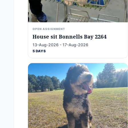
OPEN ASSIGNMENT
House sit Bonnells Bay 2264
13-Aug-2026 - 17-Aug-2026
5 DAYS