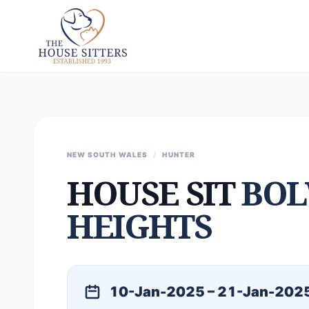
NEW SOUTH WALES
/
HUNTER
HOUSE SIT
BO
HEIGHTS
10-Jan-2025 – 21-Jan-202