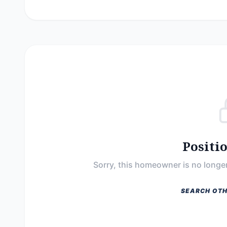
Positi
Sorry, this homeowner is no longer
SEARCH OTH