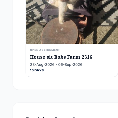
OPEN ASSIGNMENT
House sit Bobs Farm 2316
23-Aug-2026 - 06-Sep-2026
15 DAYS