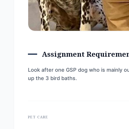
Assignment Requireme
Look after one GSP dog who is mainly ou
up the 3 bird baths.
PET CARE