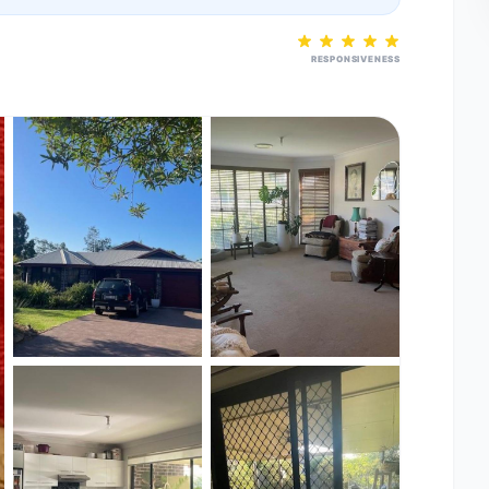
RESPONSIVENESS