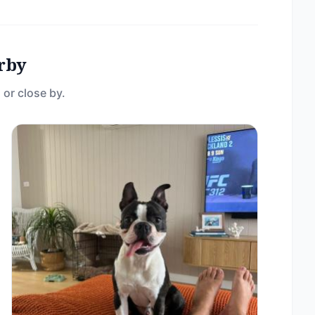
rby
 or close by.