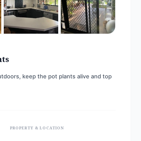
nts
tdoors, keep the pot plants alive and top
PROPERTY & LOCATION