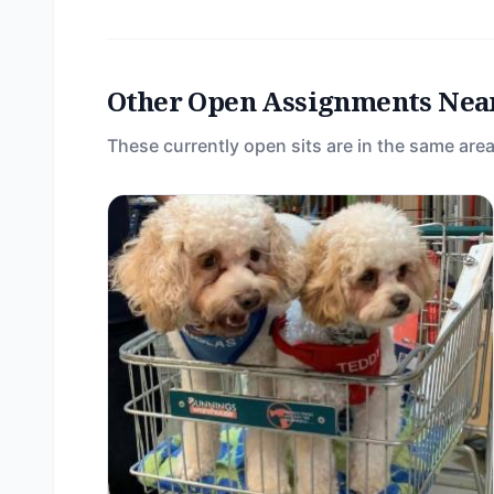
Other Open Assignments Nea
These currently open sits are in the same area