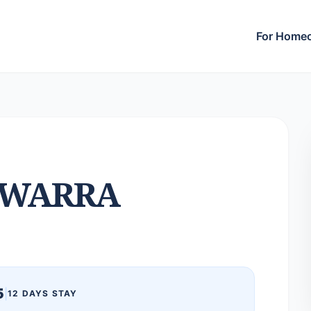
For Home
LWARRA
5
|
12 DAYS STAY