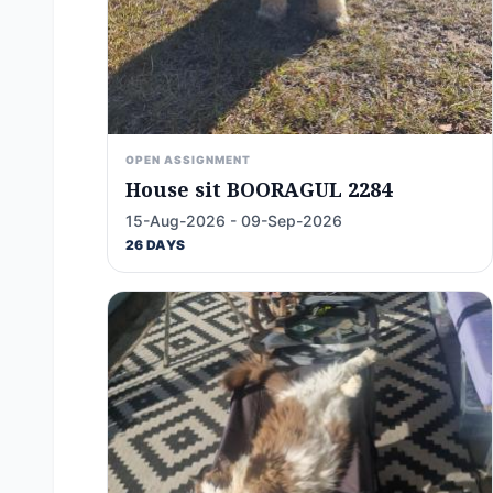
OPEN ASSIGNMENT
House sit BOORAGUL 2284
15-Aug-2026 - 09-Sep-2026
26 DAYS