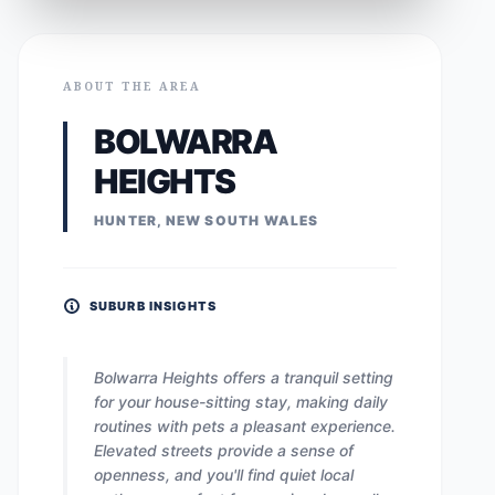
ABOUT THE AREA
BOLWARRA
HEIGHTS
HUNTER, NEW SOUTH WALES
SUBURB INSIGHTS
Bolwarra Heights offers a tranquil setting
for your house-sitting stay, making daily
routines with pets a pleasant experience.
Elevated streets provide a sense of
openness, and you'll find quiet local