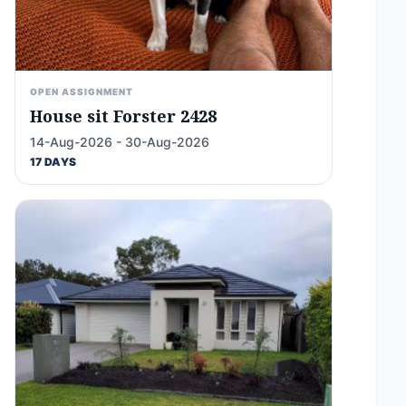
OPEN ASSIGNMENT
House sit Forster 2428
14-Aug-2026 - 30-Aug-2026
17 DAYS