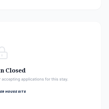
on Closed
 accepting applications for this stay.
ER HOUSE SITS