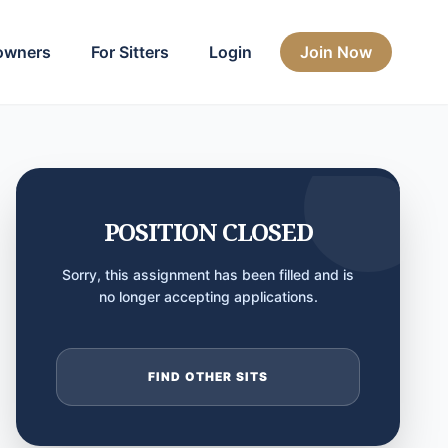
owners
For Sitters
Login
Join Now
POSITION CLOSED
Sorry, this assignment has been filled and is
no longer accepting applications.
FIND OTHER SITS