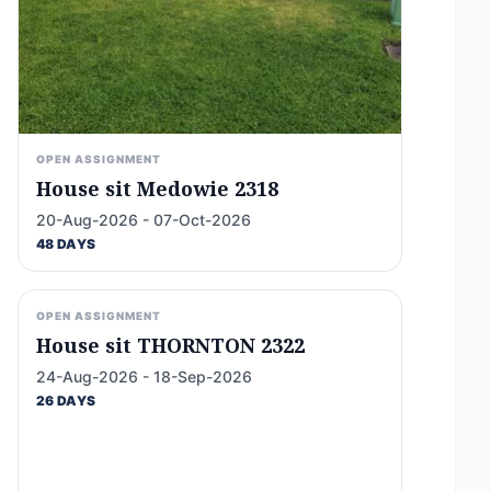
OPEN ASSIGNMENT
House sit Medowie 2318
20-Aug-2026 - 07-Oct-2026
48 DAYS
OPEN ASSIGNMENT
House sit THORNTON 2322
24-Aug-2026 - 18-Sep-2026
26 DAYS