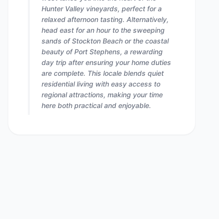
Hunter Valley vineyards, perfect for a
relaxed afternoon tasting. Alternatively,
head east for an hour to the sweeping
sands of Stockton Beach or the coastal
beauty of Port Stephens, a rewarding
day trip after ensuring your home duties
are complete. This locale blends quiet
residential living with easy access to
regional attractions, making your time
here both practical and enjoyable.