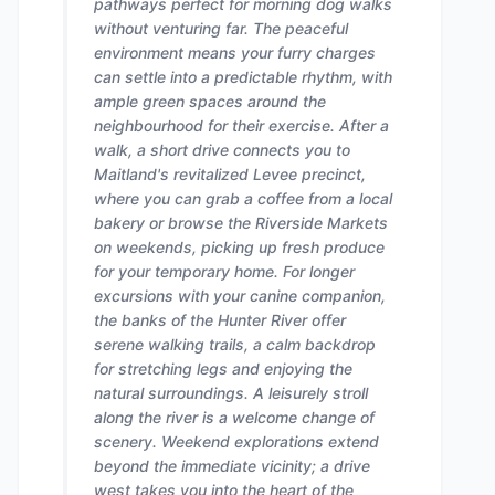
pathways perfect for morning dog walks
without venturing far. The peaceful
environment means your furry charges
can settle into a predictable rhythm, with
ample green spaces around the
neighbourhood for their exercise. After a
walk, a short drive connects you to
Maitland's revitalized Levee precinct,
where you can grab a coffee from a local
bakery or browse the Riverside Markets
on weekends, picking up fresh produce
for your temporary home. For longer
excursions with your canine companion,
the banks of the Hunter River offer
serene walking trails, a calm backdrop
for stretching legs and enjoying the
natural surroundings. A leisurely stroll
along the river is a welcome change of
scenery. Weekend explorations extend
beyond the immediate vicinity; a drive
west takes you into the heart of the