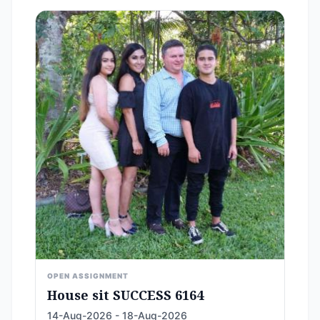
OPEN ASSIGNMENT
House sit SUCCESS 6164
14-Aug-2026 - 18-Aug-2026