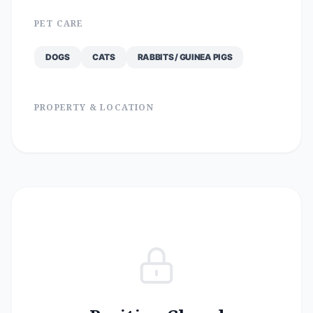
PET CARE
DOGS
CATS
RABBITS / GUINEA PIGS
PROPERTY & LOCATION