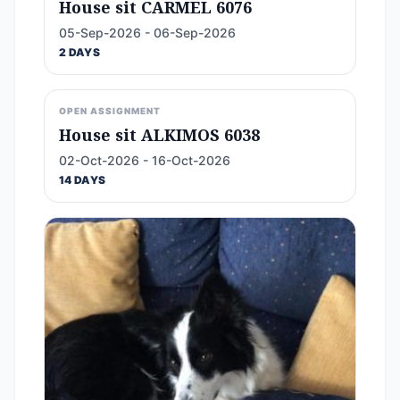
House sit CARMEL 6076
05-Sep-2026 - 06-Sep-2026
2 DAYS
OPEN ASSIGNMENT
House sit ALKIMOS 6038
02-Oct-2026 - 16-Oct-2026
14 DAYS