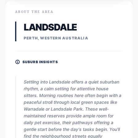
ABOUT THE AREA
LANDSDALE
PERTH, WESTERN AUSTRALIA
SUBURB INSIGHTS
Settling into Landsdale offers a quiet suburban
rhythm, a calm setting for attentive house
sitters. Morning routines here often begin with a
peaceful stroll through local green spaces like
Warradale or Landsdale Park. These well-
maintained reserves provide ample room for
daily pet exercise, their pathways offering a
gentle start before the day's tasks begin. You'll
find the neighbourhood streets equally