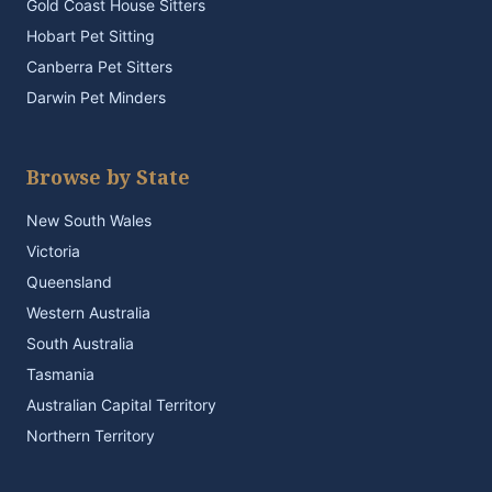
Gold Coast House Sitters
Hobart Pet Sitting
Canberra Pet Sitters
Darwin Pet Minders
Browse by State
New South Wales
Victoria
Queensland
Western Australia
South Australia
Tasmania
Australian Capital Territory
Northern Territory