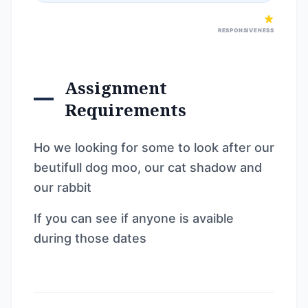
RESPONSIVENESS
Assignment
Requirements
Ho we looking for some to look after our
beutifull dog moo, our cat shadow and
our rabbit
If you can see if anyone is avaible
during those dates