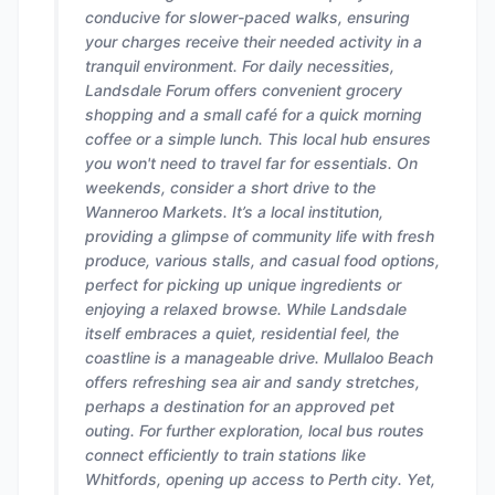
conducive for slower-paced walks, ensuring
your charges receive their needed activity in a
tranquil environment. For daily necessities,
Landsdale Forum offers convenient grocery
shopping and a small café for a quick morning
coffee or a simple lunch. This local hub ensures
you won't need to travel far for essentials. On
weekends, consider a short drive to the
Wanneroo Markets. It’s a local institution,
providing a glimpse of community life with fresh
produce, various stalls, and casual food options,
perfect for picking up unique ingredients or
enjoying a relaxed browse. While Landsdale
itself embraces a quiet, residential feel, the
coastline is a manageable drive. Mullaloo Beach
offers refreshing sea air and sandy stretches,
perhaps a destination for an approved pet
outing. For further exploration, local bus routes
connect efficiently to train stations like
Whitfords, opening up access to Perth city. Yet,