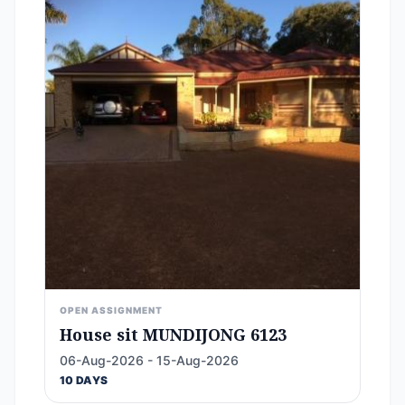
OPEN ASSIGNMENT
House sit MUNDIJONG 6123
06-Aug-2026 - 15-Aug-2026
10 DAYS