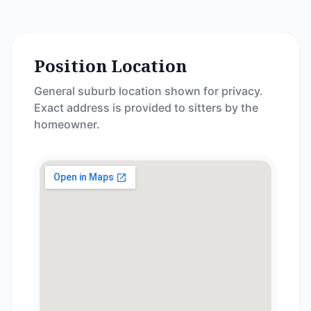
Position Location
General suburb location shown for privacy.
Exact address is provided to sitters by the
homeowner.