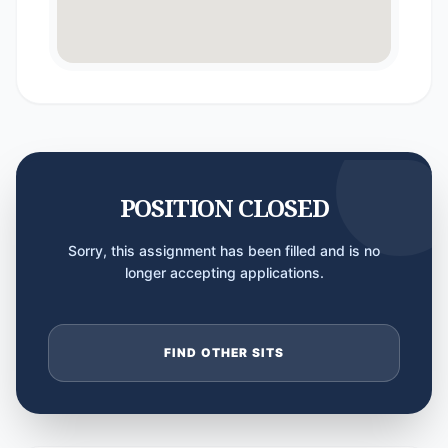
POSITION CLOSED
Sorry, this assignment has been filled and is no
longer accepting applications.
FIND OTHER SITS