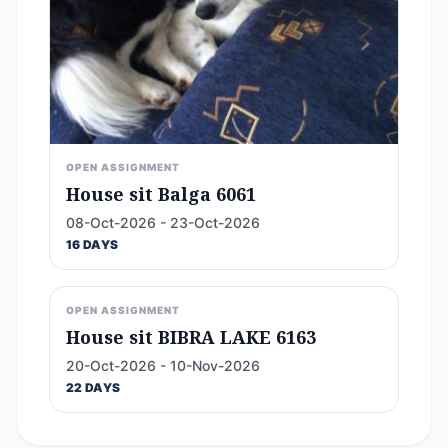
OPEN ASSIGNMENT
House sit Balga 6061
08-Oct-2026 - 23-Oct-2026
16 DAYS
OPEN ASSIGNMENT
House sit BIBRA LAKE 6163
20-Oct-2026 - 10-Nov-2026
22 DAYS