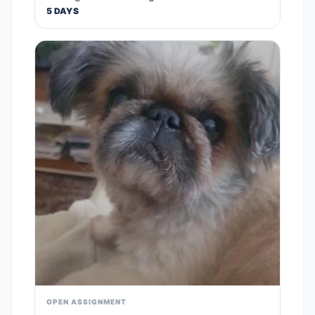
5 DAYS
OPEN ASSIGNMENT