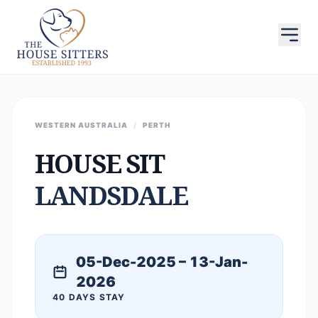
WESTERN AUSTRALIA
/
PERTH
HOUSE SIT
LANDSDALE
05-Dec-2025 – 13-Jan-
2026
40 DAYS STAY