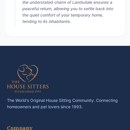
the understated charm of Landsdale ensures a
peaceful return, allowing you to settle back into
the quiet comfort of your temporary home,
tending to its inhabitants.
The World's Original House Sitting Community. Connecting
homeowners and pet lovers since 1993.
Company