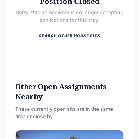
Position Closed
Sorry, this homeowner is no longer accepting
applications for this stay.
SEARCH OTHER HOUSE SITS
Other Open Assignments
Nearby
These currently open sits are in the same
area or close by.