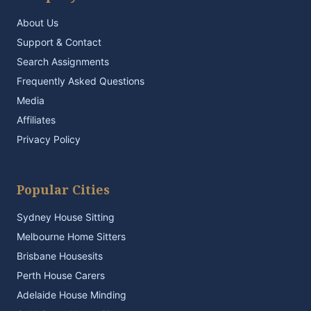
About Us
Support & Contact
Search Assignments
Frequently Asked Questions
Media
Affiliates
Privacy Policy
Popular Cities
Sydney House Sitting
Melbourne Home Sitters
Brisbane Housesits
Perth House Carers
Adelaide House Minding