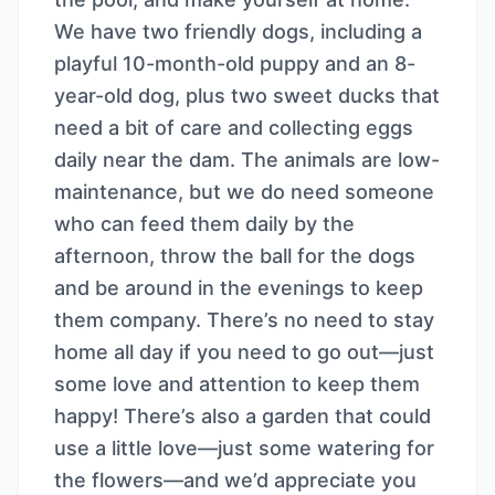
We have two friendly dogs, including a
playful 10-month-old puppy and an 8-
year-old dog, plus two sweet ducks that
need a bit of care and collecting eggs
daily near the dam. The animals are low-
maintenance, but we do need someone
who can feed them daily by the
afternoon, throw the ball for the dogs
and be around in the evenings to keep
them company. There’s no need to stay
home all day if you need to go out—just
some love and attention to keep them
happy! There’s also a garden that could
use a little love—just some watering for
the flowers—and we’d appreciate you