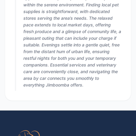
within the serene environment. Finding local pet
supplies is straightforward, with dedicated
stores serving the area’s needs. The relaxed
pace extends to local market days, offering
fresh produce and a glimpse of community life, a
pleasant outing that can include your charge if
suitable. Evenings settle into a gentle quiet, free
from the distant hum of urban life, ensuring
restful nights for both you and your temporary
companions. Essential services and veterinary
care are conveniently close, and navigating the
area by car connects you smoothly to
everything Jimboomba offers.