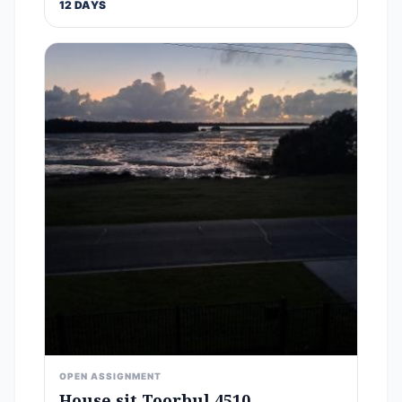
12 DAYS
OPEN ASSIGNMENT
House sit Toorbul 4510