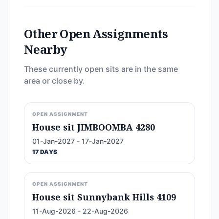
Other Open Assignments
Nearby
These currently open sits are in the same
area or close by.
OPEN ASSIGNMENT
House sit JIMBOOMBA 4280
01-Jan-2027 - 17-Jan-2027
17 DAYS
OPEN ASSIGNMENT
House sit Sunnybank Hills 4109
11-Aug-2026 - 22-Aug-2026