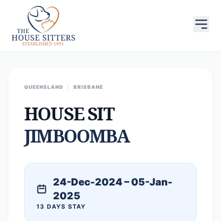
QUEENSLAND
/
BRISBANE
HOUSE SIT
JIMBOOMBA
24-Dec-2024 – 05-Jan-
2025
13 DAYS STAY