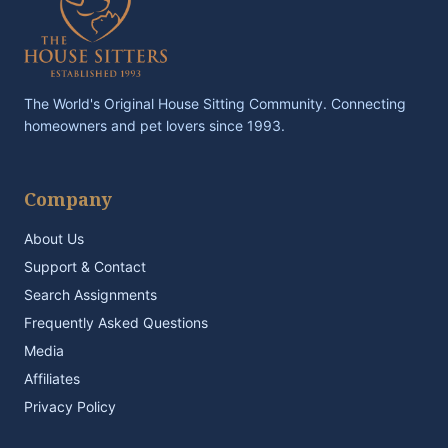
The World's Original House Sitting Community. Connecting
homeowners and pet lovers since 1993.
Company
About Us
Support & Contact
Search Assignments
Frequently Asked Questions
Media
Affiliates
Privacy Policy