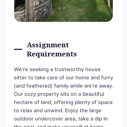
Assignment
Requirements
We’re seeking a trustworthy house
sitter to take care of our home and furry
(and feathered) family while we’re away.
Our cozy property sits on a beautiful
hectare of land, offering plenty of space
to relax and unwind. Enjoy the large
outdoor undercover area, take a dip in
the pool, and make yourself at home.