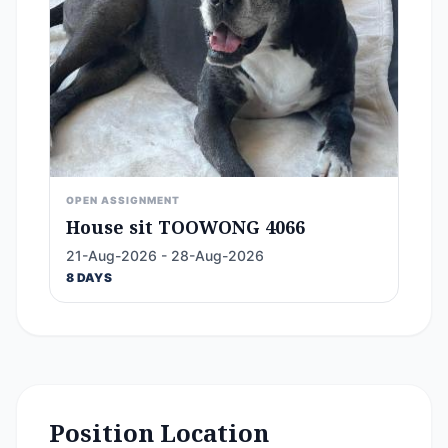
OPEN ASSIGNMENT
House sit TOOWONG 4066
21-Aug-2026 - 28-Aug-2026
8 DAYS
Position Location