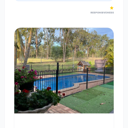
RESPONSIVENESS