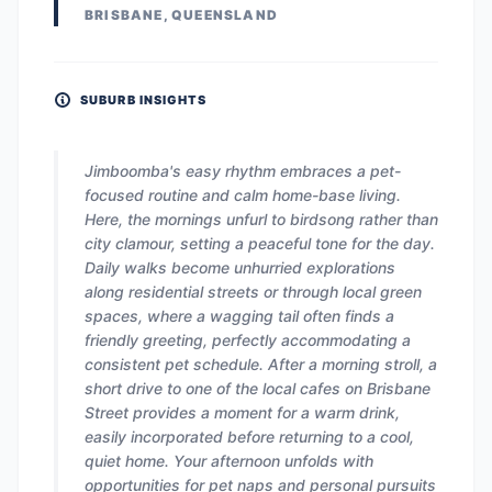
BRISBANE, QUEENSLAND
SUBURB INSIGHTS
Jimboomba's easy rhythm embraces a pet-
focused routine and calm home-base living.
Here, the mornings unfurl to birdsong rather than
city clamour, setting a peaceful tone for the day.
Daily walks become unhurried explorations
along residential streets or through local green
spaces, where a wagging tail often finds a
friendly greeting, perfectly accommodating a
consistent pet schedule. After a morning stroll, a
short drive to one of the local cafes on Brisbane
Street provides a moment for a warm drink,
easily incorporated before returning to a cool,
quiet home. Your afternoon unfolds with
opportunities for pet naps and personal pursuits