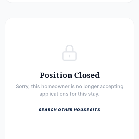
Position Closed
Sorry, this homeowner is no longer accepting
applications for this stay.
SEARCH OTHER HOUSE SITS