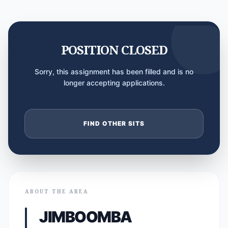
POSITION CLOSED
Sorry, this assignment has been filled and is no
longer accepting applications.
FIND OTHER SITS
ABOUT THE AREA
JIMBOOMBA