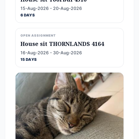
15-Aug-2026 - 20-Aug-2026
6 DAYS
OPEN ASSIGNMENT
House sit THORNLANDS 4164
16-Aug-2026 - 30-Aug-2026
15 DAYS