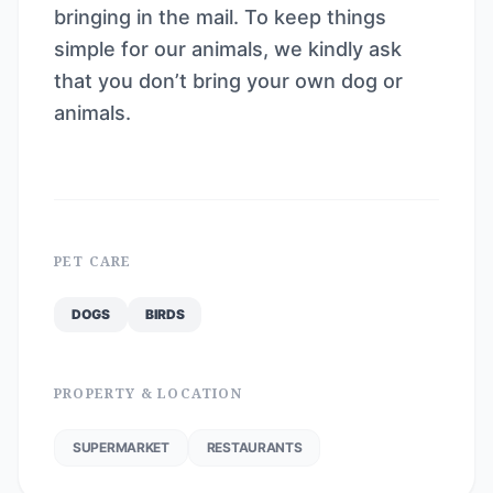
bringing in the mail. To keep things
simple for our animals, we kindly ask
that you don’t bring your own dog or
animals.
PET CARE
DOGS
BIRDS
PROPERTY & LOCATION
SUPERMARKET
RESTAURANTS