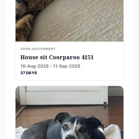
OPEN ASSIGNMENT
House sit Coorparoo 4151
16-Aug-2026 - 11-Sep-2026
27 DAYS