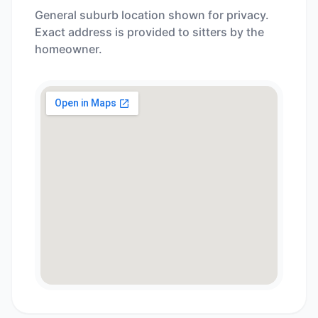
General suburb location shown for privacy.
Exact address is provided to sitters by the
homeowner.