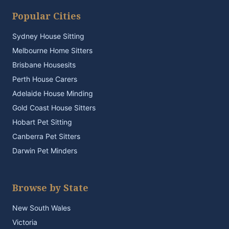
Popular Cities
Sydney House Sitting
Melbourne Home Sitters
Brisbane Housesits
Perth House Carers
Adelaide House Minding
Gold Coast House Sitters
Hobart Pet Sitting
Canberra Pet Sitters
Darwin Pet Minders
Browse by State
New South Wales
Victoria