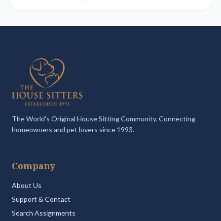
The World's Original House Sitting Community. Connecting
homeowners and pet lovers since 1993.
Company
About Us
Support & Contact
Search Assignments