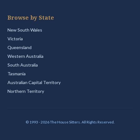
Browse by State
New South Wales
Victoria
Queensland
Western Australia
South Australia
Tasmania
Australian Capital Territory
Northern Territory
© 1993 - 2026 The House Sitters. All Rights Reserved.