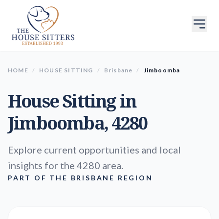
HOME
/
HOUSE SITTING
/
Brisbane
/
Jimboomba
House Sitting in
Jimboomba
, 4280
Explore current opportunities and local
insights for the 4280 area.
PART OF THE BRISBANE REGION