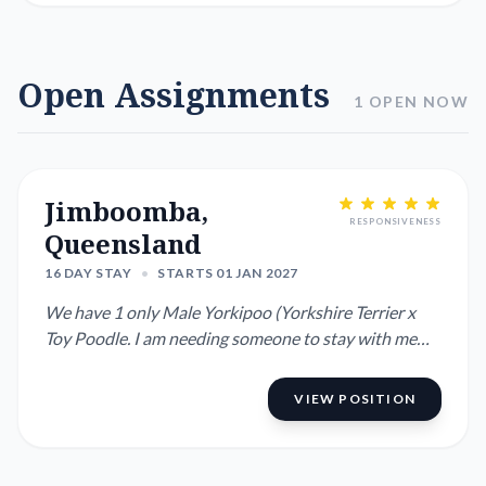
Open Assignments
1 OPEN NOW
Jimboomba,
RESPONSIVENESS
Queensland
16 DAY STAY
•
STARTS 01 JAN 2027
We have 1 only Male Yorkipoo (Yorkshire Terrier x
Toy Poodle. I am needing someone to stay with me
while mum and dad...
VIEW POSITION