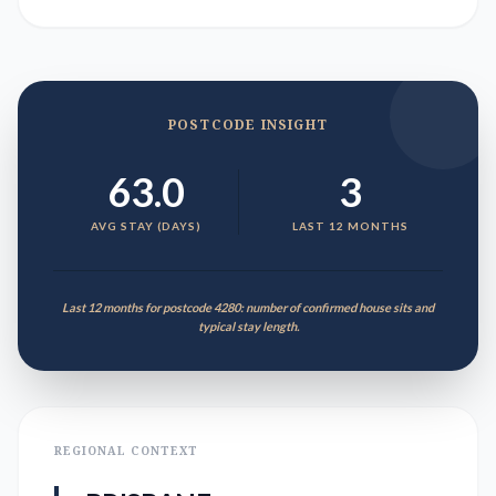
POSTCODE INSIGHT
63.0
3
AVG STAY (DAYS)
LAST 12 MONTHS
Last 12 months for postcode 4280: number of confirmed house sits and
typical stay length.
REGIONAL CONTEXT