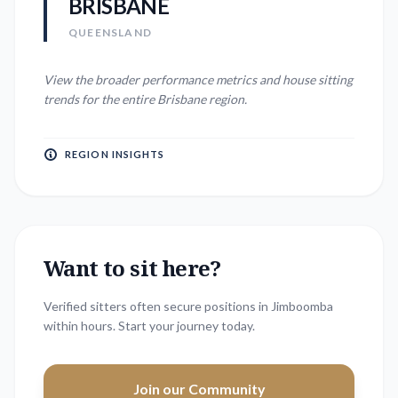
BRISBANE
QUEENSLAND
View the broader performance metrics and house sitting
trends for the entire
Brisbane
region.
REGION INSIGHTS
Want to sit here?
Verified sitters often secure positions in
Jimboomba
within hours. Start your journey today.
Join our Community