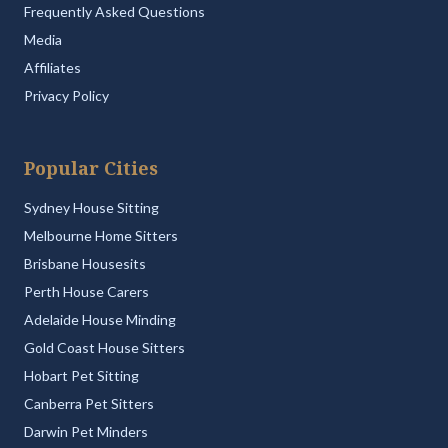
Frequently Asked Questions
Media
Affiliates
Privacy Policy
Popular Cities
Sydney House Sitting
Melbourne Home Sitters
Brisbane Housesits
Perth House Carers
Adelaide House Minding
Gold Coast House Sitters
Hobart Pet Sitting
Canberra Pet Sitters
Darwin Pet Minders