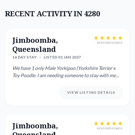
RECENT ACTIVITY IN 4280
Jimboomba,
RESPONSIVENESS
Queensland
16 DAY STAY
•
LISTED 01 JAN 2027
We have 1 only Male Yorkipoo (Yorkshire Terrier x
Toy Poodle. I am needing someone to stay with me
while mum and dad...
VIEW LISTING DETAILS
Jimboomba,
RESPONSIVENESS
Queensland