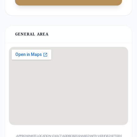
GENERAL AREA
APPROXIMATE LOCATION; EXACT ADDRESSES SHARED WITH VERIFIED SITTERS