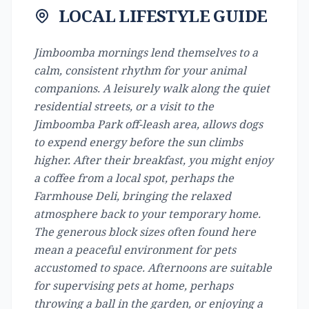
LOCAL LIFESTYLE GUIDE
Jimboomba mornings lend themselves to a
calm, consistent rhythm for your animal
companions. A leisurely walk along the quiet
residential streets, or a visit to the
Jimboomba Park off-leash area, allows dogs
to expend energy before the sun climbs
higher. After their breakfast, you might enjoy
a coffee from a local spot, perhaps the
Farmhouse Deli, bringing the relaxed
atmosphere back to your temporary home.
The generous block sizes often found here
mean a peaceful environment for pets
accustomed to space. Afternoons are suitable
for supervising pets at home, perhaps
throwing a ball in the garden, or enjoying a