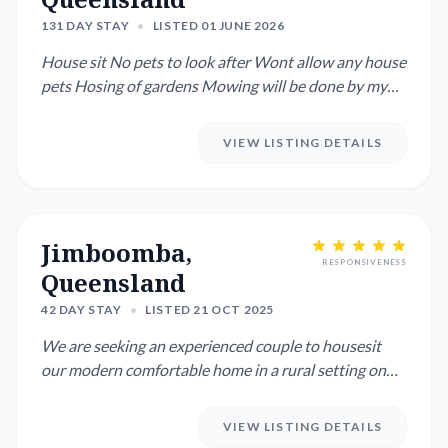
131 DAY STAY
•
LISTED 01 JUNE 2026
House sit No pets to look after Wont allow any house
pets Hosing of gardens Mowing will be done by my
son, he wil...
VIEW LISTING DETAILS
Jimboomba,
RESPONSIVENESS
Queensland
42 DAY STAY
•
LISTED 21 OCT 2025
We are seeking an experienced couple to housesit
our modern comfortable home in a rural setting on
and acre and look ...
VIEW LISTING DETAILS