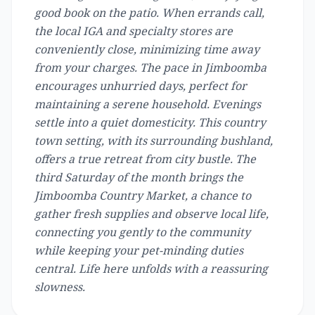
good book on the patio. When errands call,
the local IGA and specialty stores are
conveniently close, minimizing time away
from your charges. The pace in Jimboomba
encourages unhurried days, perfect for
maintaining a serene household. Evenings
settle into a quiet domesticity. This country
town setting, with its surrounding bushland,
offers a true retreat from city bustle. The
third Saturday of the month brings the
Jimboomba Country Market, a chance to
gather fresh supplies and observe local life,
connecting you gently to the community
while keeping your pet-minding duties
central. Life here unfolds with a reassuring
slowness.