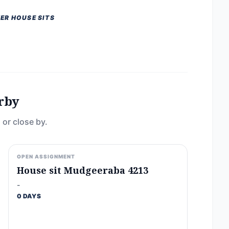
ER HOUSE SITS
rby
 or close by.
OPEN ASSIGNMENT
House sit Mudgeeraba 4213
-
0 DAYS