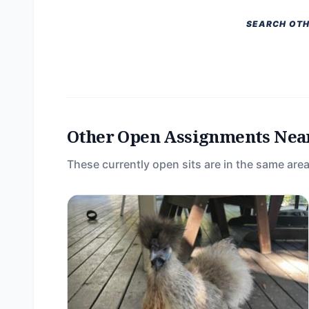
SEARCH OTH
Other Open Assignments Nea
These currently open sits are in the same area