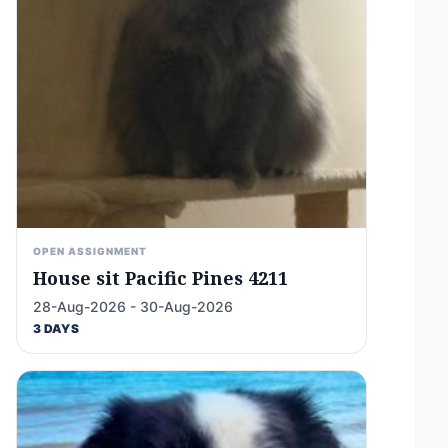
OPEN ASSIGNMENT
House sit Pacific Pines 4211
28-Aug-2026 - 30-Aug-2026
3 DAYS