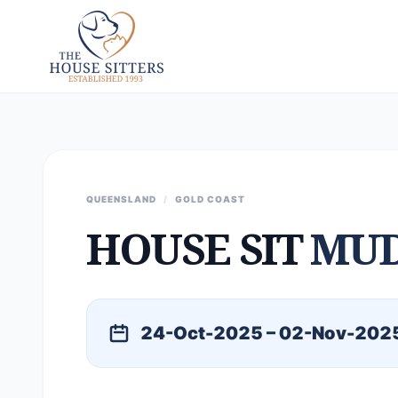
QUEENSLAND
/
GOLD COAST
HOUSE SIT
MU
24-Oct-2025 – 02-Nov-202