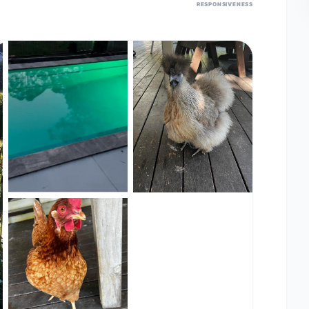
RESPONSIVENESS