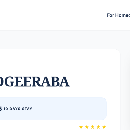
For Home
DGEERABA
5
|
10 DAYS STAY