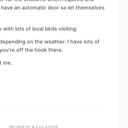
ey have an automatic door so let themselves
 with lots of local birds visiting.
epending on the weather. I have lots of
you're off the hook there.
ct me.
PROPERTY & LOCATION