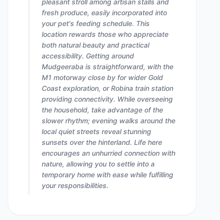
pleasant stroll among artisan stalls and
fresh produce, easily incorporated into
your pet's feeding schedule. This
location rewards those who appreciate
both natural beauty and practical
accessibility. Getting around
Mudgeeraba is straightforward, with the
M1 motorway close by for wider Gold
Coast exploration, or Robina train station
providing connectivity. While overseeing
the household, take advantage of the
slower rhythm; evening walks around the
local quiet streets reveal stunning
sunsets over the hinterland. Life here
encourages an unhurried connection with
nature, allowing you to settle into a
temporary home with ease while fulfilling
your responsibilities.