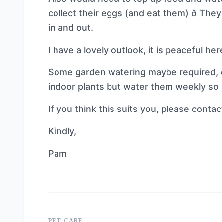
collect their eggs (and eat them) ð Th
in and out.
I have a lovely outlook, it is peaceful here
Some garden watering maybe required, d
indoor plants but water them weekly so 
If you think this suits you, please conta
Kindly,
Pam
PET CARE