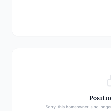
Positi
Sorry, this homeowner is no longer