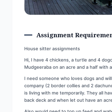
Assignment Requireme
House sitter assignments
Hi, I have 4 chickens, a turtle and 4 dogos
Mudgeeraba on an acre and a half with a
I need someone who loves dogs and will
company (2 border collies and 2 dachund
is living with me temporarily. They all h
back deck and when let out have an acre
Also would need to top up feed and wat