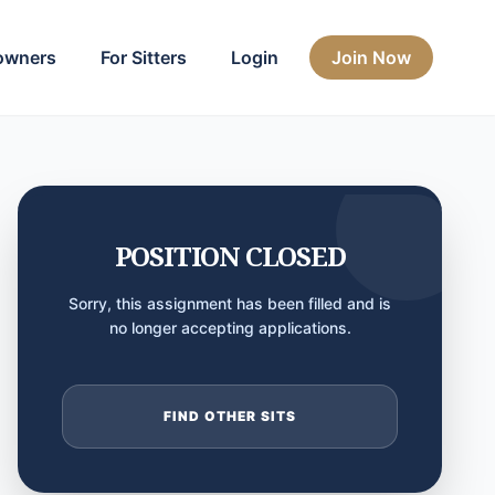
owners
For Sitters
Login
Join Now
POSITION CLOSED
Sorry, this assignment has been filled and is
no longer accepting applications.
FIND OTHER SITS