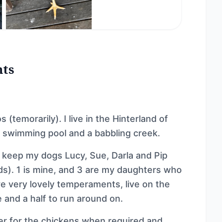
nts
 (temorarily). I live in the Hinterland of
 swimming pool and a babbling creek.
 keep my dogs Lucy, Sue, Darla and Pip
s). 1 is mine, and 3 are my daughters who
ave very lovely temperaments, live on the
 and a half to run around on.
er for the chickens when required and