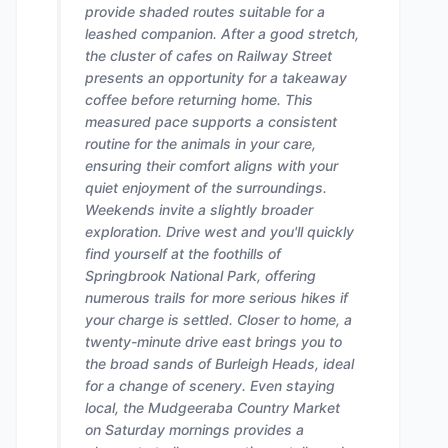
provide shaded routes suitable for a
leashed companion. After a good stretch,
the cluster of cafes on Railway Street
presents an opportunity for a takeaway
coffee before returning home. This
measured pace supports a consistent
routine for the animals in your care,
ensuring their comfort aligns with your
quiet enjoyment of the surroundings.
Weekends invite a slightly broader
exploration. Drive west and you'll quickly
find yourself at the foothills of
Springbrook National Park, offering
numerous trails for more serious hikes if
your charge is settled. Closer to home, a
twenty-minute drive east brings you to
the broad sands of Burleigh Heads, ideal
for a change of scenery. Even staying
local, the Mudgeeraba Country Market
on Saturday mornings provides a