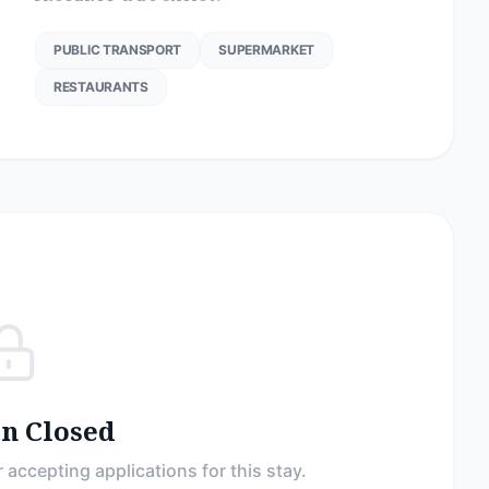
PUBLIC TRANSPORT
SUPERMARKET
RESTAURANTS
on Closed
 accepting applications for this stay.