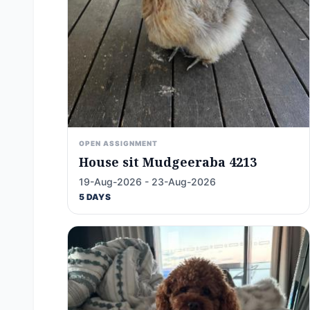
OPEN ASSIGNMENT
House sit Mudgeeraba 4213
19-Aug-2026 - 23-Aug-2026
5 DAYS