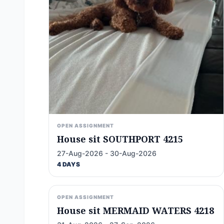
OPEN ASSIGNMENT
House sit SOUTHPORT 4215
27-Aug-2026 - 30-Aug-2026
4 DAYS
OPEN ASSIGNMENT
House sit MERMAID WATERS 4218