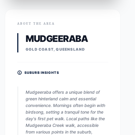
ABOUT THE AREA
MUDGEERABA
GOLD COAST, QUEENSLAND
SUBURB INSIGHTS
Mudgeeraba offers a unique blend of
green hinterland calm and essential
convenience. Mornings often begin with
birdsong, setting a tranquil tone for the
day's first pet walk. Local paths like the
Mudgeeraba Creek walk, accessible
from various points in the suburb,