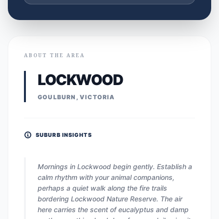
ABOUT THE AREA
LOCKWOOD
GOULBURN, VICTORIA
SUBURB INSIGHTS
Mornings in Lockwood begin gently. Establish a
calm rhythm with your animal companions,
perhaps a quiet walk along the fire trails
bordering Lockwood Nature Reserve. The air
here carries the scent of eucalyptus and damp