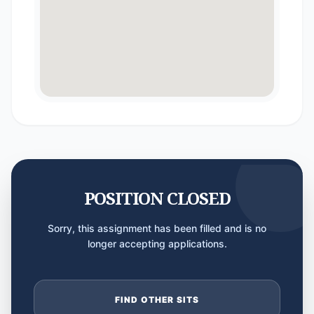
POSITION CLOSED
Sorry, this assignment has been filled and is no
longer accepting applications.
FIND OTHER SITS