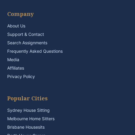
Company
About Us
Support & Contact
Search Assignments
Frequently Asked Questions
Media
Affiliates
Privacy Policy
Popular Cities
Sydney House Sitting
Melbourne Home Sitters
Brisbane Housesits