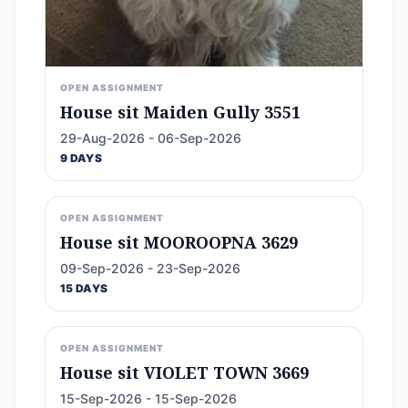
OPEN ASSIGNMENT
House sit Maiden Gully 3551
29-Aug-2026 - 06-Sep-2026
9 DAYS
OPEN ASSIGNMENT
House sit MOOROOPNA 3629
09-Sep-2026 - 23-Sep-2026
15 DAYS
OPEN ASSIGNMENT
House sit VIOLET TOWN 3669
15-Sep-2026 - 15-Sep-2026