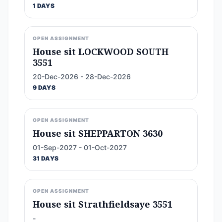
1 DAYS
OPEN ASSIGNMENT
House sit LOCKWOOD SOUTH
3551
20-Dec-2026 - 28-Dec-2026
9 DAYS
OPEN ASSIGNMENT
House sit SHEPPARTON 3630
01-Sep-2027 - 01-Oct-2027
31 DAYS
OPEN ASSIGNMENT
House sit Strathfieldsaye 3551
-