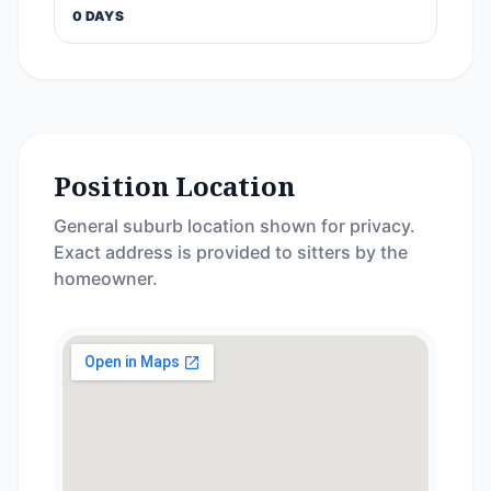
0 DAYS
Position Location
General suburb location shown for privacy.
Exact address is provided to sitters by the
homeowner.