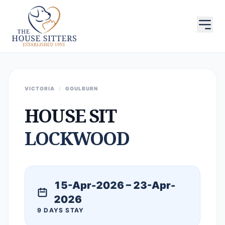
VICTORIA
/
GOULBURN
HOUSE SIT
LOCKWOOD
15-Apr-2026 – 23-Apr-
2026
9 DAYS STAY