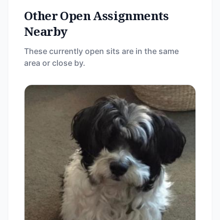
Other Open Assignments
Nearby
These currently open sits are in the same
area or close by.