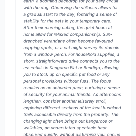
earth, a soothing backdrop for your daily circuit
with the dog. Observing the stillness allows for
a gradual start to the day, fostering a sense of
stability for the pets in your temporary care.
After their morning outing, the quiet hours at
home allow for relaxed companionship. Sun-
drenched verandahs often become favoured
napping spots, or a cat might survey its domain
from a window perch. For household supplies, a
short, straightforward drive connects you to the
essentials in Kangaroo Flat or Bendigo, allowing
you to stock up on specific pet food or any
personal provisions without fuss. The focus
remains on an unhurried pace, nurturing a sense
of security for your animal friends. As afternoons
lengthen, consider another leisurely stroll,
exploring different sections of the local bushland
trails accessible directly from the property. The
changing light often brings out kangaroos or
wallabies, an understated spectacle best
observed quietly, without disturbing your canine