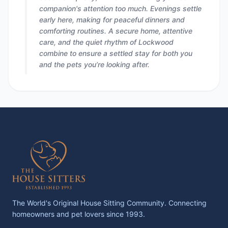
companion's attention too much. Evenings settle
early here, making for peaceful dinners and
comforting routines. A secure home, attentive
care, and the quiet rhythm of Lockwood
combine to ensure a settled stay for both you
and the pets you’re looking after.
The World's Original House Sitting Community. Connecting
homeowners and pet lovers since 1993.