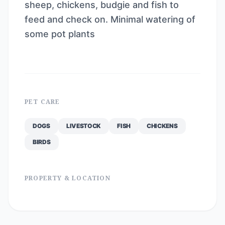
sheep, chickens, budgie and fish to
feed and check on. Minimal watering of
some pot plants
PET CARE
DOGS
LIVESTOCK
FISH
CHICKENS
BIRDS
PROPERTY & LOCATION