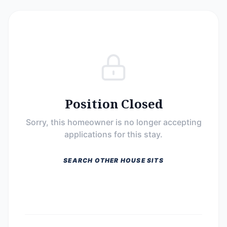
Position Closed
Sorry, this homeowner is no longer accepting
applications for this stay.
SEARCH OTHER HOUSE SITS