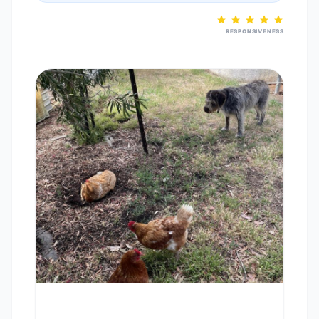
RESPONSIVENESS