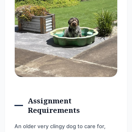
Assignment
Requirements
An older very clingy dog to care for,