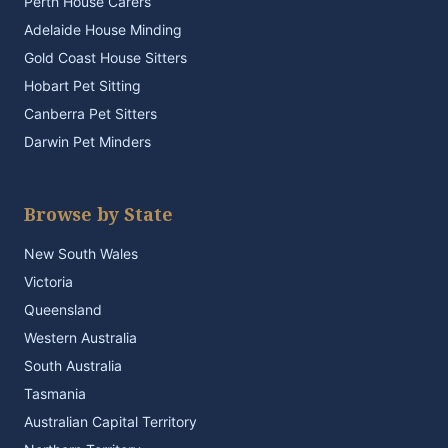
Perth House Carers
Adelaide House Minding
Gold Coast House Sitters
Hobart Pet Sitting
Canberra Pet Sitters
Darwin Pet Minders
Browse by State
New South Wales
Victoria
Queensland
Western Australia
South Australia
Tasmania
Australian Capital Territory