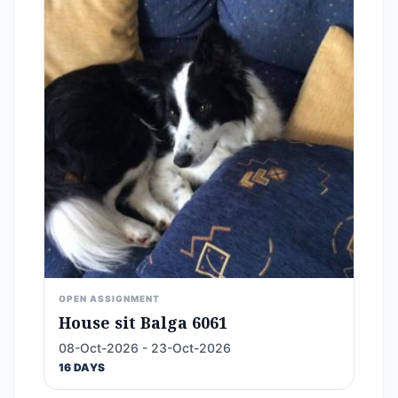
OPEN ASSIGNMENT
House sit Balga 6061
08-Oct-2026 - 23-Oct-2026
16 DAYS