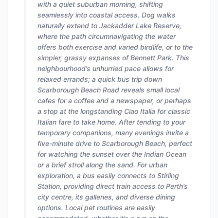
with a quiet suburban morning, shifting
seamlessly into coastal access. Dog walks
naturally extend to Jackadder Lake Reserve,
where the path circumnavigating the water
offers both exercise and varied birdlife, or to the
simpler, grassy expanses of Bennett Park. This
neighbourhood’s unhurried pace allows for
relaxed errands; a quick bus trip down
Scarborough Beach Road reveals small local
cafes for a coffee and a newspaper, or perhaps
a stop at the longstanding Ciao Italia for classic
Italian fare to take home. After tending to your
temporary companions, many evenings invite a
five-minute drive to Scarborough Beach, perfect
for watching the sunset over the Indian Ocean
or a brief stroll along the sand. For urban
exploration, a bus easily connects to Stirling
Station, providing direct train access to Perth’s
city centre, its galleries, and diverse dining
options. Local pet routines are easily