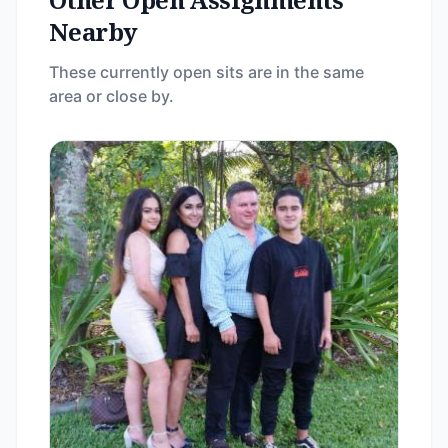
Nearby
These currently open sits are in the same
area or close by.