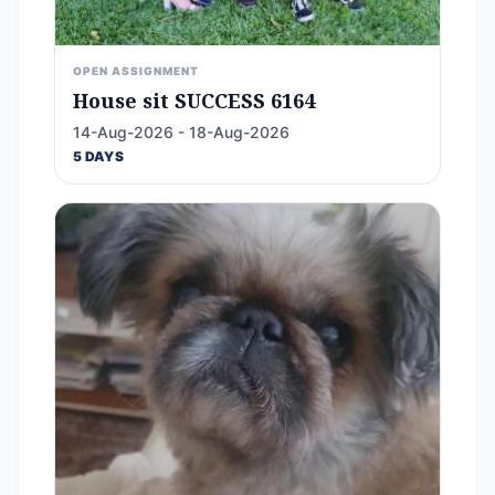
OPEN ASSIGNMENT
House sit SUCCESS 6164
14-Aug-2026 - 18-Aug-2026
5 DAYS