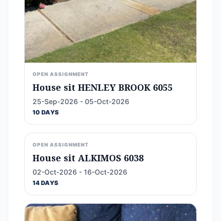
OPEN ASSIGNMENT
House sit HENLEY BROOK 6055
25-Sep-2026 - 05-Oct-2026
10 DAYS
OPEN ASSIGNMENT
House sit ALKIMOS 6038
02-Oct-2026 - 16-Oct-2026
14 DAYS