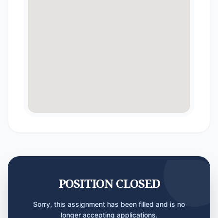
POSITION CLOSED
Sorry, this assignment has been filled and is no
longer accepting applications.