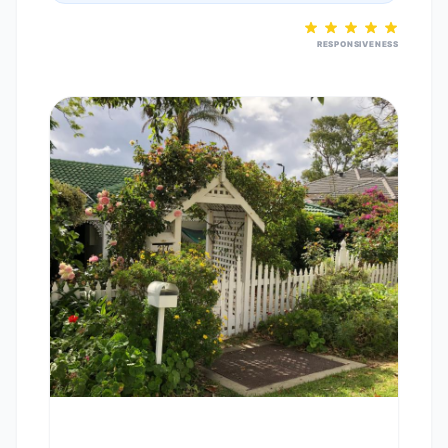
RESPONSIVENESS