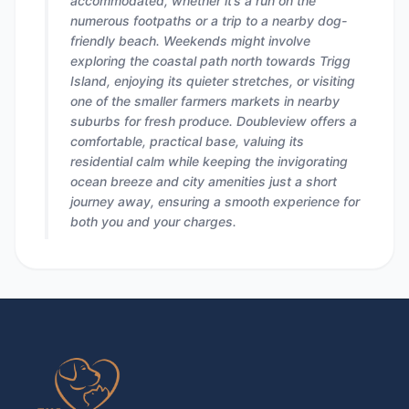
accommodated, whether it’s a run on the
numerous footpaths or a trip to a nearby dog-
friendly beach. Weekends might involve
exploring the coastal path north towards Trigg
Island, enjoying its quieter stretches, or visiting
one of the smaller farmers markets in nearby
suburbs for fresh produce. Doubleview offers a
comfortable, practical base, valuing its
residential calm while keeping the invigorating
ocean breeze and city amenities just a short
journey away, ensuring a smooth experience for
both you and your charges.