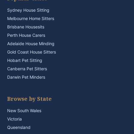
Sydney House Sitting
Melbourne Home Sitters
Brisbane Housesits
Perth House Carers
Adelaide House Minding
Gold Coast House Sitters
Hobart Pet Sitting
Canberra Pet Sitters
Darwin Pet Minders
Browse by State
New South Wales
Victoria
Queensland