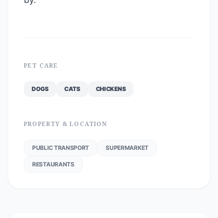
PET CARE
DOGS
CATS
CHICKENS
PROPERTY & LOCATION
PUBLIC TRANSPORT
SUPERMARKET
RESTAURANTS