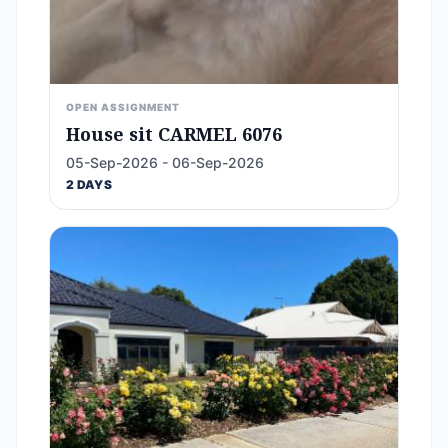
OPEN ASSIGNMENT
House sit CARMEL 6076
05-Sep-2026 - 06-Sep-2026
2 DAYS