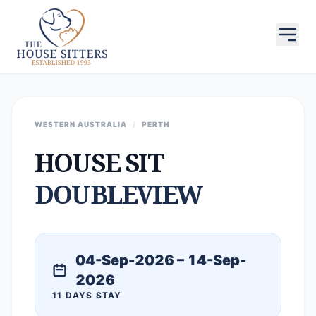
WESTERN AUSTRALIA
/
PERTH
HOUSE SIT
DOUBLEVIEW
04-Sep-2026 – 14-Sep-
2026
11 DAYS STAY