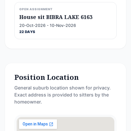
OPEN ASSIGNMENT
House sit BIBRA LAKE 6163
20-Oct-2026 - 10-Nov-2026
22 DAYS
Position Location
General suburb location shown for privacy.
Exact address is provided to sitters by the
homeowner.