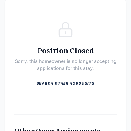
Position Closed
Sorry, this homeowner is no longer accepting
applications for this stay.
SEARCH OTHER HOUSE SITS
Other Open Assignments