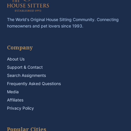
The World's Original House Sitting Community. Connecting
homeowners and pet lovers since 1993.
Company
About Us
Support & Contact
Search Assignments
Frequently Asked Questions
Media
Affiliates
Privacy Policy
Popular Cities