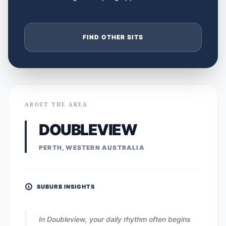
FIND OTHER SITS
ABOUT THE AREA
DOUBLEVIEW
PERTH, WESTERN AUSTRALIA
SUBURB INSIGHTS
In Doubleview, your daily rhythm often begins