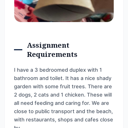
Assignment
Requirements
I have a 3 bedroomed duplex with 1
bathroom and toilet. It has a nice shady
garden with some fruit trees. There are
2 dogs, 2 cats and 1 chicken. These will
all need feeding and caring for. We are
close to public transport and the beach,
with restaurants, shops and cafes close
by.