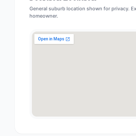
General suburb location shown for privacy. Ex
homeowner.