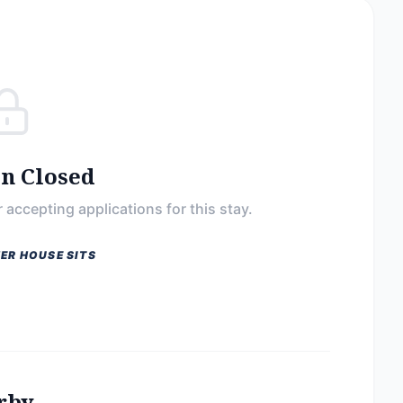
on Closed
 accepting applications for this stay.
ER HOUSE SITS
rby