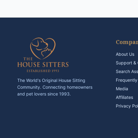
Compa
About Us
Support & 
Search As
Frequently
The World's Original House Sitting
Community. Connecting homeowners
Media
and pet lovers since 1993.
Affiliates
Privacy Po