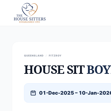
QUEENSLAND
/
FITZROY
HOUSE SIT
BOY
01-Dec-2025 – 10-Jan-202