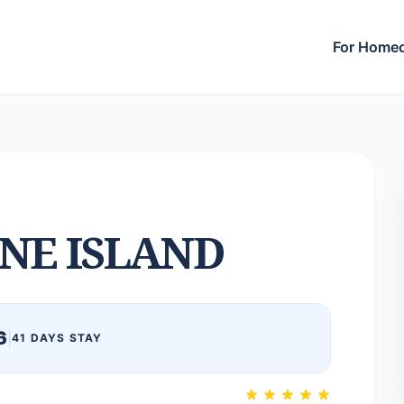
For Home
NE ISLAND
6
|
41 DAYS STAY