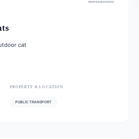
RESPONSIVENESS
nts
utdoor cat
PROPERTY & LOCATION
PUBLIC TRANSPORT