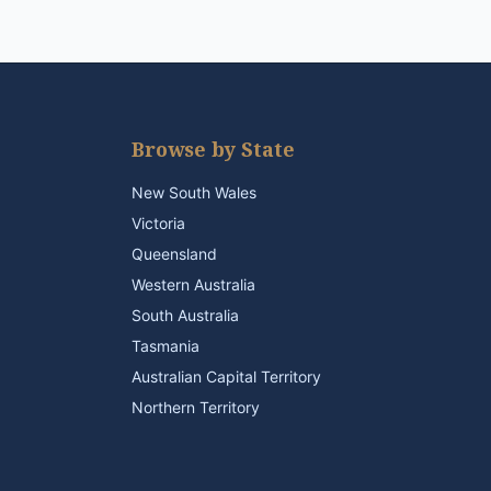
Browse by State
New South Wales
Victoria
Queensland
Western Australia
South Australia
Tasmania
Australian Capital Territory
Northern Territory