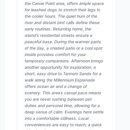
the Canoe Point area, offers ample space
for leashed dogs to stretch their legs in
the cooler hours. The quiet hum of the
river and distant bird calls define these
early routines. Returning home, the
island’s residential streets ensure a
peaceful base. During the warmer parts
of the day, a shaded patio or a cool spot
inside provides comfort for your
temporary companions. Afternoon brings
another opportunity for exploration; a
short, easy drive to Tannum Sands for a
walk along the Millennium Esplanade
offers ocean air and a change of
scenery. This area’s casual pace means
you are never rushing between pet
duties and personal time, allowing for a
deep sense of calm. Evenings here settle
into a comfortable stillness. Local
conveniences are easy to reach; a quick