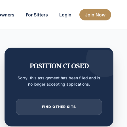
owners
For Sitters
Login
Join Now
POSITION CLOSED
Sorry, this assignment has been filled and is
no longer accepting applications.
FIND OTHER SITS