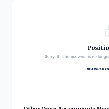
Positi
Sorry, this homeowner is no longer
SEARCH OTH
Other Open Assignments Nea