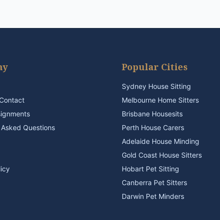
ny
Popular Cities
Sydney House Sitting
Contact
Melbourne Home Sitters
signments
Brisbane Housesits
 Asked Questions
Perth House Carers
Adelaide House Minding
Gold Coast House Sitters
licy
Hobart Pet Sitting
Canberra Pet Sitters
Darwin Pet Minders