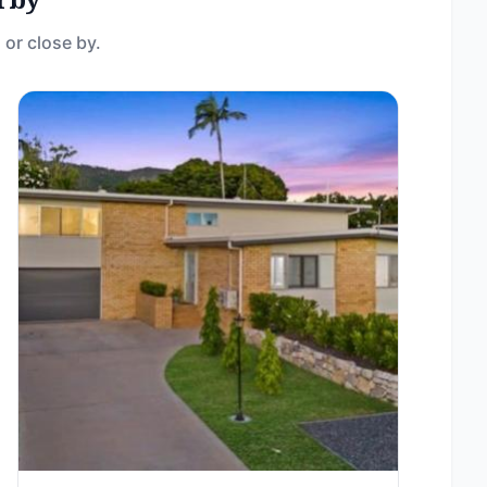
 or close by.