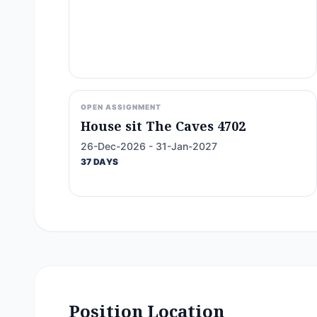
OPEN ASSIGNMENT
House sit The Caves 4702
26-Dec-2026 - 31-Jan-2027
37 DAYS
Position Location