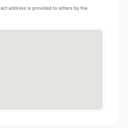
act address is provided to sitters by the