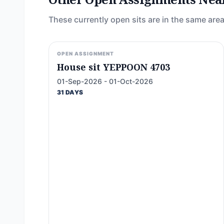
These currently open sits are in the same area
OPEN ASSIGNMENT
House sit YEPPOON 4703
01-Sep-2026 - 01-Oct-2026
31 DAYS