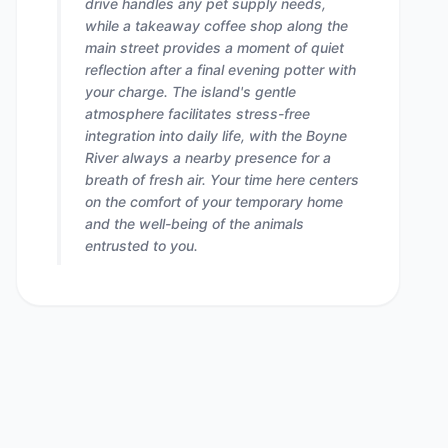
drive handles any pet supply needs,
while a takeaway coffee shop along the
main street provides a moment of quiet
reflection after a final evening potter with
your charge. The island's gentle
atmosphere facilitates stress-free
integration into daily life, with the Boyne
River always a nearby presence for a
breath of fresh air. Your time here centers
on the comfort of your temporary home
and the well-being of the animals
entrusted to you.