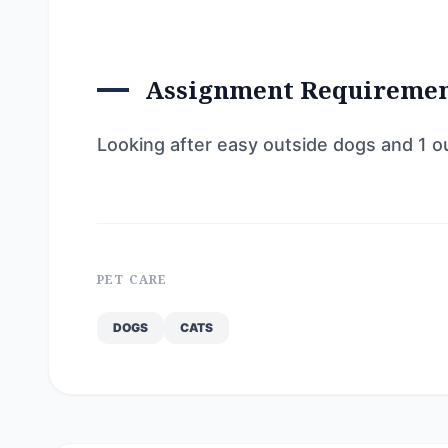
Assignment Requireme
Looking after easy outside dogs and 1 o
PET CARE
DOGS
CATS