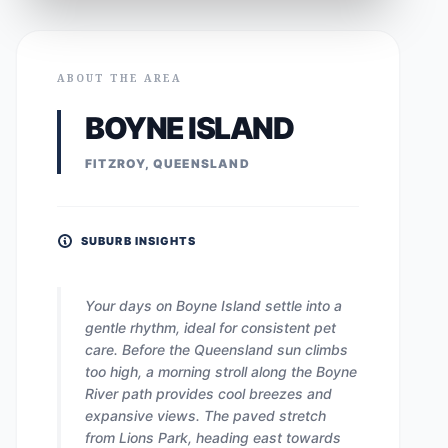
ABOUT THE AREA
BOYNE ISLAND
FITZROY, QUEENSLAND
SUBURB INSIGHTS
Your days on Boyne Island settle into a
gentle rhythm, ideal for consistent pet
care. Before the Queensland sun climbs
too high, a morning stroll along the Boyne
River path provides cool breezes and
expansive views. The paved stretch
from Lions Park, heading east towards