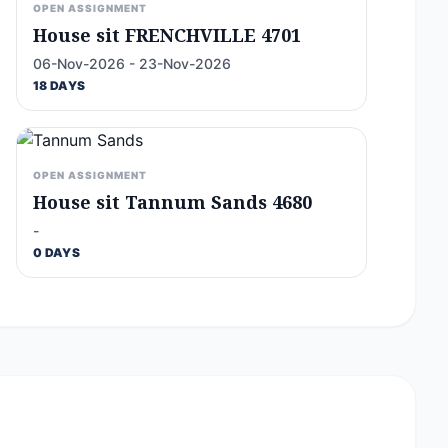
OPEN ASSIGNMENT
House sit FRENCHVILLE 4701
06-Nov-2026 - 23-Nov-2026
18 DAYS
OPEN ASSIGNMENT
House sit Tannum Sands 4680
-
0 DAYS