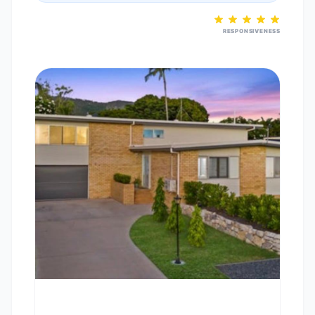
RESPONSIVENESS