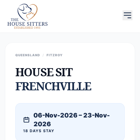
QUEENSLAND
/
FITZROY
HOUSE SIT
FRENCHVILLE
06-Nov-2026 – 23-Nov-
2026
18 DAYS STAY