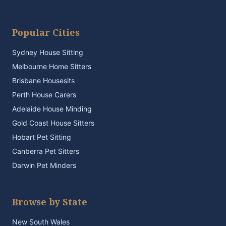
Popular Cities
Sydney House Sitting
Melbourne Home Sitters
Brisbane Housesits
Perth House Carers
Adelaide House Minding
Gold Coast House Sitters
Hobart Pet Sitting
Canberra Pet Sitters
Darwin Pet Minders
Browse by State
New South Wales