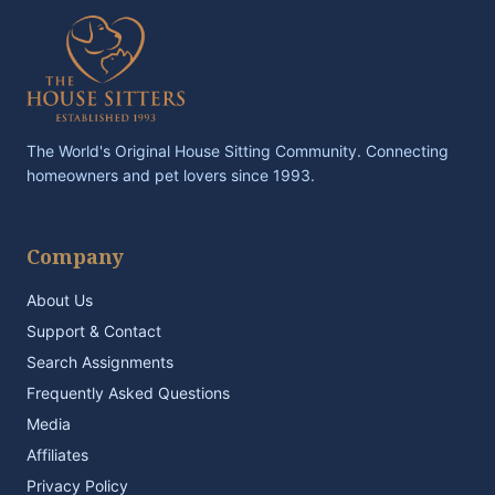
The World's Original House Sitting Community. Connecting
homeowners and pet lovers since 1993.
Company
About Us
Support & Contact
Search Assignments
Frequently Asked Questions
Media
Affiliates
Privacy Policy