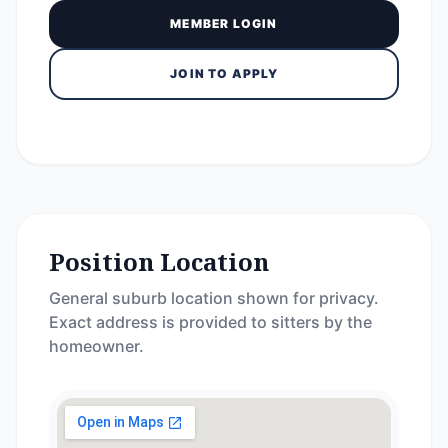
MEMBER LOGIN
JOIN TO APPLY
Position Location
General suburb location shown for privacy.
Exact address is provided to sitters by the
homeowner.