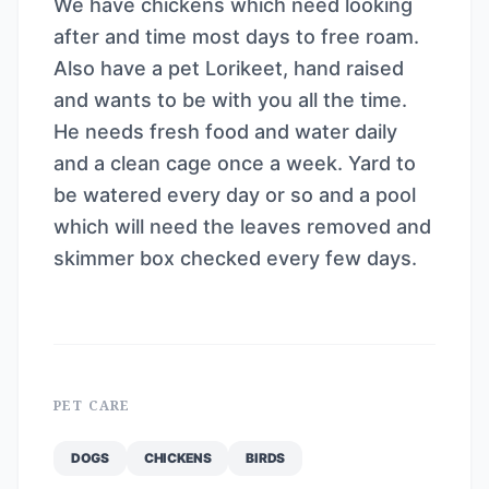
We have chickens which need looking
after and time most days to free roam.
Also have a pet Lorikeet, hand raised
and wants to be with you all the time.
He needs fresh food and water daily
and a clean cage once a week. Yard to
be watered every day or so and a pool
which will need the leaves removed and
skimmer box checked every few days.
PET CARE
DOGS
CHICKENS
BIRDS