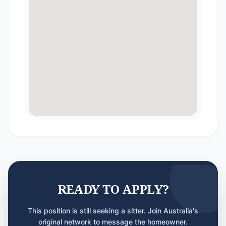
READY TO APPLY?
This position is still seeking a sitter. Join Australia's
original network to message the homeowner.