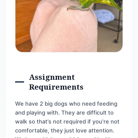
Assignment
Requirements
We have 2 big dogs who need feeding
and playing with. They are difficult to
walk so that’s not required if you’re not
comfortable, they just love attention.