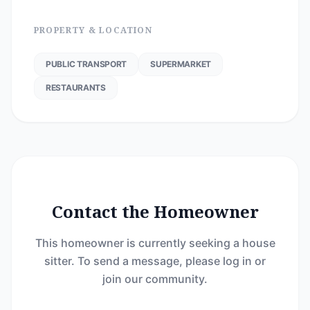
PROPERTY & LOCATION
PUBLIC TRANSPORT
SUPERMARKET
RESTAURANTS
Contact the Homeowner
This homeowner is currently seeking a house
sitter. To send a message, please log in or
join our community.