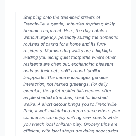
Stepping onto the tree-lined streets of
Frenchville, a gentle, unhurried rhythm quickly
becomes apparent. Here, the day unfolds
without urgency, perfectly suiting the domestic
routines of caring for a home and its furry
residents. Morning dog walks are a highlight,
leading you along quiet footpaths where other
residents are often out, exchanging pleasant
nods as their pets sniff around familiar
lampposts. The pace encourages genuine
interaction, not hurried greetings. For daily
exercise, the quiet residential avenues offer
ample shaded stretches, ideal for leashed
walks. A short detour brings you to Frenchville
Park, a well-maintained green space where your
companion can enjoy sniffing new scents while
you watch local children play. Grocery trips are
efficient, with local shops providing necessities