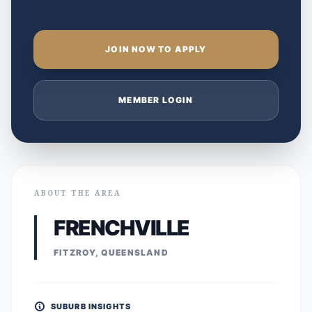
JOIN NOW TO APPLY
MEMBER LOGIN
ABOUT THE AREA
FRENCHVILLE
FITZROY, QUEENSLAND
SUBURB INSIGHTS