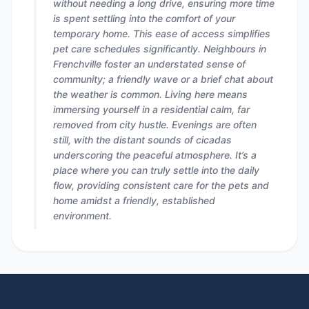
without needing a long drive, ensuring more time
is spent settling into the comfort of your
temporary home. This ease of access simplifies
pet care schedules significantly. Neighbours in
Frenchville foster an understated sense of
community; a friendly wave or a brief chat about
the weather is common. Living here means
immersing yourself in a residential calm, far
removed from city hustle. Evenings are often
still, with the distant sounds of cicadas
underscoring the peaceful atmosphere. It’s a
place where you can truly settle into the daily
flow, providing consistent care for the pets and
home amidst a friendly, established
environment.