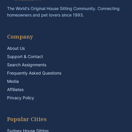
The World's Original House Sitting Community. Connecting
homeowners and pet lovers since 1993.
Company
About Us
Support & Contact
Search Assignments
Frequently Asked Questions
Media
Affiliates
Privacy Policy
Popular Cities
Sydney House Sitting