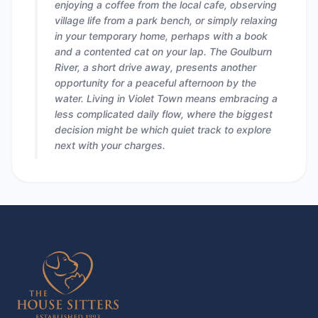
enjoying a coffee from the local cafe, observing
village life from a park bench, or simply relaxing
in your temporary home, perhaps with a book
and a contented cat on your lap. The Goulburn
River, a short drive away, presents another
opportunity for a peaceful afternoon by the
water. Living in Violet Town means embracing a
less complicated daily flow, where the biggest
decision might be which quiet track to explore
next with your charges.