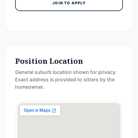
JOIN TO APPLY
Position Location
General suburb location shown for privacy.
Exact address is provided to sitters by the
homeowner.