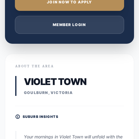
JOIN NOW TO APPLY
MEMBER LOGIN
ABOUT THE AREA
VIOLET TOWN
GOULBURN, VICTORIA
SUBURB INSIGHTS
Your mornings in Violet Town will unfold with the