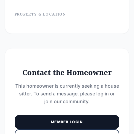
PROPERTY & LOCATION
Contact the Homeowner
This homeowner is currently seeking a house
sitter. To send a message, please log in or
join our community.
MEMBER LOGIN