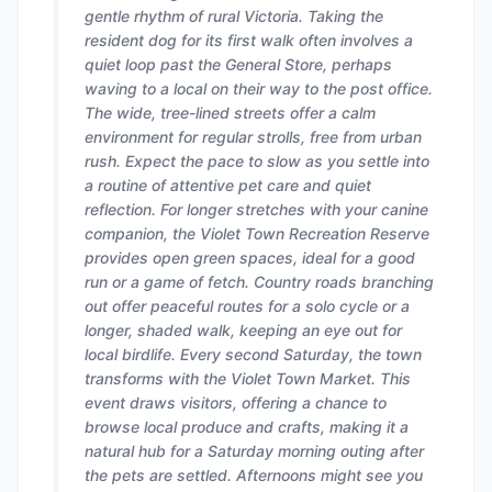
gentle rhythm of rural Victoria. Taking the
resident dog for its first walk often involves a
quiet loop past the General Store, perhaps
waving to a local on their way to the post office.
The wide, tree-lined streets offer a calm
environment for regular strolls, free from urban
rush. Expect the pace to slow as you settle into
a routine of attentive pet care and quiet
reflection. For longer stretches with your canine
companion, the Violet Town Recreation Reserve
provides open green spaces, ideal for a good
run or a game of fetch. Country roads branching
out offer peaceful routes for a solo cycle or a
longer, shaded walk, keeping an eye out for
local birdlife. Every second Saturday, the town
transforms with the Violet Town Market. This
event draws visitors, offering a chance to
browse local produce and crafts, making it a
natural hub for a Saturday morning outing after
the pets are settled. Afternoons might see you