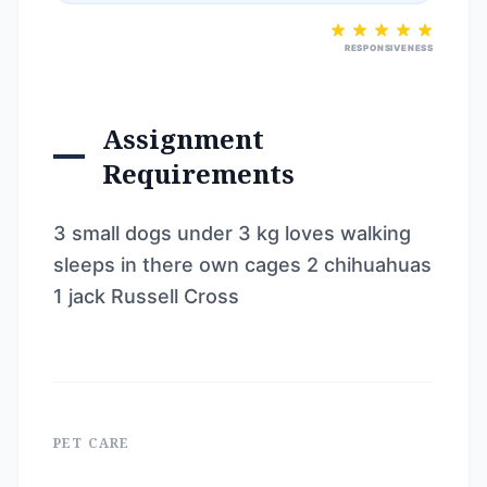
RESPONSIVENESS
Assignment
Requirements
3 small dogs under 3 kg loves walking
sleeps in there own cages 2 chihuahuas
1 jack Russell Cross
PET CARE