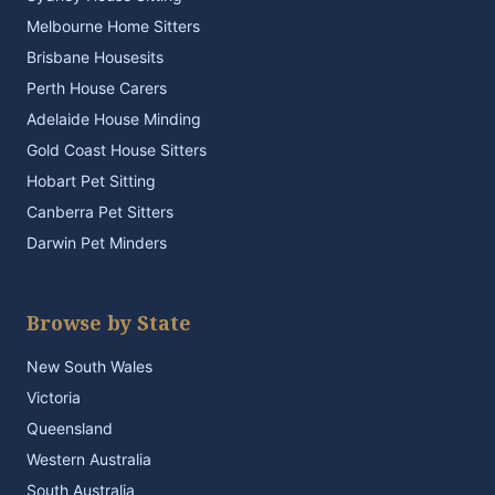
Melbourne Home Sitters
Brisbane Housesits
Perth House Carers
Adelaide House Minding
Gold Coast House Sitters
Hobart Pet Sitting
Canberra Pet Sitters
Darwin Pet Minders
Browse by State
New South Wales
Victoria
Queensland
Western Australia
South Australia