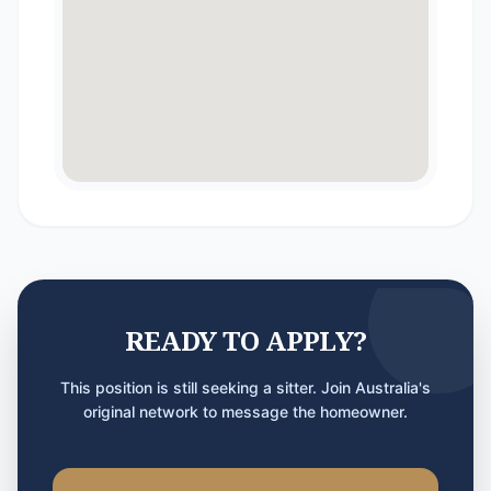
READY TO APPLY?
This position is still seeking a sitter. Join Australia's
original network to message the homeowner.