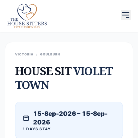
VICTORIA
/
GOULBURN
HOUSE SIT
VIOLET
TOWN
15-Sep-2026 – 15-Sep-
2026
1 DAYS STAY