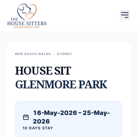
NEW SOUTH WALES
/
SYDNEY
HOUSE SIT
GLENMORE PARK
16-May-2026 – 25-May-
2026
10 DAYS STAY