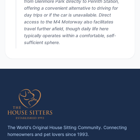
from Glenmore Park directly to Penrith Station,
offering a convenient alternative to driving for
day trips or if the car is unavailable. Direct
access to the M4 Motorway also facilitates
travel further afield, though daily life here
typically operates within a comfortable, self-
sufficient sphere.
The World's Original House Sitting Community. Connecting
homeowners and pet lovers since 1993.