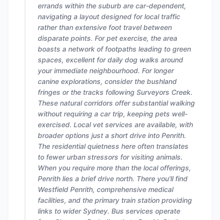
errands within the suburb are car-dependent,
navigating a layout designed for local traffic
rather than extensive foot travel between
disparate points. For pet exercise, the area
boasts a network of footpaths leading to green
spaces, excellent for daily dog walks around
your immediate neighbourhood. For longer
canine explorations, consider the bushland
fringes or the tracks following Surveyors Creek.
These natural corridors offer substantial walking
without requiring a car trip, keeping pets well-
exercised. Local vet services are available, with
broader options just a short drive into Penrith.
The residential quietness here often translates
to fewer urban stressors for visiting animals.
When you require more than the local offerings,
Penrith lies a brief drive north. There you'll find
Westfield Penrith, comprehensive medical
facilities, and the primary train station providing
links to wider Sydney. Bus services operate