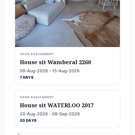
OPEN ASSIGNMENT
House sit Wamberal 2260
09-Aug-2026 - 15-Aug-2026
7 DAYS
OPEN ASSIGNMENT
House sit WATERLOO 2017
20-Aug-2026 - 08-Sep-2026
20 DAYS