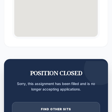
POSITION CLOSED
Sorry, this assignment has been filled and is no
longer accepting applications.
FIND OTHER SITS