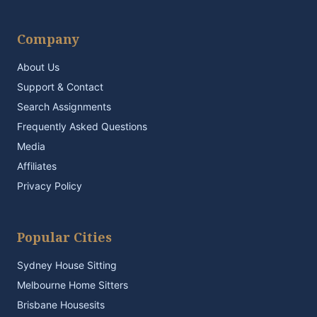
Company
About Us
Support & Contact
Search Assignments
Frequently Asked Questions
Media
Affiliates
Privacy Policy
Popular Cities
Sydney House Sitting
Melbourne Home Sitters
Brisbane Housesits