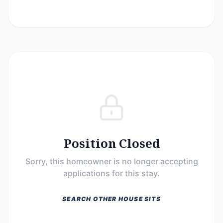
Position Closed
Sorry, this homeowner is no longer accepting
applications for this stay.
SEARCH OTHER HOUSE SITS