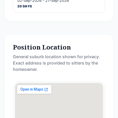
02-Sep-2026 - 21-Sep-2026
20 DAYS
Position Location
General suburb location shown for privacy.
Exact address is provided to sitters by the
homeowner.