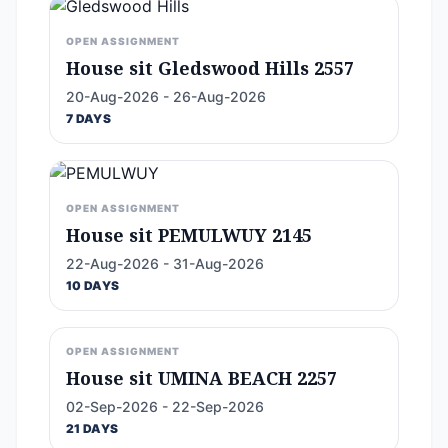
OPEN ASSIGNMENT
House sit Gledswood Hills 2557
20-Aug-2026 - 26-Aug-2026
7 DAYS
OPEN ASSIGNMENT
House sit PEMULWUY 2145
22-Aug-2026 - 31-Aug-2026
10 DAYS
OPEN ASSIGNMENT
House sit UMINA BEACH 2257
02-Sep-2026 - 22-Sep-2026
21 DAYS