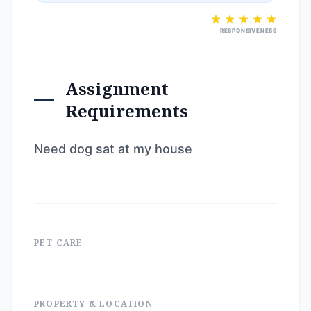
RESPONSIVENESS
Assignment
Requirements
Need dog sat at my house
PET CARE
PROPERTY & LOCATION