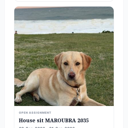
OPEN ASSIGNMENT
House sit MAROUBRA 2035