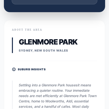
ABOUT THE AREA
GLENMORE PARK
SYDNEY, NEW SOUTH WALES
SUBURB INSIGHTS
Settling into a Glenmore Park housesit means
embracing a quieter routine. Your immediate
needs are met efficiently at Glenmore Park Town
Centre, home to Woolworths, Aldi, essential
services, and a handful of cafes. Most daily