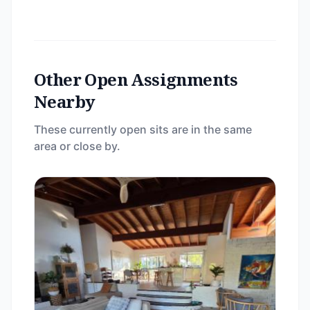
Other Open Assignments
Nearby
These currently open sits are in the same
area or close by.