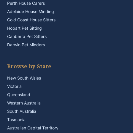
Perth House Carers
Adelaide House Minding
Gold Coast House Sitters
Hobart Pet Sitting
Canberra Pet Sitters
Darwin Pet Minders
Browse by State
New South Wales
Victoria
Queensland
Western Australia
South Australia
Tasmania
Australian Capital Territory