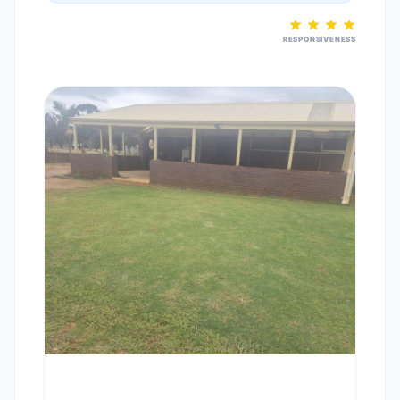
RESPONSIVENESS