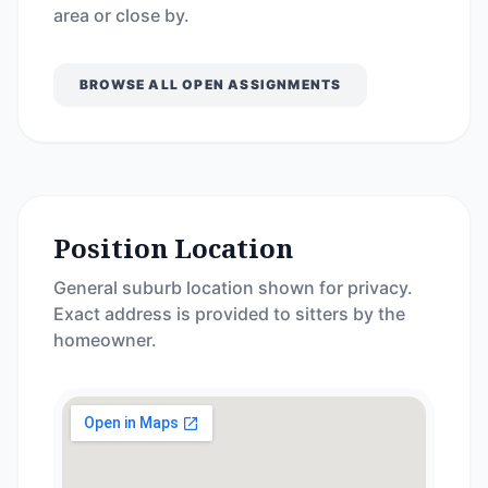
area or close by.
BROWSE ALL OPEN ASSIGNMENTS
Position Location
General suburb location shown for privacy.
Exact address is provided to sitters by the
homeowner.