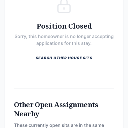
Position Closed
Sorry, this homeowner is no longer accepting
applications for this stay.
SEARCH OTHER HOUSE SITS
Other Open Assignments
Nearby
These currently open sits are in the same