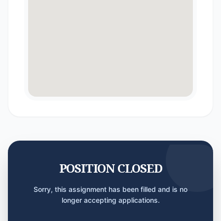
POSITION CLOSED
Sorry, this assignment has been filled and is no
longer accepting applications.