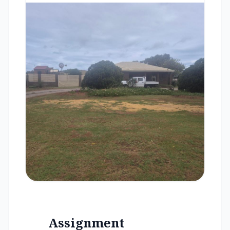
Assignment