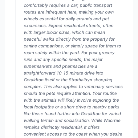
comfortably requires a car; public transport
routes are infrequent here, making your own
wheels essential for daily errands and pet
excursions. Expect residential streets, often
with larger block sizes, which can mean
peaceful walks directly from the property for
canine companions, or simply space for them to
roam safely within the yard. For your grocery
runs and any specific needs, the major
supermarkets and pharmacies are a
straightforward 10-15 minute drive into
Geraldton itself or the Strathalbyn shopping
complex. This also applies to veterinary services
should the pets require attention. Your routine
with the animals will likely involve exploring the
local footpaths or a short drive to nearby parks
like those found further into Geraldton for varied
walking terrain and socialisation. While Woorree
remains distinctly residential, it offers
convenient access to the coast when you desire