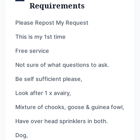
Requirements
Please Repost My Request
This is my 1st time
Free service
Not sure of what questions to ask.
Be self sufficient please,
Look after 1 x avairy,
Mixture of chooks, goose & guinea fowl,
Have over head sprinklers in both.
Dog,