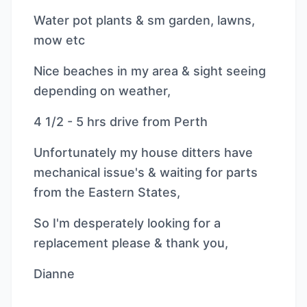
Water pot plants & sm garden, lawns,
mow etc
Nice beaches in my area & sight seeing
depending on weather,
4 1/2 - 5 hrs drive from Perth
Unfortunately my house ditters have
mechanical issue's & waiting for parts
from the Eastern States,
So I'm desperately looking for a
replacement please & thank you,
Dianne