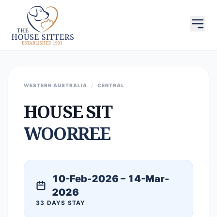
WESTERN AUSTRALIA
/
CENTRAL
HOUSE SIT
WOORREE
10-Feb-2026 – 14-Mar-
2026
33 DAYS STAY