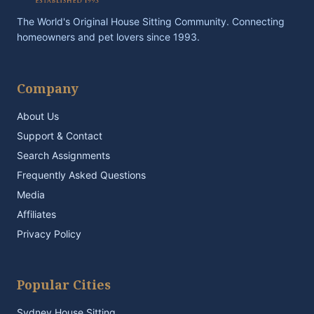
The World's Original House Sitting Community. Connecting
homeowners and pet lovers since 1993.
Company
About Us
Support & Contact
Search Assignments
Frequently Asked Questions
Media
Affiliates
Privacy Policy
Popular Cities
Sydney House Sitting