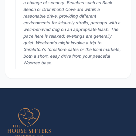
a change of scenery. Beaches such as Back
Beach or Drummond Cove are within a
reasonable drive, providing different
environments for leisurely strolls, perhaps with a
well-behaved dog on an appropriate leash. The
pace here is relaxed; evenings are generally
quiet. Weekends might involve a trip to
Geraldton's foreshore cafes or the local markets,
both a short, easy drive from your peaceful
Woorree base.