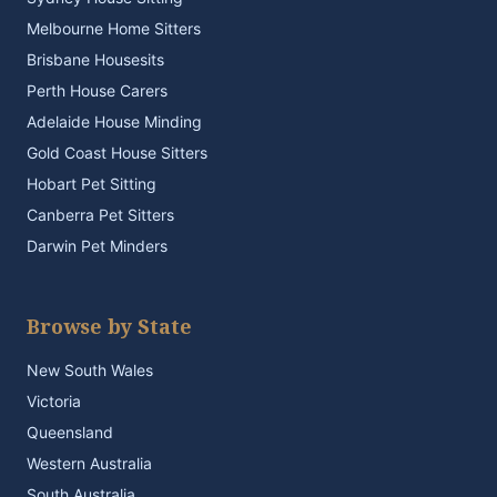
Melbourne Home Sitters
Brisbane Housesits
Perth House Carers
Adelaide House Minding
Gold Coast House Sitters
Hobart Pet Sitting
Canberra Pet Sitters
Darwin Pet Minders
Browse by State
New South Wales
Victoria
Queensland
Western Australia
South Australia