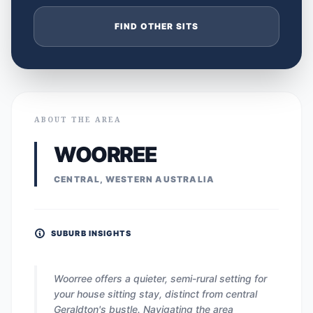
FIND OTHER SITS
ABOUT THE AREA
WOORREE
CENTRAL, WESTERN AUSTRALIA
SUBURB INSIGHTS
Woorree offers a quieter, semi-rural setting for
your house sitting stay, distinct from central
Geraldton's bustle. Navigating the area