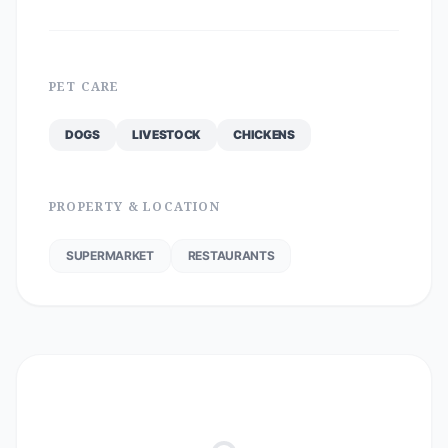
PET CARE
DOGS
LIVESTOCK
CHICKENS
PROPERTY & LOCATION
SUPERMARKET
RESTAURANTS