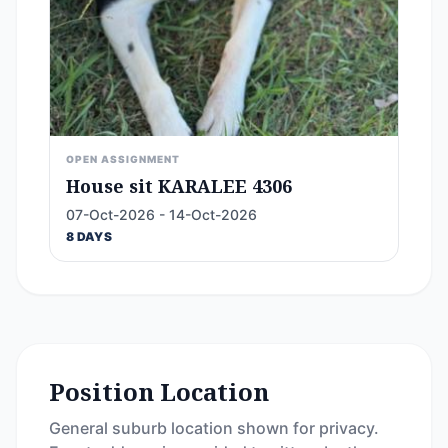
OPEN ASSIGNMENT
House sit KARALEE 4306
07-Oct-2026 - 14-Oct-2026
8 DAYS
Position Location
General suburb location shown for privacy.