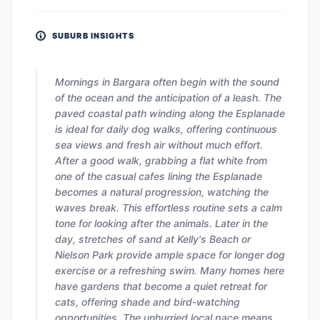
SUBURB INSIGHTS
Mornings in Bargara often begin with the sound
of the ocean and the anticipation of a leash. The
paved coastal path winding along the Esplanade
is ideal for daily dog walks, offering continuous
sea views and fresh air without much effort.
After a good walk, grabbing a flat white from
one of the casual cafes lining the Esplanade
becomes a natural progression, watching the
waves break. This effortless routine sets a calm
tone for looking after the animals. Later in the
day, stretches of sand at Kelly's Beach or
Nielson Park provide ample space for longer dog
exercise or a refreshing swim. Many homes here
have gardens that become a quiet retreat for
cats, offering shade and bird-watching
opportunities. The unhurried local pace means