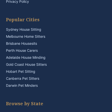
Privacy Policy
Popular Cities
Sydney House Sitting
Melbourne Home Sitters
Brisbane Housesits
Perth House Carers
Adelaide House Minding
Gold Coast House Sitters
Hobart Pet Sitting
Canberra Pet Sitters
Darwin Pet Minders
Browse by State