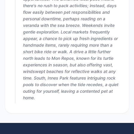
there's no rush to pack activities; instead, days
flow easily between pet responsibilities and
personal downtime, perhaps reading on a
veranda with the sea breeze. Weekends invite
gentle exploration. Local markets frequently
appear, a chance to pick up fresh ingredients or
handmade items, rarely requiring more than a
short bike ride or walk. A drive a little further
north leads to Mon Repos, known for its turtle
experiences in season, but also offering vast,
windswept beaches for reflective walks at any
time. South, Innes Park features intriguing rock
pools to discover when the tide recedes, a quiet
outing for yourself, leaving a contented pet at
home.