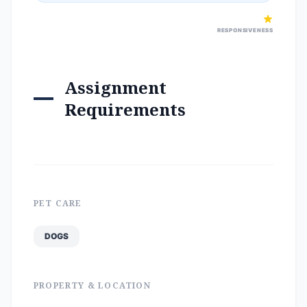
RESPONSIVENESS
Assignment
Requirements
PET CARE
DOGS
PROPERTY & LOCATION