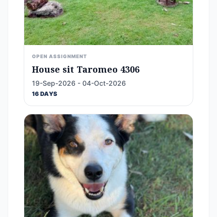
OPEN ASSIGNMENT
House sit Taromeo 4306
19-Sep-2026 - 04-Oct-2026
16 DAYS