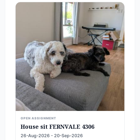
OPEN ASSIGNMENT
House sit FERNVALE 4306
26-Aug-2026 - 20-Sep-2026