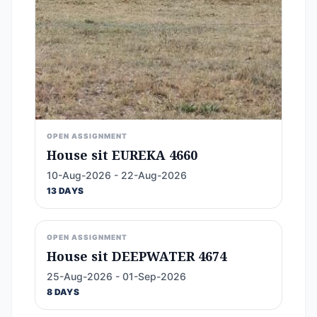
OPEN ASSIGNMENT
House sit EUREKA 4660
10-Aug-2026 - 22-Aug-2026
13 DAYS
OPEN ASSIGNMENT
House sit DEEPWATER 4674
25-Aug-2026 - 01-Sep-2026
8 DAYS