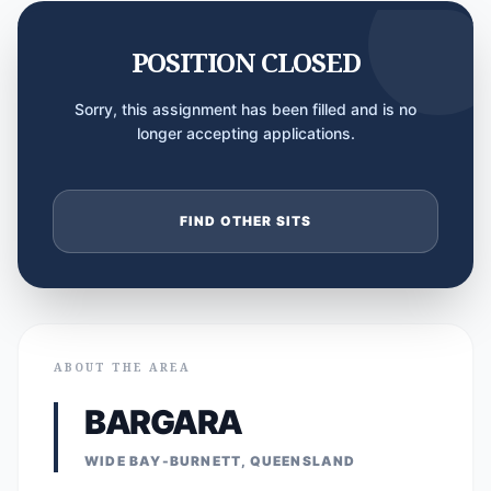
POSITION CLOSED
Sorry, this assignment has been filled and is no
longer accepting applications.
FIND OTHER SITS
ABOUT THE AREA
BARGARA
WIDE BAY-BURNETT, QUEENSLAND