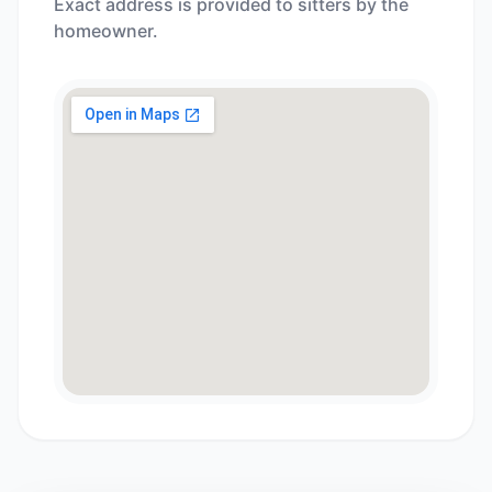
Exact address is provided to sitters by the
homeowner.