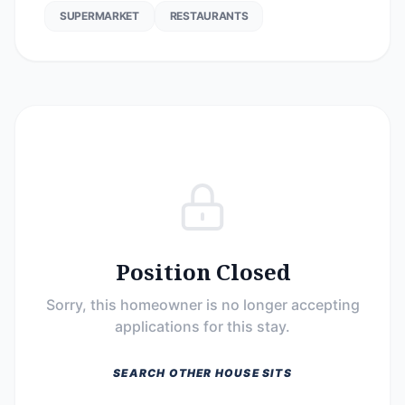
SUPERMARKET
RESTAURANTS
Position Closed
Sorry, this homeowner is no longer accepting
applications for this stay.
SEARCH OTHER HOUSE SITS