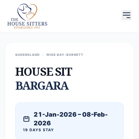
QUEENSLAND
/
WIDE BAY-BURNETT
HOUSE SIT
BARGARA
21-Jan-2026 – 08-Feb-
2026
19 DAYS STAY