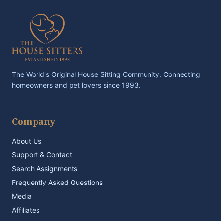
The World's Original House Sitting Community. Connecting
homeowners and pet lovers since 1993.
Company
About Us
Support & Contact
Search Assignments
Frequently Asked Questions
Media
Affiliates