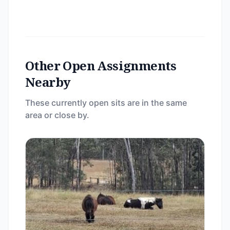
Other Open Assignments
Nearby
These currently open sits are in the same
area or close by.