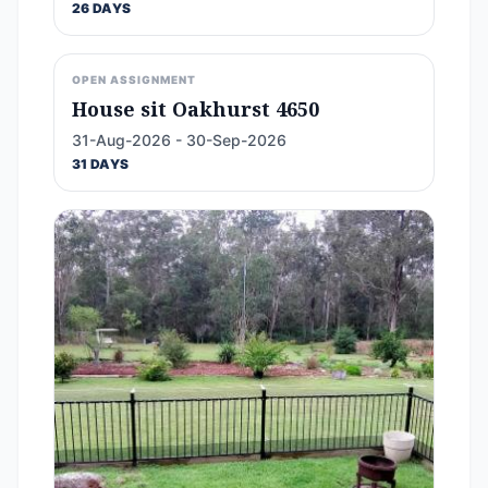
26 DAYS
OPEN ASSIGNMENT
House sit Oakhurst 4650
31-Aug-2026 - 30-Sep-2026
31 DAYS