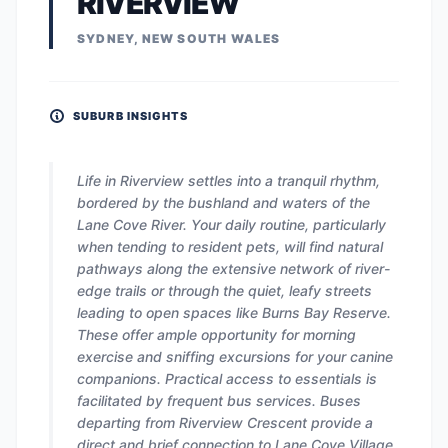
RIVERVIEW
SYDNEY, NEW SOUTH WALES
SUBURB INSIGHTS
Life in Riverview settles into a tranquil rhythm,
bordered by the bushland and waters of the
Lane Cove River. Your daily routine, particularly
when tending to resident pets, will find natural
pathways along the extensive network of river-
edge trails or through the quiet, leafy streets
leading to open spaces like Burns Bay Reserve.
These offer ample opportunity for morning
exercise and sniffing excursions for your canine
companions. Practical access to essentials is
facilitated by frequent bus services. Buses
departing from Riverview Crescent provide a
direct and brief connection to Lane Cove Village.