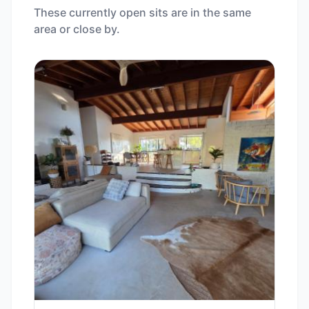
These currently open sits are in the same
area or close by.