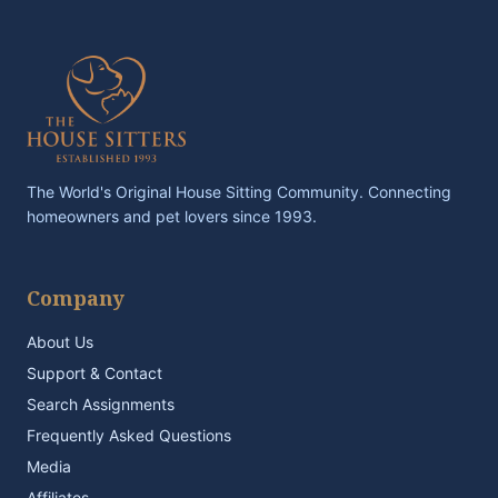
The World's Original House Sitting Community. Connecting
homeowners and pet lovers since 1993.
Company
About Us
Support & Contact
Search Assignments
Frequently Asked Questions
Media
Affiliates