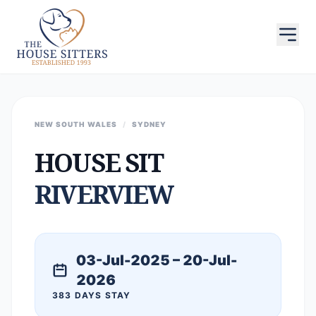
NEW SOUTH WALES
/
SYDNEY
HOUSE SIT
RIVERVIEW
03-Jul-2025 – 20-Jul-
2026
383 DAYS STAY