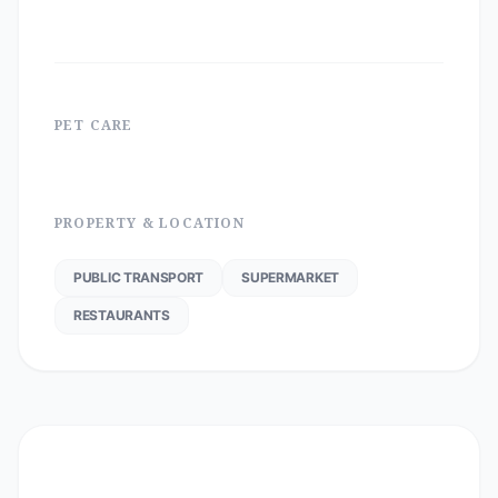
PET CARE
PROPERTY & LOCATION
PUBLIC TRANSPORT
SUPERMARKET
RESTAURANTS