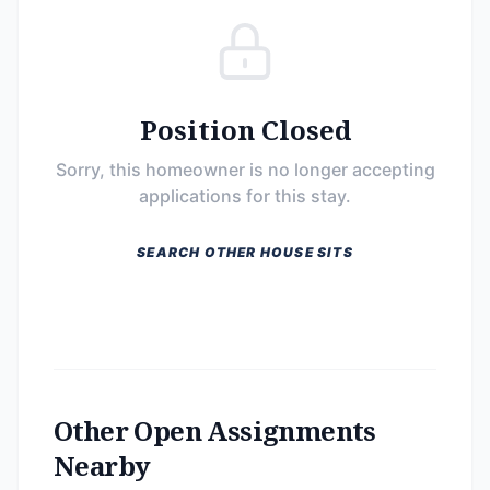
Position Closed
Sorry, this homeowner is no longer accepting
applications for this stay.
SEARCH OTHER HOUSE SITS
Other Open Assignments
Nearby