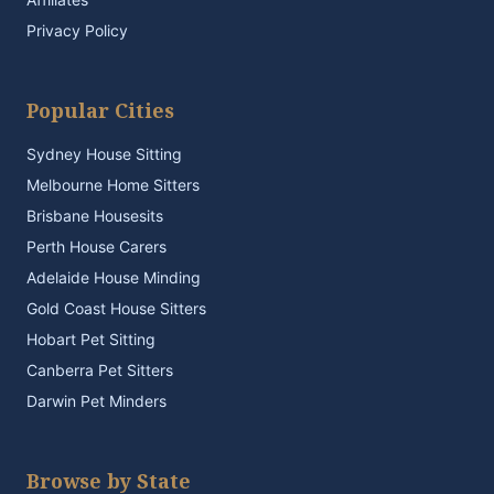
Privacy Policy
Popular Cities
Sydney House Sitting
Melbourne Home Sitters
Brisbane Housesits
Perth House Carers
Adelaide House Minding
Gold Coast House Sitters
Hobart Pet Sitting
Canberra Pet Sitters
Darwin Pet Minders
Browse by State