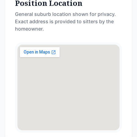
Position Location
General suburb location shown for privacy.
Exact address is provided to sitters by the
homeowner.