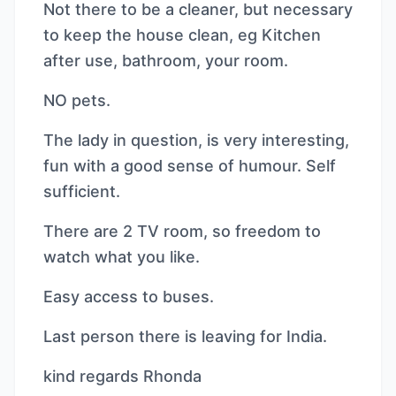
Not there to be a cleaner, but necessary
to keep the house clean, eg Kitchen
after use, bathroom, your room.
NO pets.
The lady in question, is very interesting,
fun with a good sense of humour. Self
sufficient.
There are 2 TV room, so freedom to
watch what you like.
Easy access to buses.
Last person there is leaving for India.
kind regards Rhonda