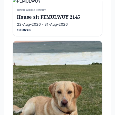
OPEN ASSIGNMENT
House sit PEMULWUY 2145
22-Aug-2026 - 31-Aug-2026
10 DAYS