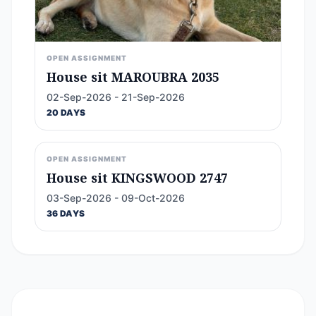
OPEN ASSIGNMENT
House sit MAROUBRA 2035
02-Sep-2026 - 21-Sep-2026
20 DAYS
OPEN ASSIGNMENT
House sit KINGSWOOD 2747
03-Sep-2026 - 09-Oct-2026
36 DAYS