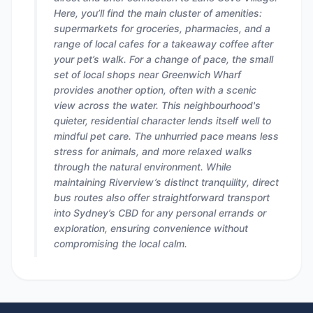
Here, you’ll find the main cluster of amenities:
supermarkets for groceries, pharmacies, and a
range of local cafes for a takeaway coffee after
your pet’s walk. For a change of pace, the small
set of local shops near Greenwich Wharf
provides another option, often with a scenic
view across the water. This neighbourhood's
quieter, residential character lends itself well to
mindful pet care. The unhurried pace means less
stress for animals, and more relaxed walks
through the natural environment. While
maintaining Riverview’s distinct tranquility, direct
bus routes also offer straightforward transport
into Sydney’s CBD for any personal errands or
exploration, ensuring convenience without
compromising the local calm.