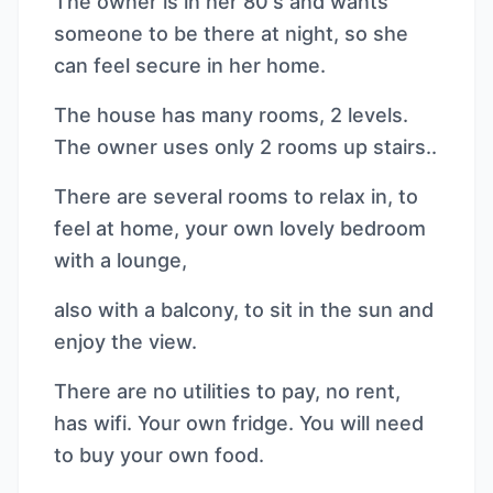
The owner is in her 80's and wants
someone to be there at night, so she
can feel secure in her home.
The house has many rooms, 2 levels.
The owner uses only 2 rooms up stairs..
There are several rooms to relax in, to
feel at home, your own lovely bedroom
with a lounge,
also with a balcony, to sit in the sun and
enjoy the view.
There are no utilities to pay, no rent,
has wifi. Your own fridge. You will need
to buy your own food.