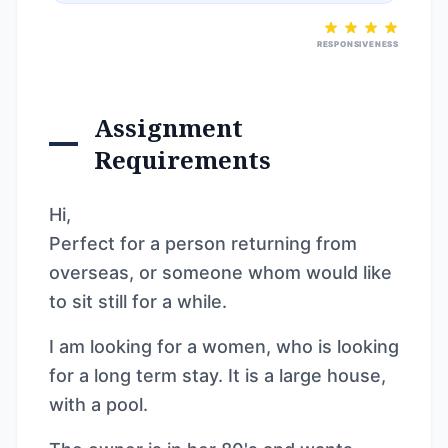
RESPONSIVENESS
Assignment
Requirements
Hi,
Perfect for a person returning from
overseas, or someone whom would like
to sit still for a while.
I am looking for a women, who is looking
for a long term stay. It is a large house,
with a pool.