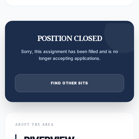
POSITION CLOSED
Sorry, this assignment has been filled and is no
longer accepting applications.
FIND OTHER SITS
ABOUT THE AREA