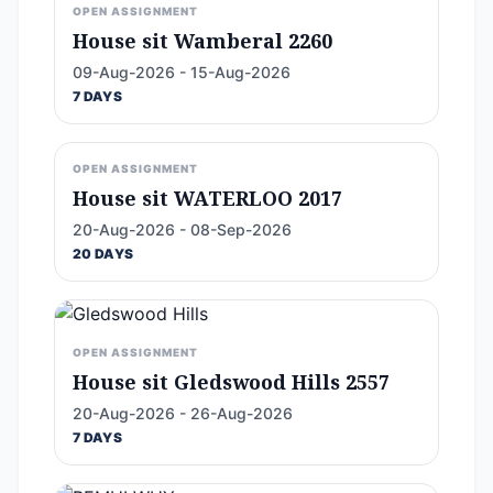
OPEN ASSIGNMENT
House sit Wamberal 2260
09-Aug-2026 - 15-Aug-2026
7 DAYS
OPEN ASSIGNMENT
House sit WATERLOO 2017
20-Aug-2026 - 08-Sep-2026
20 DAYS
OPEN ASSIGNMENT
House sit Gledswood Hills 2557
20-Aug-2026 - 26-Aug-2026
7 DAYS