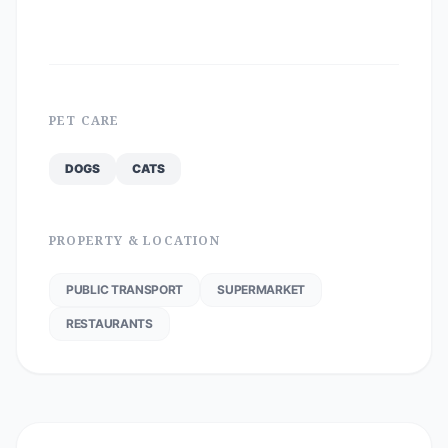
PET CARE
DOGS
CATS
PROPERTY & LOCATION
PUBLIC TRANSPORT
SUPERMARKET
RESTAURANTS