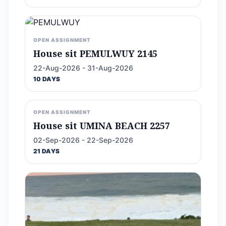
OPEN ASSIGNMENT
House sit PEMULWUY 2145
22-Aug-2026 - 31-Aug-2026
10 DAYS
OPEN ASSIGNMENT
House sit UMINA BEACH 2257
02-Sep-2026 - 22-Sep-2026
21 DAYS