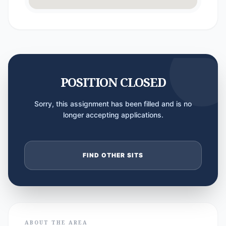
POSITION CLOSED
Sorry, this assignment has been filled and is no
longer accepting applications.
FIND OTHER SITS
ABOUT THE AREA