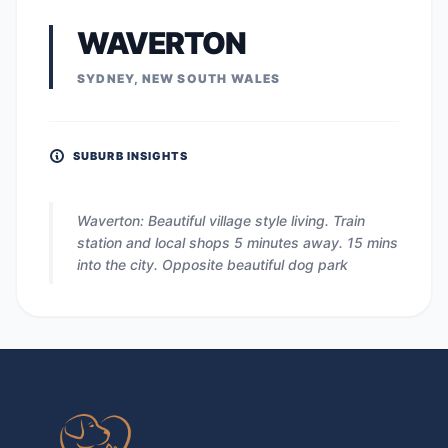
WAVERTON
SYDNEY, NEW SOUTH WALES
SUBURB INSIGHTS
Waverton: Beautiful village style living. Train
station and local shops 5 minutes away. 15 mins
into the city. Opposite beautiful dog park