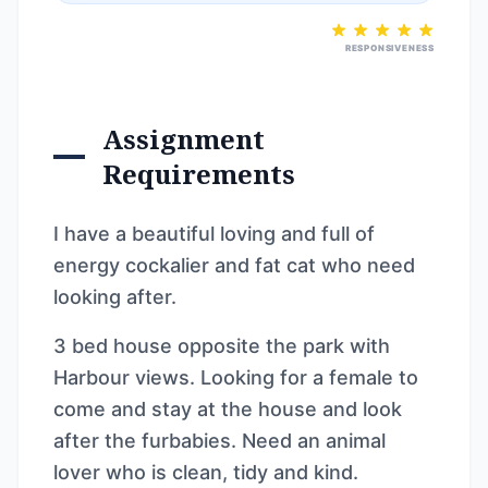
RESPONSIVENESS
Assignment
Requirements
I have a beautiful loving and full of
energy cockalier and fat cat who need
looking after.
3 bed house opposite the park with
Harbour views. Looking for a female to
come and stay at the house and look
after the furbabies. Need an animal
lover who is clean, tidy and kind.