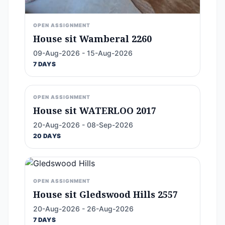
OPEN ASSIGNMENT
House sit Wamberal 2260
09-Aug-2026 - 15-Aug-2026
7 DAYS
OPEN ASSIGNMENT
House sit WATERLOO 2017
20-Aug-2026 - 08-Sep-2026
20 DAYS
OPEN ASSIGNMENT
House sit Gledswood Hills 2557
20-Aug-2026 - 26-Aug-2026
7 DAYS