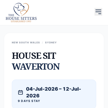
NEW SOUTH WALES
/
SYDNEY
HOUSE SIT
WAVERTON
04-Jul-2026 – 12-Jul-
2026
9 DAYS STAY