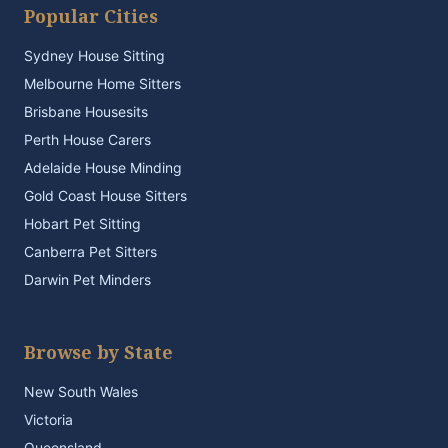
Popular Cities
Sydney House Sitting
Melbourne Home Sitters
Brisbane Housesits
Perth House Carers
Adelaide House Minding
Gold Coast House Sitters
Hobart Pet Sitting
Canberra Pet Sitters
Darwin Pet Minders
Browse by State
New South Wales
Victoria
Queensland