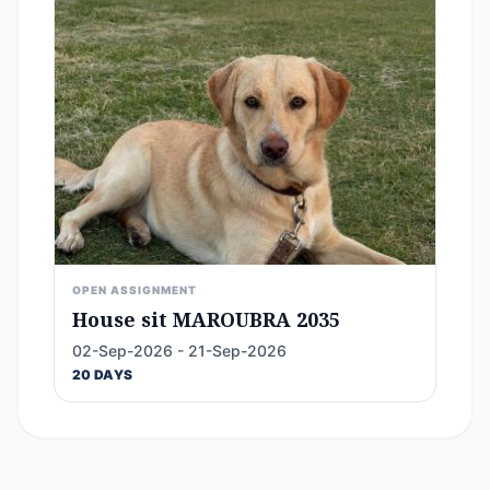
OPEN ASSIGNMENT
House sit MAROUBRA 2035
02-Sep-2026 - 21-Sep-2026
20 DAYS