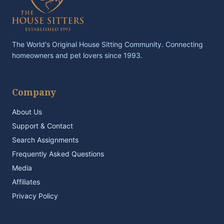
The World's Original House Sitting Community. Connecting
homeowners and pet lovers since 1993.
Company
About Us
Support & Contact
Search Assignments
Frequently Asked Questions
Media
Affiliates
Privacy Policy