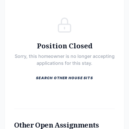
Position Closed
Sorry, this homeowner is no longer accepting
applications for this stay.
SEARCH OTHER HOUSE SITS
Other Open Assignments