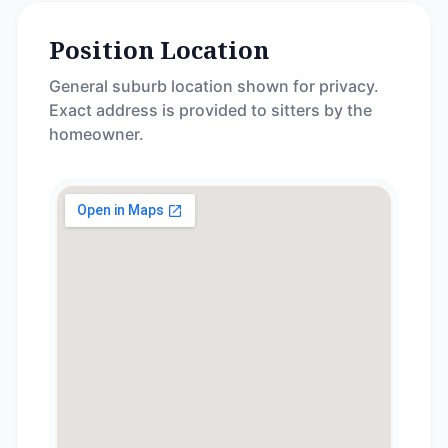
Position Location
General suburb location shown for privacy.
Exact address is provided to sitters by the
homeowner.