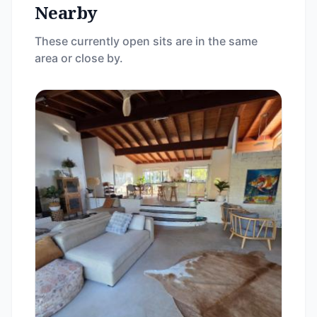
Nearby
These currently open sits are in the same
area or close by.