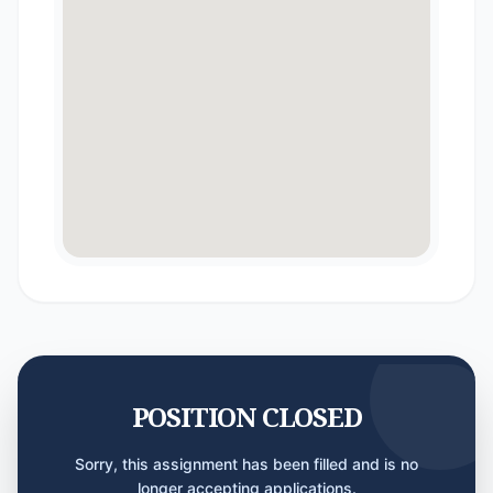
POSITION CLOSED
Sorry, this assignment has been filled and is no
longer accepting applications.