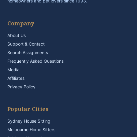
homeowners and pet lovers since 1993.
Company
About Us
Support & Contact
Search Assignments
Frequently Asked Questions
Media
Affiliates
Privacy Policy
Popular Cities
Sydney House Sitting
Melbourne Home Sitters