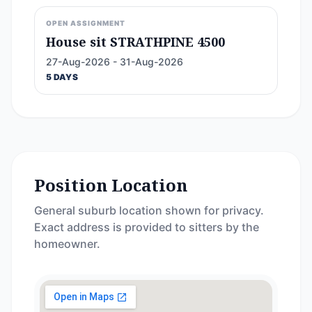
OPEN ASSIGNMENT
House sit STRATHPINE 4500
27-Aug-2026 - 31-Aug-2026
5 DAYS
Position Location
General suburb location shown for privacy.
Exact address is provided to sitters by the
homeowner.