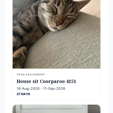
OPEN ASSIGNMENT
House sit Coorparoo 4151
16-Aug-2026 - 11-Sep-2026
27 DAYS