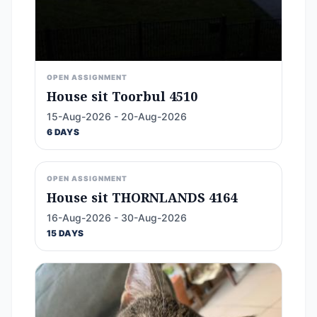
OPEN ASSIGNMENT
House sit Toorbul 4510
15-Aug-2026 - 20-Aug-2026
6 DAYS
OPEN ASSIGNMENT
House sit THORNLANDS 4164
16-Aug-2026 - 30-Aug-2026
15 DAYS