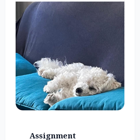
Assignment