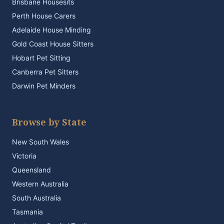
Brisbane Housesits
Perth House Carers
Adelaide House Minding
Gold Coast House Sitters
Hobart Pet Sitting
Canberra Pet Sitters
Darwin Pet Minders
Browse by State
New South Wales
Victoria
Queensland
Western Australia
South Australia
Tasmania