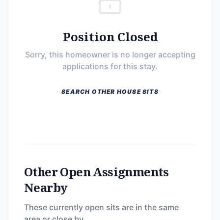
Position Closed
Sorry, this homeowner is no longer accepting
applications for this stay.
SEARCH OTHER HOUSE SITS
Other Open Assignments
Nearby
These currently open sits are in the same
area or close by.