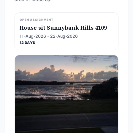
OPEN ASSIGNMENT
House sit Sunnybank Hills 4109
11-Aug-2026 - 22-Aug-2026
12 DAYS