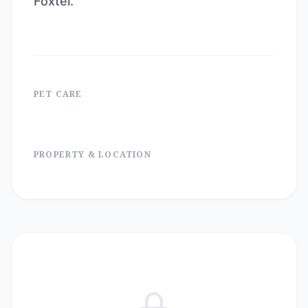
Foxtel.
PET CARE
PROPERTY & LOCATION