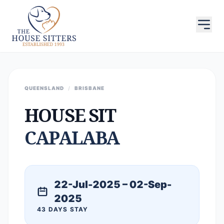
QUEENSLAND
/
BRISBANE
HOUSE SIT
CAPALABA
22-Jul-2025 – 02-Sep-
2025
43 DAYS STAY