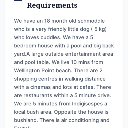
Requirements
We have an 18 month old schmoddle
who is a very friendly little dog ( 5 kg)
who loves cuddles. We have a 5
bedroom house with a pool and big back
yard.A large outside entertainment area
and pool table. We live 10 mins from
Wellington Point beach. There are 2
shopping centres in walking distance
with a cinemas and lots at cafes. There
are restaurants within a 5 minute drive.
We are 5 minutes from Indigiscspes a
local bush area. Opposite the house is
bushland. There is air conditioning and