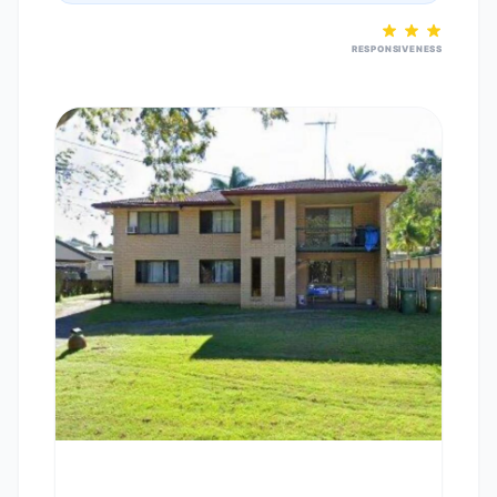
RESPONSIVENESS