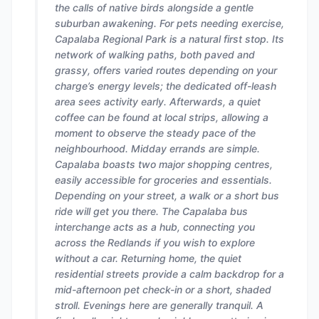
the calls of native birds alongside a gentle
suburban awakening. For pets needing exercise,
Capalaba Regional Park is a natural first stop. Its
network of walking paths, both paved and
grassy, offers varied routes depending on your
charge’s energy levels; the dedicated off-leash
area sees activity early. Afterwards, a quiet
coffee can be found at local strips, allowing a
moment to observe the steady pace of the
neighbourhood. Midday errands are simple.
Capalaba boasts two major shopping centres,
easily accessible for groceries and essentials.
Depending on your street, a walk or a short bus
ride will get you there. The Capalaba bus
interchange acts as a hub, connecting you
across the Redlands if you wish to explore
without a car. Returning home, the quiet
residential streets provide a calm backdrop for a
mid-afternoon pet check-in or a short, shaded
stroll. Evenings here are generally tranquil. A