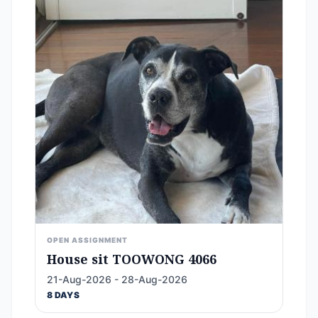
OPEN ASSIGNMENT
House sit TOOWONG 4066
21-Aug-2026 - 28-Aug-2026
8 DAYS