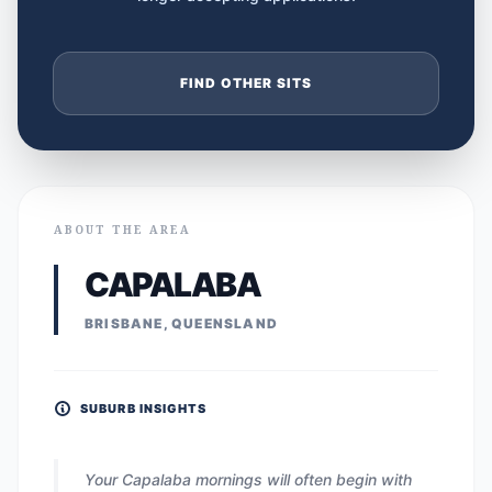
FIND OTHER SITS
ABOUT THE AREA
CAPALABA
BRISBANE, QUEENSLAND
SUBURB INSIGHTS
Your Capalaba mornings will often begin with