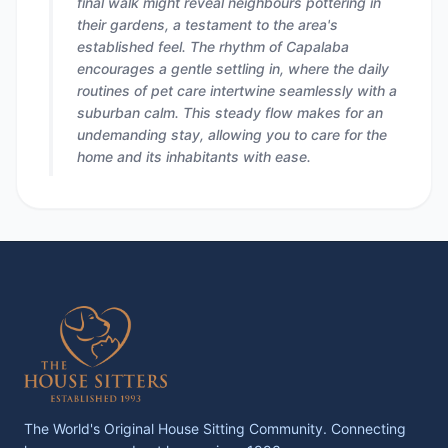
final walk might reveal neighbours pottering in
their gardens, a testament to the area's
established feel. The rhythm of Capalaba
encourages a gentle settling in, where the daily
routines of pet care intertwine seamlessly with a
suburban calm. This steady flow makes for an
undemanding stay, allowing you to care for the
home and its inhabitants with ease.
The World's Original House Sitting Community. Connecting