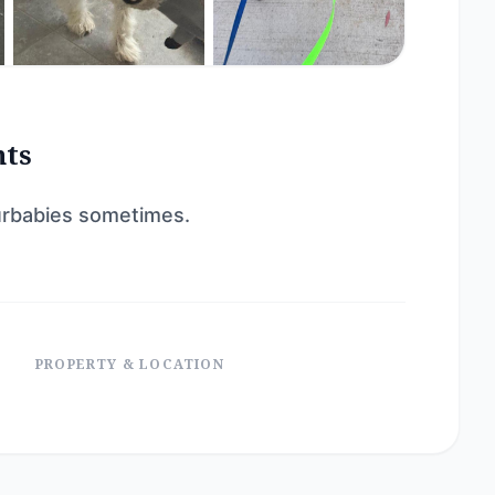
nts
 furbabies sometimes.
PROPERTY & LOCATION