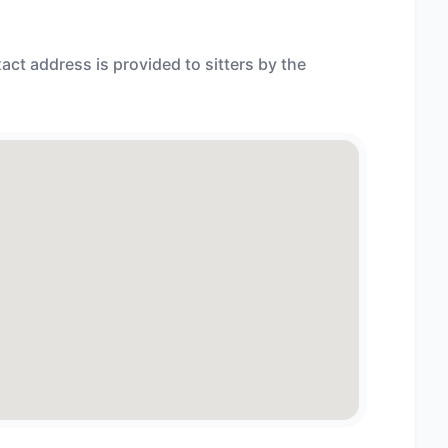
act address is provided to sitters by the