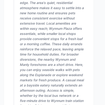
edge. The area's quiet, residential
atmosphere makes it easy to settle into a
new home routine and ensures pets
receive consistent exercise without
extensive travel. Local amenities are
within easy reach; Wynnum Plaza offers
essentials, while smaller local shops
provide convenient stops for a fresh loaf
or a morning coffee. These daily errands
reinforce the relaxed pace, leaving ample
time for household duties. For broader
diversions, the nearby Wynnum and
Manly foreshores are a short drive. Here,
you can enjoy seaside walks with pets
along the Esplanade or explore weekend
markets for fresh produce. A casual meal
at a bayside eatery naturally extends an
afternoon outing. Access is simple,
whether by the local bus network or a
five-minute drive to Wynnum train station