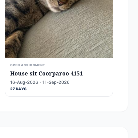
OPEN ASSIGNMENT
House sit Coorparoo 4151
16-Aug-2026 - 11-Sep-2026
27 DAYS