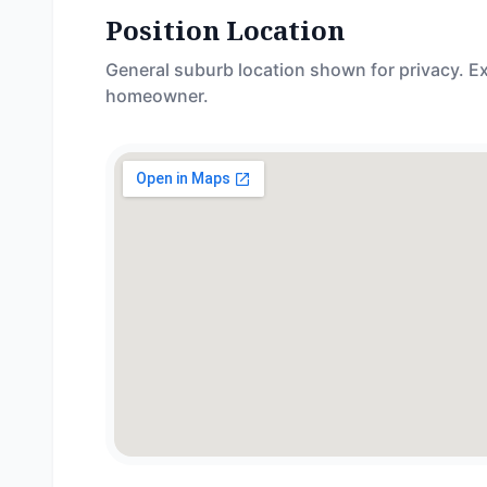
Position Location
General suburb location shown for privacy. Ex
homeowner.