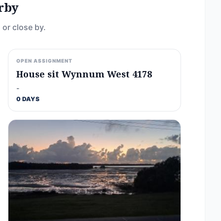
rby
 or close by.
OPEN ASSIGNMENT
House sit Wynnum West 4178
-
0 DAYS