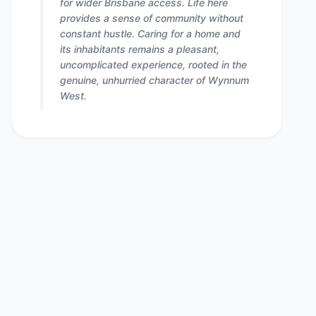
for wider Brisbane access. Life here
provides a sense of community without
constant hustle. Caring for a home and
its inhabitants remains a pleasant,
uncomplicated experience, rooted in the
genuine, unhurried character of Wynnum
West.