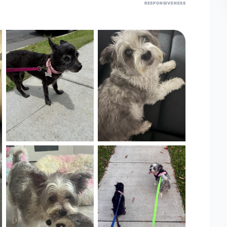
RESPONSIVENESS