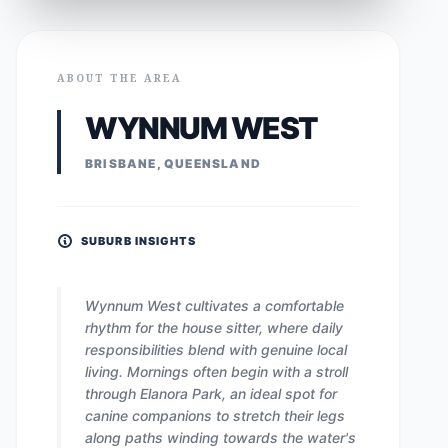
ABOUT THE AREA
WYNNUM WEST
BRISBANE, QUEENSLAND
SUBURB INSIGHTS
Wynnum West cultivates a comfortable
rhythm for the house sitter, where daily
responsibilities blend with genuine local
living. Mornings often begin with a stroll
through Elanora Park, an ideal spot for
canine companions to stretch their legs
along paths winding towards the water's