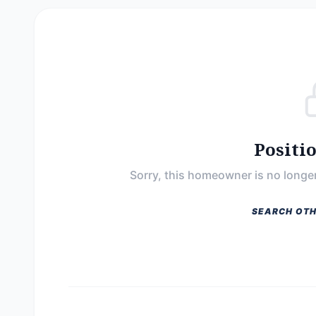
Positi
Sorry, this homeowner is no longer
SEARCH OTH