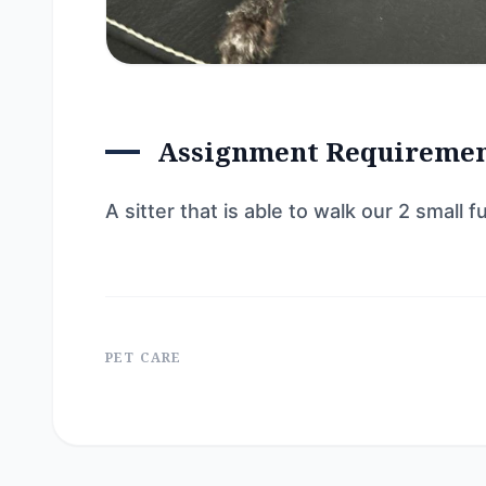
Assignment Requireme
A sitter that is able to walk our 2 small
PET CARE