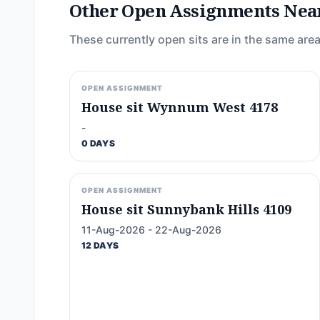
Other Open Assignments Nea
These currently open sits are in the same area
OPEN ASSIGNMENT
House sit Wynnum West 4178
-
0 DAYS
OPEN ASSIGNMENT
House sit Sunnybank Hills 4109
11-Aug-2026 - 22-Aug-2026
12 DAYS