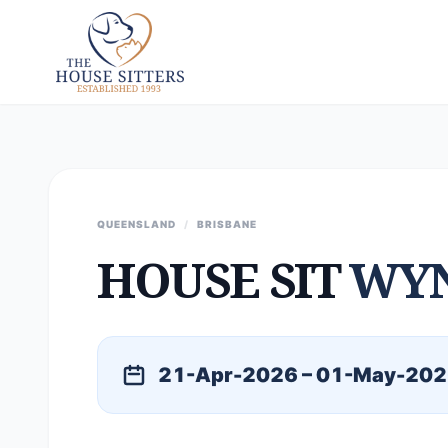
QUEENSLAND
/
BRISBANE
HOUSE SIT
WY
21-Apr-2026 – 01-May-20