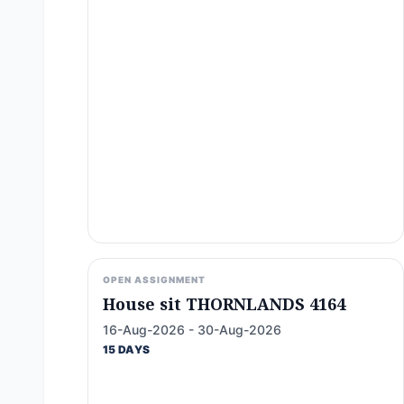
OPEN ASSIGNMENT
House sit THORNLANDS 4164
16-Aug-2026 - 30-Aug-2026
15 DAYS