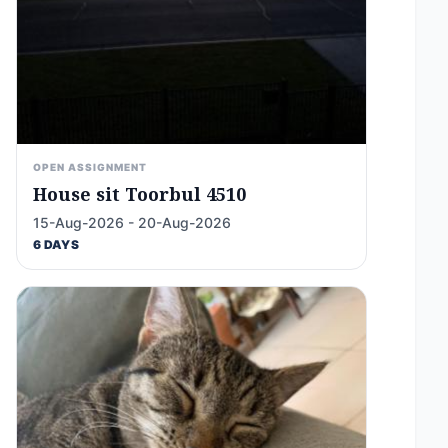
OPEN ASSIGNMENT
House sit Toorbul 4510
15-Aug-2026 - 20-Aug-2026
6 DAYS