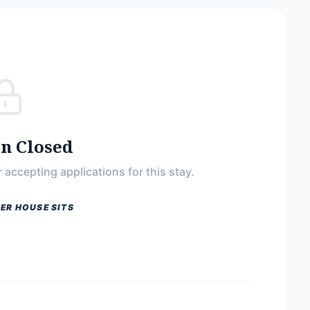
on Closed
 accepting applications for this stay.
ER HOUSE SITS