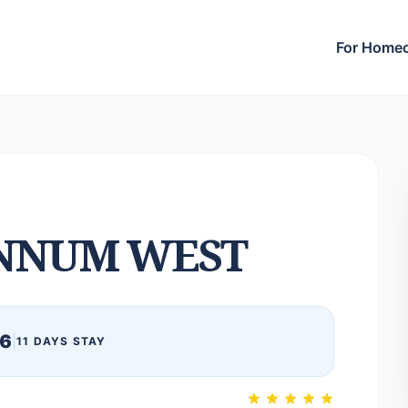
For Home
NNUM WEST
26
|
11 DAYS STAY