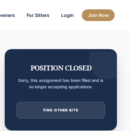
owners
For Sitters
Login
Join Now
POSITION CLOSED
Sorry, this assignment has been filled and is
no longer accepting applications.
FIND OTHER SITS