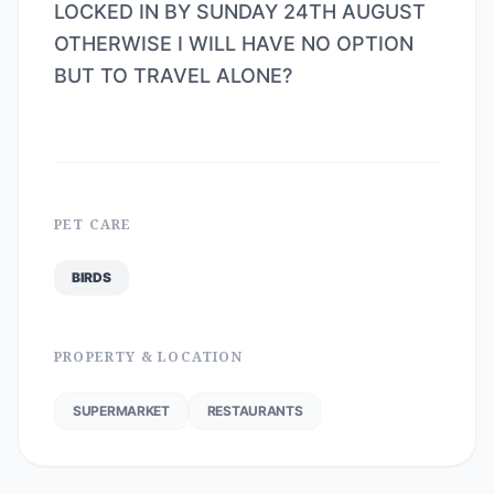
LOCKED IN BY SUNDAY 24TH AUGUST
OTHERWISE I WILL HAVE NO OPTION
BUT TO TRAVEL ALONE?
PET CARE
BIRDS
PROPERTY & LOCATION
SUPERMARKET
RESTAURANTS