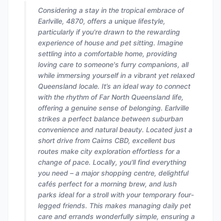
Considering a stay in the tropical embrace of
Earlville, 4870, offers a unique lifestyle,
particularly if you're drawn to the rewarding
experience of house and pet sitting. Imagine
settling into a comfortable home, providing
loving care to someone's furry companions, all
while immersing yourself in a vibrant yet relaxed
Queensland locale. It’s an ideal way to connect
with the rhythm of Far North Queensland life,
offering a genuine sense of belonging. Earlville
strikes a perfect balance between suburban
convenience and natural beauty. Located just a
short drive from Cairns CBD, excellent bus
routes make city exploration effortless for a
change of pace. Locally, you'll find everything
you need – a major shopping centre, delightful
cafés perfect for a morning brew, and lush
parks ideal for a stroll with your temporary four-
legged friends. This makes managing daily pet
care and errands wonderfully simple, ensuring a