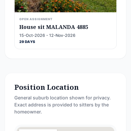
OPEN ASSIGNMENT
House sit MALANDA 4885
15-Oct-2026 - 12-Nov-2026
29 DAYS
Position Location
General suburb location shown for privacy.
Exact address is provided to sitters by the
homeowner.