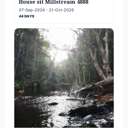
House sit Millstream 4888
07-Sep-2026 - 21-Oct-2026
44 DAYS