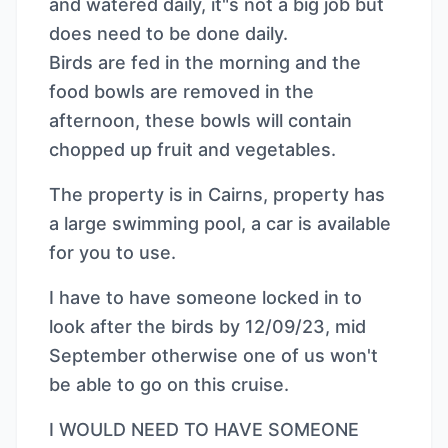
and watered daily, it"s not a big job but
does need to be done daily.
Birds are fed in the morning and the
food bowls are removed in the
afternoon, these bowls will contain
chopped up fruit and vegetables.
The property is in Cairns, property has
a large swimming pool, a car is available
for you to use.
I have to have someone locked in to
look after the birds by 12/09/23, mid
September otherwise one of us won't
be able to go on this cruise.
I WOULD NEED TO HAVE SOMEONE