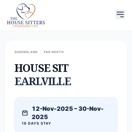
QUEENSLAND
/
FAR NORTH
HOUSE SIT
EARLVILLE
12-Nov-2025 – 30-Nov-
2025
19 DAYS STAY