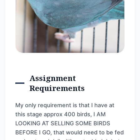
Assignment
Requirements
My only requirement is that I have at
this stage approx 400 birds, I AM
LOOKING AT SELLING SOME BIRDS
BEFORE I GO, that would need to be fed