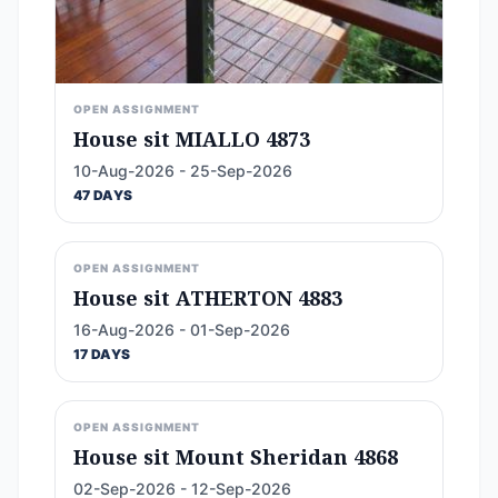
OPEN ASSIGNMENT
House sit MIALLO 4873
10-Aug-2026 - 25-Sep-2026
47 DAYS
OPEN ASSIGNMENT
House sit ATHERTON 4883
16-Aug-2026 - 01-Sep-2026
17 DAYS
OPEN ASSIGNMENT
House sit Mount Sheridan 4868
02-Sep-2026 - 12-Sep-2026