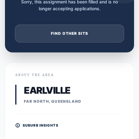
Sorry, this assignment has been filled and is no
longer accepting applications.
FIND OTHER SITS
ABOUT THE AREA
EARLVILLE
FAR NORTH, QUEENSLAND
SUBURB INSIGHTS