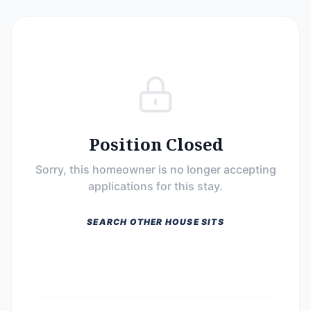
Position Closed
Sorry, this homeowner is no longer accepting
applications for this stay.
SEARCH OTHER HOUSE SITS