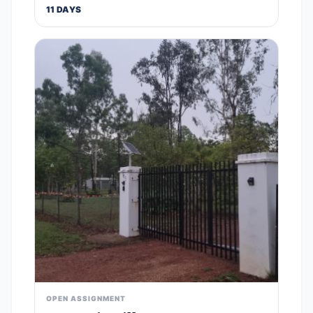
11 DAYS
OPEN ASSIGNMENT