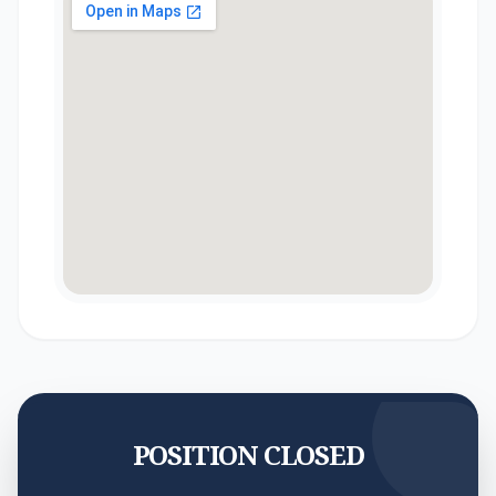
POSITION CLOSED