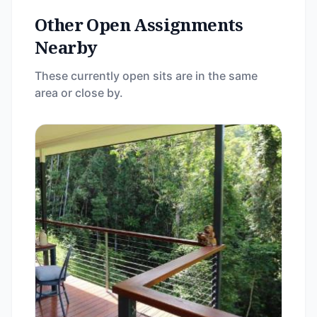
Other Open Assignments
Nearby
These currently open sits are in the same
area or close by.