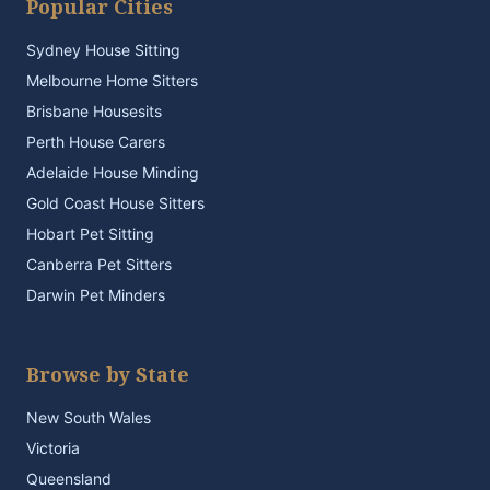
Popular Cities
Sydney House Sitting
Melbourne Home Sitters
Brisbane Housesits
Perth House Carers
Adelaide House Minding
Gold Coast House Sitters
Hobart Pet Sitting
Canberra Pet Sitters
Darwin Pet Minders
Browse by State
New South Wales
Victoria
Queensland