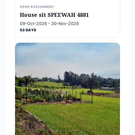
OPEN ASSIGNMENT
House sit SPEEWAH 4881
09-Oct-2026 - 30-Nov-2026
53 DAYS