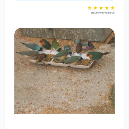
RESPONSIVENESS