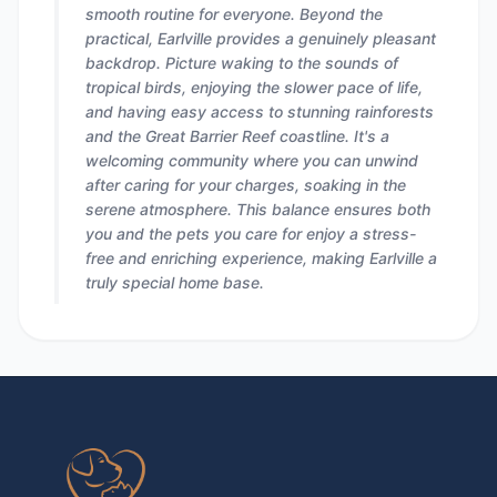
smooth routine for everyone. Beyond the
practical, Earlville provides a genuinely pleasant
backdrop. Picture waking to the sounds of
tropical birds, enjoying the slower pace of life,
and having easy access to stunning rainforests
and the Great Barrier Reef coastline. It's a
welcoming community where you can unwind
after caring for your charges, soaking in the
serene atmosphere. This balance ensures both
you and the pets you care for enjoy a stress-
free and enriching experience, making Earlville a
truly special home base.