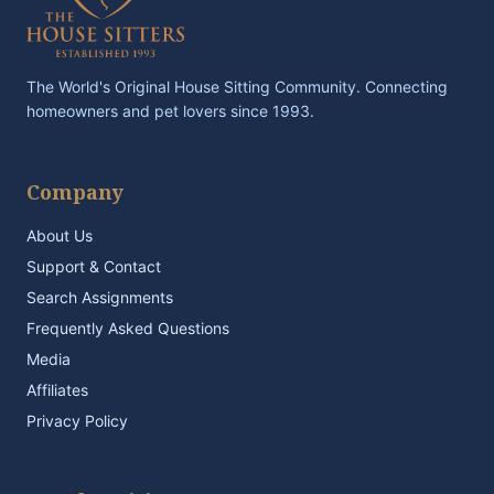
The World's Original House Sitting Community. Connecting
homeowners and pet lovers since 1993.
Company
About Us
Support & Contact
Search Assignments
Frequently Asked Questions
Media
Affiliates
Privacy Policy