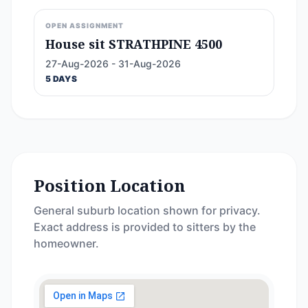
OPEN ASSIGNMENT
House sit STRATHPINE 4500
27-Aug-2026 - 31-Aug-2026
5 DAYS
Position Location
General suburb location shown for privacy.
Exact address is provided to sitters by the
homeowner.