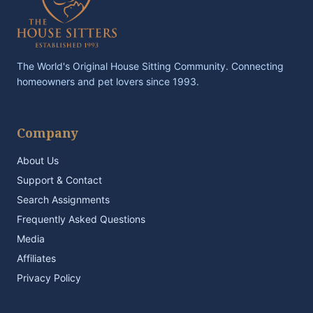
The World's Original House Sitting Community. Connecting
homeowners and pet lovers since 1993.
Company
About Us
Support & Contact
Search Assignments
Frequently Asked Questions
Media
Affiliates
Privacy Policy