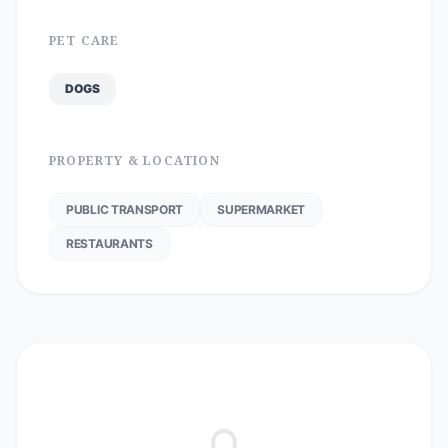
PET CARE
DOGS
PROPERTY & LOCATION
PUBLIC TRANSPORT
SUPERMARKET
RESTAURANTS