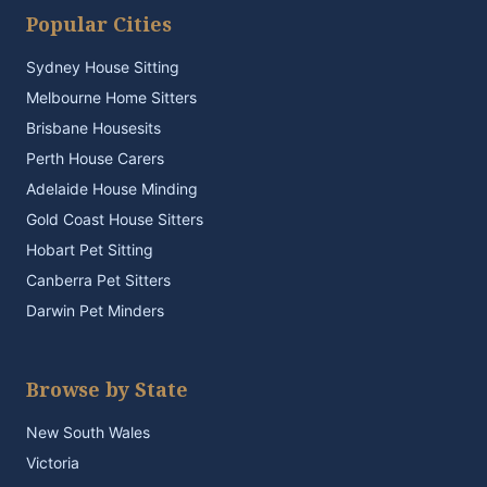
Popular Cities
Sydney House Sitting
Melbourne Home Sitters
Brisbane Housesits
Perth House Carers
Adelaide House Minding
Gold Coast House Sitters
Hobart Pet Sitting
Canberra Pet Sitters
Darwin Pet Minders
Browse by State
New South Wales
Victoria