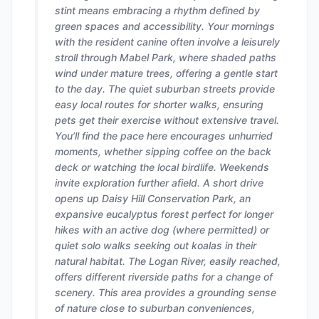
stint means embracing a rhythm defined by
green spaces and accessibility. Your mornings
with the resident canine often involve a leisurely
stroll through Mabel Park, where shaded paths
wind under mature trees, offering a gentle start
to the day. The quiet suburban streets provide
easy local routes for shorter walks, ensuring
pets get their exercise without extensive travel.
You’ll find the pace here encourages unhurried
moments, whether sipping coffee on the back
deck or watching the local birdlife. Weekends
invite exploration further afield. A short drive
opens up Daisy Hill Conservation Park, an
expansive eucalyptus forest perfect for longer
hikes with an active dog (where permitted) or
quiet solo walks seeking out koalas in their
natural habitat. The Logan River, easily reached,
offers different riverside paths for a change of
scenery. This area provides a grounding sense
of nature close to suburban conveniences,