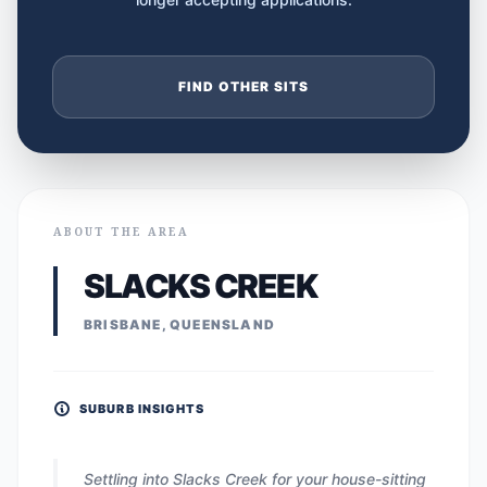
FIND OTHER SITS
ABOUT THE AREA
SLACKS CREEK
BRISBANE, QUEENSLAND
SUBURB INSIGHTS
Settling into Slacks Creek for your house-sitting