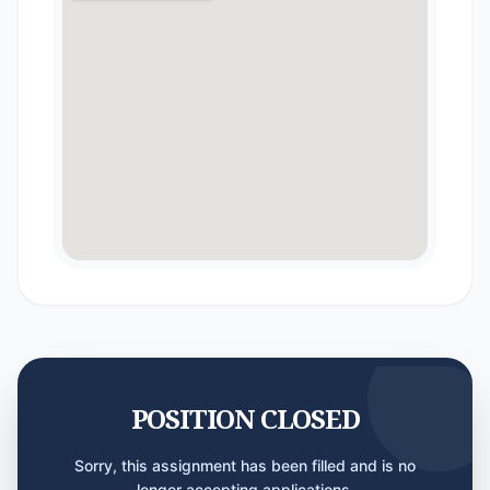
POSITION CLOSED
Sorry, this assignment has been filled and is no
longer accepting applications.