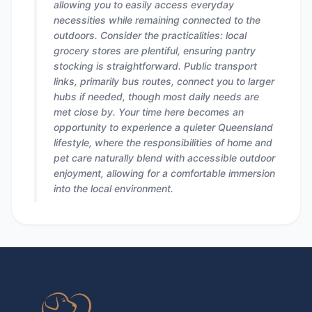
allowing you to easily access everyday
necessities while remaining connected to the
outdoors. Consider the practicalities: local
grocery stores are plentiful, ensuring pantry
stocking is straightforward. Public transport
links, primarily bus routes, connect you to larger
hubs if needed, though most daily needs are
met close by. Your time here becomes an
opportunity to experience a quieter Queensland
lifestyle, where the responsibilities of home and
pet care naturally blend with accessible outdoor
enjoyment, allowing for a comfortable immersion
into the local environment.