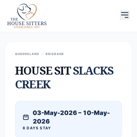
QUEENSLAND
/
BRISBANE
HOUSE SIT
SLACKS
CREEK
03-May-2026 – 10-May-
2026
8 DAYS STAY