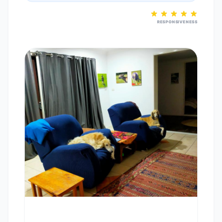
RESPONSIVENESS