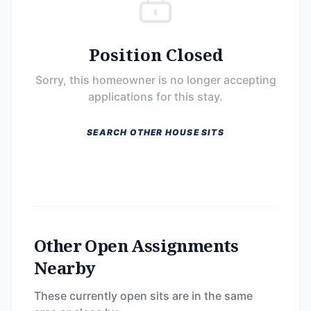
Position Closed
Sorry, this homeowner is no longer accepting
applications for this stay.
SEARCH OTHER HOUSE SITS
Other Open Assignments
Nearby
These currently open sits are in the same