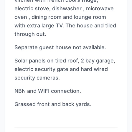
electric stove, dishwasher , microwave
oven , dining room and lounge room
with extra large TV. The house and tiled
through out.
Separate guest house not available.
Solar panels on tiled roof, 2 bay garage,
electric security gate and hard wired
security cameras.
NBN and WIFI connection.
Grassed front and back yards.