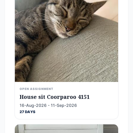
OPEN ASSIGNMENT
House sit Coorparoo 4151
16-Aug-2026 - 11-Sep-2026
27 DAYS