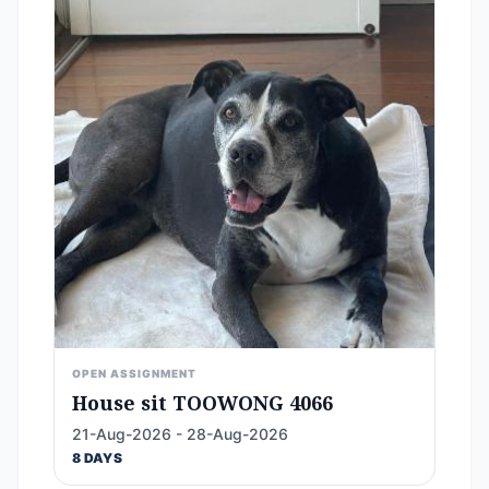
OPEN ASSIGNMENT
House sit TOOWONG 4066
21-Aug-2026 - 28-Aug-2026
8 DAYS