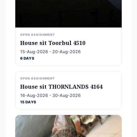
OPEN ASSIGNMENT
House sit Toorbul 4510
15-Aug-2026 - 20-Aug-2026
6 DAYS
OPEN ASSIGNMENT
House sit THORNLANDS 4164
16-Aug-2026 - 30-Aug-2026
15 DAYS