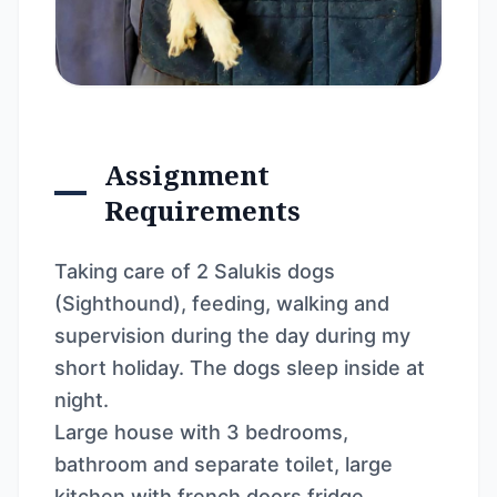
Assignment
Requirements
Taking care of 2 Salukis dogs
(Sighthound), feeding, walking and
supervision during the day during my
short holiday. The dogs sleep inside at
night.
Large house with 3 bedrooms,
bathroom and separate toilet, large
kitchen with french doors fridge,