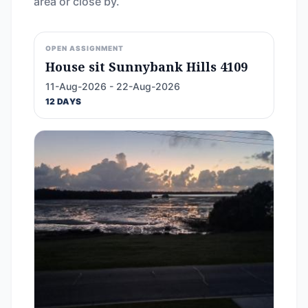
area or close by.
OPEN ASSIGNMENT
House sit Sunnybank Hills 4109
11-Aug-2026 - 22-Aug-2026
12 DAYS