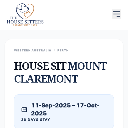
WESTERN AUSTRALIA
/
PERTH
HOUSE SIT
MOUNT
CLAREMONT
11-Sep-2025 – 17-Oct-
2025
36 DAYS STAY