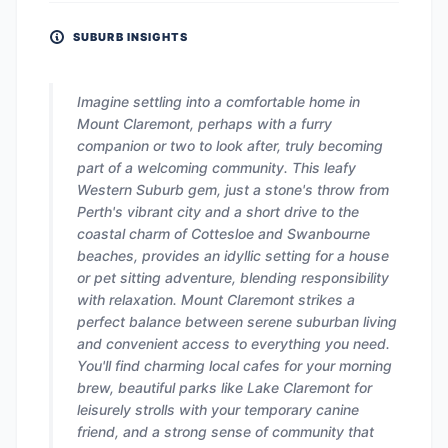
SUBURB INSIGHTS
Imagine settling into a comfortable home in
Mount Claremont, perhaps with a furry
companion or two to look after, truly becoming
part of a welcoming community. This leafy
Western Suburb gem, just a stone's throw from
Perth's vibrant city and a short drive to the
coastal charm of Cottesloe and Swanbourne
beaches, provides an idyllic setting for a house
or pet sitting adventure, blending responsibility
with relaxation. Mount Claremont strikes a
perfect balance between serene suburban living
and convenient access to everything you need.
You'll find charming local cafes for your morning
brew, beautiful parks like Lake Claremont for
leisurely strolls with your temporary canine
friend, and a strong sense of community that