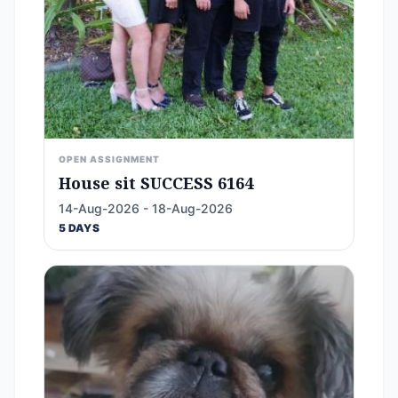
OPEN ASSIGNMENT
House sit SUCCESS 6164
14-Aug-2026 - 18-Aug-2026
5 DAYS