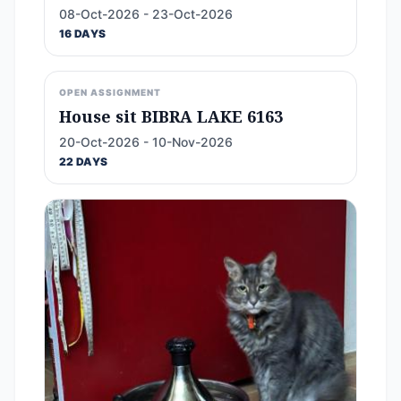
08-Oct-2026 - 23-Oct-2026
16 DAYS
OPEN ASSIGNMENT
House sit BIBRA LAKE 6163
20-Oct-2026 - 10-Nov-2026
22 DAYS