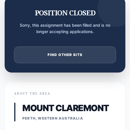
POSITION CLOSED
Sorry, this assignment has been filled and is no
longer accepting applications.
FIND OTHER SITS
ABOUT THE AREA
MOUNT CLAREMONT
PERTH, WESTERN AUSTRALIA