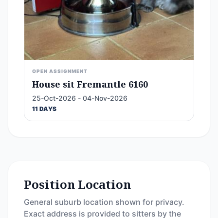
OPEN ASSIGNMENT
House sit Fremantle 6160
25-Oct-2026 - 04-Nov-2026
11 DAYS
Position Location
General suburb location shown for privacy.
Exact address is provided to sitters by the