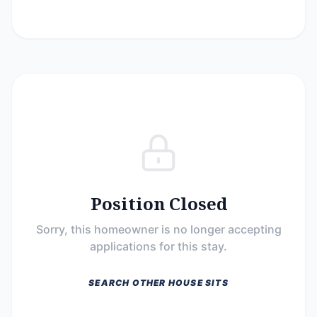
Position Closed
Sorry, this homeowner is no longer accepting
applications for this stay.
SEARCH OTHER HOUSE SITS