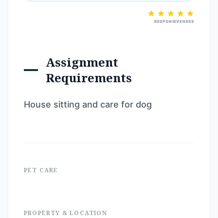
RESPONSIVENESS
Assignment
Requirements
House sitting and care for dog
PET CARE
PROPERTY & LOCATION