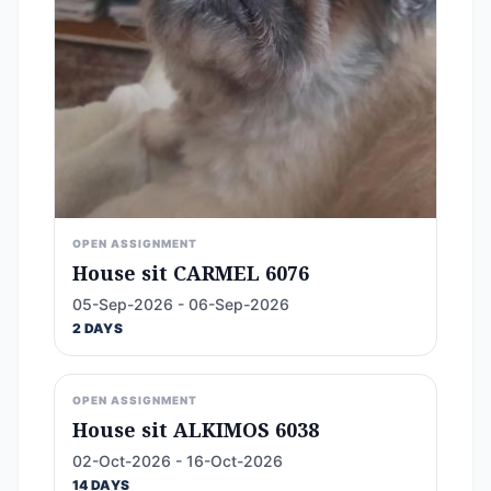
OPEN ASSIGNMENT
House sit CARMEL 6076
05-Sep-2026 - 06-Sep-2026
2 DAYS
OPEN ASSIGNMENT
House sit ALKIMOS 6038
02-Oct-2026 - 16-Oct-2026
14 DAYS