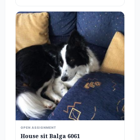
OPEN ASSIGNMENT
House sit Balga 6061