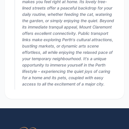
makes you feel right at home. Its lovely tree-
lined streets offer a peaceful backdrop for your
daily routine, whether feeding the cat, watering
the garden, or simply enjoying the quiet. Beyond
its immediate tranquil appeal, Mount Claremont
offers excellent connectivity. Public transport
links make exploring Perth's cultural attractions,
bustling markets, or dynamic arts scene
effortless, all while enjoying the relaxed pace of
your temporary neighbourhood. It's a unique
opportunity to immerse yourself in the Perth
lifestyle – experiencing the quiet joys of caring
for a home and its pets, coupled with easy
access to all the excitement of a major city.