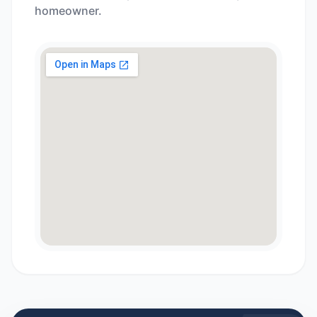
homeowner.