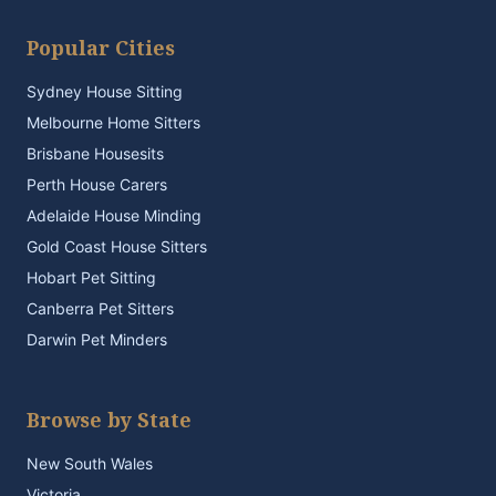
Popular Cities
Sydney House Sitting
Melbourne Home Sitters
Brisbane Housesits
Perth House Carers
Adelaide House Minding
Gold Coast House Sitters
Hobart Pet Sitting
Canberra Pet Sitters
Darwin Pet Minders
Browse by State
New South Wales
Victoria