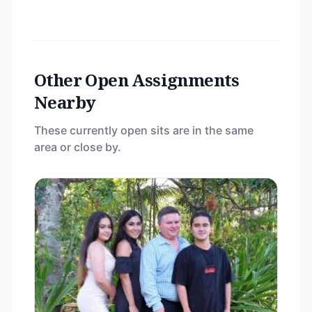
Other Open Assignments
Nearby
These currently open sits are in the same
area or close by.