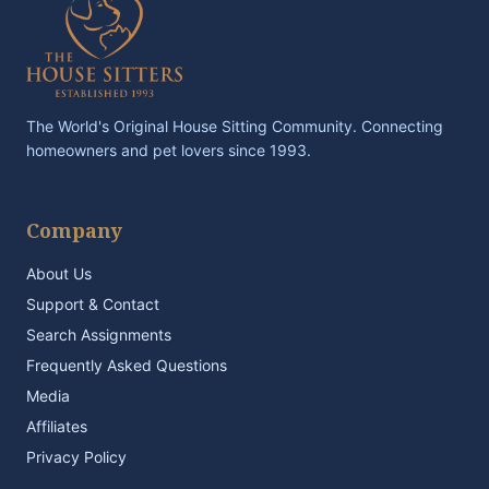
The World's Original House Sitting Community. Connecting
homeowners and pet lovers since 1993.
Company
About Us
Support & Contact
Search Assignments
Frequently Asked Questions
Media
Affiliates
Privacy Policy