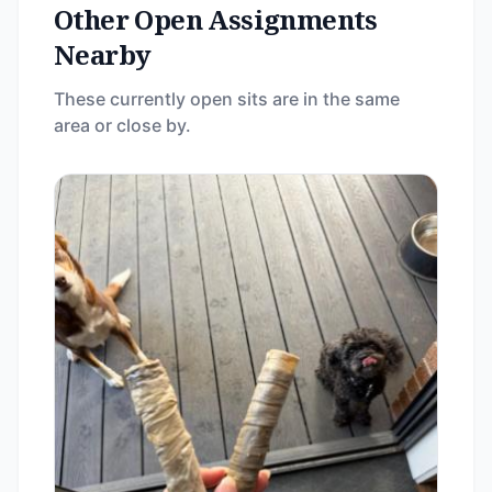
Other Open Assignments
Nearby
These currently open sits are in the same
area or close by.