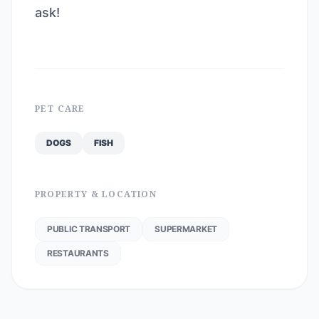
ask!
PET CARE
DOGS
FISH
PROPERTY & LOCATION
PUBLIC TRANSPORT
SUPERMARKET
RESTAURANTS