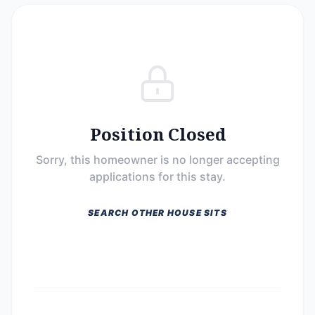
Position Closed
Sorry, this homeowner is no longer accepting
applications for this stay.
SEARCH OTHER HOUSE SITS