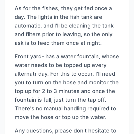
As for the fishes, they get fed once a
day. The lights in the fish tank are
automatic, and I'll be cleaning the tank
and filters prior to leaving, so the only
ask is to feed them once at night.
Front yard- has a water fountain, whose
water needs to be topped up every
alternatr day. For this to occur, I'll need
you to turn on the hose and monitor the
top up for 2 to 3 minutes and once the
fountain is full, just turn the tap off.
There's no manual handling required to
move the hose or top up the water.
Any questions, please don't hesitate to