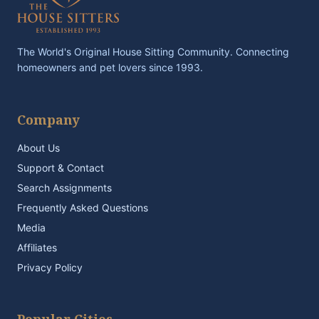
The World's Original House Sitting Community. Connecting
homeowners and pet lovers since 1993.
Company
About Us
Support & Contact
Search Assignments
Frequently Asked Questions
Media
Affiliates
Privacy Policy