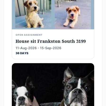
OPEN ASSIGNMENT
House sit Frankston South 3199
11-Aug-2026 - 15-Sep-2026
36 DAYS