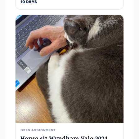
10 DAYS
OPEN ASSIGNMENT
House sit Wyndham Vale 3024