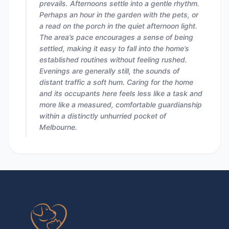
prevails. Afternoons settle into a gentle rhythm.
Perhaps an hour in the garden with the pets, or
a read on the porch in the quiet afternoon light.
The area’s pace encourages a sense of being
settled, making it easy to fall into the home’s
established routines without feeling rushed.
Evenings are generally still, the sounds of
distant traffic a soft hum. Caring for the home
and its occupants here feels less like a task and
more like a measured, comfortable guardianship
within a distinctly unhurried pocket of
Melbourne.