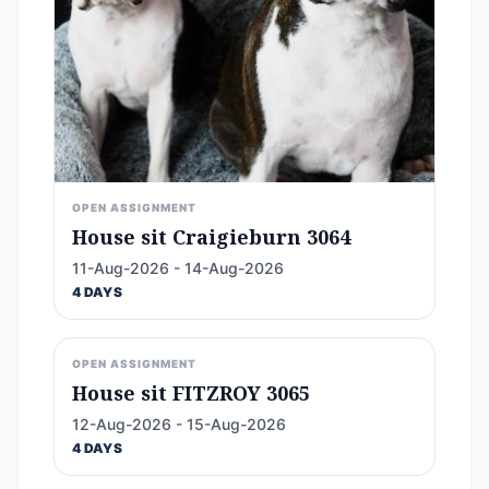
OPEN ASSIGNMENT
House sit Craigieburn 3064
11-Aug-2026 - 14-Aug-2026
4 DAYS
OPEN ASSIGNMENT
House sit FITZROY 3065
12-Aug-2026 - 15-Aug-2026
4 DAYS