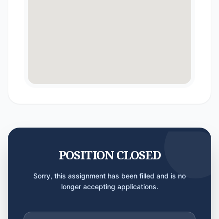
POSITION CLOSED
Sorry, this assignment has been filled and is no
longer accepting applications.