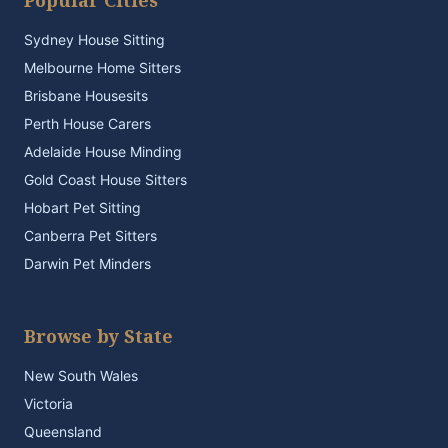
Popular Cities
Sydney House Sitting
Melbourne Home Sitters
Brisbane Housesits
Perth House Carers
Adelaide House Minding
Gold Coast House Sitters
Hobart Pet Sitting
Canberra Pet Sitters
Darwin Pet Minders
Browse by State
New South Wales
Victoria
Queensland