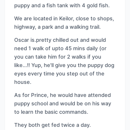
puppy and a fish tank with 4 gold fish.
We are located in Keilor, close to shops,
highway, a park and a walking trail.
Oscar is.pretty chilled out and would
need 1 walk of upto 45 mins daily (or
you can take him for 2 walks if you
like...!! Yup, he'll give you the puppy dog
eyes every time you step out of the
house.
As for Prince, he would have attended
puppy school and would be on his way
to learn the basic commands.
They both get fed twice a day.