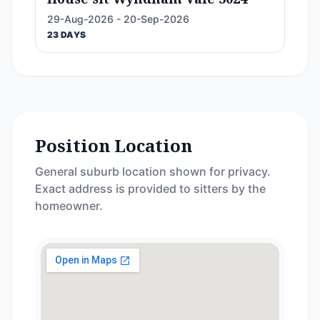
29-Aug-2026 - 20-Sep-2026
23 DAYS
Position Location
General suburb location shown for privacy.
Exact address is provided to sitters by the
homeowner.