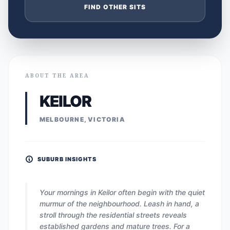
FIND OTHER SITS
ABOUT THE AREA
KEILOR
MELBOURNE, VICTORIA
SUBURB INSIGHTS
Your mornings in Keilor often begin with the quiet
murmur of the neighbourhood. Leash in hand, a
stroll through the residential streets reveals
established gardens and mature trees. For a