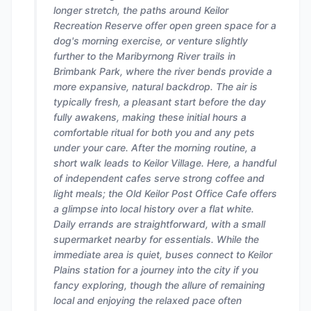
longer stretch, the paths around Keilor
Recreation Reserve offer open green space for a
dog's morning exercise, or venture slightly
further to the Maribyrnong River trails in
Brimbank Park, where the river bends provide a
more expansive, natural backdrop. The air is
typically fresh, a pleasant start before the day
fully awakens, making these initial hours a
comfortable ritual for both you and any pets
under your care. After the morning routine, a
short walk leads to Keilor Village. Here, a handful
of independent cafes serve strong coffee and
light meals; the Old Keilor Post Office Cafe offers
a glimpse into local history over a flat white.
Daily errands are straightforward, with a small
supermarket nearby for essentials. While the
immediate area is quiet, buses connect to Keilor
Plains station for a journey into the city if you
fancy exploring, though the allure of remaining
local and enjoying the relaxed pace often