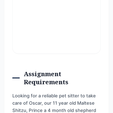
Assignment
Requirements
Looking for a reliable pet sitter to take
care of Oscar, our 11 year old Maltese
Shitzu, Prince a 4 month old shepherd