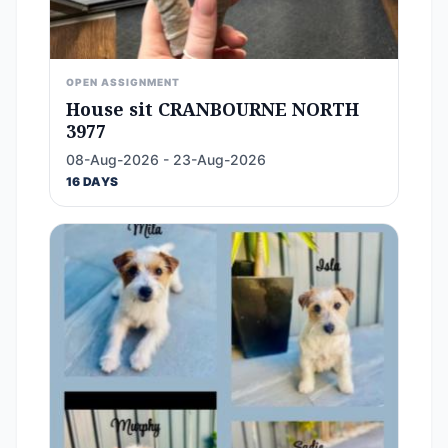
OPEN ASSIGNMENT
House sit CRANBOURNE NORTH
3977
08-Aug-2026 - 23-Aug-2026
16 DAYS