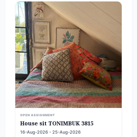
OPEN ASSIGNMENT
House sit TONIMBUK 3815
16-Aug-2026 - 25-Aug-2026