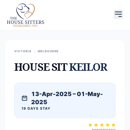
VICTORIA
/
MELBOURNE
HOUSE SIT
KEILOR
13-Apr-2025 – 01-May-
2025
19 DAYS STAY
RESPONSIVENESS