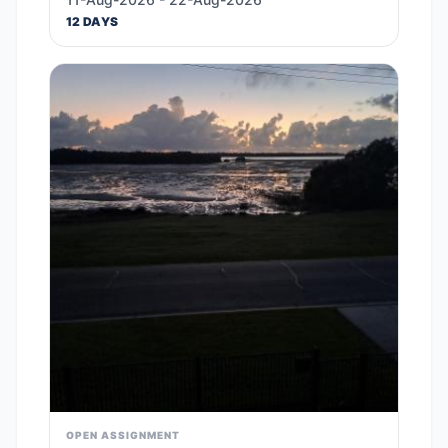
12 DAYS
OPEN ASSIGNMENT