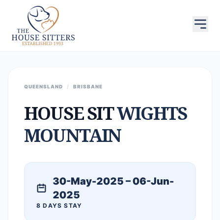
QUEENSLAND
/
BRISBANE
HOUSE SIT
WIGHTS
MOUNTAIN
30-May-2025 – 06-Jun-
2025
8 DAYS STAY