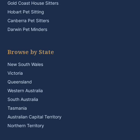
Gold Coast House Sitters
Hobart Pet Sitting
Canberra Pet Sitters
Darwin Pet Minders
Browse by State
New South Wales
Victoria
Queensland
Western Australia
South Australia
Tasmania
Australian Capital Territory
Northern Territory