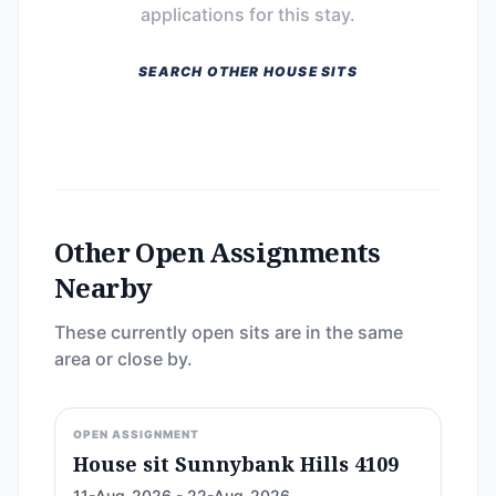
applications for this stay.
SEARCH OTHER HOUSE SITS
Other Open Assignments
Nearby
These currently open sits are in the same
area or close by.
OPEN ASSIGNMENT
House sit Sunnybank Hills 4109
11-Aug-2026 - 22-Aug-2026