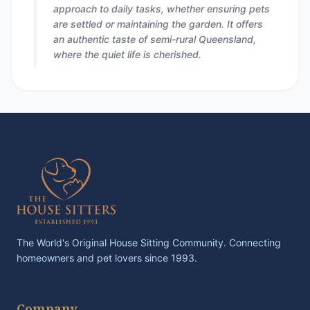
approach to daily tasks, whether ensuring pets
are settled or maintaining the garden. It offers
an authentic taste of semi-rural Queensland,
where the quiet life is cherished.
The World's Original House Sitting Community. Connecting
homeowners and pet lovers since 1993.
Company