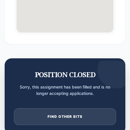
POSITION CLOSED
Sorry, this assignment has been filled and is no
longer accepting applications.
FIND OTHER SITS