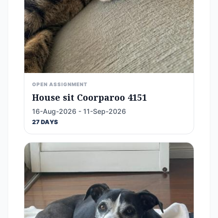
OPEN ASSIGNMENT
House sit Coorparoo 4151
16-Aug-2026 - 11-Sep-2026
27 DAYS