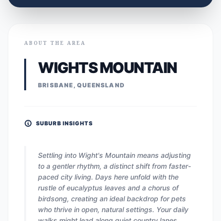
ABOUT THE AREA
WIGHTS MOUNTAIN
BRISBANE, QUEENSLAND
SUBURB INSIGHTS
Settling into Wight's Mountain means adjusting
to a gentler rhythm, a distinct shift from faster-
paced city living. Days here unfold with the
rustle of eucalyptus leaves and a chorus of
birdsong, creating an ideal backdrop for pets
who thrive in open, natural settings. Your daily
walks might lead along quiet country lanes,