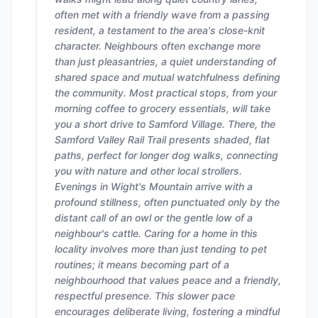
often met with a friendly wave from a passing
resident, a testament to the area's close-knit
character. Neighbours often exchange more
than just pleasantries, a quiet understanding of
shared space and mutual watchfulness defining
the community. Most practical stops, from your
morning coffee to grocery essentials, will take
you a short drive to Samford Village. There, the
Samford Valley Rail Trail presents shaded, flat
paths, perfect for longer dog walks, connecting
you with nature and other local strollers.
Evenings in Wight's Mountain arrive with a
profound stillness, often punctuated only by the
distant call of an owl or the gentle low of a
neighbour's cattle. Caring for a home in this
locality involves more than just tending to pet
routines; it means becoming part of a
neighbourhood that values peace and a friendly,
respectful presence. This slower pace
encourages deliberate living, fostering a mindful