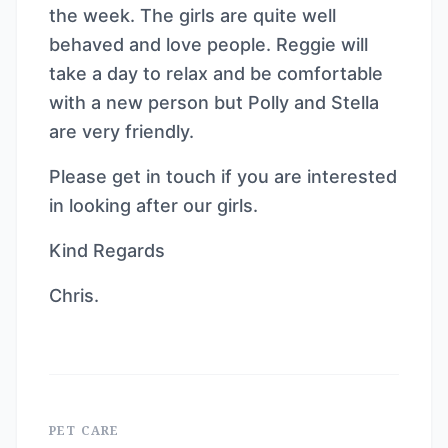
the week. The girls are quite well
behaved and love people. Reggie will
take a day to relax and be comfortable
with a new person but Polly and Stella
are very friendly.
Please get in touch if you are interested
in looking after our girls.
Kind Regards
Chris.
PET CARE