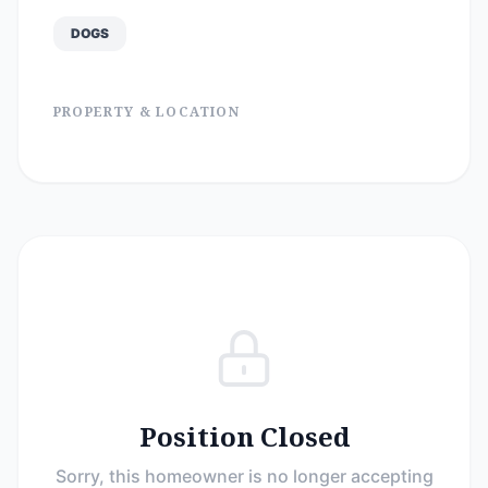
DOGS
PROPERTY & LOCATION
Position Closed
Sorry, this homeowner is no longer accepting