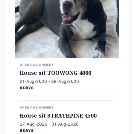
OPEN ASSIGNMENT
House sit TOOWONG 4066
21-Aug-2026 - 28-Aug-2026
8 DAYS
OPEN ASSIGNMENT
House sit STRATHPINE 4500
27-Aug-2026 - 31-Aug-2026
5 DAYS