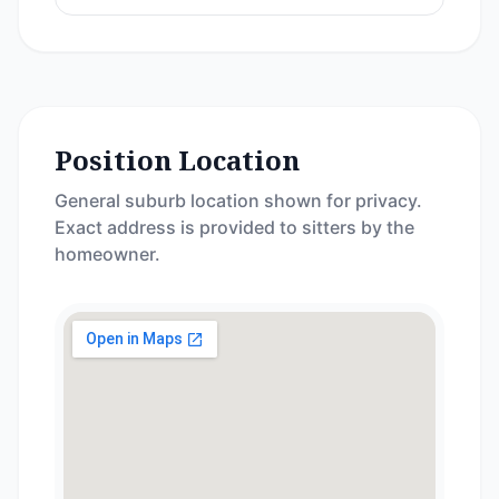
Position Location
General suburb location shown for privacy.
Exact address is provided to sitters by the
homeowner.