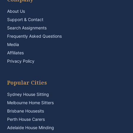
About Us
Support & Contact
Search Assignments
Frequently Asked Questions
Media
Affiliates
Privacy Policy
Popular Cities
Sydney House Sitting
Melbourne Home Sitters
Brisbane Housesits
Perth House Carers
Adelaide House Minding