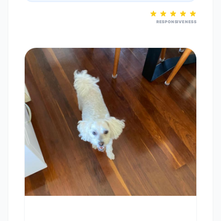
RESPONSIVENESS