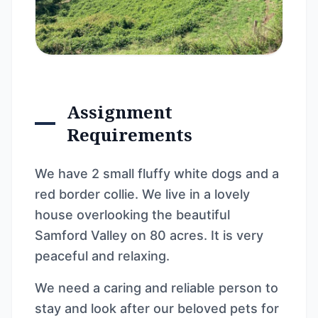
Assignment
Requirements
We have 2 small fluffy white dogs and a
red border collie. We live in a lovely
house overlooking the beautiful
Samford Valley on 80 acres. It is very
peaceful and relaxing.
We need a caring and reliable person to
stay and look after our beloved pets for