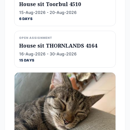
House sit Toorbul 4510
15-Aug-2026 - 20-Aug-2026
6 DAYS
OPEN ASSIGNMENT
House sit THORNLANDS 4164
16-Aug-2026 - 30-Aug-2026
15 DAYS