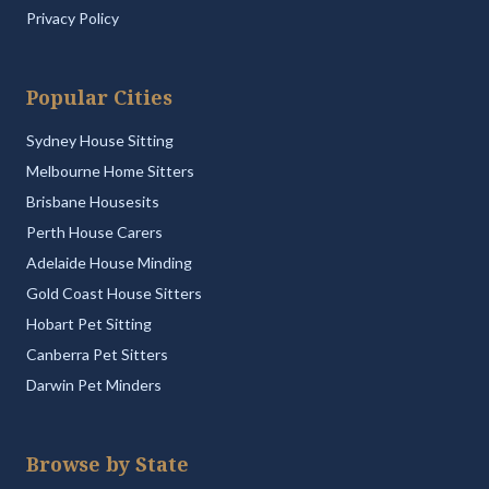
Privacy Policy
Popular Cities
Sydney House Sitting
Melbourne Home Sitters
Brisbane Housesits
Perth House Carers
Adelaide House Minding
Gold Coast House Sitters
Hobart Pet Sitting
Canberra Pet Sitters
Darwin Pet Minders
Browse by State