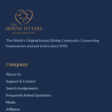
The World's Original House Sitting Community. Connecting
homeowners and pet lovers since 1993.
Company
About Us
Support & Contact
Search Assignments
Frequently Asked Questions
Media
Affiliates