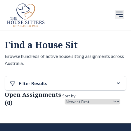
Find a House Sit
Browse hundreds of active house sitting assignments across
Australia.
Filter Results
Open Assignments
Sort results
Sort by:
(0)