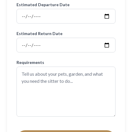
Estimated Departure Date
Estimated Return Date
Requirements