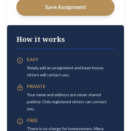
Save Assignment
How it works
EASY
Simply add an assignment and keen house
sitters will contact you.
PRIVATE
Your name and address are never shared
publicly. Only registered sitters can contact
you.
FREE
There is no charge for homeowners. Many