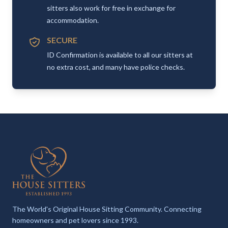
sitters also work for free in exchange for
accommodation.
SECURE
ID Confirmation is available to all our sitters at
no extra cost, and many have police checks.
The World's Original House Sitting Community. Connecting
homeowners and pet lovers since 1993.