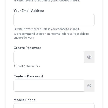
Private: never shared unless you choose to share it.
Your Email Address
Private: never shared unless you choose to share it.
We recommend using a non-Hotmail address if possible to
ensure delivery.
Create Password
At least 6 characters.
Confirm Password
Mobile Phone