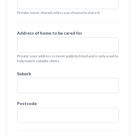
Private: never shared unless you choose to share it.
Address of home to be cared for
Private: your address is never publicly listed and is only used to
help match suitable sitters.
Suburb
Postcode