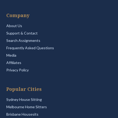
Company
About Us
Support & Contact
Search Assignments
Frequently Asked Questions
Media
Affiliates
Privacy Policy
Popular Cities
Sydney House Sitting
Melbourne Home Sitters
Brisbane Housesits