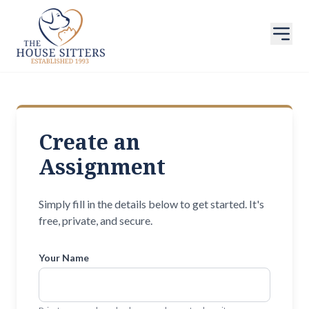
Create an
Assignment
Simply fill in the details below to get started. It's
free, private, and secure.
Your Name