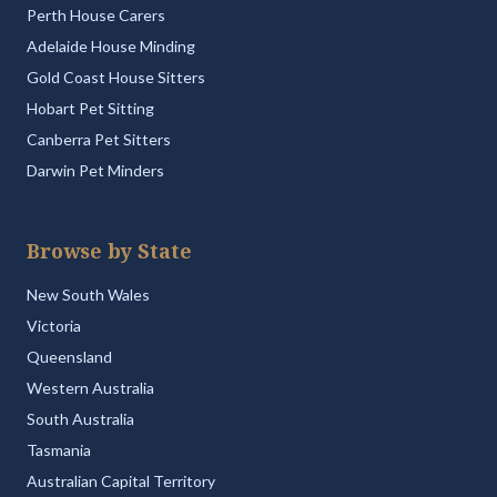
Perth House Carers
Adelaide House Minding
Gold Coast House Sitters
Hobart Pet Sitting
Canberra Pet Sitters
Darwin Pet Minders
Browse by State
New South Wales
Victoria
Queensland
Western Australia
South Australia
Tasmania
Australian Capital Territory