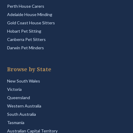
Perth House Carers
Adelaide House Minding
Gold Coast House Sitters
Hobart Pet Sitting
Canberra Pet Sitters
Darwin Pet Minders
Browse by State
New South Wales
Victoria
Queensland
Western Australia
South Australia
Tasmania
Australian Capital Territory