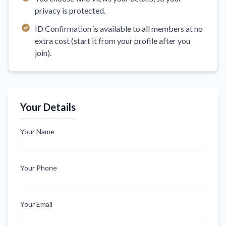
privacy is protected.
ID Confirmation is available to all members at no
extra cost (start it from your profile after you
join).
Your Details
Your Name
Your Phone
Your Email