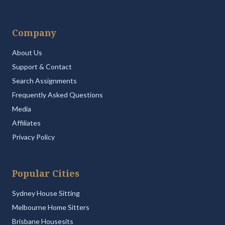
Company
About Us
Support & Contact
Search Assignments
Frequently Asked Questions
Media
Affiliates
Privacy Policy
Popular Cities
Sydney House Sitting
Melbourne Home Sitters
Brisbane Housesits