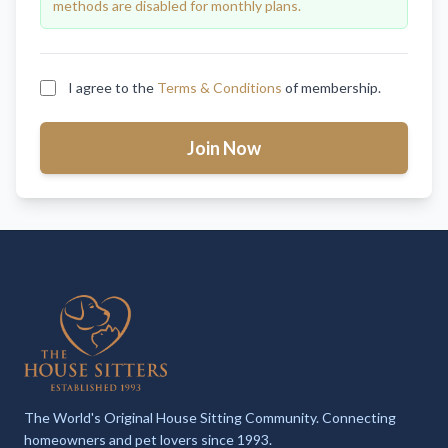
methods are disabled for monthly plans.
I agree to the
Terms & Conditions
of membership.
Join Now
The World's Original House Sitting Community. Connecting
homeowners and pet lovers since 1993.