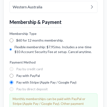
Western Australia
Membership & Payment
Membership Type
$60 for 12 months membership.
Flexible membership: $7.95/mo. Includes a one-time
$10 Account Security Fee at setup. Cancel anytime.
Payment Method
Pay by credit card
Pay with PayPal
Pay with Stripe (Apple Pay / Google Pay)
Pay by direct deposit
Monthly memberships can be paid with PayPal or
Stripe (Apple Pay / Google Pay). Other payment