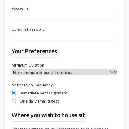
Password
Confirm Password
Your Preferences
Minimum Duration
Notification Frequency
Immediate per assignment
One daily email digest
Where you wish to house sit
Select the states you're interested in, then expand to