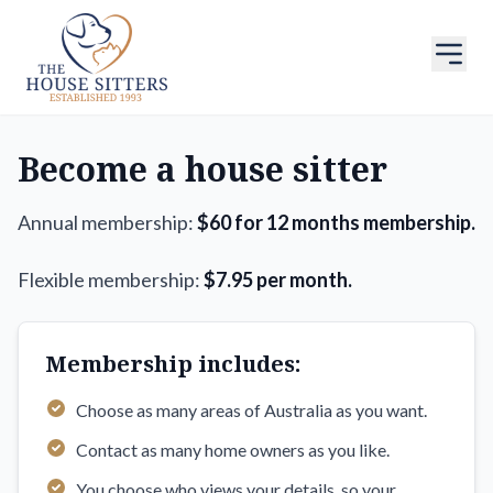
Become a house sitter
Annual membership:
$60 for 12 months membership.
Flexible membership:
$7.95 per month.
Membership includes:
Choose as many areas of Australia as you want.
Contact as many home owners as you like.
You choose who views your details, so your