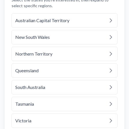
select specific regions.
Australian Capital Territory
New South Wales
Northern Territory
Queensland
South Australia
Tasmania
Victoria