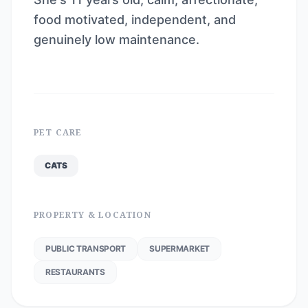
food motivated, independent, and
genuinely low maintenance.
PET CARE
CATS
PROPERTY & LOCATION
PUBLIC TRANSPORT
SUPERMARKET
RESTAURANTS