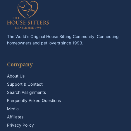
The World's Original House Sitting Community. Connecting
homeowners and pet lovers since 1993.
Company
About Us
Support & Contact
Search Assignments
Frequently Asked Questions
Media
Affiliates
Privacy Policy