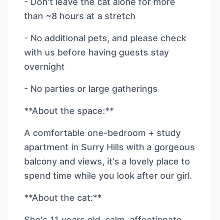
- Don't leave the cat alone for more
than ~8 hours at a stretch
- No additional pets, and please check
with us before having guests stay
overnight
- No parties or large gatherings
**About the space:**
A comfortable one-bedroom + study
apartment in Surry Hills with a gorgeous
balcony and views, it's a lovely place to
spend time while you look after our girl.
**About the cat:**
She's 11 years old, calm, affectionate,