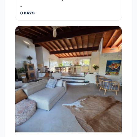
-
0 DAYS