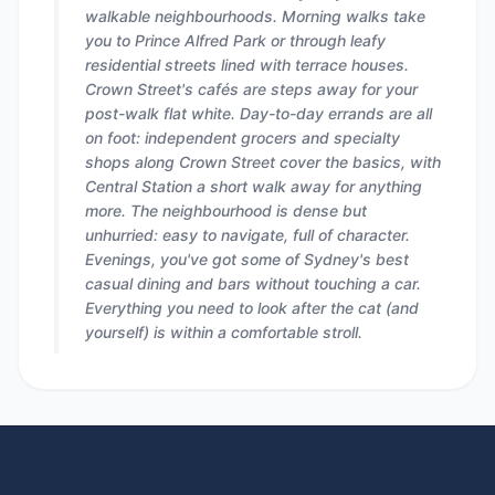
walkable neighbourhoods. Morning walks take
you to Prince Alfred Park or through leafy
residential streets lined with terrace houses.
Crown Street's cafés are steps away for your
post-walk flat white. Day-to-day errands are all
on foot: independent grocers and specialty
shops along Crown Street cover the basics, with
Central Station a short walk away for anything
more. The neighbourhood is dense but
unhurried: easy to navigate, full of character.
Evenings, you've got some of Sydney's best
casual dining and bars without touching a car.
Everything you need to look after the cat (and
yourself) is within a comfortable stroll.