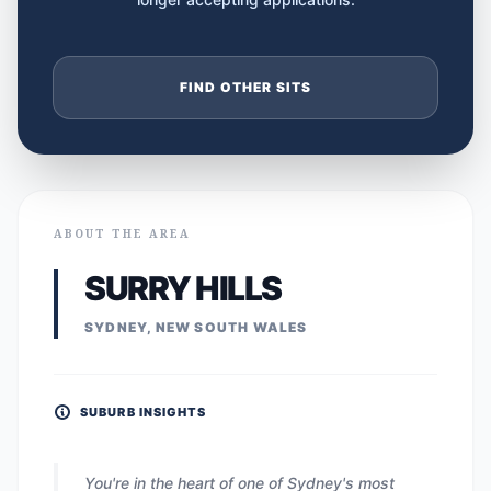
FIND OTHER SITS
ABOUT THE AREA
SURRY HILLS
SYDNEY, NEW SOUTH WALES
SUBURB INSIGHTS
You're in the heart of one of Sydney's most