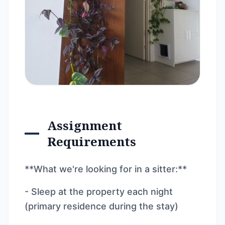
Assignment
Requirements
**What we're looking for in a sitter:**
- Sleep at the property each night
(primary residence during the stay)