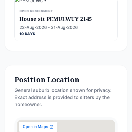
OPEN ASSIGNMENT
House sit PEMULWUY 2145
22-Aug-2026 - 31-Aug-2026
10 DAYS
Position Location
General suburb location shown for privacy.
Exact address is provided to sitters by the
homeowner.