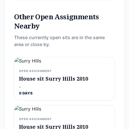
Other Open Assignments
Nearby
These currently open sits are in the same
area or close by.
OPEN ASSIGNMENT
House sit Surry Hills 2010
-
0 DAYS
OPEN ASSIGNMENT
House sit Surry Hills 2010