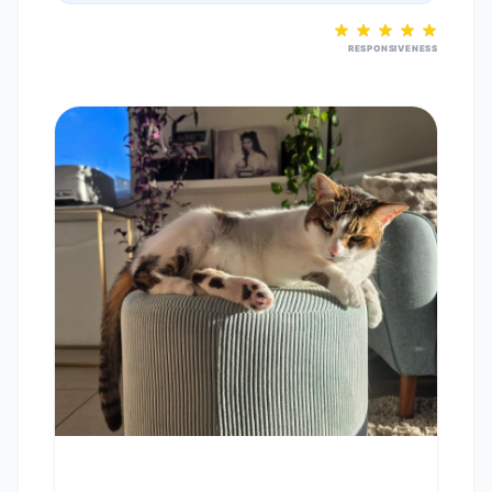
RESPONSIVENESS