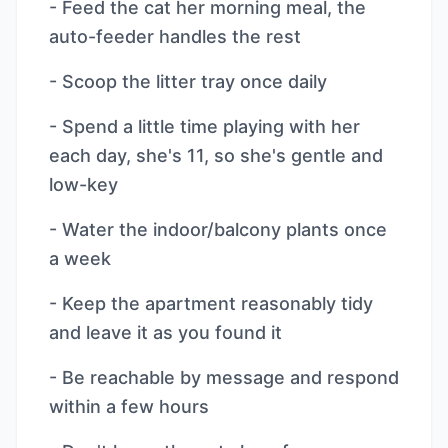
- Feed the cat her morning meal, the
auto-feeder handles the rest
- Scoop the litter tray once daily
- Spend a little time playing with her
each day, she's 11, so she's gentle and
low-key
- Water the indoor/balcony plants once
a week
- Keep the apartment reasonably tidy
and leave it as you found it
- Be reachable by message and respond
within a few hours