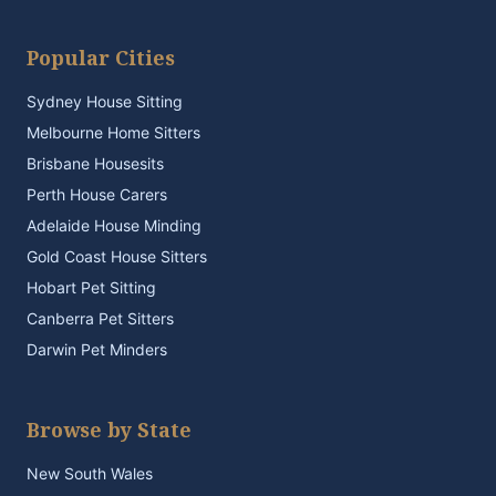
Popular Cities
Sydney House Sitting
Melbourne Home Sitters
Brisbane Housesits
Perth House Carers
Adelaide House Minding
Gold Coast House Sitters
Hobart Pet Sitting
Canberra Pet Sitters
Darwin Pet Minders
Browse by State
New South Wales