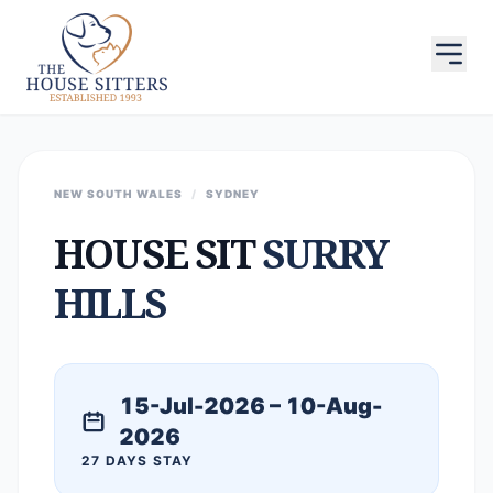
NEW SOUTH WALES
/
SYDNEY
HOUSE SIT
SURRY
HILLS
15-Jul-2026 – 10-Aug-
2026
27 DAYS STAY