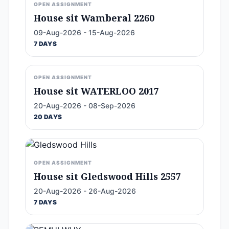
OPEN ASSIGNMENT
House sit Wamberal 2260
09-Aug-2026 - 15-Aug-2026
7 DAYS
OPEN ASSIGNMENT
House sit WATERLOO 2017
20-Aug-2026 - 08-Sep-2026
20 DAYS
OPEN ASSIGNMENT
House sit Gledswood Hills 2557
20-Aug-2026 - 26-Aug-2026
7 DAYS