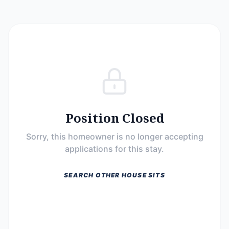
Position Closed
Sorry, this homeowner is no longer accepting
applications for this stay.
SEARCH OTHER HOUSE SITS