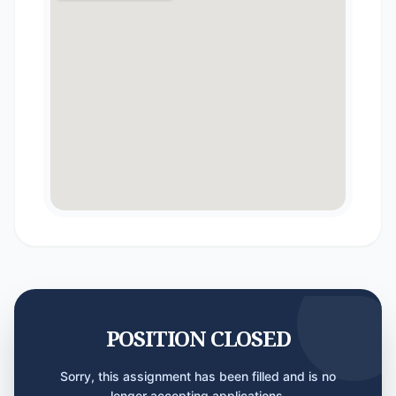
POSITION CLOSED
Sorry, this assignment has been filled and is no
longer accepting applications.