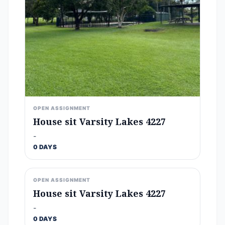
OPEN ASSIGNMENT
House sit Varsity Lakes 4227
-
0 DAYS
OPEN ASSIGNMENT
House sit Varsity Lakes 4227
-
0 DAYS