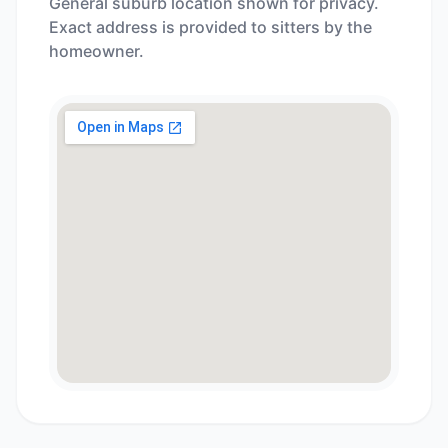
General suburb location shown for privacy.
Exact address is provided to sitters by the
homeowner.