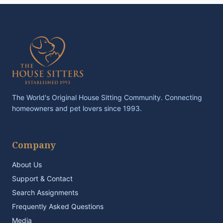
The World's Original House Sitting Community. Connecting
homeowners and pet lovers since 1993.
Company
About Us
Support & Contact
Search Assignments
Frequently Asked Questions
Media