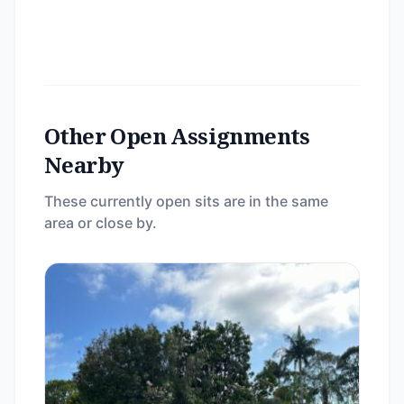
Other Open Assignments
Nearby
These currently open sits are in the same
area or close by.