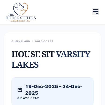
QUEENSLAND
/
GOLD COAST
HOUSE SIT
VARSITY
LAKES
19-Dec-2025 – 24-Dec-
2025
6 DAYS STAY