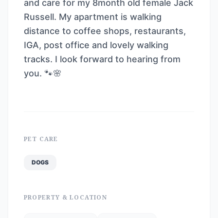
and care for my 8month old female Jack
Russell. My apartment is walking
distance to coffee shops, restaurants,
IGA, post office and lovely walking
tracks. I look forward to hearing from
you. 🐾🌸
PET CARE
DOGS
PROPERTY & LOCATION