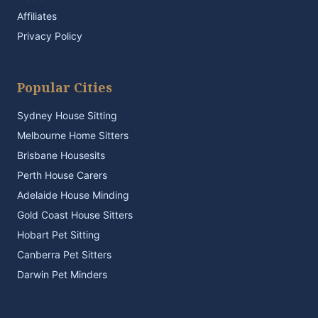
Affiliates
Privacy Policy
Popular Cities
Sydney House Sitting
Melbourne Home Sitters
Brisbane Housesits
Perth House Carers
Adelaide House Minding
Gold Coast House Sitters
Hobart Pet Sitting
Canberra Pet Sitters
Darwin Pet Minders