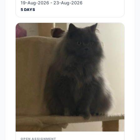
19-Aug-2026 - 23-Aug-2026
5 DAYS
OPEN ASSIGNMENT