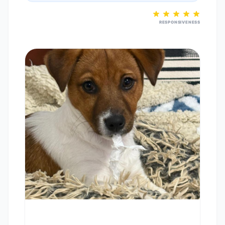
RESPONSIVENESS