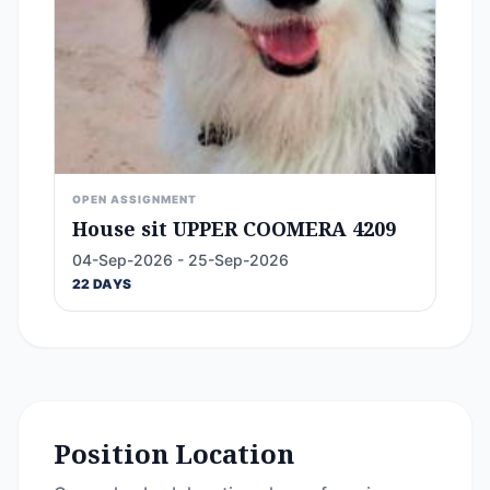
OPEN ASSIGNMENT
House sit UPPER COOMERA 4209
04-Sep-2026 - 25-Sep-2026
22 DAYS
Position Location