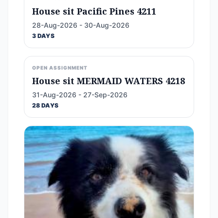
House sit Pacific Pines 4211
28-Aug-2026 - 30-Aug-2026
3 DAYS
OPEN ASSIGNMENT
House sit MERMAID WATERS 4218
31-Aug-2026 - 27-Sep-2026
28 DAYS