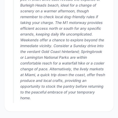
Burleigh Heads beach, ideal for a change of
scenery on a warmer afternoon, though
remember to check local dog-friendly rules if
taking your charge. The M1 motorway provides
efficient access north or south for any specific
errands, keeping daily life uncomplicated.
Weekends offer a chance to explore beyond the
immediate vicinity. Consider a Sunday drive into
the verdant Gold Coast hinterland; Springbrook
or Lamington National Parks are within
comfortable reach for a waterfall hike or a cooler
change of pace. Alternatively, the lively markets
at Miami, a quick trip down the coast, offer fresh
produce and local crafts, providing an
opportunity to stock the pantry before returning
to the peaceful embrace of your temporary
home.