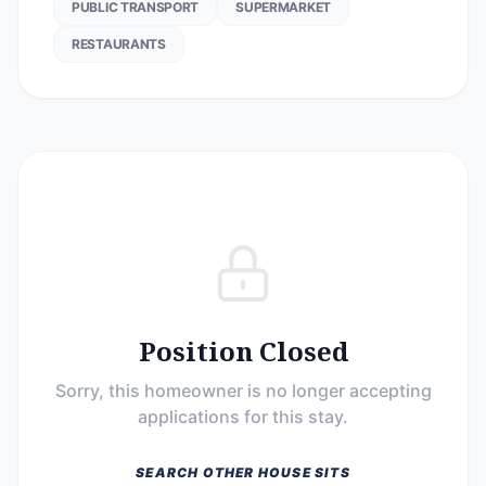
PUBLIC TRANSPORT
SUPERMARKET
RESTAURANTS
Position Closed
Sorry, this homeowner is no longer accepting
applications for this stay.
SEARCH OTHER HOUSE SITS