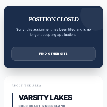
POSITION CLOSED
Sorry, this assignment has been filled and is no
longer accepting applications.
FIND OTHER SITS
ABOUT THE AREA
VARSITY LAKES
GOLD COAST, QUEENSLAND