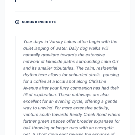
SUBURB INSIGHTS
Your days in Varsity Lakes often begin with the
quiet lapping of water. Daily dog walks will
naturally gravitate towards the extensive
network of lakeside paths surrounding Lake Orr
and its smaller tributaries. The calm, residential
rhythm here allows for unhurried strolls, pausing
for a coffee at a local spot along Christine
Avenue after your furry companion has had their
fill of exploration. These pathways are also
excellent for an evening cycle, offering a gentle
way to unwind. For more extensive activity,
venture south towards Reedy Creek Road where
further green spaces offer broader expanses for
ball-throwing or longer runs with an energetic
pet. A short drive east reveals the expanse of