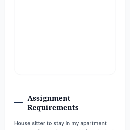
Assignment
Requirements
House sitter to stay in my apartment