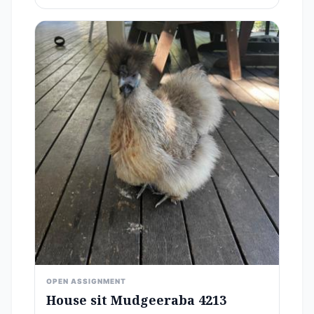
OPEN ASSIGNMENT
House sit Mudgeeraba 4213