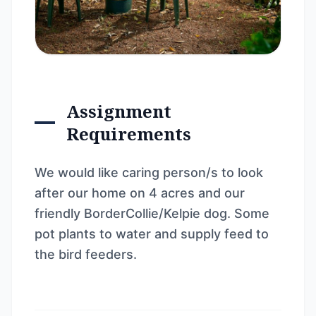
Assignment
Requirements
We would like caring person/s to look
after our home on 4 acres and our
friendly BorderCollie/Kelpie dog. Some
pot plants to water and supply feed to
the bird feeders.