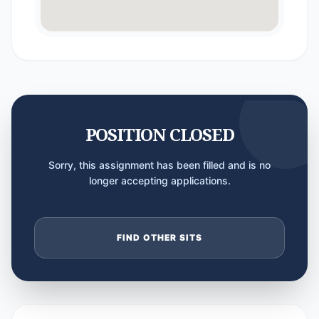
POSITION CLOSED
Sorry, this assignment has been filled and is no
longer accepting applications.
FIND OTHER SITS