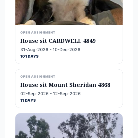
OPEN ASSIGNMENT
House sit CARDWELL 4849
31-Aug-2026 - 10-Dec-2026
101 DAYS
OPEN ASSIGNMENT
House sit Mount Sheridan 4868
02-Sep-2026 - 12-Sep-2026
11 DAYS