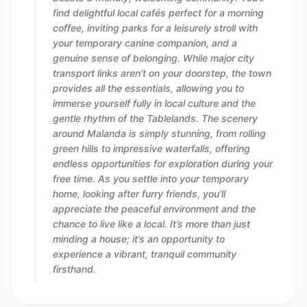
find delightful local cafés perfect for a morning
coffee, inviting parks for a leisurely stroll with
your temporary canine companion, and a
genuine sense of belonging. While major city
transport links aren't on your doorstep, the town
provides all the essentials, allowing you to
immerse yourself fully in local culture and the
gentle rhythm of the Tablelands. The scenery
around Malanda is simply stunning, from rolling
green hills to impressive waterfalls, offering
endless opportunities for exploration during your
free time. As you settle into your temporary
home, looking after furry friends, you'll
appreciate the peaceful environment and the
chance to live like a local. It’s more than just
minding a house; it’s an opportunity to
experience a vibrant, tranquil community
firsthand.