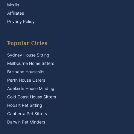
Media
Affiliates
Privacy Policy
Popular Cities
Sydney House Sitting
Melbourne Home Sitters
Brisbane Housesits
Perth House Carers
Adelaide House Minding
Gold Coast House Sitters
Hobart Pet Sitting
Canberra Pet Sitters
Darwin Pet Minders