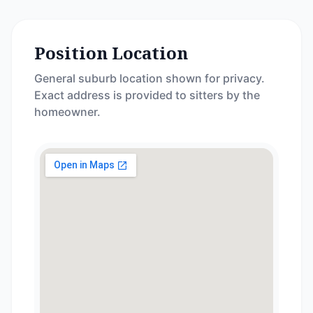
Position Location
General suburb location shown for privacy.
Exact address is provided to sitters by the
homeowner.