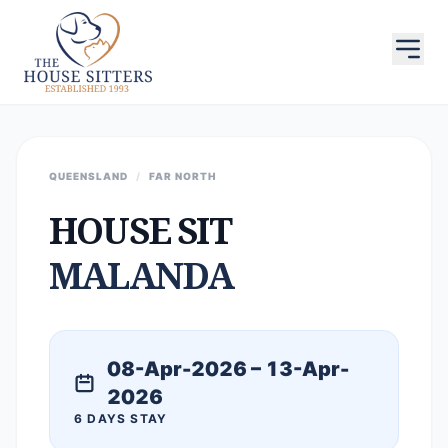
QUEENSLAND
/
FAR NORTH
HOUSE SIT
MALANDA
08-Apr-2026 – 13-Apr-
2026
6 DAYS STAY