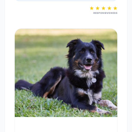
RESPONSIVENESS