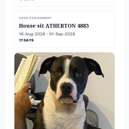
OPEN ASSIGNMENT
House sit ATHERTON 4883
16-Aug-2026 - 01-Sep-2026
17 DAYS