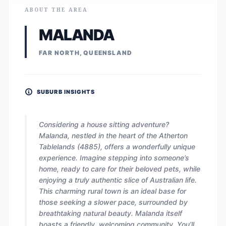
ABOUT THE AREA
MALANDA
FAR NORTH, QUEENSLAND
SUBURB INSIGHTS
Considering a house sitting adventure?
Malanda, nestled in the heart of the Atherton
Tablelands (4885), offers a wonderfully unique
experience. Imagine stepping into someone’s
home, ready to care for their beloved pets, while
enjoying a truly authentic slice of Australian life.
This charming rural town is an ideal base for
those seeking a slower pace, surrounded by
breathtaking natural beauty. Malanda itself
boasts a friendly, welcoming community. You’ll