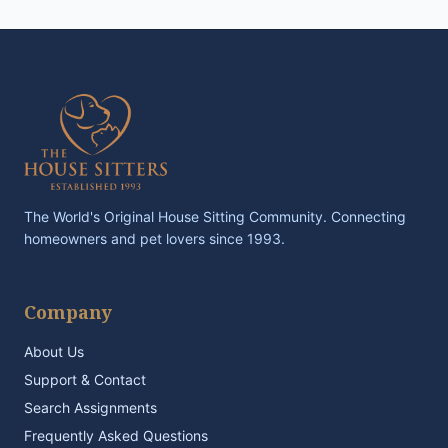
The World's Original House Sitting Community. Connecting
homeowners and pet lovers since 1993.
Company
About Us
Support & Contact
Search Assignments
Frequently Asked Questions