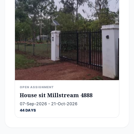
OPEN ASSIGNMENT
House sit Millstream 4888
07-Sep-2026 - 21-Oct-2026
44 DAYS