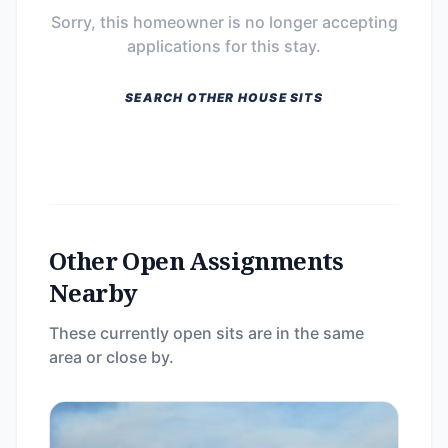
Sorry, this homeowner is no longer accepting
applications for this stay.
SEARCH OTHER HOUSE SITS
Other Open Assignments
Nearby
These currently open sits are in the same
area or close by.