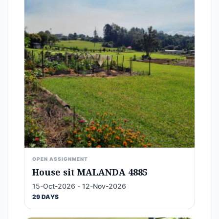
OPEN ASSIGNMENT
House sit MALANDA 4885
15-Oct-2026 - 12-Nov-2026
29 DAYS