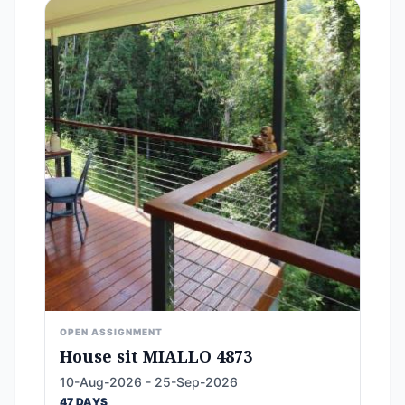
OPEN ASSIGNMENT
House sit MIALLO 4873
10-Aug-2026 - 25-Sep-2026
47 DAYS