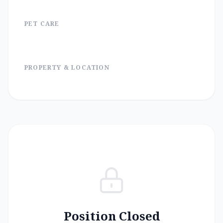
PET CARE
PROPERTY & LOCATION
Position Closed