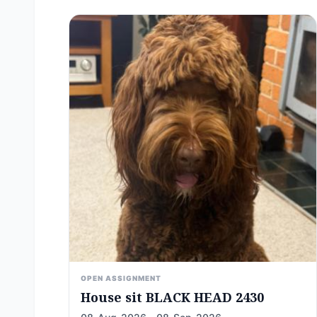
OPEN ASSIGNMENT
House sit BLACK HEAD 2430