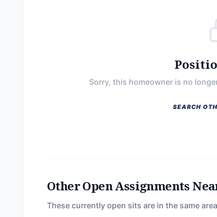
Positi
Sorry, this homeowner is no longer
SEARCH OTH
Other Open Assignments Nea
These currently open sits are in the same area