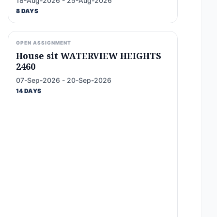
18-Aug-2026 - 25-Aug-2026
8 DAYS
OPEN ASSIGNMENT
House sit WATERVIEW HEIGHTS
2460
07-Sep-2026 - 20-Sep-2026
14 DAYS