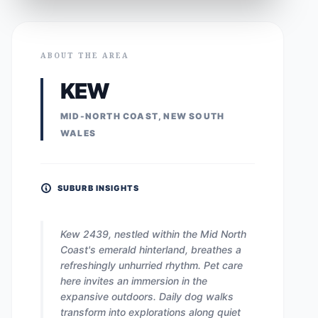
ABOUT THE AREA
KEW
MID-NORTH COAST, NEW SOUTH
WALES
SUBURB INSIGHTS
Kew 2439, nestled within the Mid North
Coast's emerald hinterland, breathes a
refreshingly unhurried rhythm. Pet care
here invites an immersion in the
expansive outdoors. Daily dog walks
transform into explorations along quiet