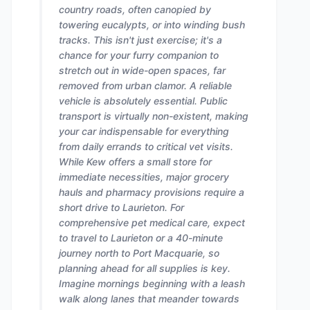
country roads, often canopied by
towering eucalypts, or into winding bush
tracks. This isn't just exercise; it's a
chance for your furry companion to
stretch out in wide-open spaces, far
removed from urban clamor. A reliable
vehicle is absolutely essential. Public
transport is virtually non-existent, making
your car indispensable for everything
from daily errands to critical vet visits.
While Kew offers a small store for
immediate necessities, major grocery
hauls and pharmacy provisions require a
short drive to Laurieton. For
comprehensive pet medical care, expect
to travel to Laurieton or a 40-minute
journey north to Port Macquarie, so
planning ahead for all supplies is key.
Imagine mornings beginning with a leash
walk along lanes that meander towards