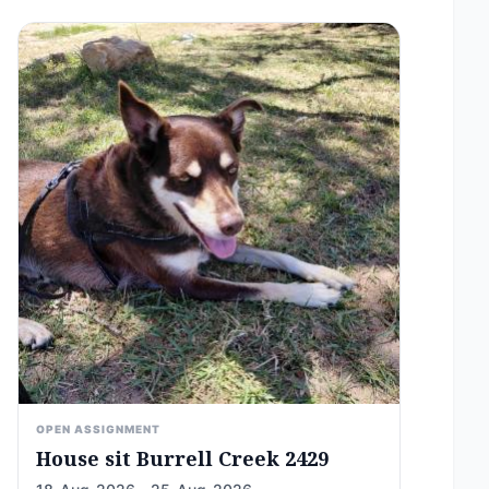
OPEN ASSIGNMENT
House sit Burrell Creek 2429