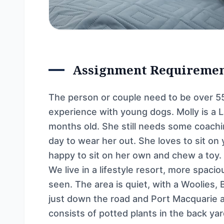
Assignment Requireme
The person or couple need to be over 55
experience with young dogs. Molly is a 
months old. She still needs some coach
day to wear her out. She loves to sit on
happy to sit on her own and chew a toy.
We live in a lifestyle resort, more spac
seen. The area is quiet, with a Woolies,
just down the road and Port Macquarie 
consists of potted plants in the back yar