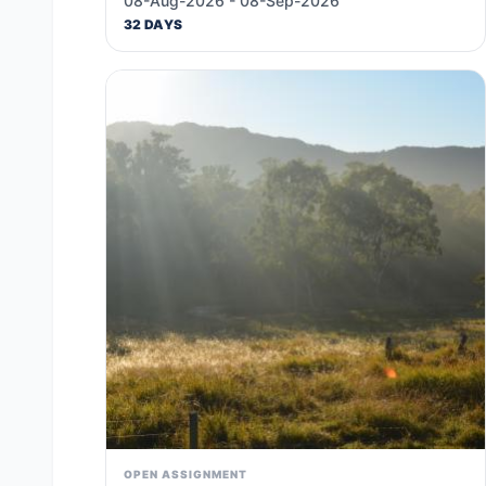
08-Aug-2026 - 08-Sep-2026
32 DAYS
OPEN ASSIGNMENT