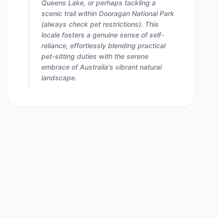
Queens Lake, or perhaps tackling a
scenic trail within Dooragan National Park
(always check pet restrictions). This
locale fosters a genuine sense of self-
reliance, effortlessly blending practical
pet-sitting duties with the serene
embrace of Australia's vibrant natural
landscape.