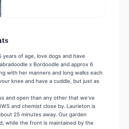
nts
 years of age, love dogs and have
Labradoodle x Bordoodle and approx 6
ing with her manners and long walks each
 your knee and have a cuddle, but just as
ious and open than any other that we've
 BWS and chemist close by. Laurieton is
about 25 minutes away. Our garden
d, while the front is maintained by the