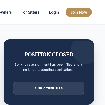
owners
For Sitters
Login
Join Now
POSITION CLOSED
Sorry, this assignment has been filled and is
no longer accepting applications.
FIND OTHER SITS