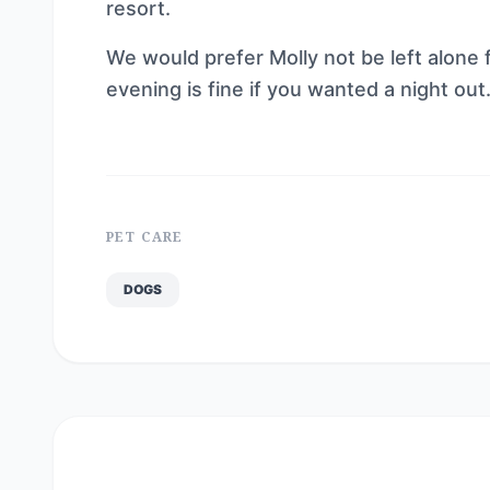
resort.
We would prefer Molly not be left alone 
evening is fine if you wanted a night out. 
PET CARE
DOGS