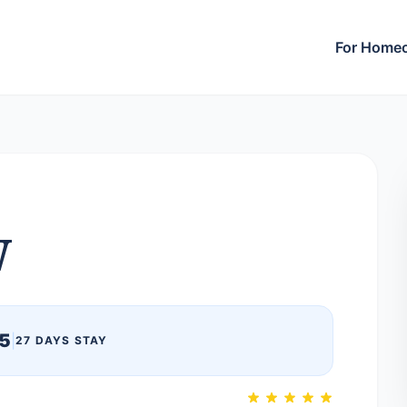
For Home
W
5
|
27 DAYS STAY