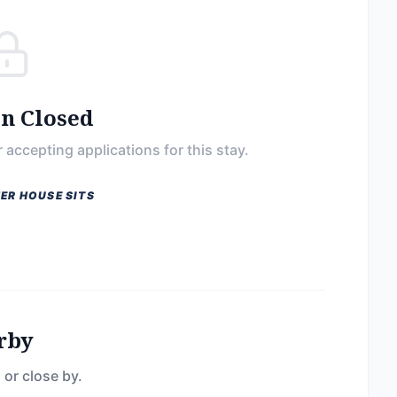
on Closed
 accepting applications for this stay.
ER HOUSE SITS
rby
 or close by.