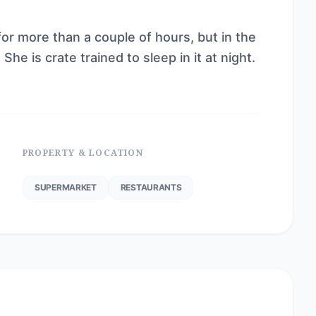
for more than a couple of hours, but in the
She is crate trained to sleep in it at night.
PROPERTY & LOCATION
SUPERMARKET
RESTAURANTS