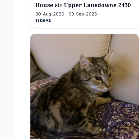
House sit Upper Lansdowne 2430
30-Aug-2026 - 09-Sep-2026
11 DAYS