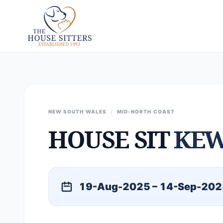
NEW SOUTH WALES
/
MID-NORTH COAST
HOUSE SIT
KE
19-Aug-2025 – 14-Sep-202