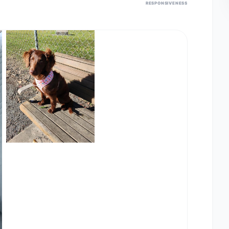
RESPONSIVENESS