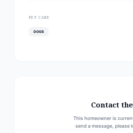
PET CARE
DOGS
Contact t
This homeowner is current
send a message, please l