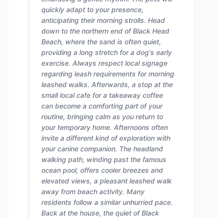
quickly adapt to your presence,
anticipating their morning strolls. Head
down to the northern end of Black Head
Beach, where the sand is often quiet,
providing a long stretch for a dog's early
exercise. Always respect local signage
regarding leash requirements for morning
leashed walks. Afterwards, a stop at the
small local cafe for a takeaway coffee
can become a comforting part of your
routine, bringing calm as you return to
your temporary home. Afternoons often
invite a different kind of exploration with
your canine companion. The headland
walking path, winding past the famous
ocean pool, offers cooler breezes and
elevated views, a pleasant leashed walk
away from beach activity. Many
residents follow a similar unhurried pace.
Back at the house, the quiet of Black