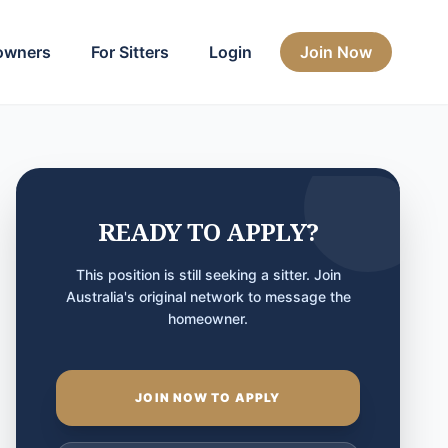
owners
For Sitters
Login
Join Now
READY TO APPLY?
This position is still seeking a sitter. Join
Australia's original network to message the
homeowner.
JOIN NOW TO APPLY