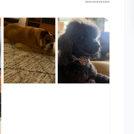
RESPONSIVENESS