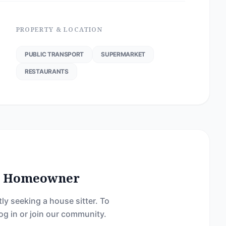
PROPERTY & LOCATION
PUBLIC TRANSPORT
SUPERMARKET
RESTAURANTS
he Homeowner
ly seeking a house sitter. To
og in or join our community.