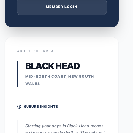
MEMBER LOGIN
ABOUT THE AREA
BLACK HEAD
MID-NORTH COAST, NEW SOUTH
WALES
SUBURB INSIGHTS
Starting your days in Black Head means
embracing a gentle rhythm. The pets will