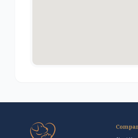
Compa