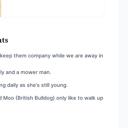
nts
nd keep them company while we are away in
htly and a mower man.
g daily as she’s still young.
d Moo (British Bulldog) only like to walk up