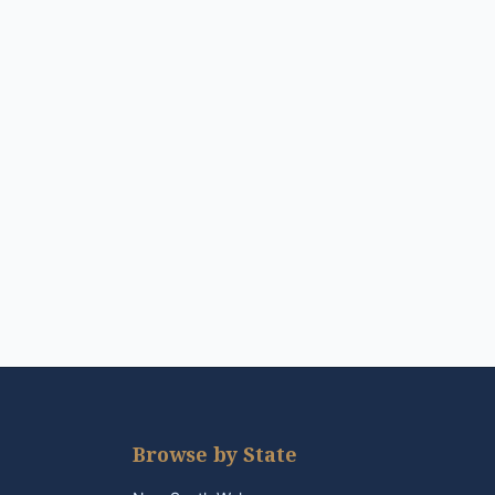
Browse by State