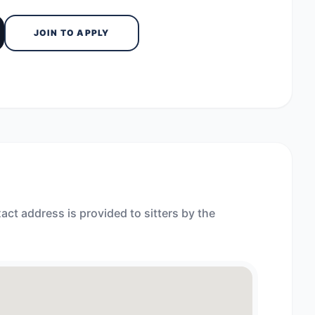
JOIN TO APPLY
act address is provided to sitters by the