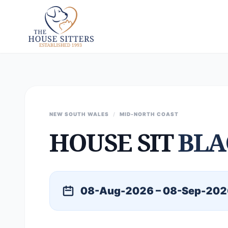
NEW SOUTH WALES
/
MID-NORTH COAST
HOUSE SIT
BLA
08-Aug-2026 – 08-Sep-202