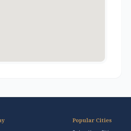
ny
Popular Cities