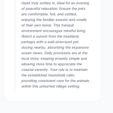
Head truly settles in, ideal for an evening
of peaceful relaxation. Ensure the pets
are comfortable, fed, and settled,
enjoying the familiar sounds and smells
of their own home. This tranquil
environment encourages mindful living.
Watch a sunset from the headland,
perhaps with a well-exercised pet
dozing nearby, absorbing the expansive
ocean views. Daily provisions are at the
local store, keeping errands simple and
allowing more time to appreciate the
coastal serenity. Your role is to maintain
the established household calm,
providing consistent care for the animals
within this unhurried village setting.