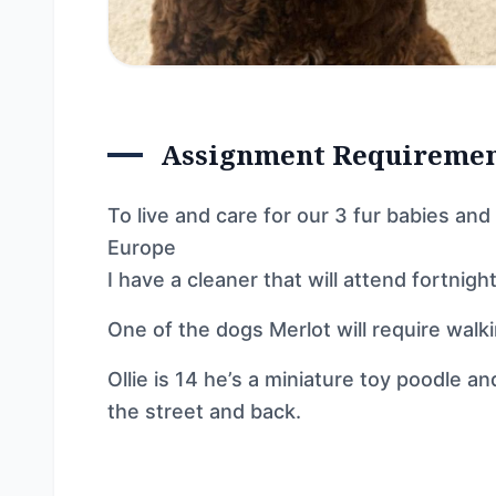
Assignment Requireme
To live and care for our 3 fur babies a
Europe
I have a cleaner that will attend fortnig
One of the dogs Merlot will require walkin
Ollie is 14 he’s a miniature toy poodle an
the street and back.