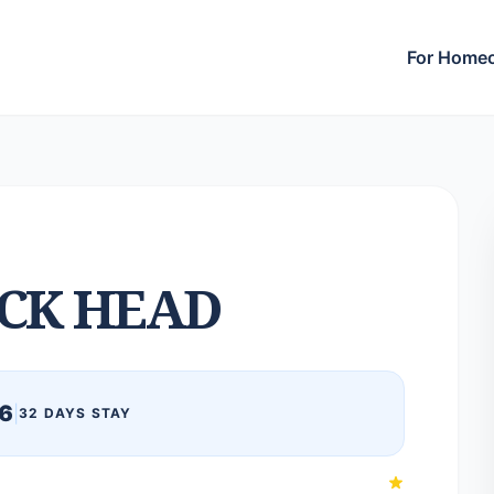
For Home
CK HEAD
6
|
32 DAYS STAY