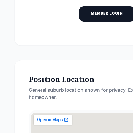
MEMBER LOGIN
Position Location
General suburb location shown for privacy. Ex
homeowner.