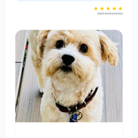
RESPONSIVENESS