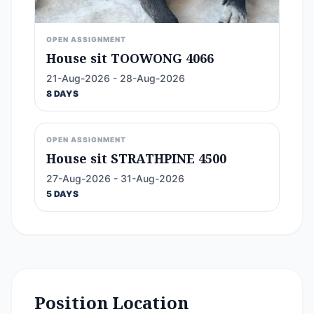
OPEN ASSIGNMENT
House sit TOOWONG 4066
21-Aug-2026 - 28-Aug-2026
8 DAYS
OPEN ASSIGNMENT
House sit STRATHPINE 4500
27-Aug-2026 - 31-Aug-2026
5 DAYS
Position Location