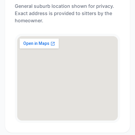
General suburb location shown for privacy.
Exact address is provided to sitters by the
homeowner.