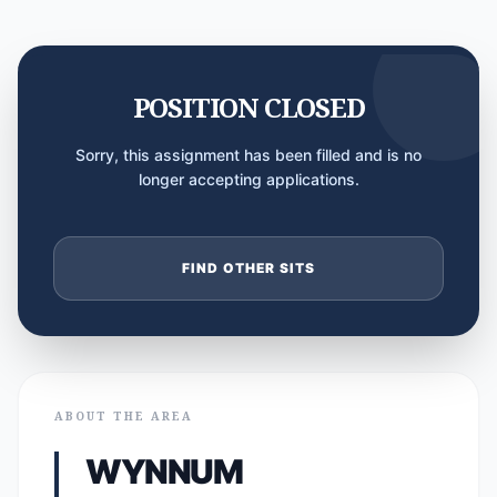
POSITION CLOSED
Sorry, this assignment has been filled and is no
longer accepting applications.
FIND OTHER SITS
ABOUT THE AREA
WYNNUM