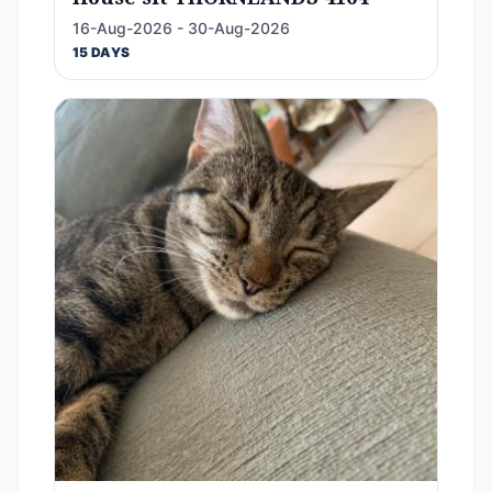
16-Aug-2026 - 30-Aug-2026
15 DAYS