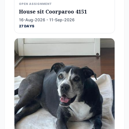
OPEN ASSIGNMENT
House sit Coorparoo 4151
16-Aug-2026 - 11-Sep-2026
27 DAYS