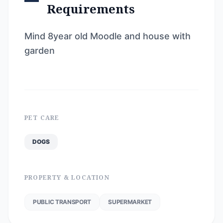
Requirements
Mind 8year old Moodle and house with
garden
PET CARE
DOGS
PROPERTY & LOCATION
PUBLIC TRANSPORT
SUPERMARKET