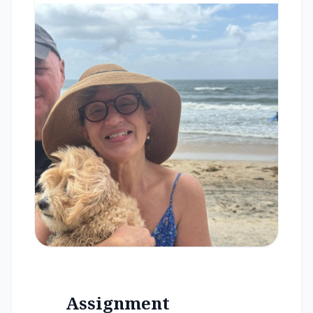
Assignment