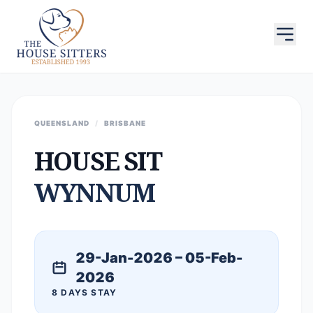
QUEENSLAND
/
BRISBANE
HOUSE SIT
WYNNUM
29-Jan-2026 – 05-Feb-
2026
8 DAYS STAY