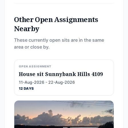
Other Open Assignments
Nearby
These currently open sits are in the same
area or close by.
OPEN ASSIGNMENT
House sit Sunnybank Hills 4109
11-Aug-2026 - 22-Aug-2026
12 DAYS