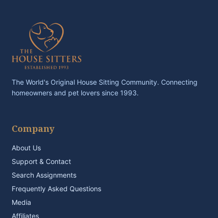
The World's Original House Sitting Community. Connecting
homeowners and pet lovers since 1993.
Company
About Us
Support & Contact
Search Assignments
Frequently Asked Questions
Media
Affiliates