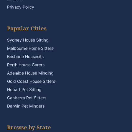
Privacy Policy
Popular Cities
Sydney House Sitting
Melbourne Home Sitters
Brisbane Housesits
Perth House Carers
Adelaide House Minding
Gold Coast House Sitters
Hobart Pet Sitting
Canberra Pet Sitters
Darwin Pet Minders
Browse by State