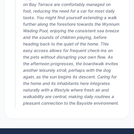
on Bay Terrace are comfortably managed on
foot, reducing the need for a car for most daily
tasks. You might find yourself extending a walk
further along the foreshore towards the Wynnum
Wading Pool, enjoying the consistent sea breeze
and the sounds of children playing, before
heading back to the quiet of the home. This
easy access allows for frequent check-ins on
the pets without disrupting your own flow. As
the afternoon progresses, the boardwalk invites
another leisurely stroll, perhaps with the dog
again, as the sun begins its descent. Caring for
the home and its inhabitants here integrates
naturally with a lifestyle where fresh air and
walkability are central, making daily routines a
pleasant connection to the Bayside environment.