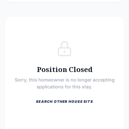
Position Closed
Sorry, this homeowner is no longer accepting
applications for this stay.
SEARCH OTHER HOUSE SITS