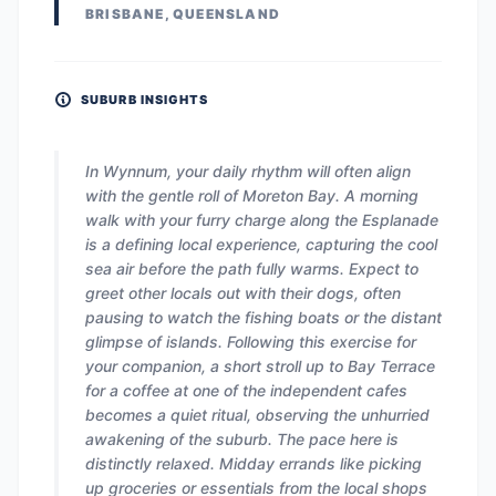
BRISBANE, QUEENSLAND
SUBURB INSIGHTS
In Wynnum, your daily rhythm will often align
with the gentle roll of Moreton Bay. A morning
walk with your furry charge along the Esplanade
is a defining local experience, capturing the cool
sea air before the path fully warms. Expect to
greet other locals out with their dogs, often
pausing to watch the fishing boats or the distant
glimpse of islands. Following this exercise for
your companion, a short stroll up to Bay Terrace
for a coffee at one of the independent cafes
becomes a quiet ritual, observing the unhurried
awakening of the suburb. The pace here is
distinctly relaxed. Midday errands like picking
up groceries or essentials from the local shops