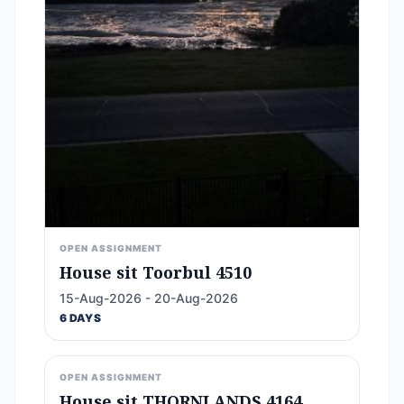
OPEN ASSIGNMENT
House sit Toorbul 4510
15-Aug-2026 - 20-Aug-2026
6 DAYS
OPEN ASSIGNMENT
House sit THORNLANDS 4164