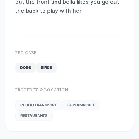
out the front and bella likes you go out
the back to play with her
PET CARE
DOGS
BIRDS
PROPERTY & LOCATION
PUBLIC TRANSPORT
SUPERMARKET
RESTAURANTS