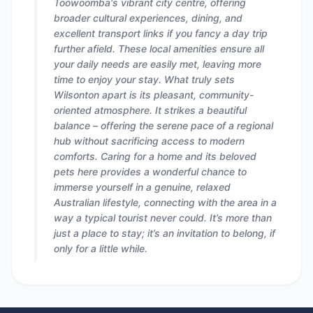
Toowoomba's vibrant city centre, offering
broader cultural experiences, dining, and
excellent transport links if you fancy a day trip
further afield. These local amenities ensure all
your daily needs are easily met, leaving more
time to enjoy your stay. What truly sets
Wilsonton apart is its pleasant, community-
oriented atmosphere. It strikes a beautiful
balance – offering the serene pace of a regional
hub without sacrificing access to modern
comforts. Caring for a home and its beloved
pets here provides a wonderful chance to
immerse yourself in a genuine, relaxed
Australian lifestyle, connecting with the area in a
way a typical tourist never could. It’s more than
just a place to stay; it’s an invitation to belong, if
only for a little while.