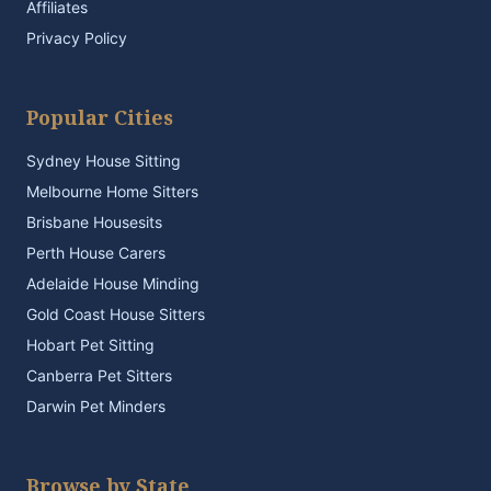
Affiliates
Privacy Policy
Popular Cities
Sydney House Sitting
Melbourne Home Sitters
Brisbane Housesits
Perth House Carers
Adelaide House Minding
Gold Coast House Sitters
Hobart Pet Sitting
Canberra Pet Sitters
Darwin Pet Minders
Browse by State