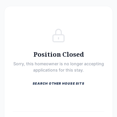
Position Closed
Sorry, this homeowner is no longer accepting
applications for this stay.
SEARCH OTHER HOUSE SITS