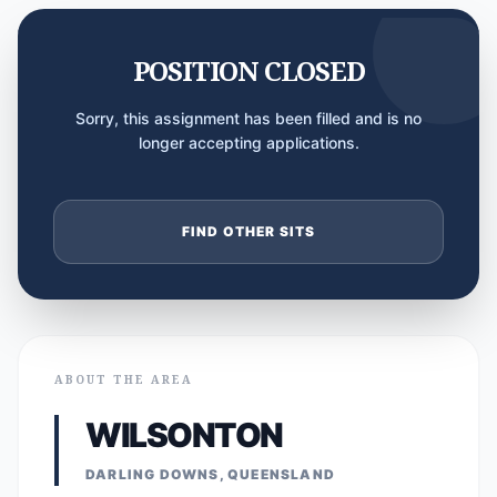
POSITION CLOSED
Sorry, this assignment has been filled and is no
longer accepting applications.
FIND OTHER SITS
ABOUT THE AREA
WILSONTON
DARLING DOWNS, QUEENSLAND