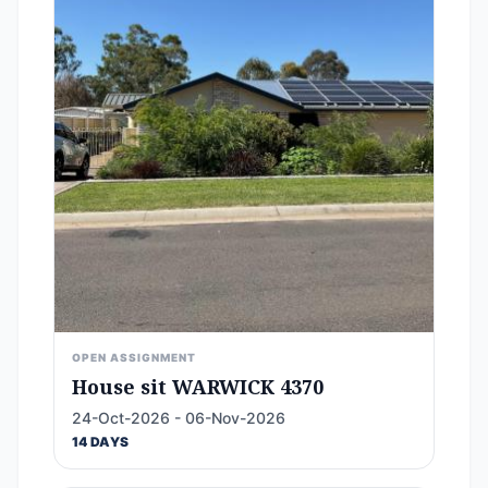
OPEN ASSIGNMENT
House sit WARWICK 4370
24-Oct-2026 - 06-Nov-2026
14 DAYS