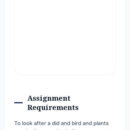
Assignment
Requirements
To look after a did and bird and plants