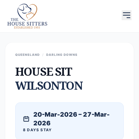
QUEENSLAND
/
DARLING DOWNS
HOUSE SIT
WILSONTON
20-Mar-2026 – 27-Mar-
2026
8 DAYS STAY