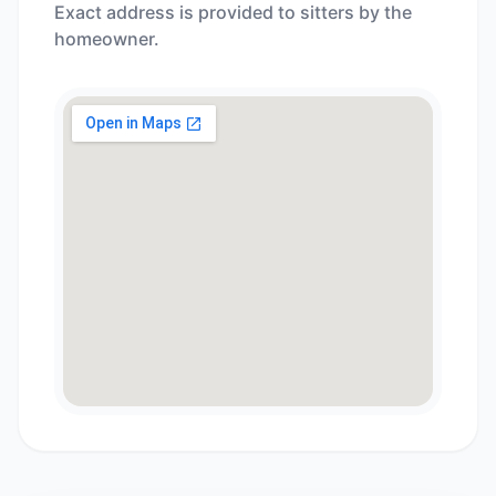
Exact address is provided to sitters by the
homeowner.