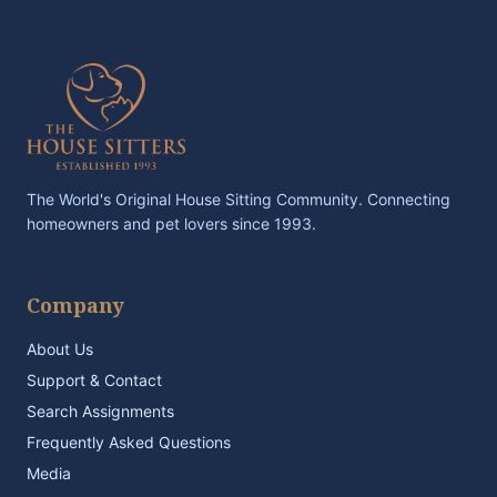
The World's Original House Sitting Community. Connecting
homeowners and pet lovers since 1993.
Company
About Us
Support & Contact
Search Assignments
Frequently Asked Questions
Media