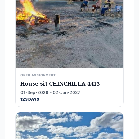
OPEN ASSIGNMENT
House sit CHINCHILLA 4413
01-Sep-2026 - 02-Jan-2027
123 DAYS