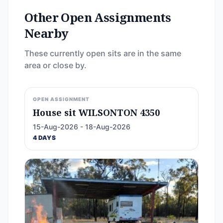
Other Open Assignments
Nearby
These currently open sits are in the same
area or close by.
OPEN ASSIGNMENT
House sit WILSONTON 4350
15-Aug-2026 - 18-Aug-2026
4 DAYS