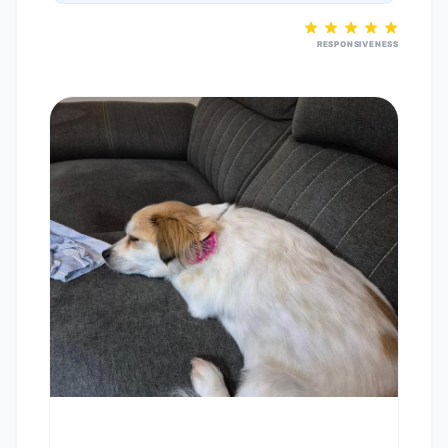
RESPONSIVENESS