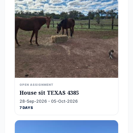
OPEN ASSIGNMENT
House sit TEXAS 4385
28-Sep-2026 - 05-Oct-2026
7 DAYS