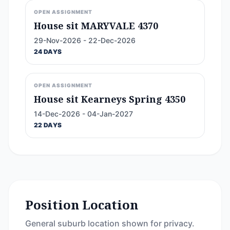
OPEN ASSIGNMENT
House sit MARYVALE 4370
29-Nov-2026 - 22-Dec-2026
24 DAYS
OPEN ASSIGNMENT
House sit Kearneys Spring 4350
14-Dec-2026 - 04-Jan-2027
22 DAYS
Position Location
General suburb location shown for privacy.