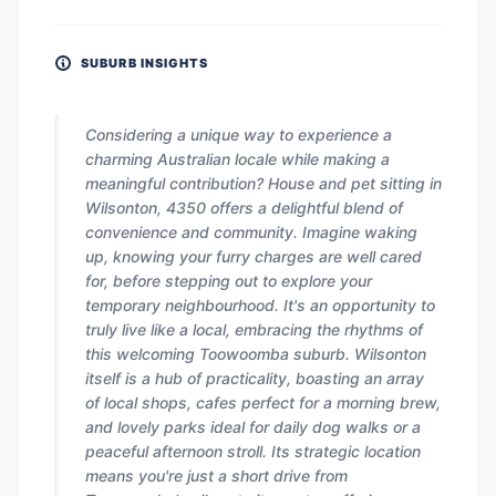
SUBURB INSIGHTS
Considering a unique way to experience a
charming Australian locale while making a
meaningful contribution? House and pet sitting in
Wilsonton, 4350 offers a delightful blend of
convenience and community. Imagine waking
up, knowing your furry charges are well cared
for, before stepping out to explore your
temporary neighbourhood. It's an opportunity to
truly live like a local, embracing the rhythms of
this welcoming Toowoomba suburb. Wilsonton
itself is a hub of practicality, boasting an array
of local shops, cafes perfect for a morning brew,
and lovely parks ideal for daily dog walks or a
peaceful afternoon stroll. Its strategic location
means you're just a short drive from