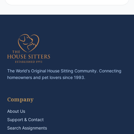
The World's Original House Sitting Community. Connecting
homeowners and pet lovers since 1993.
Company
About Us
Support & Contact
Search Assignments