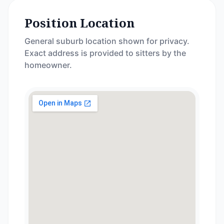
Position Location
General suburb location shown for privacy.
Exact address is provided to sitters by the
homeowner.