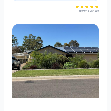
RESPONSIVENESS