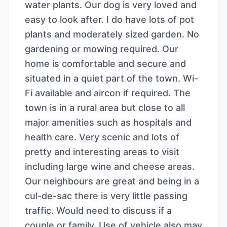
water plants. Our dog is very loved and
easy to look after. I do have lots of pot
plants and moderately sized garden. No
gardening or mowing required. Our
home is comfortable and secure and
situated in a quiet part of the town. Wi-
Fi available and aircon if required. The
town is in a rural area but close to all
major amenities such as hospitals and
health care. Very scenic and lots of
pretty and interesting areas to visit
including large wine and cheese areas.
Our neighbours are great and being in a
cul-de-sac there is very little passing
traffic. Would need to discuss if a
couple or family. Use of vehicle also may