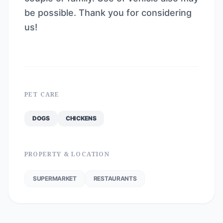
be possible. Thank you for considering
us!
PET CARE
DOGS
CHICKENS
PROPERTY & LOCATION
SUPERMARKET
RESTAURANTS