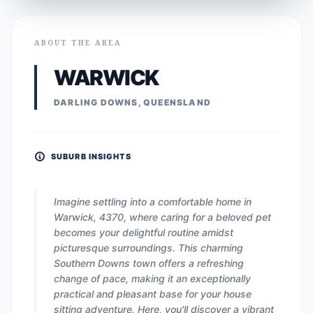
ABOUT THE AREA
WARWICK
DARLING DOWNS, QUEENSLAND
SUBURB INSIGHTS
Imagine settling into a comfortable home in
Warwick, 4370, where caring for a beloved pet
becomes your delightful routine amidst
picturesque surroundings. This charming
Southern Downs town offers a refreshing
change of pace, making it an exceptionally
practical and pleasant base for your house
sitting adventure. Here, you'll discover a vibrant