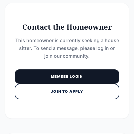
Contact the Homeowner
This homeowner is currently seeking a house
sitter. To send a message, please log in or
join our community.
MEMBER LOGIN
JOIN TO APPLY