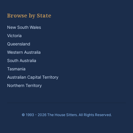
Browse by State
New South Wales
Victoria
Queensland
Western Australia
South Australia
Tasmania
Australian Capital Territory
Northern Territory
© 1993 - 2026 The House Sitters. All Rights Reserved.