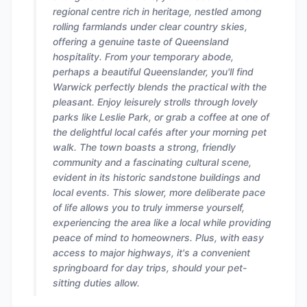
regional centre rich in heritage, nestled among
rolling farmlands under clear country skies,
offering a genuine taste of Queensland
hospitality. From your temporary abode,
perhaps a beautiful Queenslander, you'll find
Warwick perfectly blends the practical with the
pleasant. Enjoy leisurely strolls through lovely
parks like Leslie Park, or grab a coffee at one of
the delightful local cafés after your morning pet
walk. The town boasts a strong, friendly
community and a fascinating cultural scene,
evident in its historic sandstone buildings and
local events. This slower, more deliberate pace
of life allows you to truly immerse yourself,
experiencing the area like a local while providing
peace of mind to homeowners. Plus, with easy
access to major highways, it's a convenient
springboard for day trips, should your pet-
sitting duties allow.