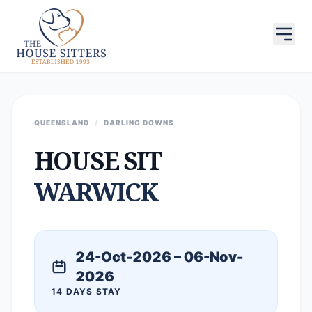
QUEENSLAND
/
DARLING DOWNS
HOUSE SIT
WARWICK
24-Oct-2026 – 06-Nov-
2026
14 DAYS STAY