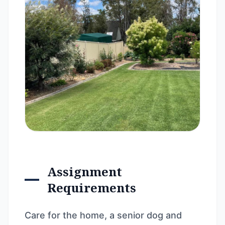
Assignment
Requirements
Care for the home, a senior dog and