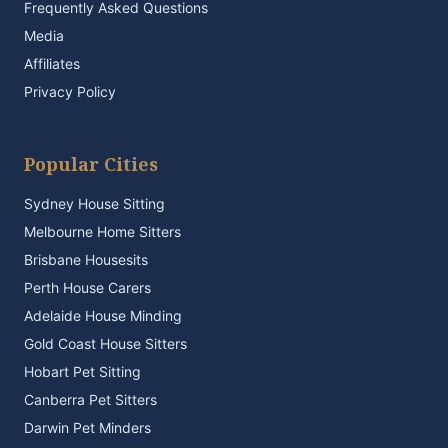
Frequently Asked Questions
Media
Affiliates
Privacy Policy
Popular Cities
Sydney House Sitting
Melbourne Home Sitters
Brisbane Housesits
Perth House Carers
Adelaide House Minding
Gold Coast House Sitters
Hobart Pet Sitting
Canberra Pet Sitters
Darwin Pet Minders