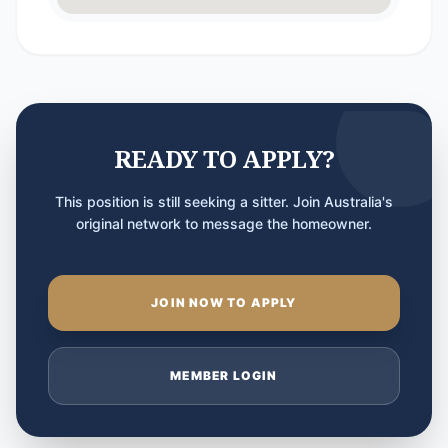
READY TO APPLY?
This position is still seeking a sitter. Join Australia's
original network to message the homeowner.
JOIN NOW TO APPLY
MEMBER LOGIN