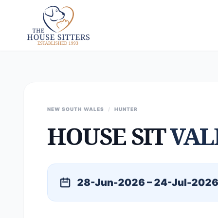
NEW SOUTH WALES
/
HUNTER
HOUSE SIT
VAL
28-Jun-2026 – 24-Jul-202