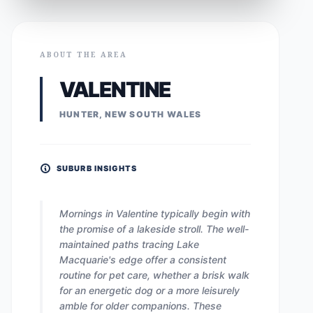
ABOUT THE AREA
VALENTINE
HUNTER, NEW SOUTH WALES
SUBURB INSIGHTS
Mornings in Valentine typically begin with
the promise of a lakeside stroll. The well-
maintained paths tracing Lake
Macquarie's edge offer a consistent
routine for pet care, whether a brisk walk
for an energetic dog or a more leisurely
amble for older companions. These