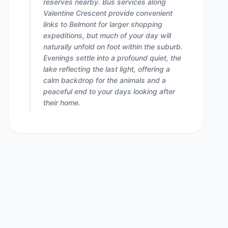
reserves nearby. Bus services along
Valentine Crescent provide convenient
links to Belmont for larger shopping
expeditions, but much of your day will
naturally unfold on foot within the suburb.
Evenings settle into a profound quiet, the
lake reflecting the last light, offering a
calm backdrop for the animals and a
peaceful end to your days looking after
their home.