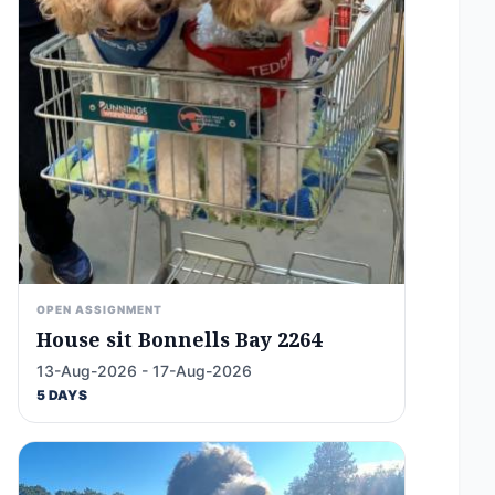
OPEN ASSIGNMENT
House sit Bonnells Bay 2264
13-Aug-2026 - 17-Aug-2026
5 DAYS