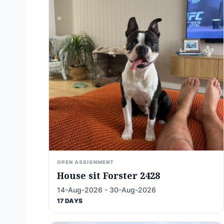
OPEN ASSIGNMENT
House sit Forster 2428
14-Aug-2026 - 30-Aug-2026
17 DAYS