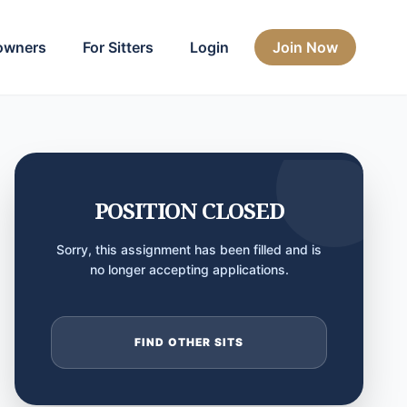
owners
For Sitters
Login
Join Now
POSITION CLOSED
Sorry, this assignment has been filled and is
no longer accepting applications.
FIND OTHER SITS