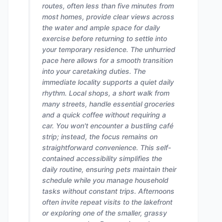
routes, often less than five minutes from
most homes, provide clear views across
the water and ample space for daily
exercise before returning to settle into
your temporary residence. The unhurried
pace here allows for a smooth transition
into your caretaking duties. The
immediate locality supports a quiet daily
rhythm. Local shops, a short walk from
many streets, handle essential groceries
and a quick coffee without requiring a
car. You won't encounter a bustling café
strip; instead, the focus remains on
straightforward convenience. This self-
contained accessibility simplifies the
daily routine, ensuring pets maintain their
schedule while you manage household
tasks without constant trips. Afternoons
often invite repeat visits to the lakefront
or exploring one of the smaller, grassy