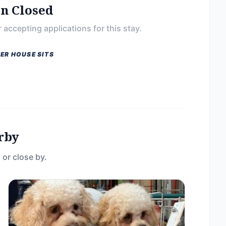
on Closed
 accepting applications for this stay.
ER HOUSE SITS
rby
 or close by.