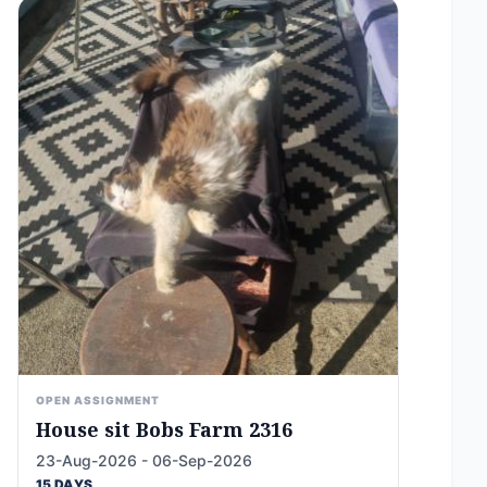
OPEN ASSIGNMENT
House sit Bobs Farm 2316
23-Aug-2026 - 06-Sep-2026
15 DAYS