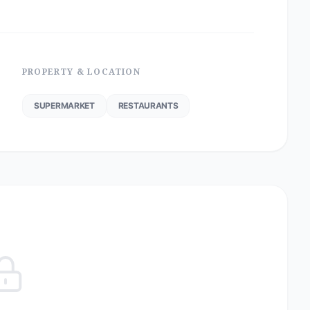
PROPERTY & LOCATION
SUPERMARKET
RESTAURANTS