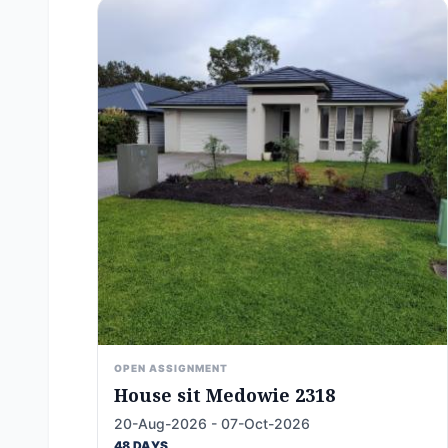
OPEN ASSIGNMENT
House sit Medowie 2318
20-Aug-2026 - 07-Oct-2026
48 DAYS