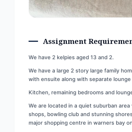
Assignment Requireme
We have 2 kelpies aged 13 and 2.
We have a large 2 story large family ho
with ensuite along with separate lounge
Kitchen, remaining bedrooms and lounge
We are located in a quiet suburban area 
shops, bowling club and stunning shores
major shopping centre in warners bay on