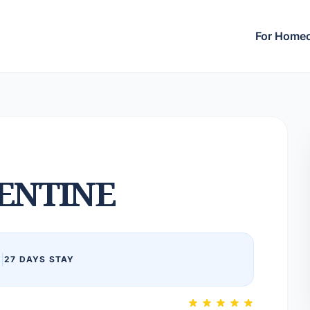
For Home
ENTINE
6
|
27 DAYS STAY