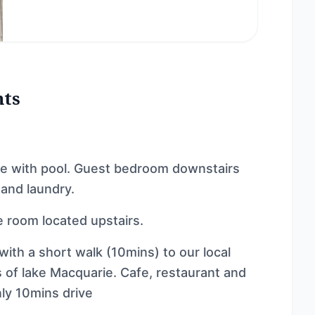
nts
me with pool. Guest bedroom downstairs
 and laundry.
 room located upstairs.
with a short walk (10mins) to our local
 of lake Macquarie. Cafe, restaurant and
ly 10mins drive