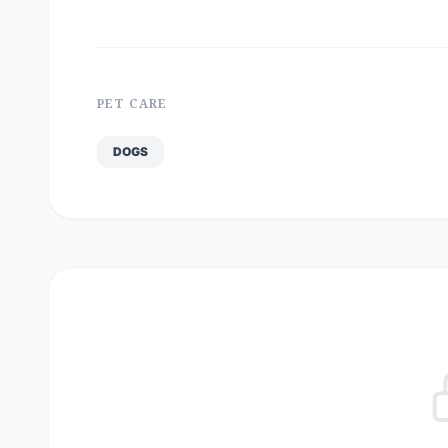
PET CARE
DOGS