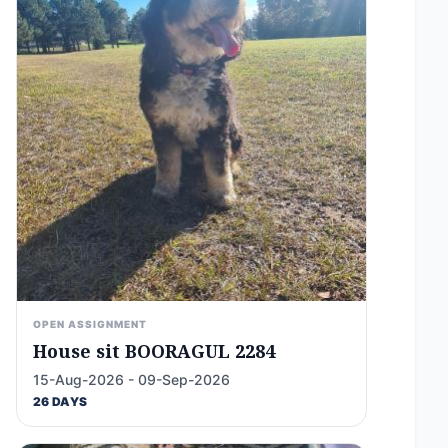
OPEN ASSIGNMENT
House sit BOORAGUL 2284
15-Aug-2026 - 09-Sep-2026
26 DAYS