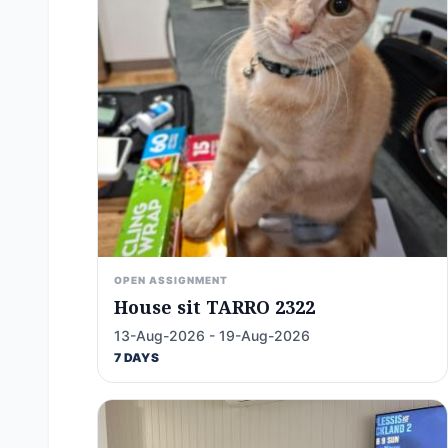
OPEN ASSIGNMENT
House sit TARRO 2322
13-Aug-2026 - 19-Aug-2026
7 DAYS