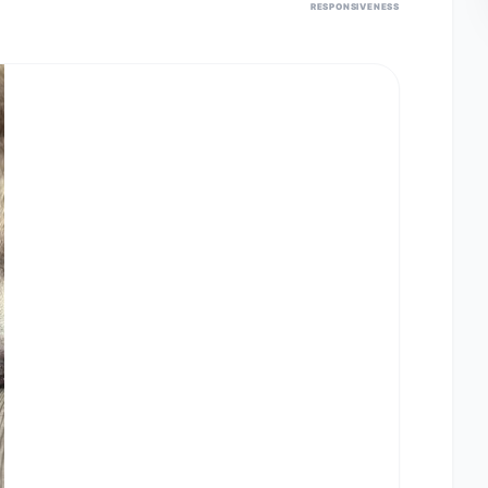
RESPONSIVENESS