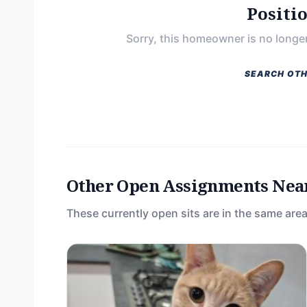
Positi
Sorry, this homeowner is no longer
SEARCH OTH
Other Open Assignments Nea
These currently open sits are in the same area