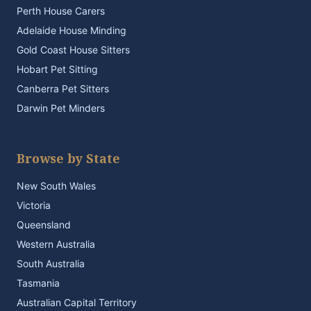
Perth House Carers
Adelaide House Minding
Gold Coast House Sitters
Hobart Pet Sitting
Canberra Pet Sitters
Darwin Pet Minders
Browse by State
New South Wales
Victoria
Queensland
Western Australia
South Australia
Tasmania
Australian Capital Territory