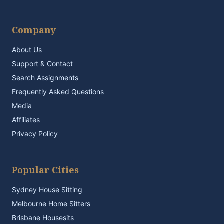
Company
About Us
Support & Contact
Search Assignments
Frequently Asked Questions
Media
Affiliates
Privacy Policy
Popular Cities
Sydney House Sitting
Melbourne Home Sitters
Brisbane Housesits