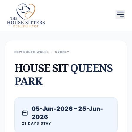
NEW SOUTH WALES
/
SYDNEY
HOUSE SIT
QUEENS
PARK
05-Jun-2026 – 25-Jun-
2026
21 DAYS STAY