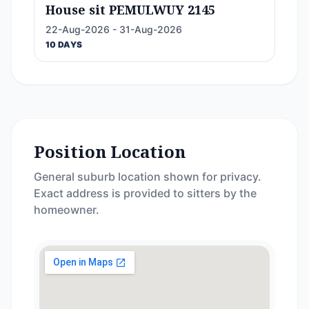
House sit PEMULWUY 2145
22-Aug-2026 - 31-Aug-2026
10 DAYS
Position Location
General suburb location shown for privacy.
Exact address is provided to sitters by the
homeowner.