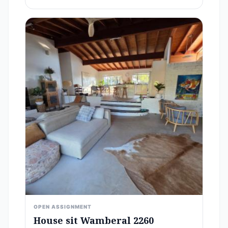
OPEN ASSIGNMENT
House sit Wamberal 2260