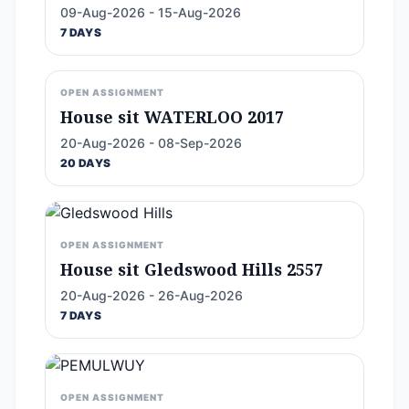
09-Aug-2026 - 15-Aug-2026
7 DAYS
OPEN ASSIGNMENT
House sit WATERLOO 2017
20-Aug-2026 - 08-Sep-2026
20 DAYS
OPEN ASSIGNMENT
House sit Gledswood Hills 2557
20-Aug-2026 - 26-Aug-2026
7 DAYS
OPEN ASSIGNMENT