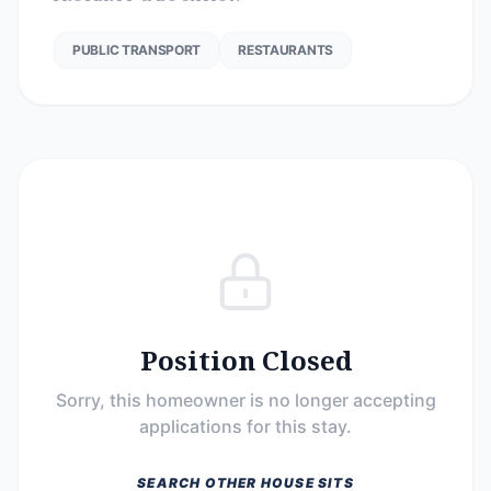
PUBLIC TRANSPORT
RESTAURANTS
Position Closed
Sorry, this homeowner is no longer accepting
applications for this stay.
SEARCH OTHER HOUSE SITS