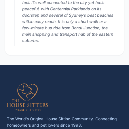
feel. It’s well connected to the city yet feels
peaceful, with Centennial Parklands on its
doorstep and several of Sydney’s best beaches
within easy reach. It is only a short walk or a
few‑minute bus ride from Bondi Junction, the
main shopping and transport hub of the eastern
suburbs.
The World's Original House Sitting Community. Connecting
homeowners and pet lovers since 1993.