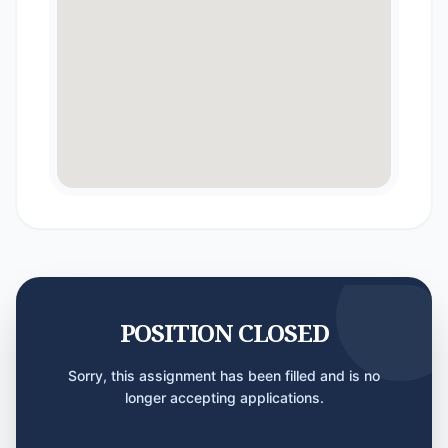
POSITION CLOSED
Sorry, this assignment has been filled and is no
longer accepting applications.