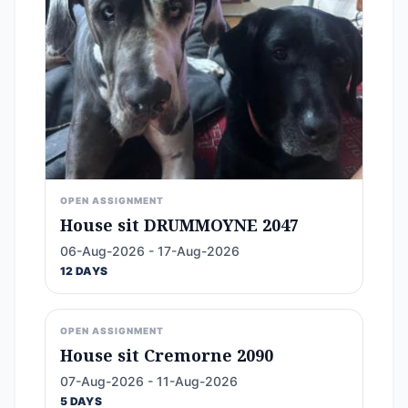
OPEN ASSIGNMENT
House sit DRUMMOYNE 2047
06-Aug-2026 - 17-Aug-2026
12 DAYS
OPEN ASSIGNMENT
House sit Cremorne 2090
07-Aug-2026 - 11-Aug-2026
5 DAYS