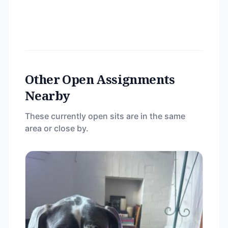
Other Open Assignments
Nearby
These currently open sits are in the same
area or close by.