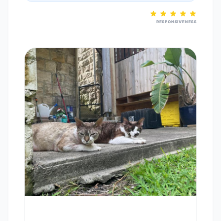
RESPONSIVENESS