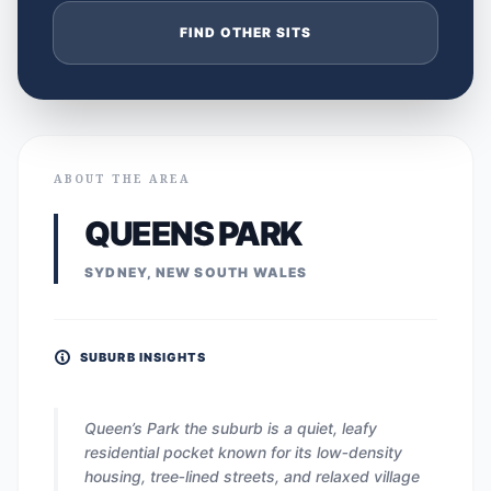
FIND OTHER SITS
ABOUT THE AREA
QUEENS PARK
SYDNEY, NEW SOUTH WALES
SUBURB INSIGHTS
Queen’s Park the suburb is a quiet, leafy
residential pocket known for its low‑density
housing, tree‑lined streets, and relaxed village