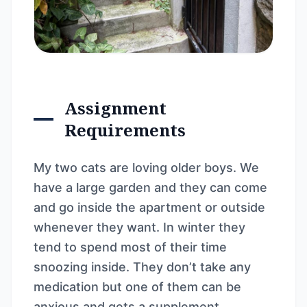
Assignment
Requirements
My two cats are loving older boys. We
have a large garden and they can come
and go inside the apartment or outside
whenever they want. In winter they
tend to spend most of their time
snoozing inside. They don’t take any
medication but one of them can be
anxious and gets a supplement