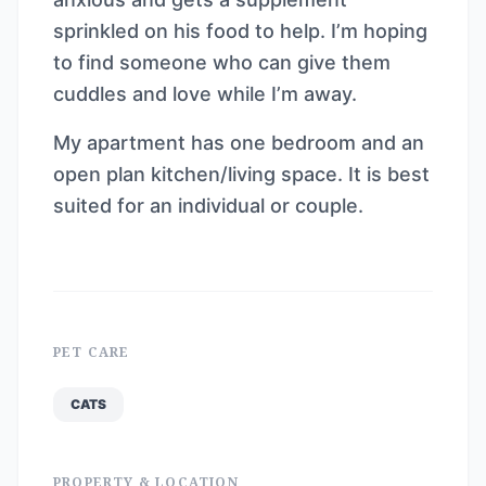
sprinkled on his food to help. I’m hoping
to find someone who can give them
cuddles and love while I’m away.
My apartment has one bedroom and an
open plan kitchen/living space. It is best
suited for an individual or couple.
PET CARE
CATS
PROPERTY & LOCATION