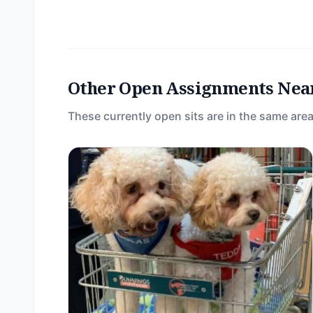
Other Open Assignments Nea
These currently open sits are in the same area