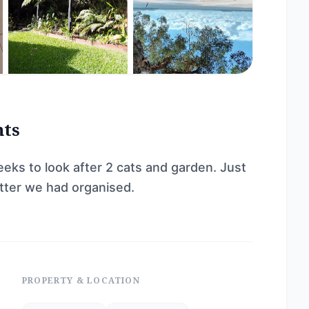
nts
eeks to look after 2 cats and garden. Just
itter we had organised.
PROPERTY & LOCATION