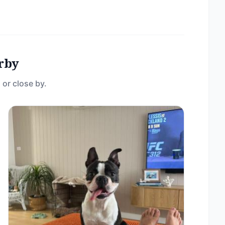
rby
 or close by.