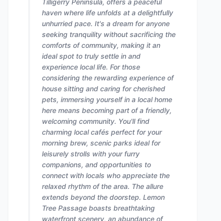
Tilligerry Peninsula, offers a peaceful
haven where life unfolds at a delightfully
unhurried pace. It's a dream for anyone
seeking tranquility without sacrificing the
comforts of community, making it an
ideal spot to truly settle in and
experience local life. For those
considering the rewarding experience of
house sitting and caring for cherished
pets, immersing yourself in a local home
here means becoming part of a friendly,
welcoming community. You'll find
charming local cafés perfect for your
morning brew, scenic parks ideal for
leisurely strolls with your furry
companions, and opportunities to
connect with locals who appreciate the
relaxed rhythm of the area. The allure
extends beyond the doorstep. Lemon
Tree Passage boasts breathtaking
waterfront scenery, an abundance of