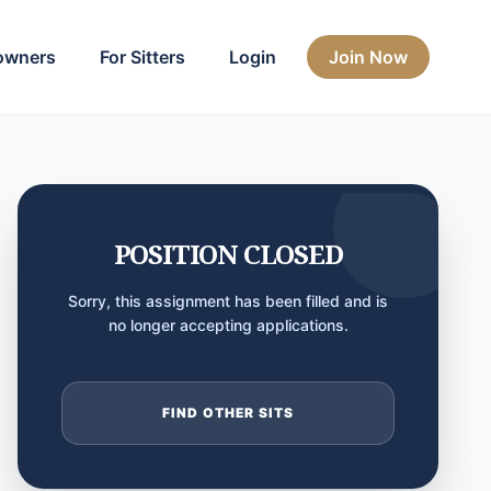
owners
For Sitters
Login
Join Now
POSITION CLOSED
Sorry, this assignment has been filled and is
no longer accepting applications.
FIND OTHER SITS