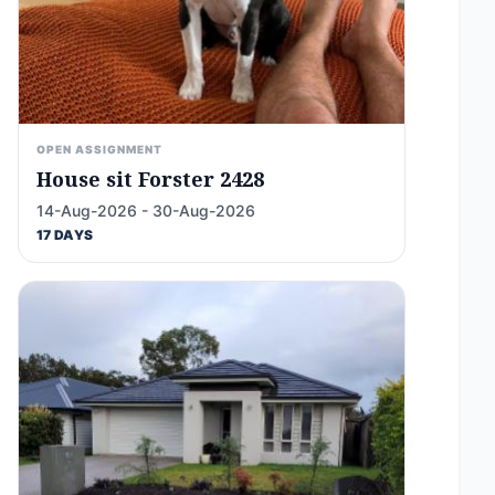
OPEN ASSIGNMENT
House sit Forster 2428
14-Aug-2026 - 30-Aug-2026
17 DAYS