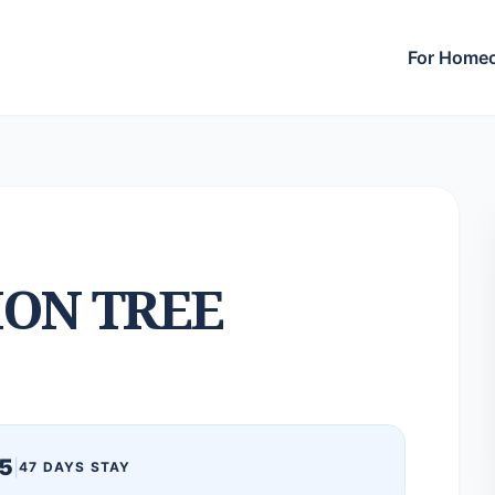
For Home
ON TREE
5
|
47 DAYS STAY