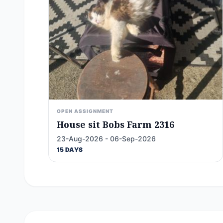
OPEN ASSIGNMENT
House sit Bobs Farm 2316
23-Aug-2026 - 06-Sep-2026
15 DAYS