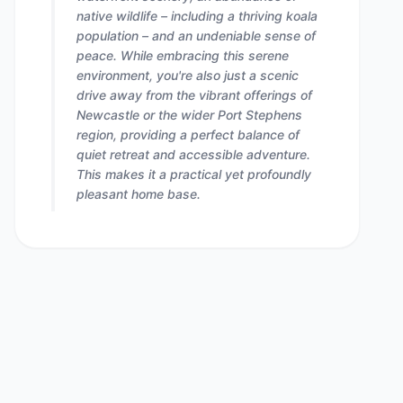
native wildlife – including a thriving koala
population – and an undeniable sense of
peace. While embracing this serene
environment, you're also just a scenic
drive away from the vibrant offerings of
Newcastle or the wider Port Stephens
region, providing a perfect balance of
quiet retreat and accessible adventure.
This makes it a practical yet profoundly
pleasant home base.