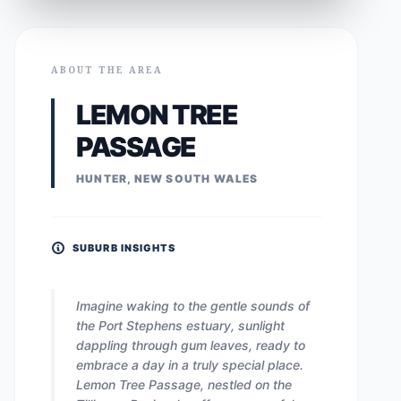
ABOUT THE AREA
LEMON TREE
PASSAGE
HUNTER, NEW SOUTH WALES
SUBURB INSIGHTS
Imagine waking to the gentle sounds of
the Port Stephens estuary, sunlight
dappling through gum leaves, ready to
embrace a day in a truly special place.
Lemon Tree Passage, nestled on the