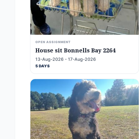
OPEN ASSIGNMENT
House sit Bonnells Bay 2264
13-Aug-2026 - 17-Aug-2026
5 DAYS