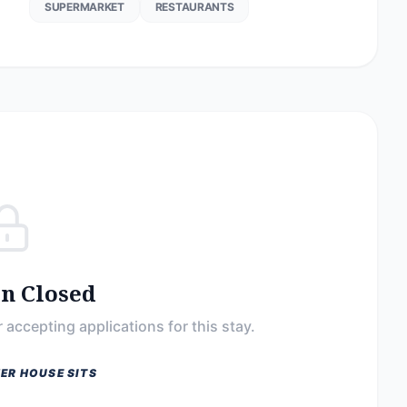
SUPERMARKET
RESTAURANTS
on Closed
 accepting applications for this stay.
ER HOUSE SITS