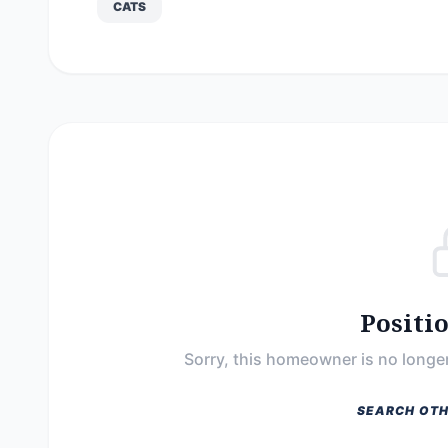
CATS
Positi
Sorry, this homeowner is no longer
SEARCH OTH