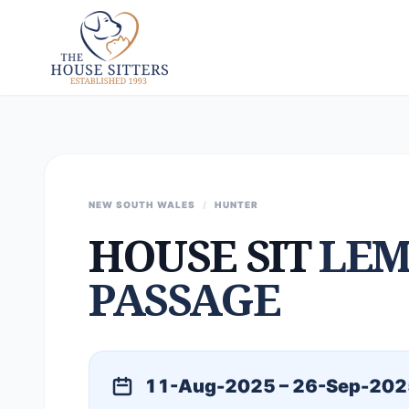
NEW SOUTH WALES
/
HUNTER
HOUSE SIT
LEM
PASSAGE
11-Aug-2025 – 26-Sep-202