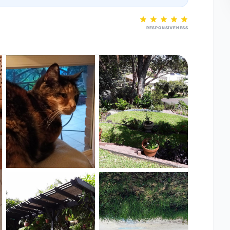
RESPONSIVENESS