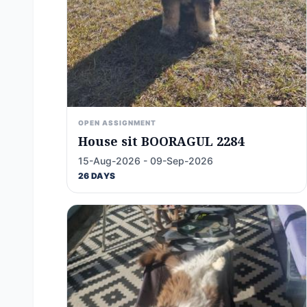
OPEN ASSIGNMENT
House sit BOORAGUL 2284
15-Aug-2026 - 09-Sep-2026
26 DAYS