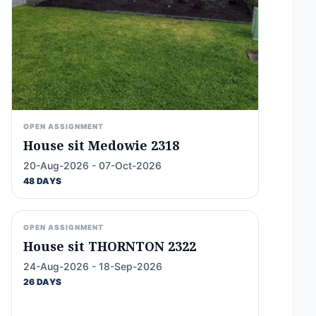
OPEN ASSIGNMENT
House sit Medowie 2318
20-Aug-2026 - 07-Oct-2026
48 DAYS
OPEN ASSIGNMENT
House sit THORNTON 2322
24-Aug-2026 - 18-Sep-2026
26 DAYS