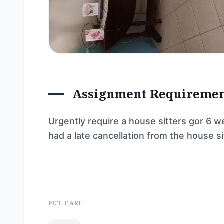
Assignment Requireme
Urgently require a house sitters gor 6 w
had a late cancellation from the house s
PET CARE