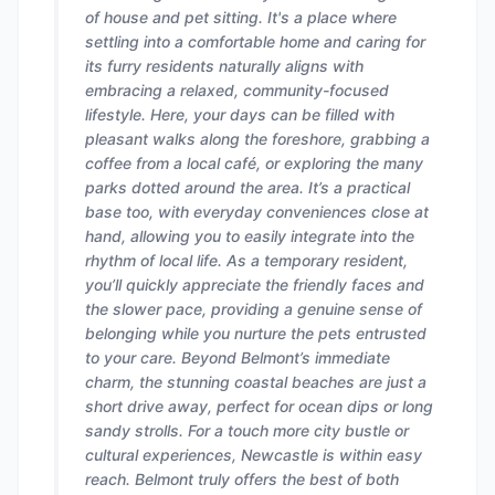
of house and pet sitting. It's a place where
settling into a comfortable home and caring for
its furry residents naturally aligns with
embracing a relaxed, community-focused
lifestyle. Here, your days can be filled with
pleasant walks along the foreshore, grabbing a
coffee from a local café, or exploring the many
parks dotted around the area. It’s a practical
base too, with everyday conveniences close at
hand, allowing you to easily integrate into the
rhythm of local life. As a temporary resident,
you’ll quickly appreciate the friendly faces and
the slower pace, providing a genuine sense of
belonging while you nurture the pets entrusted
to your care. Beyond Belmont’s immediate
charm, the stunning coastal beaches are just a
short drive away, perfect for ocean dips or long
sandy strolls. For a touch more city bustle or
cultural experiences, Newcastle is within easy
reach. Belmont truly offers the best of both