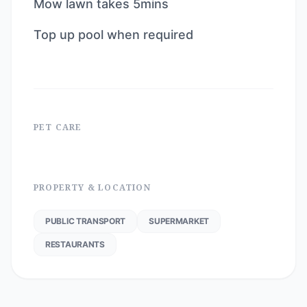
Mow lawn takes 5mins
Top up pool when required
PET CARE
PROPERTY & LOCATION
PUBLIC TRANSPORT
SUPERMARKET
RESTAURANTS