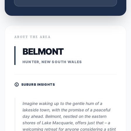
ABOUT THE AREA
BELMONT
HUNTER, NEW SOUTH WALES
SUBURB INSIGHTS
Imagine waking up to the gentle hum of a
lakeside town, with the promise of a peaceful
day ahead. Belmont, nestled on the eastern
shores of Lake Macquarie, offers just that – a
welcoming retreat for anyone considering a stint