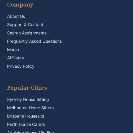
Company
About Us
Support & Contact
Search Assignments
Frequently Asked Questions
Media
Affiliates
Privacy Policy
Popular Cities
Sydney House Sitting
Melbourne Home Sitters
Brisbane Housesits
Perth House Carers
Adelaide House Minding