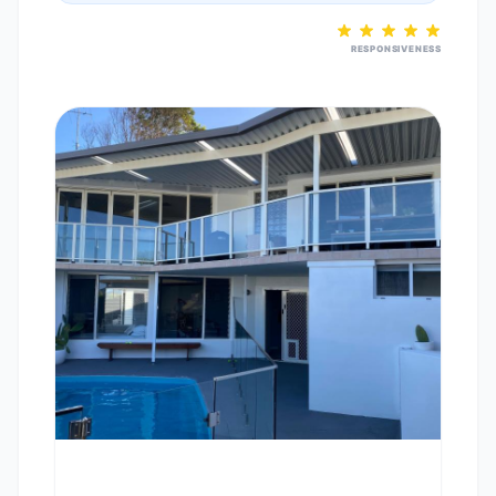
RESPONSIVENESS