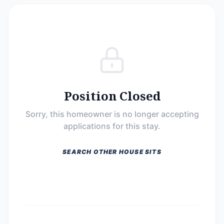
Position Closed
Sorry, this homeowner is no longer accepting
applications for this stay.
SEARCH OTHER HOUSE SITS