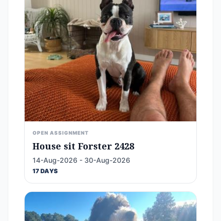
OPEN ASSIGNMENT
House sit Forster 2428
14-Aug-2026 - 30-Aug-2026
17 DAYS