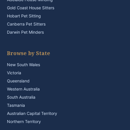
Gold Coast House Sitters
Hobart Pet Sitting
Canberra Pet Sitters
Darwin Pet Minders
Browse by State
New South Wales
Victoria
Queensland
Western Australia
South Australia
Tasmania
Australian Capital Territory
Northern Territory