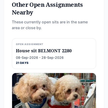
Other Open Assignments
Nearby
These currently open sits are in the same
area or close by.
OPEN ASSIGNMENT
House sit BELMONT 2280
08-Sep-2026 - 28-Sep-2026
21 DAYS