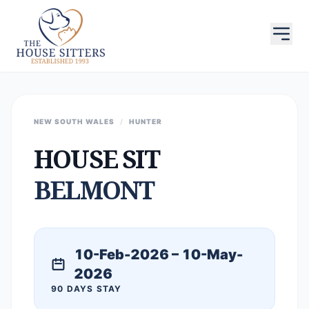
NEW SOUTH WALES
/
HUNTER
HOUSE SIT
BELMONT
10-Feb-2026 – 10-May-
2026
90 DAYS STAY