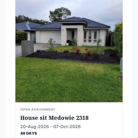
OPEN ASSIGNMENT
House sit Medowie 2318
20-Aug-2026 - 07-Oct-2026
48 DAYS