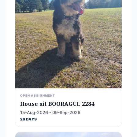
OPEN ASSIGNMENT
House sit BOORAGUL 2284
15-Aug-2026 - 09-Sep-2026
26 DAYS