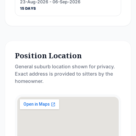
23-Aug-2026 - 06-Sep-2026
15 DAYS
Position Location
General suburb location shown for privacy.
Exact address is provided to sitters by the
homeowner.