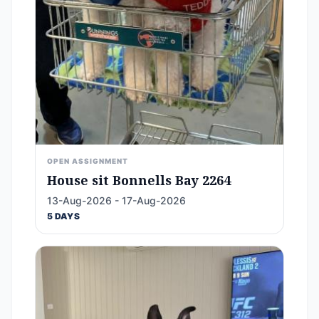
OPEN ASSIGNMENT
House sit Bonnells Bay 2264
13-Aug-2026 - 17-Aug-2026
5 DAYS