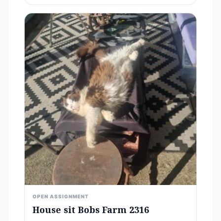
OPEN ASSIGNMENT
House sit Bobs Farm 2316