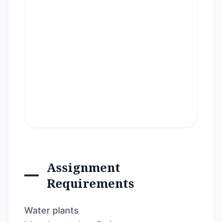
Assignment
Requirements
Water plants