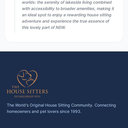
worlds: the serenity of lakeside living combined
with accessibility to broader amenities, making it
an ideal spot to enjoy a rewarding house sitting
adventure and experience the true essence of
this lovely part of NSW.
The World's Original House Sitting Community. Connecting
homeowners and pet lovers since 1993.