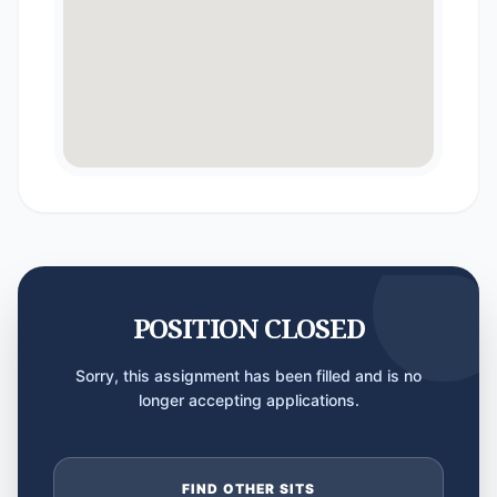
POSITION CLOSED
Sorry, this assignment has been filled and is no
longer accepting applications.
FIND OTHER SITS