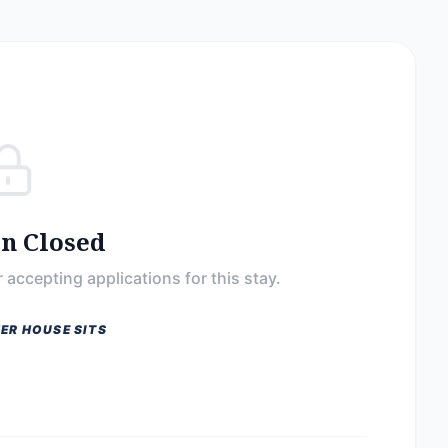
on Closed
 accepting applications for this stay.
ER HOUSE SITS