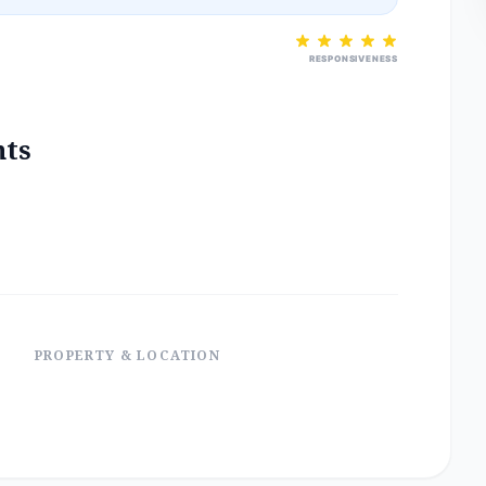
RESPONSIVENESS
nts
PROPERTY & LOCATION