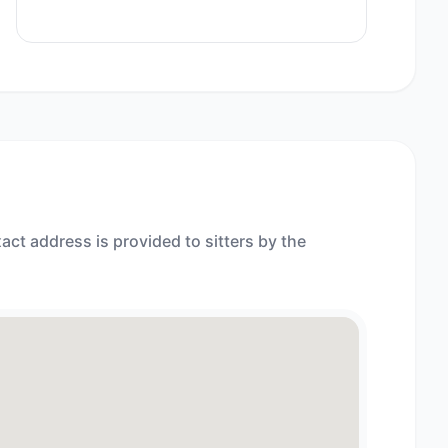
act address is provided to sitters by the