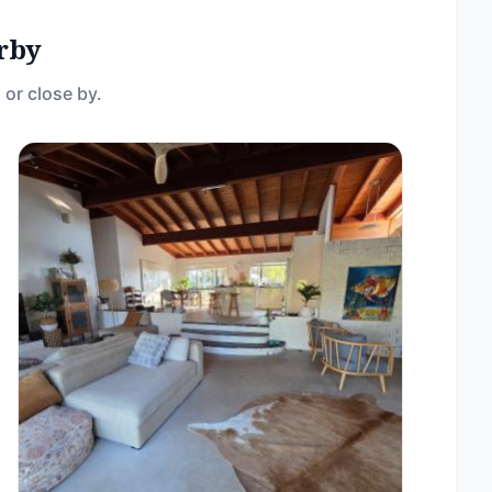
rby
 or close by.