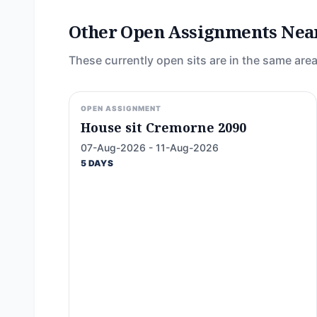
Other Open Assignments Nea
These currently open sits are in the same area
OPEN ASSIGNMENT
House sit Cremorne 2090
07-Aug-2026 - 11-Aug-2026
5 DAYS