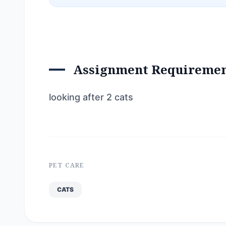
Assignment Requireme
looking after 2 cats
PET CARE
CATS