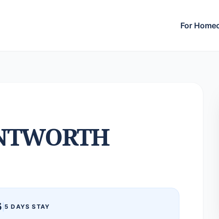
For Home
NTWORTH
5
|
5 DAYS STAY