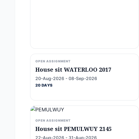
OPEN ASSIGNMENT
House sit WATERLOO 2017
20-Aug-2026 - 08-Sep-2026
20 DAYS
OPEN ASSIGNMENT
House sit PEMULWUY 2145
22-Aug-2026 - 31-Aug-2026