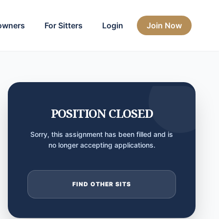
owners
For Sitters
Login
Join Now
POSITION CLOSED
Sorry, this assignment has been filled and is
no longer accepting applications.
FIND OTHER SITS