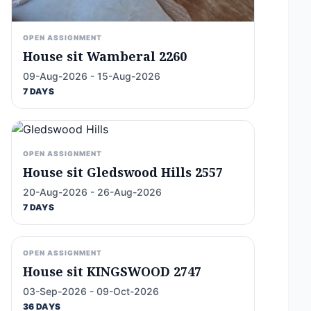
OPEN ASSIGNMENT
House sit Wamberal 2260
09-Aug-2026 - 15-Aug-2026
7 DAYS
OPEN ASSIGNMENT
House sit Gledswood Hills 2557
20-Aug-2026 - 26-Aug-2026
7 DAYS
OPEN ASSIGNMENT
House sit KINGSWOOD 2747
03-Sep-2026 - 09-Oct-2026
36 DAYS