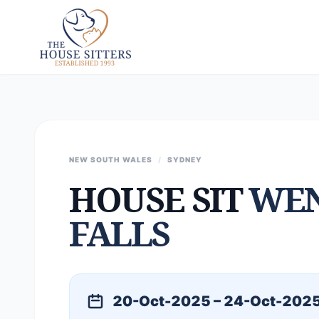
NEW SOUTH WALES
/
SYDNEY
HOUSE SIT
WE
FALLS
20-Oct-2025 – 24-Oct-202