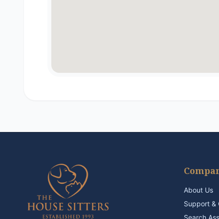
Compa
About Us
Support & 
Search As