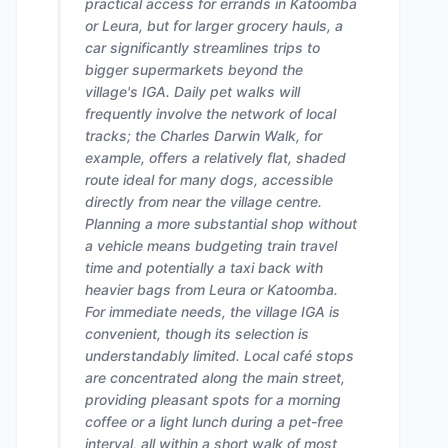
practical access for errands in Katoomba
or Leura, but for larger grocery hauls, a
car significantly streamlines trips to
bigger supermarkets beyond the
village's IGA. Daily pet walks will
frequently involve the network of local
tracks; the Charles Darwin Walk, for
example, offers a relatively flat, shaded
route ideal for many dogs, accessible
directly from near the village centre.
Planning a more substantial shop without
a vehicle means budgeting train travel
time and potentially a taxi back with
heavier bags from Leura or Katoomba.
For immediate needs, the village IGA is
convenient, though its selection is
understandably limited. Local café stops
are concentrated along the main street,
providing pleasant spots for a morning
coffee or a light lunch during a pet-free
interval, all within a short walk of most