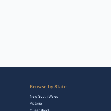
Browse by State
New South Wales
Victoria
Queensland