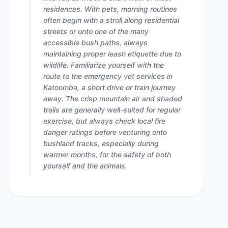
residences. With pets, morning routines
often begin with a stroll along residential
streets or onto one of the many
accessible bush paths, always
maintaining proper leash etiquette due to
wildlife. Familiarize yourself with the
route to the emergency vet services in
Katoomba, a short drive or train journey
away. The crisp mountain air and shaded
trails are generally well-suited for regular
exercise, but always check local fire
danger ratings before venturing onto
bushland tracks, especially during
warmer months, for the safety of both
yourself and the animals.