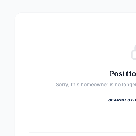
Positi
Sorry, this homeowner is no longer
SEARCH OTH