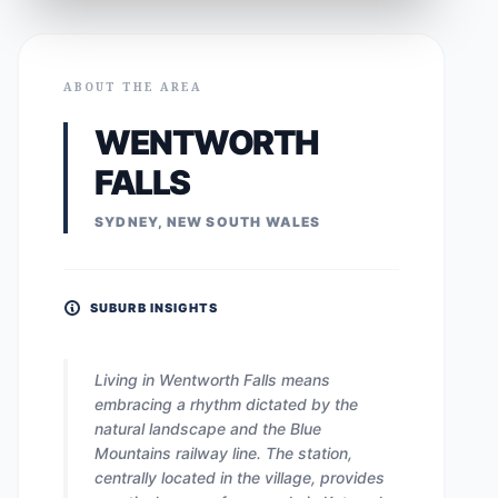
ABOUT THE AREA
WENTWORTH
FALLS
SYDNEY, NEW SOUTH WALES
SUBURB INSIGHTS
Living in Wentworth Falls means
embracing a rhythm dictated by the
natural landscape and the Blue
Mountains railway line. The station,
centrally located in the village, provides