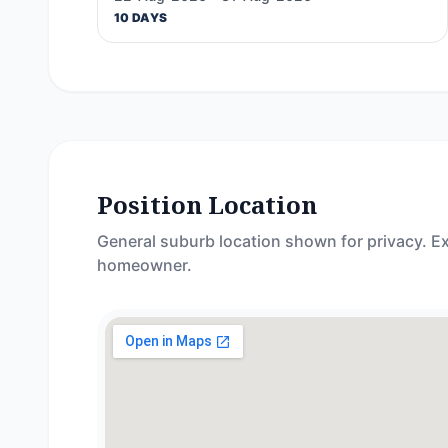
10 DAYS
Position Location
General suburb location shown for privacy. Ex
homeowner.