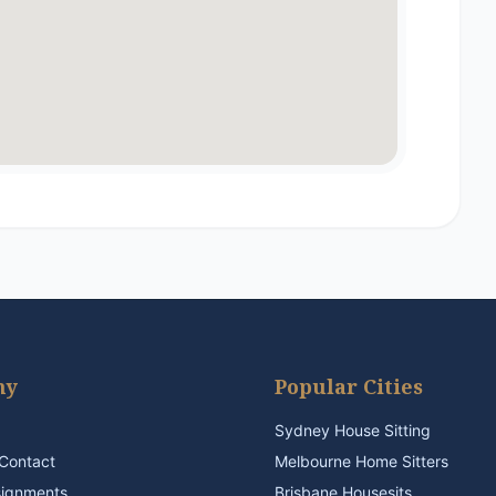
ny
Popular Cities
Sydney House Sitting
Contact
Melbourne Home Sitters
signments
Brisbane Housesits