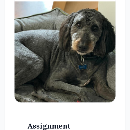
Assignment