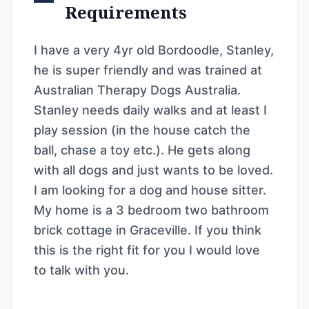
Requirements
I have a very 4yr old Bordoodle, Stanley,
he is super friendly and was trained at
Australian Therapy Dogs Australia.
Stanley needs daily walks and at least I
play session (in the house catch the
ball, chase a toy etc.). He gets along
with all dogs and just wants to be loved.
I am looking for a dog and house sitter.
My home is a 3 bedroom two bathroom
brick cottage in Graceville. If you think
this is the right fit for you I would love
to talk with you.