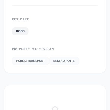
PET CARE
DOGS
PROPERTY & LOCATION
PUBLIC TRANSPORT
RESTAURANTS