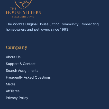
The World's Original House Sitting Community. Connecting
homeowners and pet lovers since 1993.
Company
About Us
Support & Contact
Search Assignments
Frequently Asked Questions
Media
Affiliates
Privacy Policy