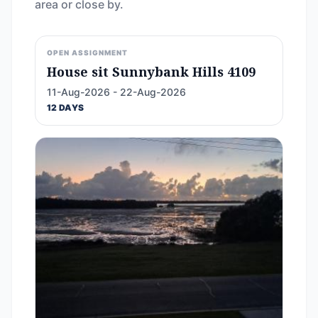
area or close by.
OPEN ASSIGNMENT
House sit Sunnybank Hills 4109
11-Aug-2026 - 22-Aug-2026
12 DAYS