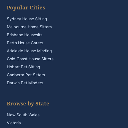
Popular Cities
Sydney House Sitting
Melbourne Home Sitters
Brisbane Housesits
Perth House Carers
Adelaide House Minding
Gold Coast House Sitters
Hobart Pet Sitting
Canberra Pet Sitters
Darwin Pet Minders
Browse by State
New South Wales
Victoria