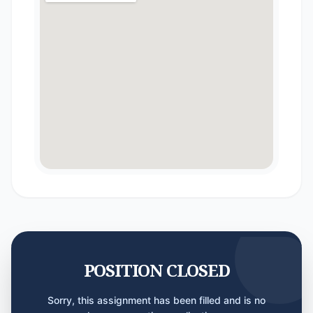
POSITION CLOSED
Sorry, this assignment has been filled and is no