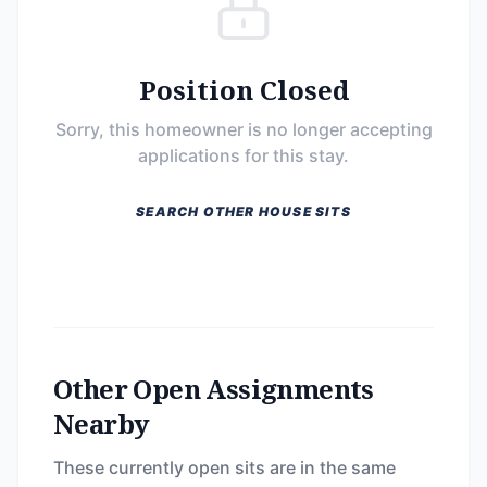
Position Closed
Sorry, this homeowner is no longer accepting
applications for this stay.
SEARCH OTHER HOUSE SITS
Other Open Assignments
Nearby
These currently open sits are in the same