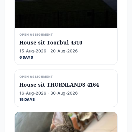
OPEN ASSIGNMENT
House sit Toorbul 4510
15-Aug-2026 - 20-Aug-2026
6 DAYS
OPEN ASSIGNMENT
House sit THORNLANDS 4164
16-Aug-2026 - 30-Aug-2026
15 DAYS