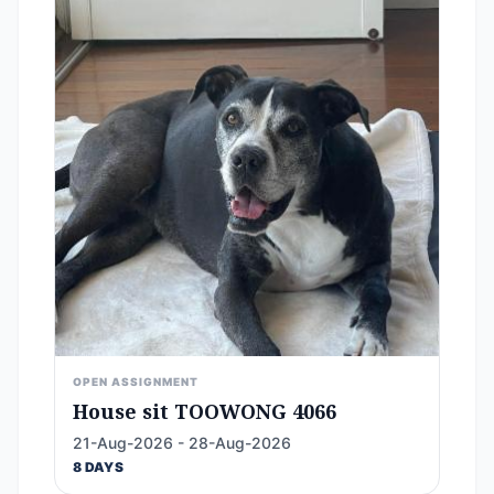
OPEN ASSIGNMENT
House sit TOOWONG 4066
21-Aug-2026 - 28-Aug-2026
8 DAYS