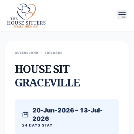
QUEENSLAND
/
BRISBANE
HOUSE SIT
GRACEVILLE
20-Jun-2026 – 13-Jul-
2026
24 DAYS STAY