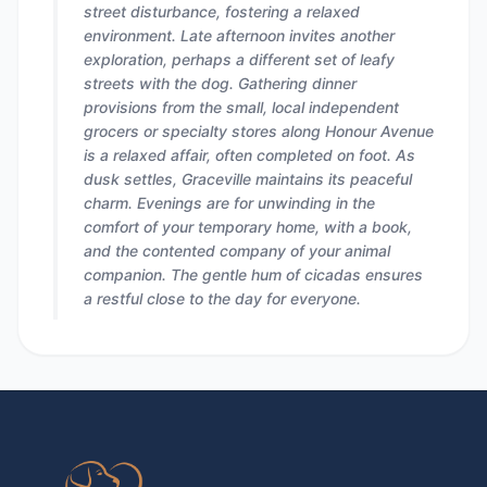
street disturbance, fostering a relaxed
environment. Late afternoon invites another
exploration, perhaps a different set of leafy
streets with the dog. Gathering dinner
provisions from the small, local independent
grocers or specialty stores along Honour Avenue
is a relaxed affair, often completed on foot. As
dusk settles, Graceville maintains its peaceful
charm. Evenings are for unwinding in the
comfort of your temporary home, with a book,
and the contented company of your animal
companion. The gentle hum of cicadas ensures
a restful close to the day for everyone.