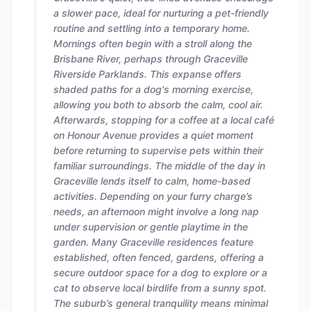
a slower pace, ideal for nurturing a pet-friendly
routine and settling into a temporary home.
Mornings often begin with a stroll along the
Brisbane River, perhaps through Graceville
Riverside Parklands. This expanse offers
shaded paths for a dog's morning exercise,
allowing you both to absorb the calm, cool air.
Afterwards, stopping for a coffee at a local café
on Honour Avenue provides a quiet moment
before returning to supervise pets within their
familiar surroundings. The middle of the day in
Graceville lends itself to calm, home-based
activities. Depending on your furry charge’s
needs, an afternoon might involve a long nap
under supervision or gentle playtime in the
garden. Many Graceville residences feature
established, often fenced, gardens, offering a
secure outdoor space for a dog to explore or a
cat to observe local birdlife from a sunny spot.
The suburb’s general tranquility means minimal