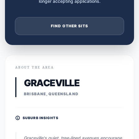
longer accepting applications.
FIND OTHER SITS
ABOUT THE AREA
GRACEVILLE
BRISBANE, QUEENSLAND
SUBURB INSIGHTS
Graceville's quiet, tree-lined avenues encourage