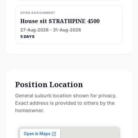
OPEN ASSIGNMENT
House sit STRATHPINE 4500
27-Aug-2026 - 31-Aug-2026
5 DAYS
Position Location
General suburb location shown for privacy.
Exact address is provided to sitters by the
homeowner.