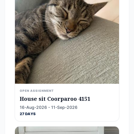
OPEN ASSIGNMENT
House sit Coorparoo 4151
16-Aug-2026 - 11-Sep-2026
27 DAYS