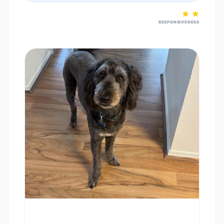
RESPONSIVENESS