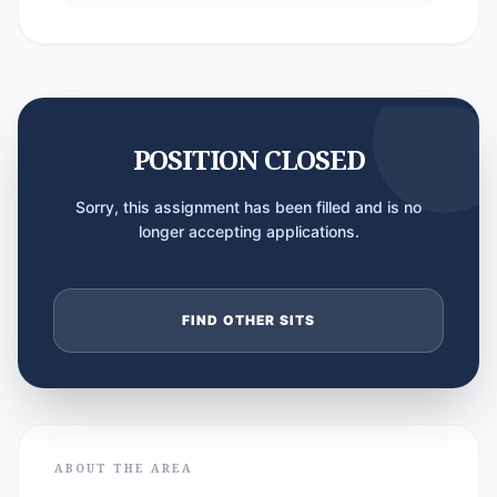
POSITION CLOSED
Sorry, this assignment has been filled and is no
longer accepting applications.
FIND OTHER SITS
ABOUT THE AREA