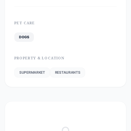
PET CARE
DOGS
PROPERTY & LOCATION
SUPERMARKET
RESTAURANTS