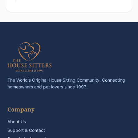
The World's Original House Sitting Community. Connecting
homeowners and pet lovers since 1993.
Company
About Us
Support & Contact