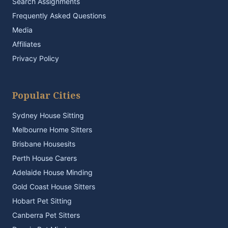
Search Assignments
Frequently Asked Questions
Media
Affiliates
Privacy Policy
Popular Cities
Sydney House Sitting
Melbourne Home Sitters
Brisbane Housesits
Perth House Carers
Adelaide House Minding
Gold Coast House Sitters
Hobart Pet Sitting
Canberra Pet Sitters