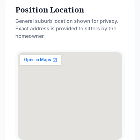
Position Location
General suburb location shown for privacy.
Exact address is provided to sitters by the
homeowner.