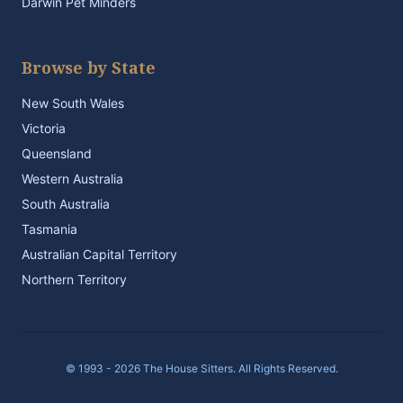
Darwin Pet Minders
Browse by State
New South Wales
Victoria
Queensland
Western Australia
South Australia
Tasmania
Australian Capital Territory
Northern Territory
© 1993 - 2026 The House Sitters. All Rights Reserved.