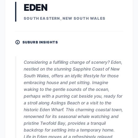
EDEN
SOUTH EASTERN, NEW SOUTH WALES
SUBURB INSIGHTS
Considering a fulfilling change of scenery? Eden,
nestled on the stunning Sapphire Coast of New
South Wales, offers an idyllic lifestyle for those
embracing house and pet sitting. Imagine
waking to the gentle sounds of the ocean,
perhaps with a purring cat beside you, ready for
a stroll along Aslings Beach or a visit to the
historic Eden Wharf. This charming coastal town,
renowned for its seasonal whale watching and
pristine Twofold Bay, provides a tranquil
backdrop for settling into a temporary home.
Life in Eden moves at a refreshingly relaxed