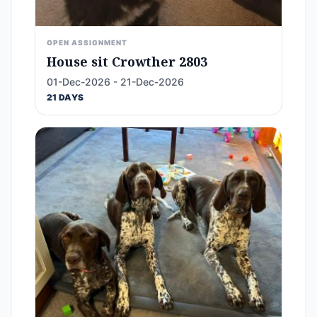
OPEN ASSIGNMENT
House sit Crowther 2803
01-Dec-2026 - 21-Dec-2026
21 DAYS