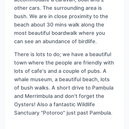
other cars. The surrounding area is
bush. We are in close proximity to the
beach about 30 mins walk along the
most beautiful boardwalk where you
can see an abundance of birdlife.
There is lots to do; we have a beautiful
town where the people are friendly with
lots of cafe's and a couple of pubs. A
whale museum, a beautiful beach, lots
of bush walks. A short drive to Pambula
and Merrimbula and don't forget the
Oysters! Also a fantastic Wildlife
Sanctuary "Potoroo" just past Pambula.