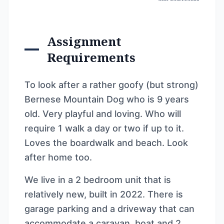
Assignment
Requirements
To look after a rather goofy (but strong)
Bernese Mountain Dog who is 9 years
old. Very playful and loving. Who will
require 1 walk a day or two if up to it.
Loves the boardwalk and beach. Look
after home too.
We live in a 2 bedroom unit that is
relatively new, built in 2022. There is
garage parking and a driveway that can
accommodate a caravan, boat and 2