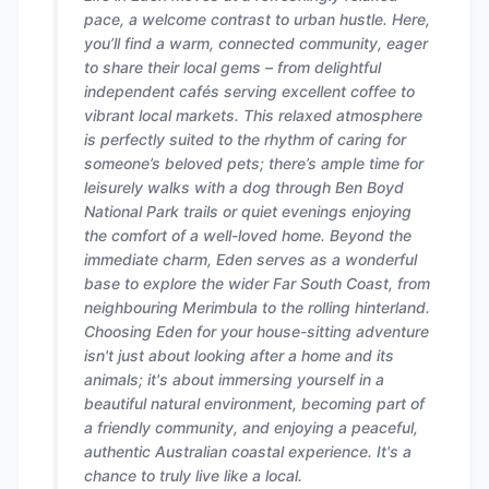
pace, a welcome contrast to urban hustle. Here,
you’ll find a warm, connected community, eager
to share their local gems – from delightful
independent cafés serving excellent coffee to
vibrant local markets. This relaxed atmosphere
is perfectly suited to the rhythm of caring for
someone’s beloved pets; there’s ample time for
leisurely walks with a dog through Ben Boyd
National Park trails or quiet evenings enjoying
the comfort of a well-loved home. Beyond the
immediate charm, Eden serves as a wonderful
base to explore the wider Far South Coast, from
neighbouring Merimbula to the rolling hinterland.
Choosing Eden for your house-sitting adventure
isn't just about looking after a home and its
animals; it's about immersing yourself in a
beautiful natural environment, becoming part of
a friendly community, and enjoying a peaceful,
authentic Australian coastal experience. It's a
chance to truly live like a local.