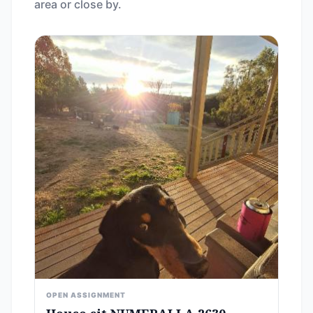
area or close by.
OPEN ASSIGNMENT