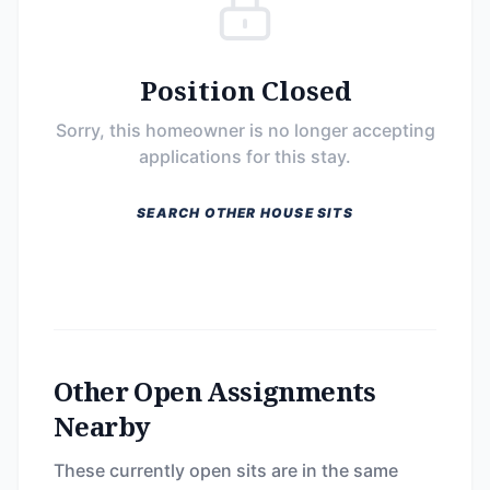
Position Closed
Sorry, this homeowner is no longer accepting
applications for this stay.
SEARCH OTHER HOUSE SITS
Other Open Assignments
Nearby
These currently open sits are in the same