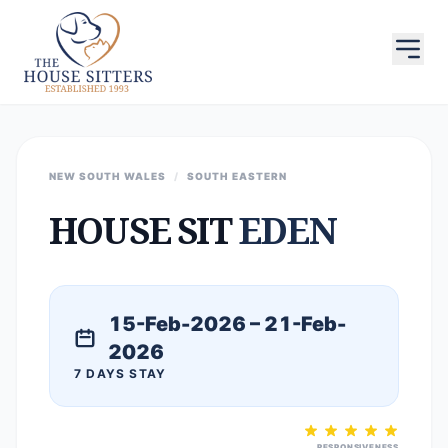
NEW SOUTH WALES
/
SOUTH EASTERN
HOUSE SIT
EDEN
15-Feb-2026 – 21-Feb-
2026
7 DAYS STAY
RESPONSIVENESS