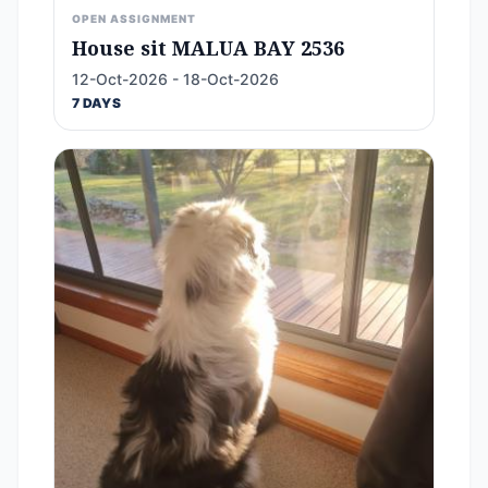
OPEN ASSIGNMENT
House sit MALUA BAY 2536
12-Oct-2026 - 18-Oct-2026
7 DAYS