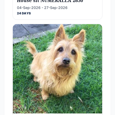
House sit NUMERALLA 2630
04-Sep-2026 - 27-Sep-2026
24 DAYS