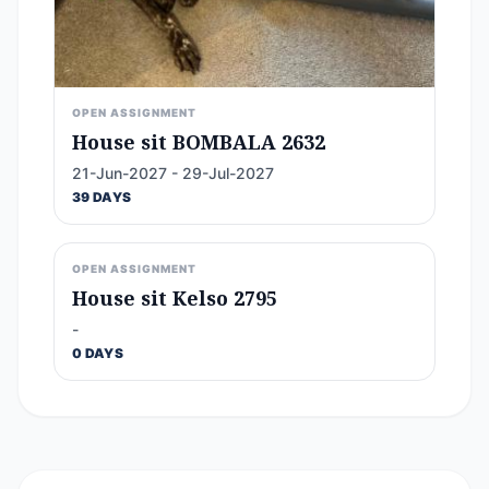
OPEN ASSIGNMENT
House sit BOMBALA 2632
21-Jun-2027 - 29-Jul-2027
39 DAYS
OPEN ASSIGNMENT
House sit Kelso 2795
-
0 DAYS