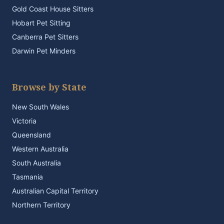
Gold Coast House Sitters
Hobart Pet Sitting
Canberra Pet Sitters
Darwin Pet Minders
Browse by State
New South Wales
Victoria
Queensland
Western Australia
South Australia
Tasmania
Australian Capital Territory
Northern Territory