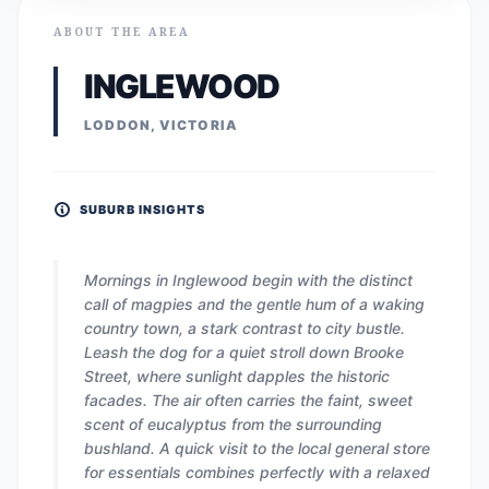
ABOUT THE AREA
INGLEWOOD
LODDON, VICTORIA
SUBURB INSIGHTS
Mornings in Inglewood begin with the distinct
call of magpies and the gentle hum of a waking
country town, a stark contrast to city bustle.
Leash the dog for a quiet stroll down Brooke
Street, where sunlight dapples the historic
facades. The air often carries the faint, sweet
scent of eucalyptus from the surrounding
bushland. A quick visit to the local general store
for essentials combines perfectly with a relaxed