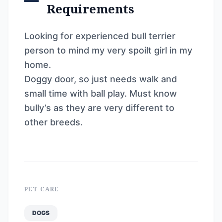
Requirements
Looking for experienced bull terrier
person to mind my very spoilt girl in my
home.
Doggy door, so just needs walk and
small time with ball play. Must know
bully’s as they are very different to
other breeds.
PET CARE
DOGS