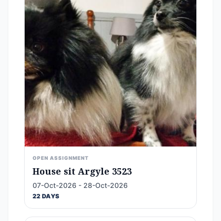
OPEN ASSIGNMENT
House sit Argyle 3523
07-Oct-2026 - 28-Oct-2026
22 DAYS