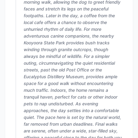
morning walk, allowing the dog to greet friendly
faces and stretch its legs on the peaceful
footpaths. Later in the day, a coffee from the
local cafe offers a chance to observe the
unhurried rhythm of daily life. For more
adventurous canine companions, the nearby
Kooyoora State Park provides bush tracks
winding through granite outcrops, though
always be mindful of wildlife. For a simpler
outing, circumnavigating the quiet residential
streets, past the old Post Office or the
Eucalyptus Distillery Museum, provides ample
space for a good walk without encountering
much traffic. Indoors, the home remains a
tranquil haven, perfect for cats or other indoor
pets to nap undisturbed. As evening
approaches, the day settles into a comfortable
quiet. The pace here is set by the natural world,
far removed from urban deadlines. Final walks
are serene, often under a wide, star-filled sky,
offering a peaceful close to the day for both you