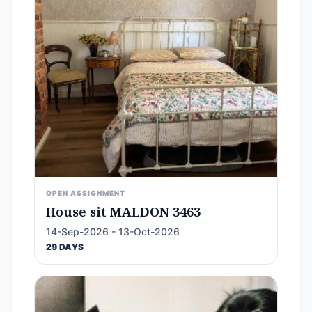
OPEN ASSIGNMENT
House sit MALDON 3463
14-Sep-2026 - 13-Oct-2026
29 DAYS