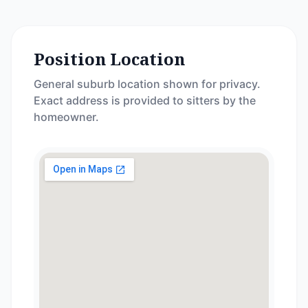
Position Location
General suburb location shown for privacy.
Exact address is provided to sitters by the
homeowner.