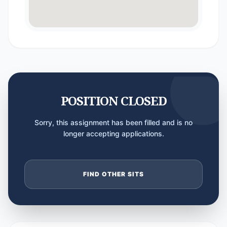
POSITION CLOSED
Sorry, this assignment has been filled and is no
longer accepting applications.
FIND OTHER SITS