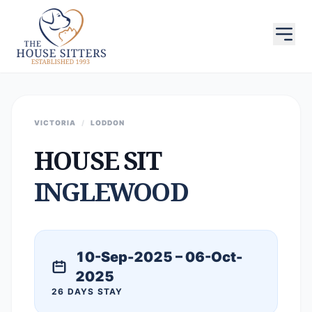
VICTORIA
/
LODDON
HOUSE SIT
INGLEWOOD
10-Sep-2025 – 06-Oct-
2025
26 DAYS STAY