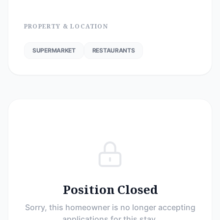
PROPERTY & LOCATION
SUPERMARKET
RESTAURANTS
Position Closed
Sorry, this homeowner is no longer accepting
applications for this stay.