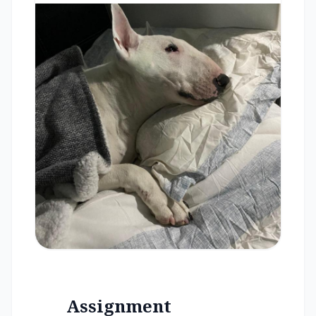
Assignment