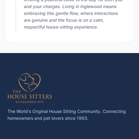
and your charges. Living in Inglewood means
embracing this gentle flow, where interactions
are genuine and the focus is on a calm,
respectful house-sitting experience.
The World's Original House Sitting Community. Connecting
homeowners and pet lovers since 1993.