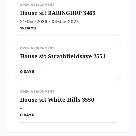
OPEN ASSIGNMENT
House sit BARINGHUP 3463
21-Dec-2026 - 04-Jan-2027
15 DAYS
OPEN ASSIGNMENT
House sit Strathfieldsaye 3551
-
0 DAYS
OPEN ASSIGNMENT
House sit White Hills 3550
-
0 DAYS