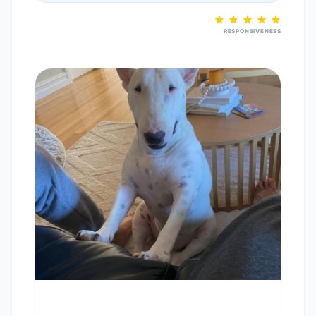
RESPONSIVENESS