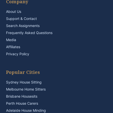
Company
About Us
Support & Contact
Search Assignments
Frequently Asked Questions
Media
Affiliates
Privacy Policy
Popular Cities
Sydney House Sitting
Melbourne Home Sitters
Brisbane Housesits
Perth House Carers
Adelaide House Minding