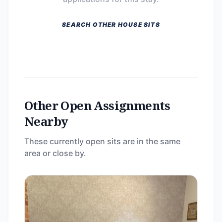
SEARCH OTHER HOUSE SITS
Other Open Assignments
Nearby
These currently open sits are in the same
area or close by.