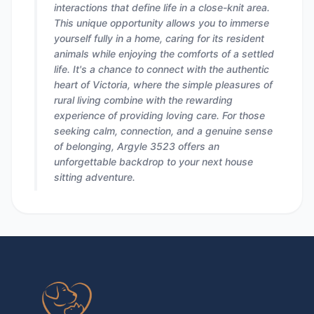
interactions that define life in a close-knit area.
This unique opportunity allows you to immerse
yourself fully in a home, caring for its resident
animals while enjoying the comforts of a settled
life. It's a chance to connect with the authentic
heart of Victoria, where the simple pleasures of
rural living combine with the rewarding
experience of providing loving care. For those
seeking calm, connection, and a genuine sense
of belonging, Argyle 3523 offers an
unforgettable backdrop to your next house
sitting adventure.