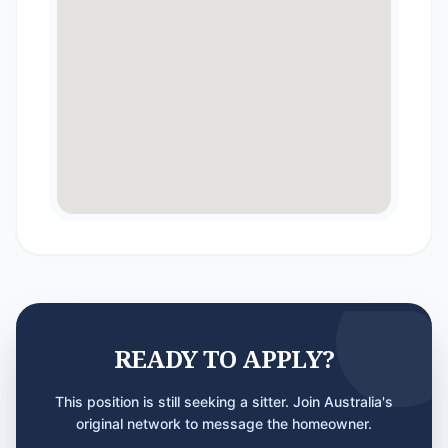
READY TO APPLY?
This position is still seeking a sitter. Join Australia's
original network to message the homeowner.