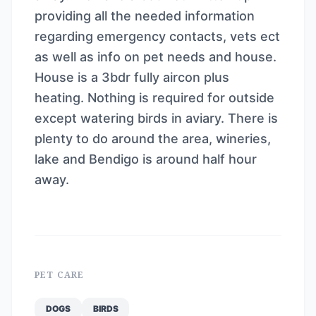
providing all the needed information
regarding emergency contacts, vets ect
as well as info on pet needs and house.
House is a 3bdr fully aircon plus
heating. Nothing is required for outside
except watering birds in aviary. There is
plenty to do around the area, wineries,
lake and Bendigo is around half hour
away.
PET CARE
DOGS
BIRDS