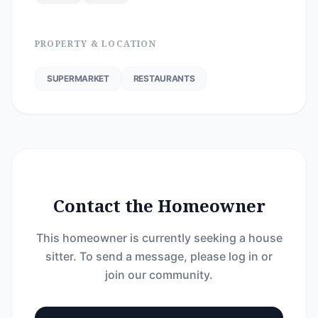
PROPERTY & LOCATION
SUPERMARKET
RESTAURANTS
Contact the Homeowner
This homeowner is currently seeking a house
sitter. To send a message, please log in or
join our community.