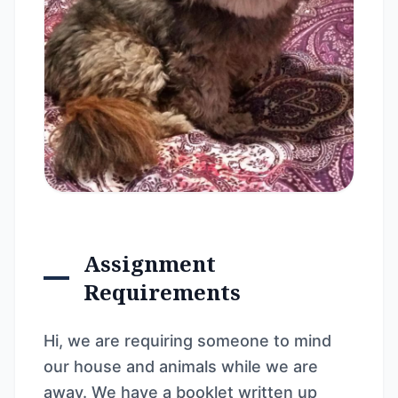
Assignment
Requirements
Hi, we are requiring someone to mind
our house and animals while we are
away. We have a booklet written up