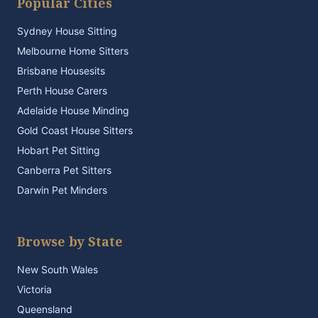
Popular Cities
Sydney House Sitting
Melbourne Home Sitters
Brisbane Housesits
Perth House Carers
Adelaide House Minding
Gold Coast House Sitters
Hobart Pet Sitting
Canberra Pet Sitters
Darwin Pet Minders
Browse by State
New South Wales
Victoria
Queensland