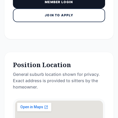
MEMBER LOGIN
JOIN TO APPLY
Position Location
General suburb location shown for privacy.
Exact address is provided to sitters by the
homeowner.