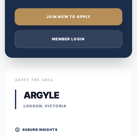
JOIN NOW TO APPLY
MEMBER LOGIN
ABOUT THE AREA
ARGYLE
LODDON, VICTORIA
SUBURB INSIGHTS