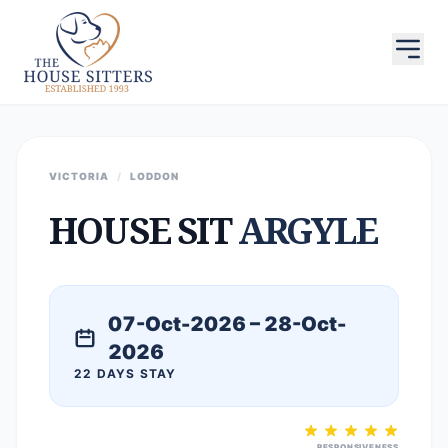
VICTORIA
/
LODDON
HOUSE SIT
ARGYLE
07-Oct-2026 – 28-Oct-
2026
22 DAYS STAY
RESPONSIVENESS