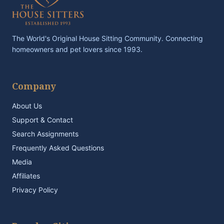
The World's Original House Sitting Community. Connecting
homeowners and pet lovers since 1993.
Company
About Us
Support & Contact
Search Assignments
Frequently Asked Questions
Media
Affiliates
Privacy Policy