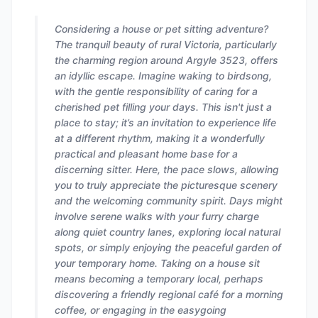
Considering a house or pet sitting adventure?
The tranquil beauty of rural Victoria, particularly
the charming region around Argyle 3523, offers
an idyllic escape. Imagine waking to birdsong,
with the gentle responsibility of caring for a
cherished pet filling your days. This isn't just a
place to stay; it’s an invitation to experience life
at a different rhythm, making it a wonderfully
practical and pleasant home base for a
discerning sitter. Here, the pace slows, allowing
you to truly appreciate the picturesque scenery
and the welcoming community spirit. Days might
involve serene walks with your furry charge
along quiet country lanes, exploring local natural
spots, or simply enjoying the peaceful garden of
your temporary home. Taking on a house sit
means becoming a temporary local, perhaps
discovering a friendly regional café for a morning
coffee, or engaging in the easygoing