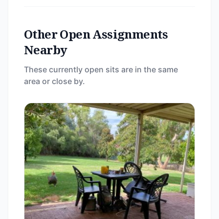
Other Open Assignments
Nearby
These currently open sits are in the same
area or close by.