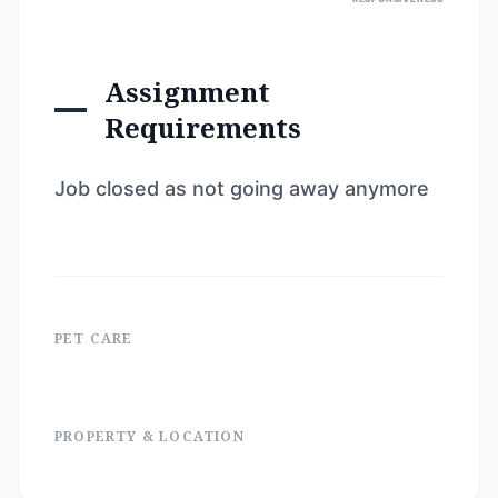
Assignment
Requirements
Job closed as not going away anymore
PET CARE
PROPERTY & LOCATION