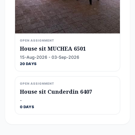
OPEN ASSIGNMENT
House sit MUCHEA 6501
15-Aug-2026 - 03-Sep-2026
20 DAYS
OPEN ASSIGNMENT
House sit Cunderdin 6407
-
0 DAYS