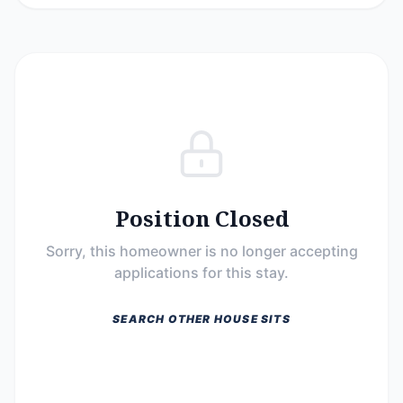
Position Closed
Sorry, this homeowner is no longer accepting
applications for this stay.
SEARCH OTHER HOUSE SITS