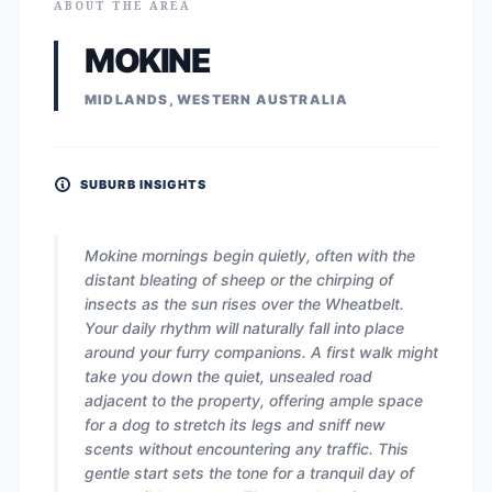
ABOUT THE AREA
MOKINE
MIDLANDS, WESTERN AUSTRALIA
SUBURB INSIGHTS
Mokine mornings begin quietly, often with the
distant bleating of sheep or the chirping of
insects as the sun rises over the Wheatbelt.
Your daily rhythm will naturally fall into place
around your furry companions. A first walk might
take you down the quiet, unsealed road
adjacent to the property, offering ample space
for a dog to stretch its legs and sniff new
scents without encountering any traffic. This
gentle start sets the tone for a tranquil day of