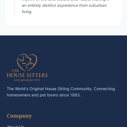
an entirely distinct experience from suburban
living.
The World's Original House Sitting Community. Connecting
homeowners and pet lovers since 1993.
Company
About Us