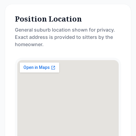
Position Location
General suburb location shown for privacy.
Exact address is provided to sitters by the
homeowner.