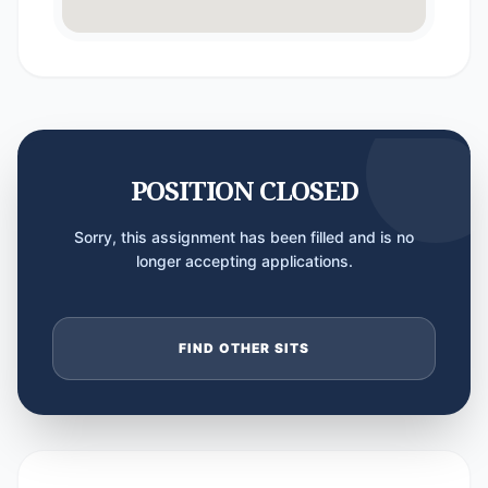
POSITION CLOSED
Sorry, this assignment has been filled and is no
longer accepting applications.
FIND OTHER SITS