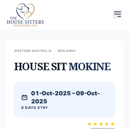
WESTERN AUSTRALIA
/
MIDLANDS
HOUSE SIT
MOKINE
01-Oct-2025 – 09-Oct-
2025
8 DAYS STAY
RESPONSIVENESS