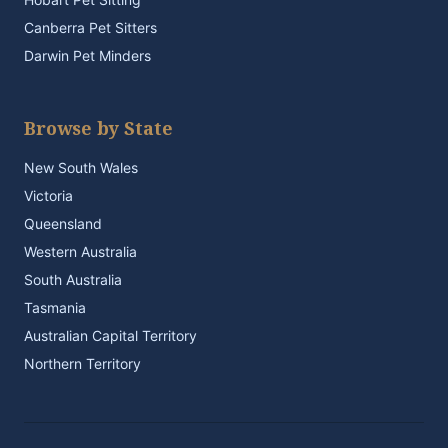
Canberra Pet Sitters
Darwin Pet Minders
Browse by State
New South Wales
Victoria
Queensland
Western Australia
South Australia
Tasmania
Australian Capital Territory
Northern Territory