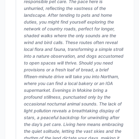
responsible pet care. The pace here is
unhurried, reflecting the vastness of the
landscape. After tending to pets and home
duties, you might find yourself exploring the
network of country roads, perfect for longer,
shaded walks where the only sounds are the
wind and bird calls. These routes often reveal
local flora and fauna, transforming a simple stroll
into a nature observation, and dogs accustomed
to open spaces will thrive. Should you need
provisions or a fresh loaf of bread, a brief
fifteen-minute drive will take you into Northam,
where you can find a local bakery or an IGA
supermarket. Evenings in Mokine bring a
profound stillness, punctuated only by the
occasional nocturnal animal sounds. The lack of
light pollution reveals a breathtaking display of
stars, a peaceful backdrop for unwinding after
the day’s pet care. Living here means embracing
the quiet solitude, letting the vast skies and the
rhythm of the land dictate your days, making it