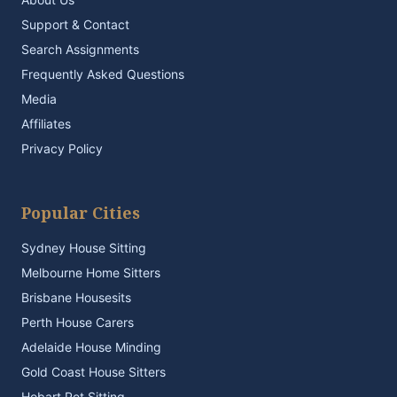
Support & Contact
Search Assignments
Frequently Asked Questions
Media
Affiliates
Privacy Policy
Popular Cities
Sydney House Sitting
Melbourne Home Sitters
Brisbane Housesits
Perth House Carers
Adelaide House Minding
Gold Coast House Sitters
Hobart Pet Sitting