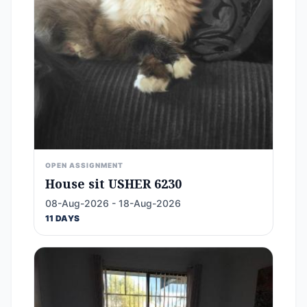
OPEN ASSIGNMENT
House sit USHER 6230
08-Aug-2026 - 18-Aug-2026
11 DAYS