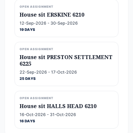
OPEN ASSIGNMENT
House sit ERSKINE 6210
12-Sep-2026 - 30-Sep-2026
19 DAYS
OPEN ASSIGNMENT
House sit PRESTON SETTLEMENT
6225
22-Sep-2026 - 17-Oct-2026
25 DAYS
OPEN ASSIGNMENT
House sit HALLS HEAD 6210
16-Oct-2026 - 31-Oct-2026
16 DAYS