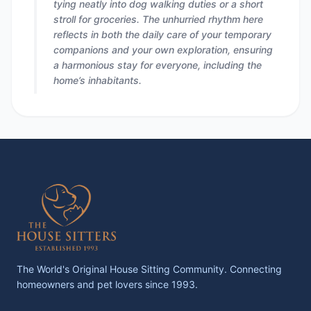
tying neatly into dog walking duties or a short
stroll for groceries. The unhurried rhythm here
reflects in both the daily care of your temporary
companions and your own exploration, ensuring
a harmonious stay for everyone, including the
home’s inhabitants.
The World's Original House Sitting Community. Connecting
homeowners and pet lovers since 1993.