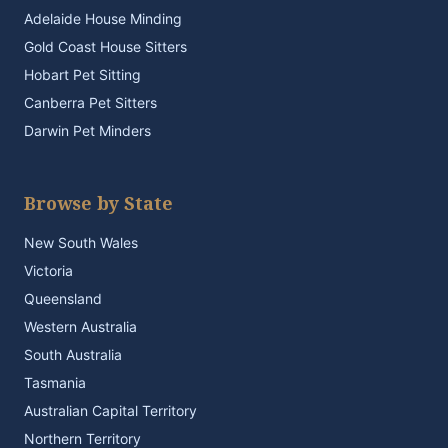
Adelaide House Minding
Gold Coast House Sitters
Hobart Pet Sitting
Canberra Pet Sitters
Darwin Pet Minders
Browse by State
New South Wales
Victoria
Queensland
Western Australia
South Australia
Tasmania
Australian Capital Territory
Northern Territory