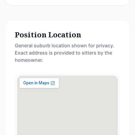
Position Location
General suburb location shown for privacy.
Exact address is provided to sitters by the
homeowner.