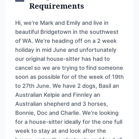
Requirements
Hi, we're Mark and Emily and live in
beautiful Bridgetown in the southwest
of WA. We're heading off on a 2 week
holiday in mid June and unfortunately
our original house-sitter has had to
cancel so we are trying to find someone
soon as possible for of the week of 19th
to 27th June. We have 2 dogs, Basil an
Australian Kelpie and Finnley an
Australian shepherd and 3 horses,
Bonnie, Doc and Charlie. We're looking
for a house-sitter ideally for the one full
week to stay at and look after the