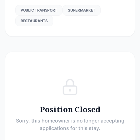
PUBLIC TRANSPORT
SUPERMARKET
RESTAURANTS
Position Closed
Sorry, this homeowner is no longer accepting
applications for this stay.