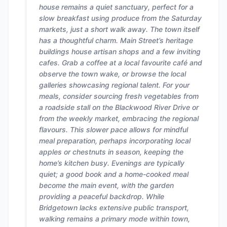
house remains a quiet sanctuary, perfect for a
slow breakfast using produce from the Saturday
markets, just a short walk away. The town itself
has a thoughtful charm. Main Street’s heritage
buildings house artisan shops and a few inviting
cafes. Grab a coffee at a local favourite café and
observe the town wake, or browse the local
galleries showcasing regional talent. For your
meals, consider sourcing fresh vegetables from
a roadside stall on the Blackwood River Drive or
from the weekly market, embracing the regional
flavours. This slower pace allows for mindful
meal preparation, perhaps incorporating local
apples or chestnuts in season, keeping the
home’s kitchen busy. Evenings are typically
quiet; a good book and a home-cooked meal
become the main event, with the garden
providing a peaceful backdrop. While
Bridgetown lacks extensive public transport,
walking remains a primary mode within town,