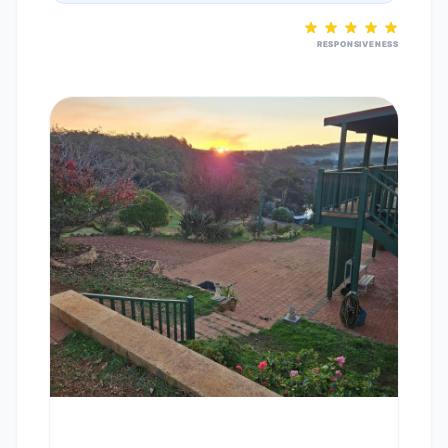
RESPONSIVENESS