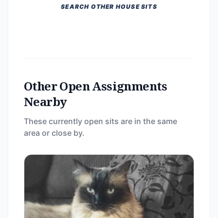
SEARCH OTHER HOUSE SITS
Other Open Assignments
Nearby
These currently open sits are in the same
area or close by.