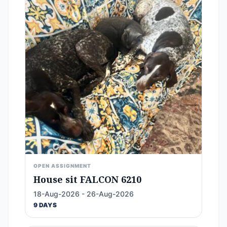
OPEN ASSIGNMENT
House sit FALCON 6210
18-Aug-2026 - 26-Aug-2026
9 DAYS