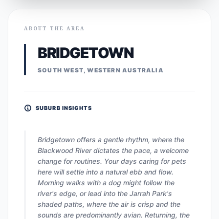
ABOUT THE AREA
BRIDGETOWN
SOUTH WEST, WESTERN AUSTRALIA
SUBURB INSIGHTS
Bridgetown offers a gentle rhythm, where the
Blackwood River dictates the pace, a welcome
change for routines. Your days caring for pets
here will settle into a natural ebb and flow.
Morning walks with a dog might follow the
river's edge, or lead into the Jarrah Park's
shaded paths, where the air is crisp and the
sounds are predominantly avian. Returning, the