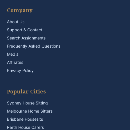
Company
About Us
Support & Contact
Search Assignments
Frequently Asked Questions
Media
Affiliates
Privacy Policy
Popular Cities
Sydney House Sitting
Melbourne Home Sitters
Brisbane Housesits
Perth House Carers