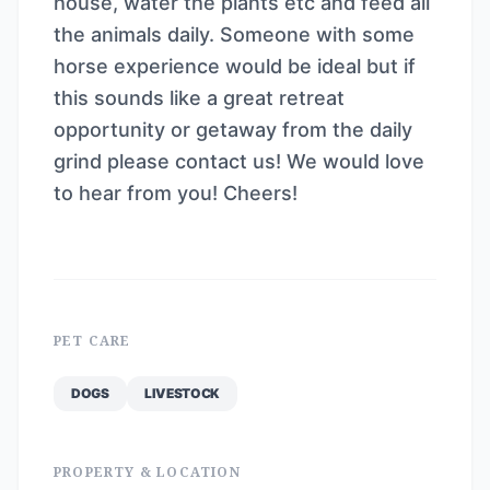
house, water the plants etc and feed all
the animals daily. Someone with some
horse experience would be ideal but if
this sounds like a great retreat
opportunity or getaway from the daily
grind please contact us! We would love
to hear from you! Cheers!
PET CARE
DOGS
LIVESTOCK
PROPERTY & LOCATION