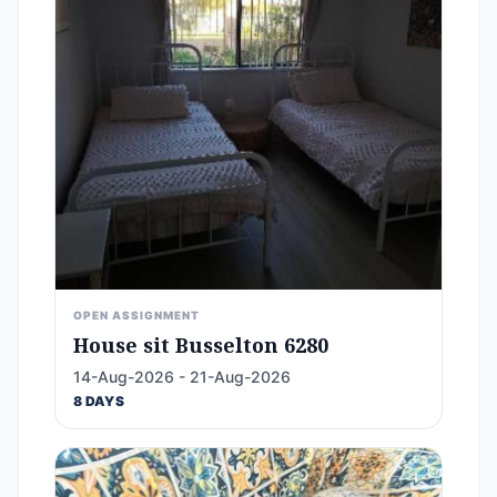
OPEN ASSIGNMENT
House sit Busselton 6280
14-Aug-2026 - 21-Aug-2026
8 DAYS