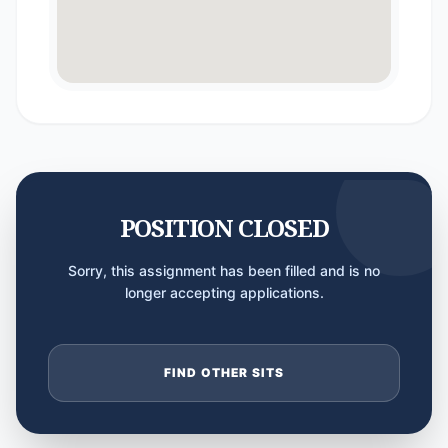
POSITION CLOSED
Sorry, this assignment has been filled and is no
longer accepting applications.
FIND OTHER SITS