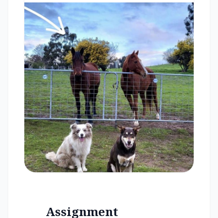
Assignment