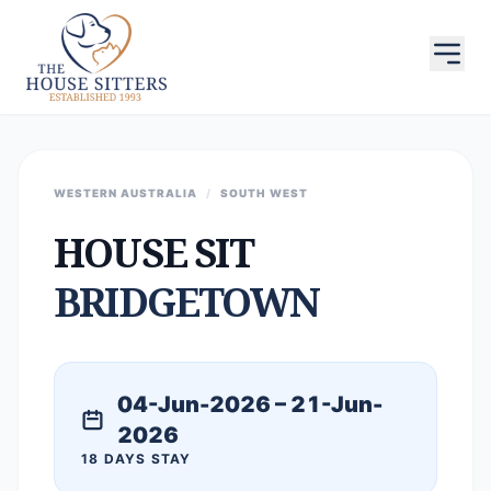
WESTERN AUSTRALIA
/
SOUTH WEST
HOUSE SIT
BRIDGETOWN
04-Jun-2026 – 21-Jun-
2026
18 DAYS STAY