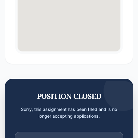
POSITION CLOSED
Sorry, this assignment has been filled and is no
longer accepting applications.