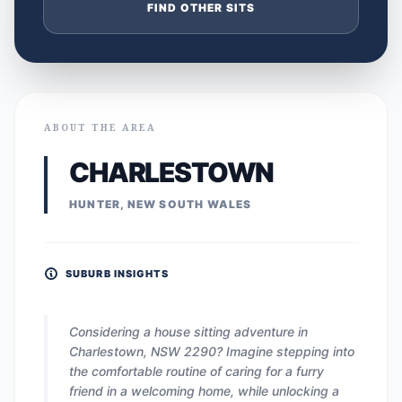
FIND OTHER SITS
ABOUT THE AREA
CHARLESTOWN
HUNTER, NEW SOUTH WALES
SUBURB INSIGHTS
Considering a house sitting adventure in
Charlestown, NSW 2290? Imagine stepping into
the comfortable routine of caring for a furry
friend in a welcoming home, while unlocking a