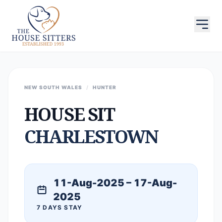
NEW SOUTH WALES
/
HUNTER
HOUSE SIT
CHARLESTOWN
11-Aug-2025 – 17-Aug-
2025
7 DAYS STAY