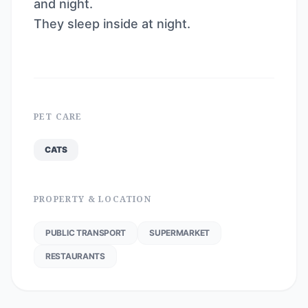
and night.
They sleep inside at night.
PET CARE
CATS
PROPERTY & LOCATION
PUBLIC TRANSPORT
SUPERMARKET
RESTAURANTS