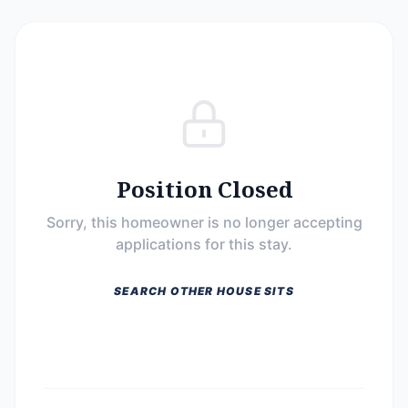
Position Closed
Sorry, this homeowner is no longer accepting
applications for this stay.
SEARCH OTHER HOUSE SITS