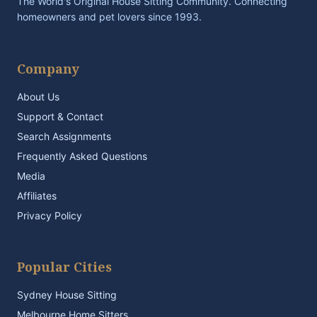
The World's Original House Sitting Community. Connecting
homeowners and pet lovers since 1993.
Company
About Us
Support & Contact
Search Assignments
Frequently Asked Questions
Media
Affiliates
Privacy Policy
Popular Cities
Sydney House Sitting
Melbourne Home Sitters