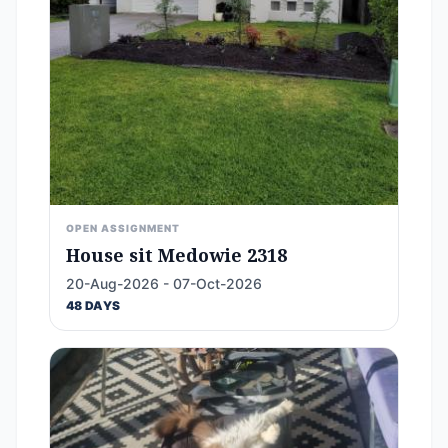
OPEN ASSIGNMENT
House sit Medowie 2318
20-Aug-2026 - 07-Oct-2026
48 DAYS