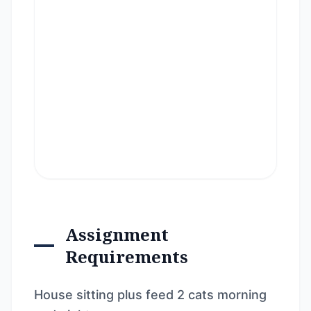
Assignment
Requirements
House sitting plus feed 2 cats morning