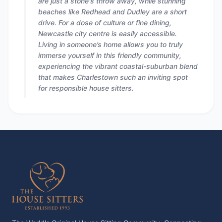
are just a stone's throw away, while stunning
beaches like Redhead and Dudley are a short
drive. For a dose of culture or fine dining,
Newcastle city centre is easily accessible.
Living in someone’s home allows you to truly
immerse yourself in this friendly community,
experiencing the vibrant coastal-suburban blend
that makes Charlestown such an inviting spot
for responsible house sitters.