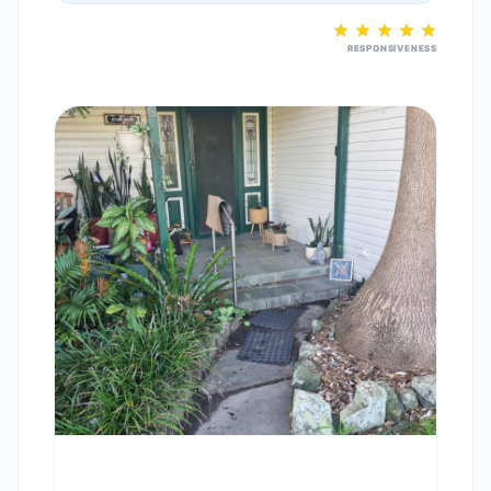
RESPONSIVENESS