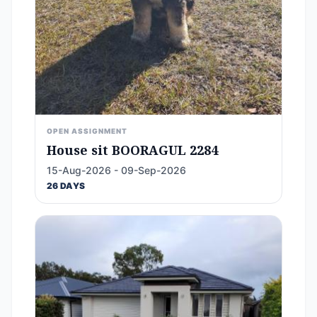
OPEN ASSIGNMENT
House sit BOORAGUL 2284
15-Aug-2026 - 09-Sep-2026
26 DAYS