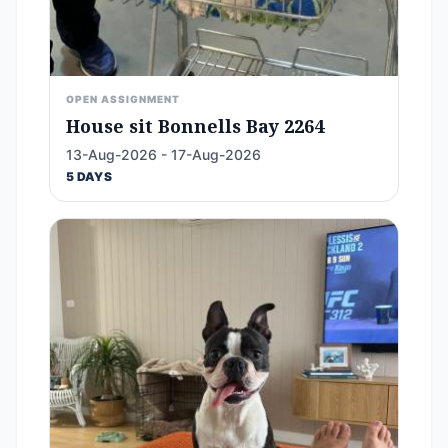
OPEN ASSIGNMENT
House sit Bonnells Bay 2264
13-Aug-2026 - 17-Aug-2026
5 DAYS