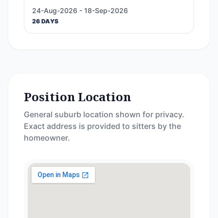
24-Aug-2026 - 18-Sep-2026
26 DAYS
Position Location
General suburb location shown for privacy.
Exact address is provided to sitters by the
homeowner.