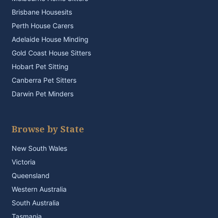
Brisbane Housesits
Perth House Carers
Adelaide House Minding
Gold Coast House Sitters
Hobart Pet Sitting
Canberra Pet Sitters
Darwin Pet Minders
Browse by State
New South Wales
Victoria
Queensland
Western Australia
South Australia
Tasmania