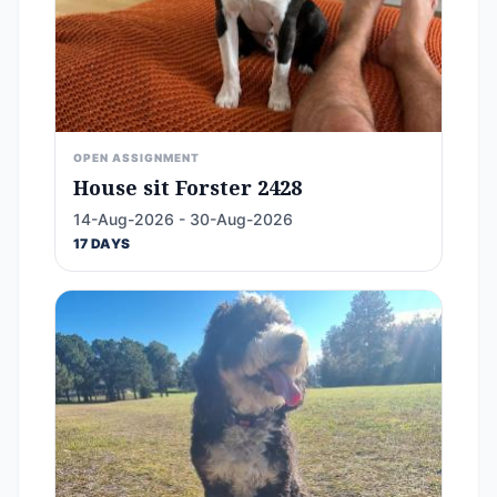
OPEN ASSIGNMENT
House sit Forster 2428
14-Aug-2026 - 30-Aug-2026
17 DAYS