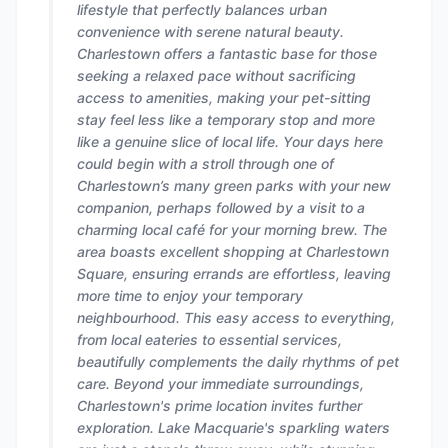
lifestyle that perfectly balances urban
convenience with serene natural beauty.
Charlestown offers a fantastic base for those
seeking a relaxed pace without sacrificing
access to amenities, making your pet-sitting
stay feel less like a temporary stop and more
like a genuine slice of local life. Your days here
could begin with a stroll through one of
Charlestown’s many green parks with your new
companion, perhaps followed by a visit to a
charming local café for your morning brew. The
area boasts excellent shopping at Charlestown
Square, ensuring errands are effortless, leaving
more time to enjoy your temporary
neighbourhood. This easy access to everything,
from local eateries to essential services,
beautifully complements the daily rhythms of pet
care. Beyond your immediate surroundings,
Charlestown's prime location invites further
exploration. Lake Macquarie's sparkling waters