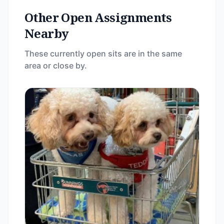
Other Open Assignments
Nearby
These currently open sits are in the same
area or close by.