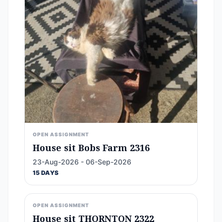
OPEN ASSIGNMENT
House sit Bobs Farm 2316
23-Aug-2026 - 06-Sep-2026
15 DAYS
OPEN ASSIGNMENT
House sit THORNTON 2322