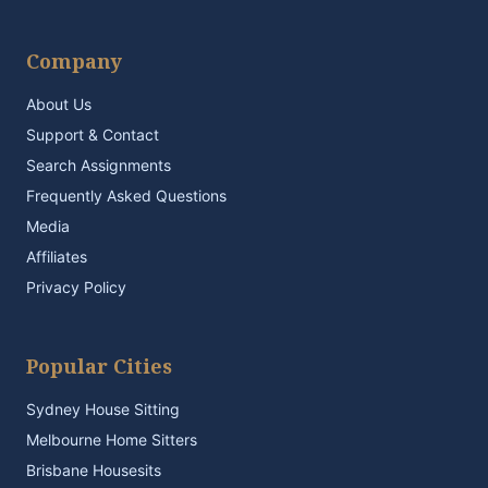
Company
About Us
Support & Contact
Search Assignments
Frequently Asked Questions
Media
Affiliates
Privacy Policy
Popular Cities
Sydney House Sitting
Melbourne Home Sitters
Brisbane Housesits