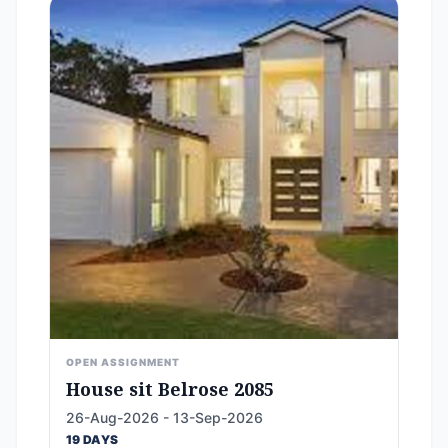
OPEN ASSIGNMENT
House sit Belrose 2085
26-Aug-2026 - 13-Sep-2026
19 DAYS