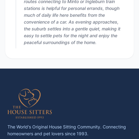
routes connecting to Minto or Ingleburn train
stations is helpful for personal errands, though
much of daily life here benefits from the
convenience of a car. As evening approaches,
the suburb settles into a gentle quiet, making it
easy to settle pets for the night and enjoy the
peaceful surroundings of the home.
The World's Original House Sitting Community. Connecting
homeowners and pet lovers since 1993.