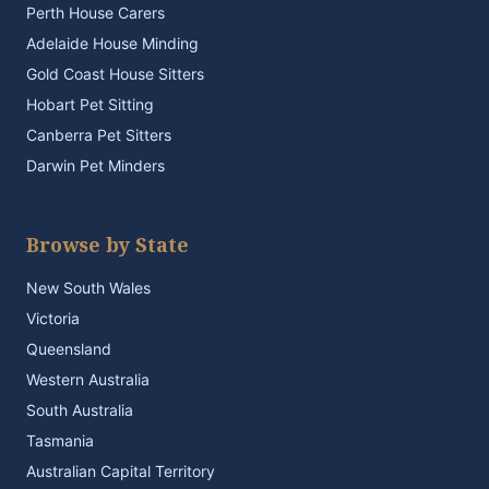
Perth House Carers
Adelaide House Minding
Gold Coast House Sitters
Hobart Pet Sitting
Canberra Pet Sitters
Darwin Pet Minders
Browse by State
New South Wales
Victoria
Queensland
Western Australia
South Australia
Tasmania
Australian Capital Territory