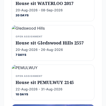
House sit WATERLOO 2017
20-Aug-2026 - 08-Sep-2026
20 DAYS
OPEN ASSIGNMENT
House sit Gledswood Hills 2557
20-Aug-2026 - 26-Aug-2026
7 DAYS
OPEN ASSIGNMENT
House sit PEMULWUY 2145
22-Aug-2026 - 31-Aug-2026
10 DAYS