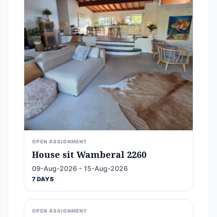
OPEN ASSIGNMENT
House sit Wamberal 2260
09-Aug-2026 - 15-Aug-2026
7 DAYS
OPEN ASSIGNMENT