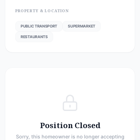
PROPERTY & LOCATION
PUBLIC TRANSPORT
SUPERMARKET
RESTAURANTS
Position Closed
Sorry, this homeowner is no longer accepting