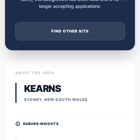
longer accepting applications.
FIND OTHER SITS
ABOUT THE AREA
KEARNS
SYDNEY, NEW SOUTH WALES
SUBURB INSIGHTS