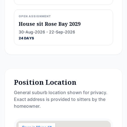
OPEN ASSIGNMENT
House sit Rose Bay 2029
30-Aug-2026 - 22-Sep-2026
24 DAYS
Position Location
General suburb location shown for privacy.
Exact address is provided to sitters by the
homeowner.