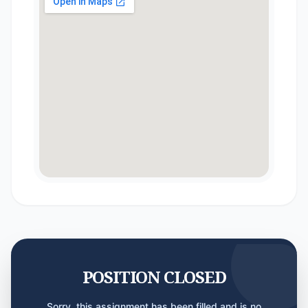
POSITION CLOSED
Sorry, this assignment has been filled and is no