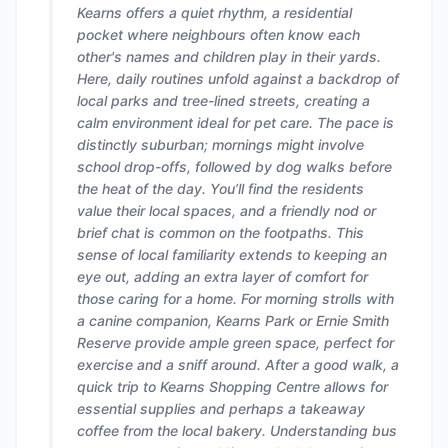
Kearns offers a quiet rhythm, a residential
pocket where neighbours often know each
other's names and children play in their yards.
Here, daily routines unfold against a backdrop of
local parks and tree-lined streets, creating a
calm environment ideal for pet care. The pace is
distinctly suburban; mornings might involve
school drop-offs, followed by dog walks before
the heat of the day. You’ll find the residents
value their local spaces, and a friendly nod or
brief chat is common on the footpaths. This
sense of local familiarity extends to keeping an
eye out, adding an extra layer of comfort for
those caring for a home. For morning strolls with
a canine companion, Kearns Park or Ernie Smith
Reserve provide ample green space, perfect for
exercise and a sniff around. After a good walk, a
quick trip to Kearns Shopping Centre allows for
essential supplies and perhaps a takeaway
coffee from the local bakery. Understanding bus