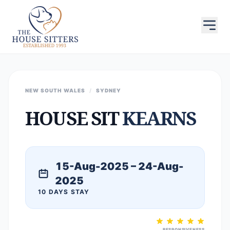
NEW SOUTH WALES
/
SYDNEY
HOUSE SIT
KEARNS
15-Aug-2025 – 24-Aug-
2025
10 DAYS STAY
RESPONSIVENESS