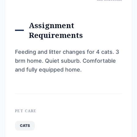
Assignment
Requirements
Feeding and litter changes for 4 cats. 3
brm home. Quiet suburb. Comfortable
and fully equipped home.
PET CARE
CATS