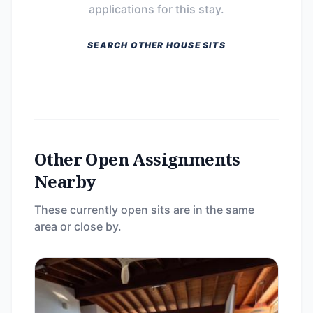
applications for this stay.
SEARCH OTHER HOUSE SITS
Other Open Assignments
Nearby
These currently open sits are in the same
area or close by.