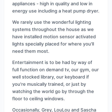
appliances - high in quality and low in
energy use including a heat pump dryer.
We rarely use the wonderful lighting
systems throughout the house as we
have installed motion sensor activated
lights specially placed for where you'll
need them most.
Entertainment is to be had by way of
full function on demand tv, our gym, our
well stocked library, our keyboard if
you're musically trained, or just by
watching the world go by through the
floor to ceiling windows.
Occasionally, Grey, LouLou and Sascha