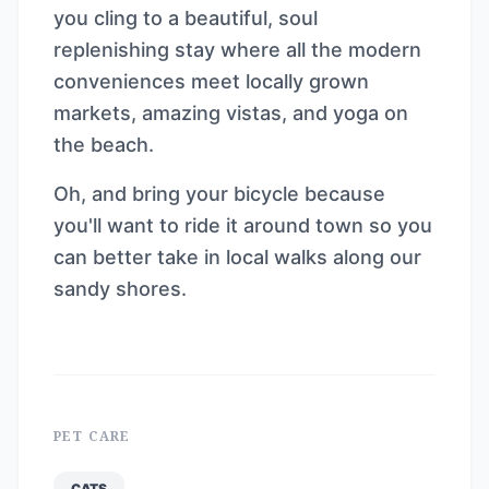
you cling to a beautiful, soul
replenishing stay where all the modern
conveniences meet locally grown
markets, amazing vistas, and yoga on
the beach.
Oh, and bring your bicycle because
you'll want to ride it around town so you
can better take in local walks along our
sandy shores.
PET CARE
CATS