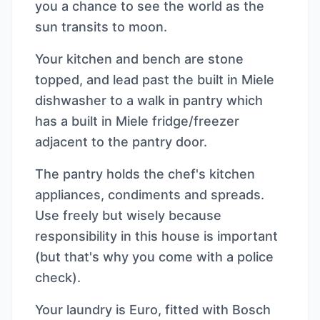
you a chance to see the world as the
sun transits to moon.
Your kitchen and bench are stone
topped, and lead past the built in Miele
dishwasher to a walk in pantry which
has a built in Miele fridge/freezer
adjacent to the pantry door.
The pantry holds the chef's kitchen
appliances, condiments and spreads.
Use freely but wisely because
responsibility in this house is important
(but that's why you come with a police
check).
Your laundry is Euro, fitted with Bosch