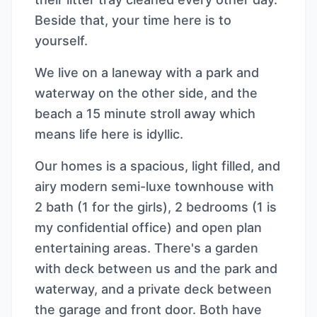
Beside that, your time here is to
yourself.
We live on a laneway with a park and
waterway on the other side, and the
beach a 15 minute stroll away which
means life here is idyllic.
Our homes is a spacious, light filled, and
airy modern semi-luxe townhouse with
2 bath (1 for the girls), 2 bedrooms (1 is
my confidential office) and open plan
entertaining areas. There's a garden
with deck between us and the park and
waterway, and a private deck between
the garage and front door. Both have