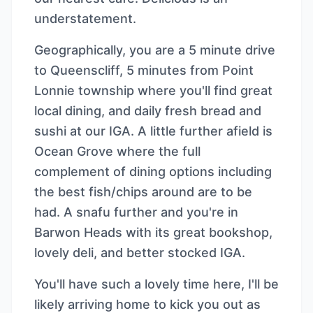
understatement.
Geographically, you are a 5 minute drive
to Queenscliff, 5 minutes from Point
Lonnie township where you'll find great
local dining, and daily fresh bread and
sushi at our IGA. A little further afield is
Ocean Grove where the full
complement of dining options including
the best fish/chips around are to be
had. A snafu further and you're in
Barwon Heads with its great bookshop,
lovely deli, and better stocked IGA.
You'll have such a lovely time here, I'll be
likely arriving home to kick you out as