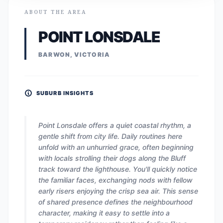
ABOUT THE AREA
POINT LONSDALE
BARWON, VICTORIA
SUBURB INSIGHTS
Point Lonsdale offers a quiet coastal rhythm, a
gentle shift from city life. Daily routines here
unfold with an unhurried grace, often beginning
with locals strolling their dogs along the Bluff
track toward the lighthouse. You'll quickly notice
the familiar faces, exchanging nods with fellow
early risers enjoying the crisp sea air. This sense
of shared presence defines the neighbourhood
character, making it easy to settle into a