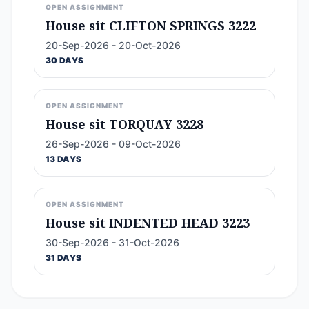
OPEN ASSIGNMENT
House sit CLIFTON SPRINGS 3222
20-Sep-2026 - 20-Oct-2026
30 DAYS
OPEN ASSIGNMENT
House sit TORQUAY 3228
26-Sep-2026 - 09-Oct-2026
13 DAYS
OPEN ASSIGNMENT
House sit INDENTED HEAD 3223
30-Sep-2026 - 31-Oct-2026
31 DAYS