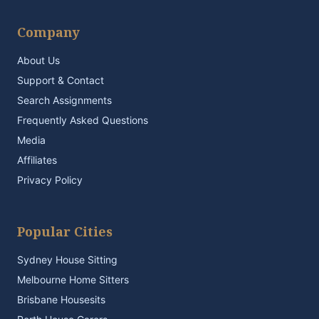
Company
About Us
Support & Contact
Search Assignments
Frequently Asked Questions
Media
Affiliates
Privacy Policy
Popular Cities
Sydney House Sitting
Melbourne Home Sitters
Brisbane Housesits