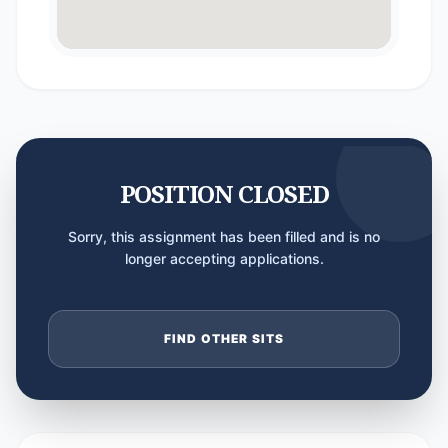
POSITION CLOSED
Sorry, this assignment has been filled and is no
longer accepting applications.
FIND OTHER SITS