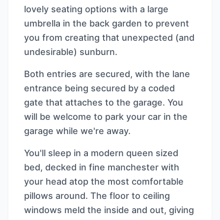
lovely seating options with a large
umbrella in the back garden to prevent
you from creating that unexpected (and
undesirable) sunburn.
Both entries are secured, with the lane
entrance being secured by a coded
gate that attaches to the garage. You
will be welcome to park your car in the
garage while we're away.
You'll sleep in a modern queen sized
bed, decked in fine manchester with
your head atop the most comfortable
pillows around. The floor to ceiling
windows meld the inside and out, giving