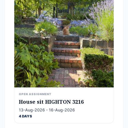
OPEN ASSIGNMENT
House sit HIGHTON 3216
13-Aug-2026 - 16-Aug-2026
4 DAYS