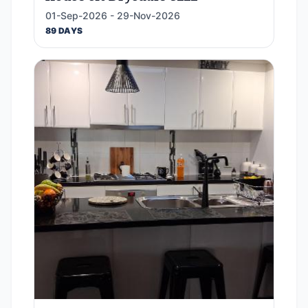
01-Sep-2026 - 29-Nov-2026
89 DAYS