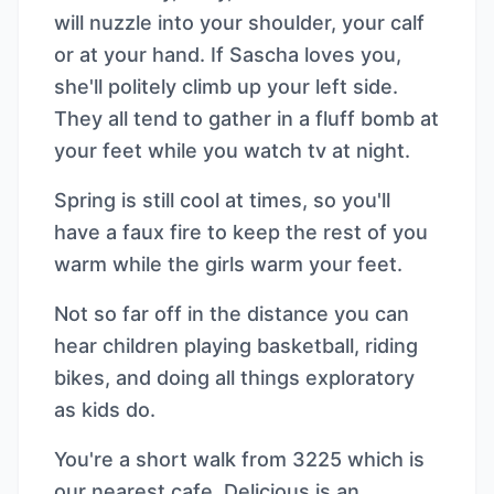
will nuzzle into your shoulder, your calf
or at your hand. If Sascha loves you,
she'll politely climb up your left side.
They all tend to gather in a fluff bomb at
your feet while you watch tv at night.
Spring is still cool at times, so you'll
have a faux fire to keep the rest of you
warm while the girls warm your feet.
Not so far off in the distance you can
hear children playing basketball, riding
bikes, and doing all things exploratory
as kids do.
You're a short walk from 3225 which is
our nearest cafe. Delicious is an