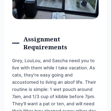
Assignment
Requirements
Grey, LouLou, and Sascha need you to
live with them while I take vacation. As
cats, they're easy going and
accustomed to living an aloof life. Their
routine is simple: 1 wet pouch around
7am, and 1/3 cup of kibble before 7pm.
They'll want a pat or ten, and will need
their litter tray cleaned every other day.