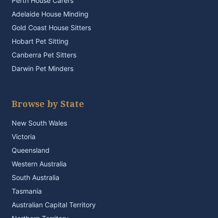
Perth House Carers
Adelaide House Minding
Gold Coast House Sitters
Hobart Pet Sitting
Canberra Pet Sitters
Darwin Pet Minders
Browse by State
New South Wales
Victoria
Queensland
Western Australia
South Australia
Tasmania
Australian Capital Territory