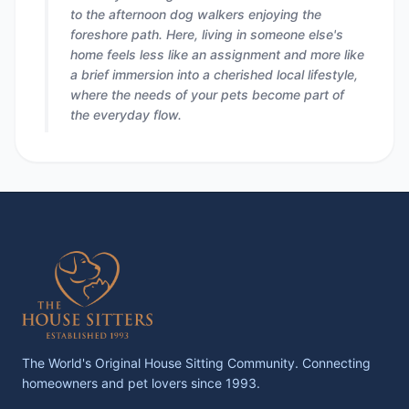
to the afternoon dog walkers enjoying the
foreshore path. Here, living in someone else's
home feels less like an assignment and more like
a brief immersion into a cherished local lifestyle,
where the needs of your pets become part of
the everyday flow.
The World's Original House Sitting Community. Connecting
homeowners and pet lovers since 1993.