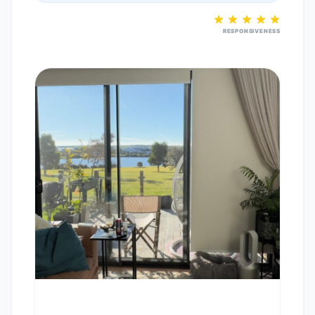
RESPONSIVENESS