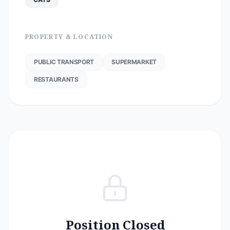
PROPERTY & LOCATION
PUBLIC TRANSPORT
SUPERMARKET
RESTAURANTS
Position Closed