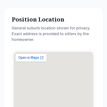
Position Location
General suburb location shown for privacy.
Exact address is provided to sitters by the
homeowner.