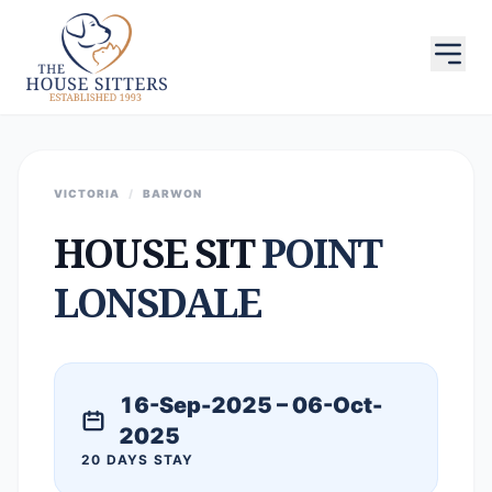
VICTORIA
/
BARWON
HOUSE SIT
POINT
LONSDALE
16-Sep-2025 – 06-Oct-
2025
20 DAYS STAY