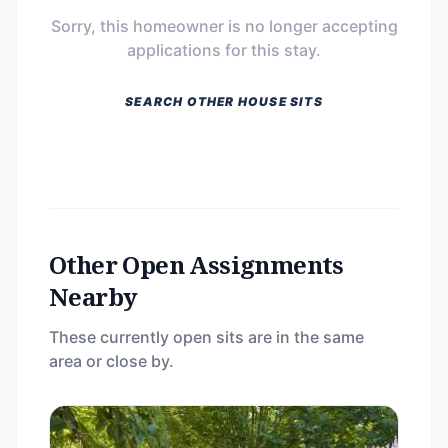
Sorry, this homeowner is no longer accepting
applications for this stay.
SEARCH OTHER HOUSE SITS
Other Open Assignments
Nearby
These currently open sits are in the same
area or close by.