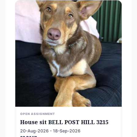
OPEN ASSIGNMENT
House sit BELL POST HILL 3215
20-Aug-2026 - 18-Sep-2026