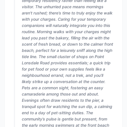
temporary residency rather than feeling like a
visitor. The unhurried pace means mornings
aren't rushed; there’s time to truly enjoy the walk
with your charges. Caring for your temporary
companions will naturally integrate you into this
routine. Morning walks with your charges might
lead you past the bakery, filling the air with the
scent of fresh bread, or down to the calmer front
beach, perfect for a leisurely sniff along the high
tide line. The small cluster of shops on Point
Lonsdale Road provides essentials; a quick trip
for pet food or your own supplies feels like a
neighbourhood errand, not a trek, and you’ll
likely strike up a conversation at the counter.
Pets are a common sight, fostering an easy
camaraderie among those out and about.
Evenings often draw residents to the pier, a
tranquil spot for watching the sun dip, a calming
end to a day of pet-sitting duties. The
community’s pulse is gentle but present, from
the early morning swimmers at the front beach