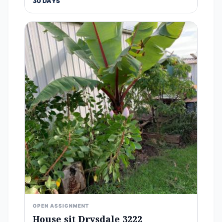
30 DAYS
OPEN ASSIGNMENT
House sit Drysdale 3222