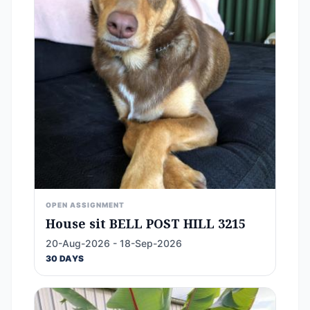
OPEN ASSIGNMENT
House sit BELL POST HILL 3215
20-Aug-2026 - 18-Sep-2026
30 DAYS