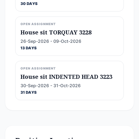
30 DAYS
OPEN ASSIGNMENT
House sit TORQUAY 3228
26-Sep-2026 - 09-Oct-2026
13 DAYS
OPEN ASSIGNMENT
House sit INDENTED HEAD 3223
30-Sep-2026 - 31-Oct-2026
31 DAYS