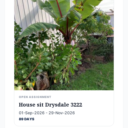
OPEN ASSIGNMENT
House sit Drysdale 3222
01-Sep-2026 - 29-Nov-2026
89 DAYS