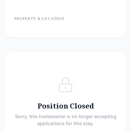
PROPERTY & LOCATION
Position Closed
Sorry, this homeowner is no longer accepting
applications for this stay.