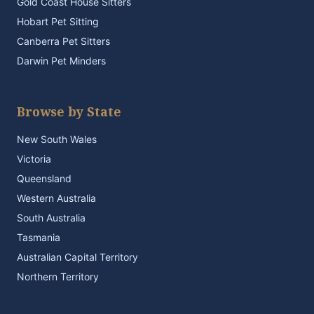
Gold Coast House Sitters
Hobart Pet Sitting
Canberra Pet Sitters
Darwin Pet Minders
Browse by State
New South Wales
Victoria
Queensland
Western Australia
South Australia
Tasmania
Australian Capital Territory
Northern Territory