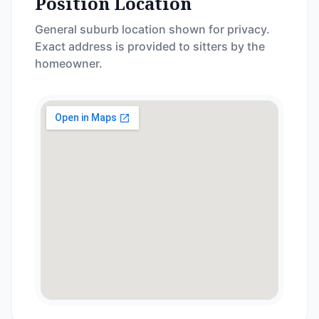
Position Location
General suburb location shown for privacy.
Exact address is provided to sitters by the
homeowner.