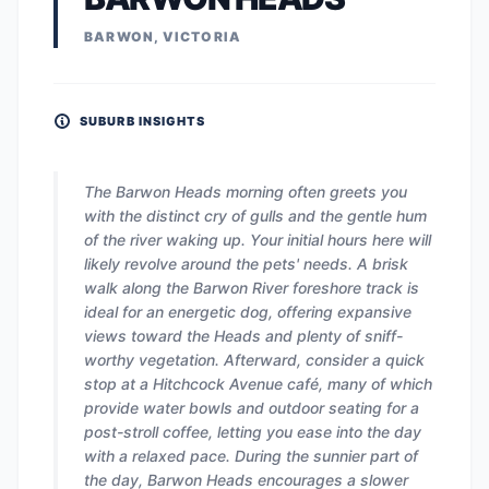
BARWON, VICTORIA
SUBURB INSIGHTS
The Barwon Heads morning often greets you
with the distinct cry of gulls and the gentle hum
of the river waking up. Your initial hours here will
likely revolve around the pets' needs. A brisk
walk along the Barwon River foreshore track is
ideal for an energetic dog, offering expansive
views toward the Heads and plenty of sniff-
worthy vegetation. Afterward, consider a quick
stop at a Hitchcock Avenue café, many of which
provide water bowls and outdoor seating for a
post-stroll coffee, letting you ease into the day
with a relaxed pace. During the sunnier part of
the day, Barwon Heads encourages a slower