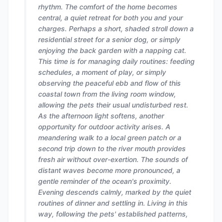
rhythm. The comfort of the home becomes
central, a quiet retreat for both you and your
charges. Perhaps a short, shaded stroll down a
residential street for a senior dog, or simply
enjoying the back garden with a napping cat.
This time is for managing daily routines: feeding
schedules, a moment of play, or simply
observing the peaceful ebb and flow of this
coastal town from the living room window,
allowing the pets their usual undisturbed rest.
As the afternoon light softens, another
opportunity for outdoor activity arises. A
meandering walk to a local green patch or a
second trip down to the river mouth provides
fresh air without over-exertion. The sounds of
distant waves become more pronounced, a
gentle reminder of the ocean's proximity.
Evening descends calmly, marked by the quiet
routines of dinner and settling in. Living in this
way, following the pets' established patterns,