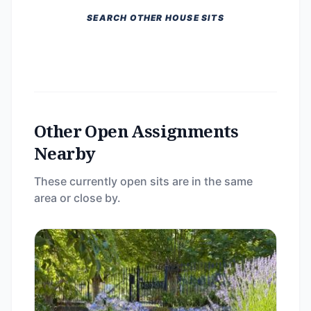
SEARCH OTHER HOUSE SITS
Other Open Assignments
Nearby
These currently open sits are in the same
area or close by.