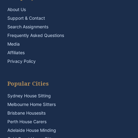
About Us
Support & Contact
Search Assignments
Frequently Asked Questions
Media
Affiliates
Privacy Policy
Popular Cities
Sydney House Sitting
Melbourne Home Sitters
Brisbane Housesits
Perth House Carers
Adelaide House Minding