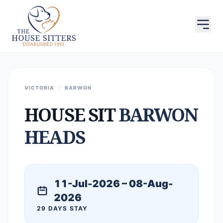
VICTORIA
/
BARWON
HOUSE SIT
BARWON
HEADS
11-Jul-2026 – 08-Aug-
2026
29 DAYS STAY