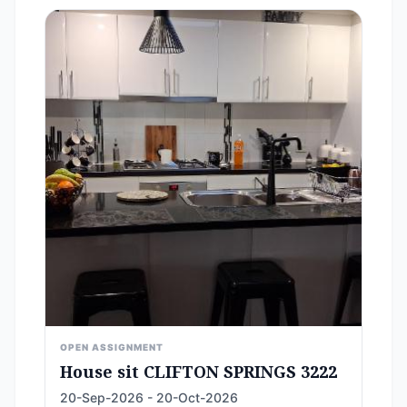
OPEN ASSIGNMENT
House sit CLIFTON SPRINGS 3222
20-Sep-2026 - 20-Oct-2026