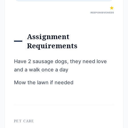
RESPONSIVENESS
Assignment
Requirements
Have 2 sausage dogs, they need love
and a walk once a day
Mow the lawn if needed
PET CARE