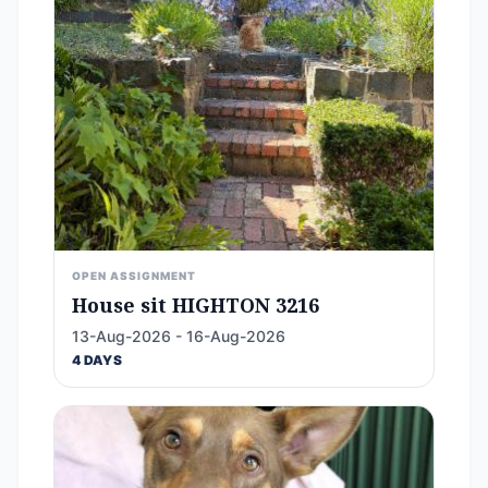
OPEN ASSIGNMENT
House sit HIGHTON 3216
13-Aug-2026 - 16-Aug-2026
4 DAYS