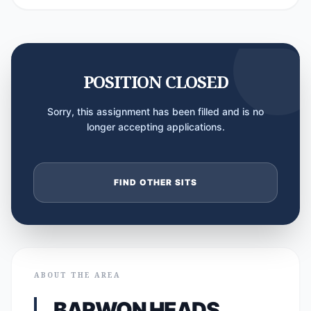
POSITION CLOSED
Sorry, this assignment has been filled and is no
longer accepting applications.
FIND OTHER SITS
ABOUT THE AREA
BARWON HEADS