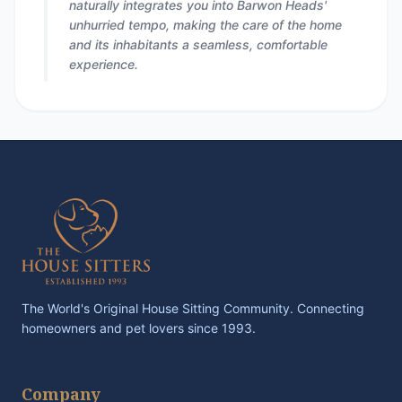
naturally integrates you into Barwon Heads'
unhurried tempo, making the care of the home
and its inhabitants a seamless, comfortable
experience.
The World's Original House Sitting Community. Connecting
homeowners and pet lovers since 1993.
Company