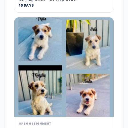
16 DAYS
OPEN ASSIGNMENT