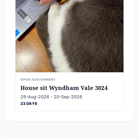
OPEN ASSIGNMENT
House sit Wyndham Vale 3024
29-Aug-2026 - 20-Sep-2026
23 DAYS