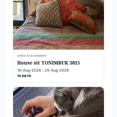
OPEN ASSIGNMENT
House sit TONIMBUK 3815
16-Aug-2026 - 25-Aug-2026
10 DAYS