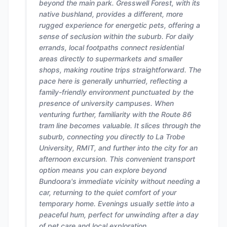
beyond the main park. Gresswell Forest, with its
native bushland, provides a different, more
rugged experience for energetic pets, offering a
sense of seclusion within the suburb. For daily
errands, local footpaths connect residential
areas directly to supermarkets and smaller
shops, making routine trips straightforward. The
pace here is generally unhurried, reflecting a
family-friendly environment punctuated by the
presence of university campuses. When
venturing further, familiarity with the Route 86
tram line becomes valuable. It slices through the
suburb, connecting you directly to La Trobe
University, RMIT, and further into the city for an
afternoon excursion. This convenient transport
option means you can explore beyond
Bundoora's immediate vicinity without needing a
car, returning to the quiet comfort of your
temporary home. Evenings usually settle into a
peaceful hum, perfect for unwinding after a day
of pet care and local exploration.