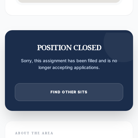
POSITION CLOSED
Sorry, this assignment has been filled and is no
longer accepting applications.
FIND OTHER SITS
ABOUT THE AREA