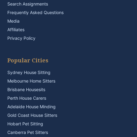
Search Assignments
Frequently Asked Questions
Media
Affiliates
Privacy Policy
Popular Cities
Sydney House Sitting
Melbourne Home Sitters
Brisbane Housesits
Perth House Carers
Adelaide House Minding
Gold Coast House Sitters
Hobart Pet Sitting
Canberra Pet Sitters