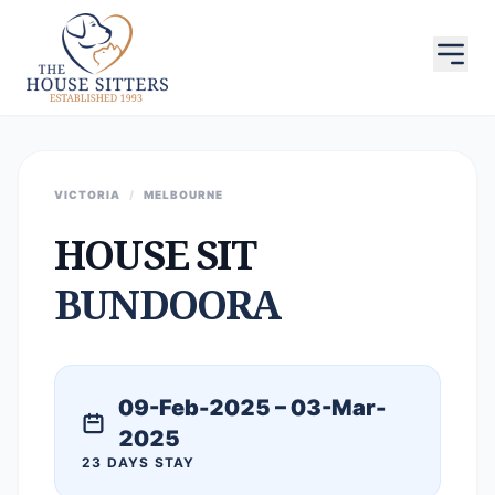
VICTORIA
/
MELBOURNE
HOUSE SIT
BUNDOORA
09-Feb-2025 – 03-Mar-
2025
23 DAYS STAY