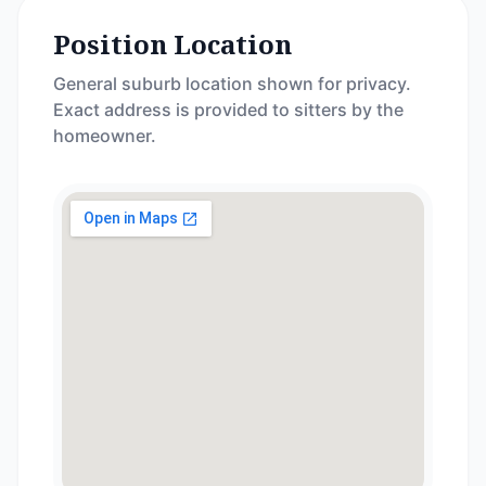
Position Location
General suburb location shown for privacy.
Exact address is provided to sitters by the
homeowner.