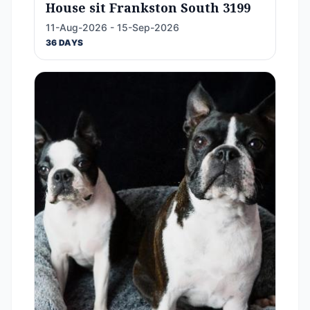
House sit Frankston South 3199
11-Aug-2026 - 15-Sep-2026
36 DAYS