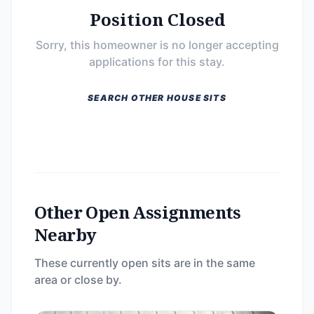
Position Closed
Sorry, this homeowner is no longer accepting
applications for this stay.
SEARCH OTHER HOUSE SITS
Other Open Assignments
Nearby
These currently open sits are in the same
area or close by.