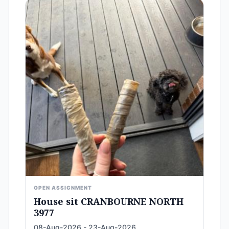
OPEN ASSIGNMENT
House sit CRANBOURNE NORTH
3977
08-Aug-2026 - 23-Aug-2026