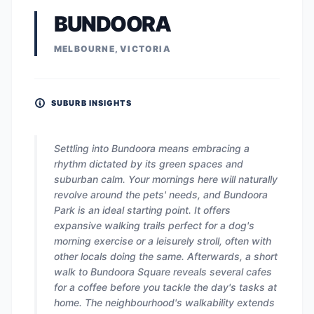
BUNDOORA
MELBOURNE, VICTORIA
SUBURB INSIGHTS
Settling into Bundoora means embracing a
rhythm dictated by its green spaces and
suburban calm. Your mornings here will naturally
revolve around the pets' needs, and Bundoora
Park is an ideal starting point. It offers
expansive walking trails perfect for a dog's
morning exercise or a leisurely stroll, often with
other locals doing the same. Afterwards, a short
walk to Bundoora Square reveals several cafes
for a coffee before you tackle the day's tasks at
home. The neighbourhood's walkability extends