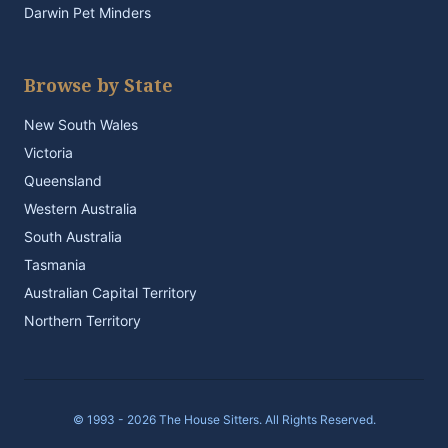
Darwin Pet Minders
Browse by State
New South Wales
Victoria
Queensland
Western Australia
South Australia
Tasmania
Australian Capital Territory
Northern Territory
© 1993 - 2026 The House Sitters. All Rights Reserved.