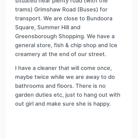
situated near plenty road (with the
trams) Grimshaw Road (Buses) for
transport. We are close to Bundoora
Square, Summer Hill and
Greensborough Shopping. We have a
general store, fish & chip shop and Ice
creamery at the end of our street.
I have a cleaner that will come once,
maybe twice while we are away to do
bathrooms and floors. There is no
garden duties etc, just to hang out with
out girl and make sure she is happy.