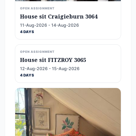
OPEN ASSIGNMENT
House sit Craigieburn 3064
11-Aug-2026 - 14-Aug-2026
4 DAYS
OPEN ASSIGNMENT
House sit FITZROY 3065
12-Aug-2026 - 15-Aug-2026
4 DAYS