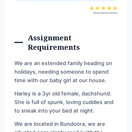
RESPONSIVENESS
Assignment
Requirements
We are an extended family heading on
holidays, needing someone to spend
time with our baby girl at our house.
Harley is a 3yr old female, dachshund.
She is full of spunk, loving cuddles and
to sneak into your bed at night.
We are located in Bundoora, we are