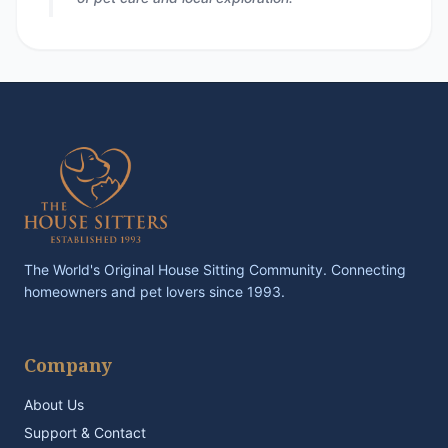
The World's Original House Sitting Community. Connecting
homeowners and pet lovers since 1993.
Company
About Us
Support & Contact