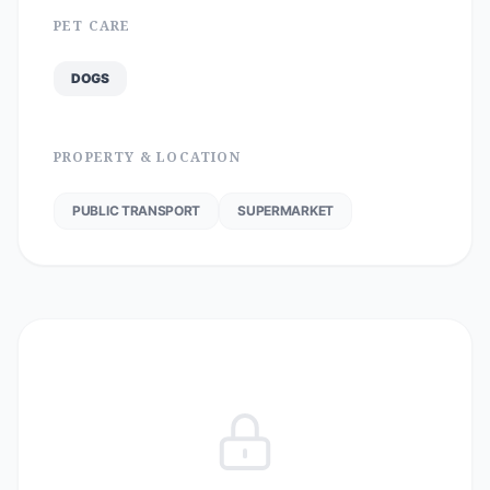
PET CARE
DOGS
PROPERTY & LOCATION
PUBLIC TRANSPORT
SUPERMARKET