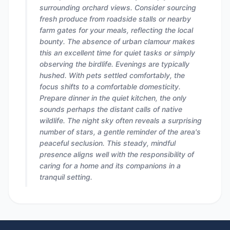
surrounding orchard views. Consider sourcing
fresh produce from roadside stalls or nearby
farm gates for your meals, reflecting the local
bounty. The absence of urban clamour makes
this an excellent time for quiet tasks or simply
observing the birdlife. Evenings are typically
hushed. With pets settled comfortably, the
focus shifts to a comfortable domesticity.
Prepare dinner in the quiet kitchen, the only
sounds perhaps the distant calls of native
wildlife. The night sky often reveals a surprising
number of stars, a gentle reminder of the area's
peaceful seclusion. This steady, mindful
presence aligns well with the responsibility of
caring for a home and its companions in a
tranquil setting.