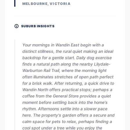
MELBOURNE, VICTORIA
SUBURB INSIGHTS
Your mornings in Wandin East begin with a
distinct stillness, the rural quiet making an ideal
backdrop for a gentle start. Daily dog exercise
finds a natural path along the nearby Lilydale-
Warburton Rail Trail, where the morning light
often illuminates stretches of open path perfect
for a brisk walk. After returning, a quick drive to
Wandin North offers practical stops; perhaps a
coffee from the General Store provides a quiet
moment before settling back into the home's
rhythm. Afternoons settle into a slower pace
here. The property's garden offers a secure and
calm space for pets to relax, perhaps finding a
cool spot under a tree while you enjoy the