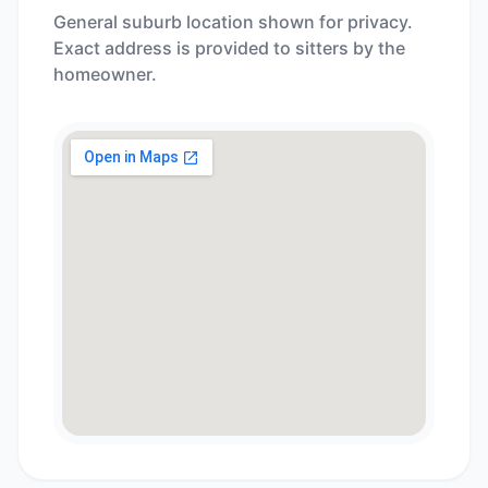
General suburb location shown for privacy.
Exact address is provided to sitters by the
homeowner.