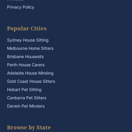
Privacy Policy
Popular Cities
Sydney House Sitting
Melbourne Home Sitters
Brisbane Housesits
Perth House Carers
Adelaide House Minding
Gold Coast House Sitters
Hobart Pet Sitting
Canberra Pet Sitters
Darwin Pet Minders
Browse by State