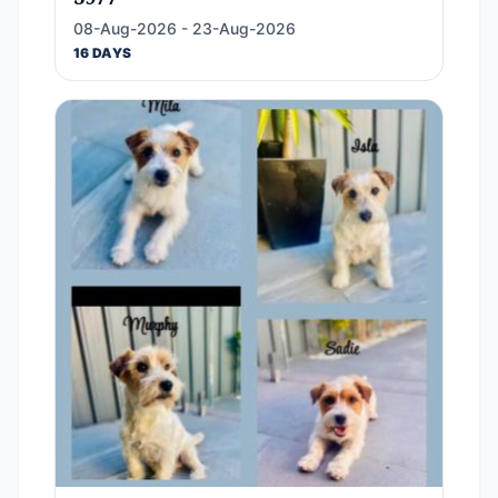
08-Aug-2026 - 23-Aug-2026
16 DAYS