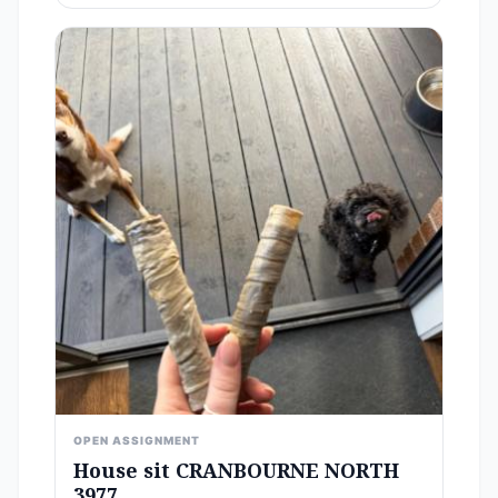
OPEN ASSIGNMENT
House sit CRANBOURNE NORTH
3977