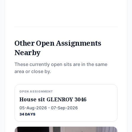
Other Open Assignments
Nearby
These currently open sits are in the same
area or close by.
OPEN ASSIGNMENT
House sit GLENROY 3046
05-Aug-2026 - 07-Sep-2026
34 DAYS