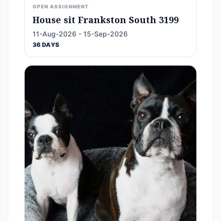
OPEN ASSIGNMENT
House sit Frankston South 3199
11-Aug-2026 - 15-Sep-2026
36 DAYS