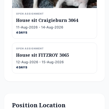
OPEN ASSIGNMENT
House sit Craigieburn 3064
11-Aug-2026 - 14-Aug-2026
4 DAYS
OPEN ASSIGNMENT
House sit FITZROY 3065
12-Aug-2026 - 15-Aug-2026
4 DAYS
Position Location