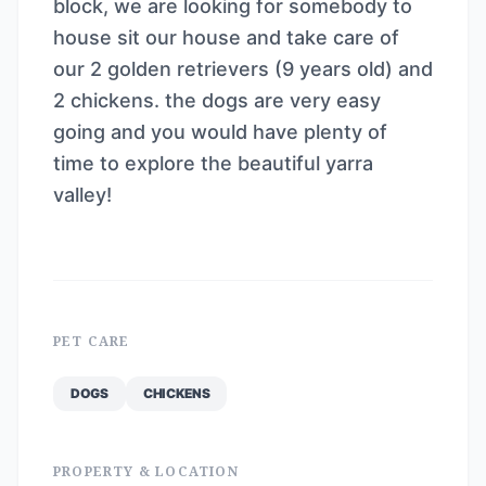
block, we are looking for somebody to
house sit our house and take care of
our 2 golden retrievers (9 years old) and
2 chickens. the dogs are very easy
going and you would have plenty of
time to explore the beautiful yarra
valley!
PET CARE
DOGS
CHICKENS
PROPERTY & LOCATION