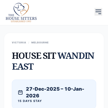
VICTORIA
/
MELBOURNE
HOUSE SIT
WANDIN
EAST
27-Dec-2025 – 10-Jan-
2026
15 DAYS STAY