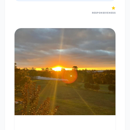
RESPONSIVENESS