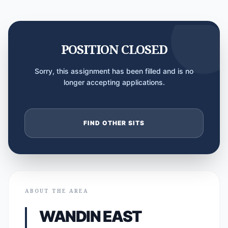
POSITION CLOSED
Sorry, this assignment has been filled and is no
longer accepting applications.
FIND OTHER SITS
ABOUT THE AREA
WANDIN EAST