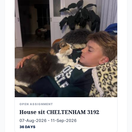
OPEN ASSIGNMENT
House sit CHELTENHAM 3192
07-Aug-2026 - 11-Sep-2026
36 DAYS