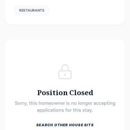
RESTAURANTS
Position Closed
Sorry, this homeowner is no longer accepting
applications for this stay.
SEARCH OTHER HOUSE SITS