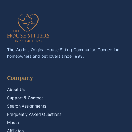
The World's Original House Sitting Community. Connecting
homeowners and pet lovers since 1993.
Company
About Us
Support & Contact
Search Assignments
Frequently Asked Questions
Media
Affiliates