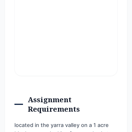
Assignment
Requirements
located in the yarra valley on a 1 acre